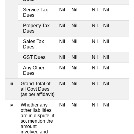
Service Tax
Nil
Nil
Nil
Nil
Dues
Property Tax
Nil
Nil
Nil
Nil
Dues
Sales Tax
Nil
Nil
Nil
Nil
Dues
GST Dues
Nil
Nil
Nil
Nil
Any Other
Nil
Nil
Nil
Nil
Dues
iii
Grand Total of
Nil
Nil
Nil
Nil
all Govt Dues
(as per affidavit)
iv
Whether any
Nil
Nil
Nil
Nil
other liabilities
are in dispute, if
so, mention the
amount
involved and