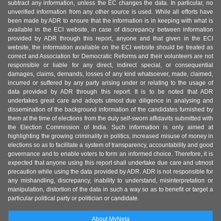
subtract any information, unless the EC changes the data. In particular, no
unverified information from any other source is used. While all efforts have
been made by ADR to ensure that the information is in keeping with what is
available in the ECI website, in case of discrepancy between information
provided by ADR through this report, anyone and that given in the ECI
website, the information available on the ECI website should be treated as
correct and Association for Democratic Reforms and their volunteers are not
responsible or liable for any direct, indirect special, or consequential
damages, claims, demands, losses of any kind whatsoever, made, claimed,
incurred or suffered by any party arising under or relating to the usage of
data provided by ADR through this report. It is to be noted that ADR
undertakes great care and adopts utmost due diligence in analysing and
dissemination of the background information of the candidates furnished by
them at the time of elections from the duly self-sworn affidavits submitted with
the Election Commission of India. Such information is only aimed at
highlighting the growing criminality in politics, increased misuse of money in
elections so as to facilitate a system of transparency, accountability and good
governance and to enable voters to form an informed choice. Therefore, it is
expected that anyone using this report shall undertake due care and utmost
precaution while using the data provided by ADR. ADR is not responsible for
any mishandling, discrepancy, inability to understand, misinterpretation or
manipulation, distortion of the data in such a way so as to benefit or target a
particular political party or politician or candidate.
About MyNeta