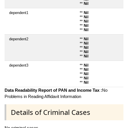
**
Nil
dependent1
**
Nil
**
Nil
**
Nil
**
Nil
**
Nil
dependent2
**
Nil
**
Nil
**
Nil
**
Nil
**
Nil
dependent3
**
Nil
**
Nil
**
Nil
**
Nil
**
Nil
Data Readability Report of PAN and Income Tax :
No
Problems in Reading Affidavit Information
Details of Criminal Cases
No criminal cases