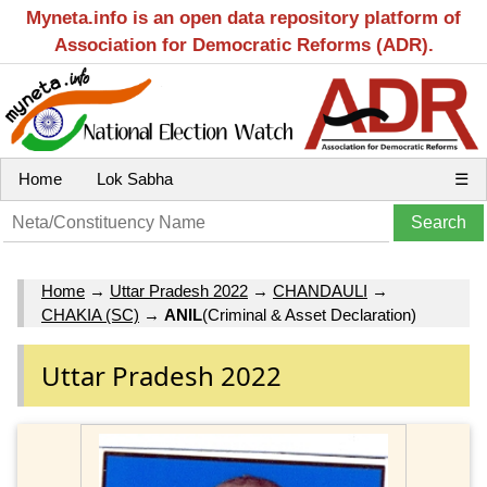
Myneta.info is an open data repository platform of
Association for Democratic Reforms (ADR).
Home
Lok Sabha
☰
Home
→
Uttar Pradesh 2022
→
CHANDAULI
→
CHAKIA (SC)
→
ANIL
(Criminal & Asset Declaration)
Uttar Pradesh 2022