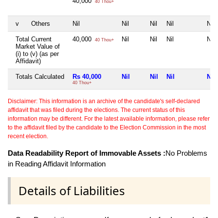
40,000
40 Thou+
v
Others
Nil
Nil
Nil
Nil
Nil
Total Current
40,000
Nil
Nil
Nil
Nil
40 Thou+
Market Value of
(i) to (v) (as per
Affidavit)
Totals Calculated
Rs 40,000
Nil
Nil
Nil
Nil
40 Thou+
Disclaimer: This information is an archive of the candidate's self-declared
affidavit that was filed during the elections. The current status of this
information may be different. For the latest available information, please refer
to the affidavit filed by the candidate to the Election Commission in the most
recent election.
Data Readability Report of Immovable Assets :
No Problems
in Reading Affidavit Information
Details of Liabilities