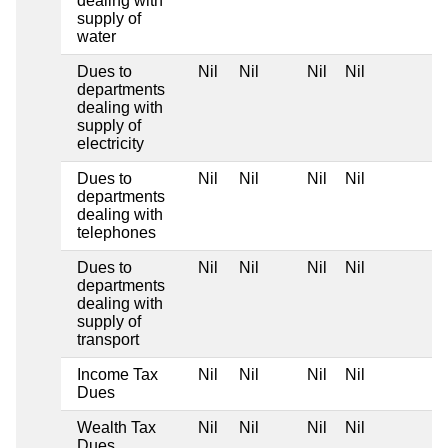
dealing with
supply of
water
Dues to
Nil
Nil
Nil
Nil
departments
dealing with
supply of
electricity
Dues to
Nil
Nil
Nil
Nil
departments
dealing with
telephones
Dues to
Nil
Nil
Nil
Nil
departments
dealing with
supply of
transport
Income Tax
Nil
Nil
Nil
Nil
Dues
Wealth Tax
Nil
Nil
Nil
Nil
Dues