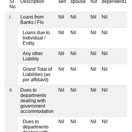
Sr
Description
self
spouse
huf
dependent1
No
i
Loans from
Nil
Nil
Nil
Nil
Banks / FIs
Loans due to
Nil
Nil
Nil
Nil
Individual /
Entity
Any other
Nil
Nil
Nil
Nil
Liability
Grand Total of
Nil
Nil
Nil
Nil
Liabilities (as
per affidavit)
ii
Dues to
Nil
Nil
Nil
Nil
departments
dealing with
government
accommodation
Dues to
Nil
Nil
Nil
Nil
departments