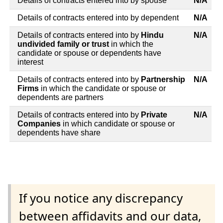
Details of contracts entered into by spouse
N/A
Details of contracts entered into by dependent
N/A
Details of contracts entered into by
Hindu
N/A
undivided family or trust
in which the
candidate or spouse or dependents have
interest
Details of contracts entered into by
Partnership
N/A
Firms
in which the candidate or spouse or
dependents are partners
Details of contracts entered into by
Private
N/A
Companies
in which candidate or spouse or
dependents have share
If you notice any discrepancy
between affidavits and our data,