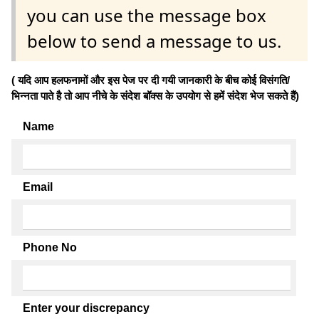
you can use the message box
below to send a message to us.
( यदि आप हलफनामों और इस पेज पर दी गयी जानकारी के बीच कोई विसंगति/
भिन्नता पाते है तो आप नीचे के संदेश बॉक्स के उपयोग से हमें संदेश भेज सकते हैं)
Name
Email
Phone No
Enter your discrepancy