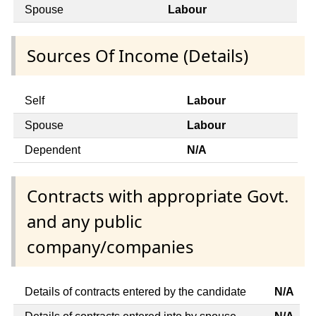
Spouse
Labour
Sources Of Income (Details)
Self
Labour
Spouse
Labour
Dependent
N/A
Contracts with appropriate Govt.
and any public
company/companies
Details of contracts entered by the candidate
N/A