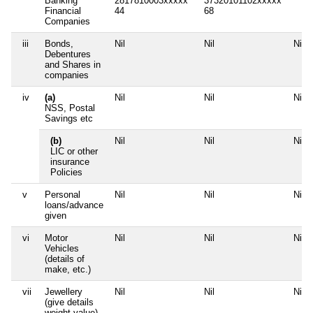
Banking
2817810003xxxxx
37320101102xxxxx
Financial
44
68
Companies
iii
Bonds,
Nil
Nil
Nil
Debentures
and Shares in
companies
iv
(a)
Nil
Nil
Nil
NSS, Postal
Savings etc
(b)
Nil
Nil
Nil
LIC or other
insurance
Policies
v
Personal
Nil
Nil
Nil
loans/advance
given
vi
Motor
Nil
Nil
Nil
Vehicles
(details of
make, etc.)
vii
Jewellery
Nil
Nil
Nil
(give details
weight value)