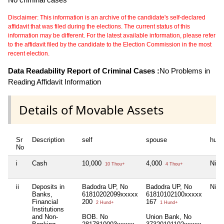
Disclaimer: This information is an archive of the candidate's self-declared
affidavit that was filed during the elections. The current status of this
information may be different. For the latest available information, please refer
to the affidavit filed by the candidate to the Election Commission in the most
recent election.
Data Readability Report of Criminal Cases :
No Problems in
Reading Affidavit Information
Details of Movable Assets
Sr
Description
self
spouse
huf
No
i
Cash
10,000
4,000
Nil
10 Thou+
4 Thou+
ii
Deposits in
Badodra UP, No
Badodra UP, No
Nil
Banks,
61810202099xxxxx
61810102100xxxxx
Financial
200
167
2 Hund+
1 Hund+
Institutions
and Non-
BOB. No
Union Bank, No