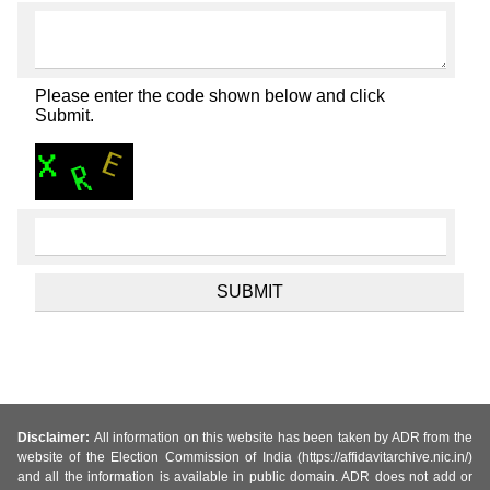
Please enter the code shown below and click
Submit.
Disclaimer:
All information on this website has been taken by ADR from the
website of the Election Commission of India (https://affidavitarchive.nic.in/)
and all the information is available in public domain. ADR does not add or