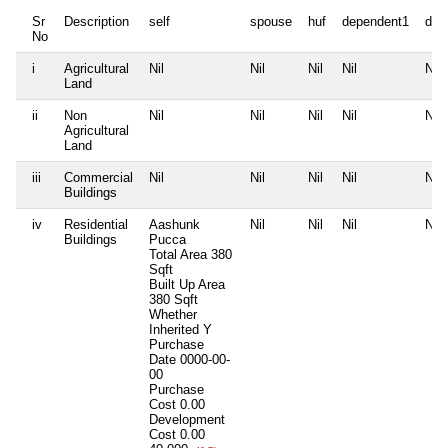
Sr
Description
self
spouse
huf
dependent1
dep
No
i
Agricultural
Nil
Nil
Nil
Nil
Nil
Land
ii
Non
Nil
Nil
Nil
Nil
Nil
Agricultural
Land
iii
Commercial
Nil
Nil
Nil
Nil
Nil
Buildings
iv
Residential
Aashunk
Nil
Nil
Nil
Nil
Buildings
Pucca
Total Area
380
Sqft
Built Up Area
380 Sqft
Whether
Inherited
Y
Purchase
Date
0000-00-
00
Purchase
Cost
0.00
Development
Cost
0.00