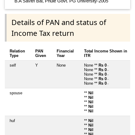
B.A Savitri Bai, Phule Govt. PG University-2005
Details of PAN and status of
Income Tax return
Relation
PAN
Financial
Total Income Shown in
Type
Given
Year
ITR
self
Y
None
None **
Rs 0
~
None **
Rs 0
~
None **
Rs 0
~
None **
Rs 0
~
None **
Rs 0
~
spouse
**
Nil
**
Nil
**
Nil
**
Nil
**
Nil
huf
**
Nil
**
Nil
**
Nil
**
Nil