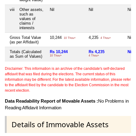
viii
Other assets,
Nil
Nil
Nil
such as
values of
claims /
interests
Gross Total Value
10,244
4,235
Nil
10 Thou+
4 Thou+
(as per Affidavit)
Totals (Calculated
Rs 10,244
Rs 4,235
Nil
as Sum of Values)
10 Thou+
4 Thou+
Disclaimer: This information is an archive of the candidate's self-declared
affidavit that was filed during the elections. The current status of this
information may be different. For the latest available information, please refer
to the affidavit filed by the candidate to the Election Commission in the most
recent election.
Data Readability Report of Movable Assets :
No Problems in
Reading Affidavit Information
Details of Immovable Assets