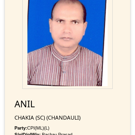
ANIL
CHAKIA (SC) (CHANDAULI)
Party:
CPI(ML)(L)
S/o|D/o|W/o:
Bachau Prasad