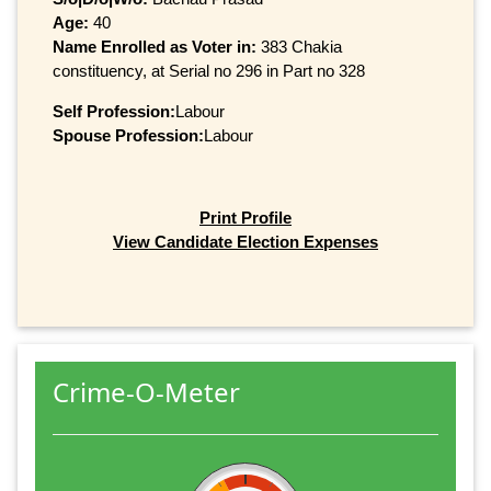
Age:
40
Name Enrolled as Voter in:
383 Chakia
constituency, at Serial no 296 in Part no 328
Self Profession:
Labour
Spouse Profession:
Labour
Print Profile
View Candidate Election Expenses
Crime-O-Meter