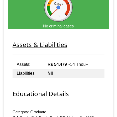
Cases
0
No criminal cases
Assets & Liabilities
Assets:
Rs 54,479
~54 Thou+
Liabilities:
Nil
Educational Details
Category: Graduate