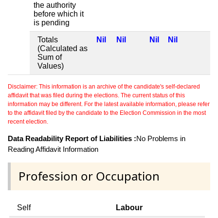
the authority
before which it
is pending
Totals
Nil
Nil
Nil
Nil
(Calculated as
Sum of
Values)
Disclaimer: This information is an archive of the candidate's self-declared
affidavit that was filed during the elections. The current status of this
information may be different. For the latest available information, please refer
to the affidavit filed by the candidate to the Election Commission in the most
recent election.
Data Readability Report of Liabilities :
No Problems in
Reading Affidavit Information
Profession or Occupation
Self
Labour