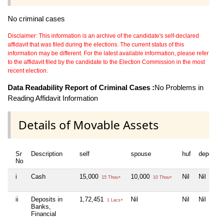
No criminal cases
Disclaimer: This information is an archive of the candidate's self-declared
affidavit that was filed during the elections. The current status of this
information may be different. For the latest available information, please refer
to the affidavit filed by the candidate to the Election Commission in the most
recent election.
Data Readability Report of Criminal Cases :
No Problems in
Reading Affidavit Information
Details of Movable Assets
Sr
Description
self
spouse
huf
depen
No
i
Cash
15,000
10,000
Nil
Nil
15 Thou+
10 Thou+
ii
Deposits in
1,72,451
Nil
Nil
Nil
1 Lacs+
Banks,
Financial