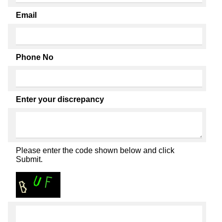
Email
Phone No
Enter your discrepancy
Please enter the code shown below and click
Submit.