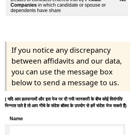
Companies
in which candidate or spouse or
dependents have share
If you notice any discrepancy
between affidavits and our data,
you can use the message box
below to send a message to us.
( यदि आप हलफनामों और इस पेज पर दी गयी जानकारी के बीच कोई विसंगति/
भिन्नता पाते है तो आप नीचे के संदेश बॉक्स के उपयोग से हमें संदेश भेज सकते हैं)
Name