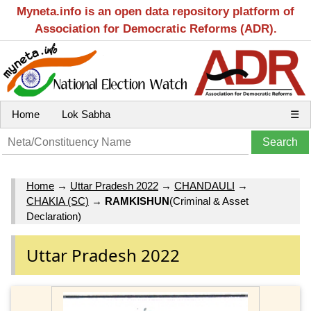
Myneta.info is an open data repository platform of
Association for Democratic Reforms (ADR).
Home
Lok Sabha
☰
Home
→
Uttar Pradesh 2022
→
CHANDAULI
→
CHAKIA (SC)
→
RAMKISHUN
(Criminal & Asset
Declaration)
Uttar Pradesh 2022