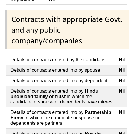
Contracts with appropriate Govt.
and any public
company/companies
Details of contracts entered by the candidate
Nil
Details of contracts entered into by spouse
Nil
Details of contracts entered into by dependent
Nil
Details of contracts entered into by
Hindu
Nil
undivided family or trust
in which the
candidate or spouse or dependents have interest
Details of contracts entered into by
Partnership
Nil
Firms
in which the candidate or spouse or
dependents are partners
Details of contracts entered into by
Private
Nil