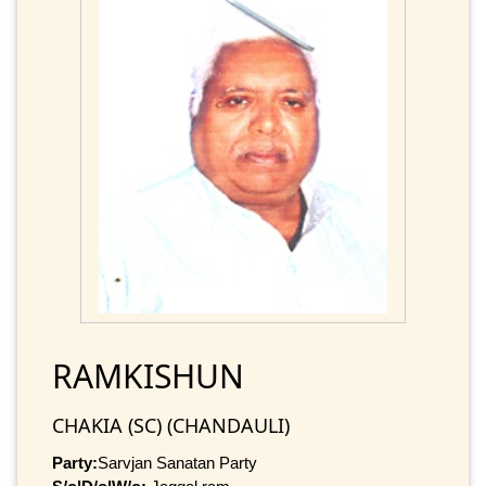
RAMKISHUN
CHAKIA (SC) (CHANDAULI)
Party:
Sarvjan Sanatan Party