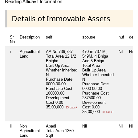
Reading Affidavit Information
Details of Immovable Assets
Sr
Description
self
spouse
huf
depe
No
i
Agricultural
AA No-736,737
470 m,737 M,
Nil
Nil
Land
Total Area
12,1/2
549M, 4 Bhiga
Bhigha
And 5 Bhiga
Built Up Area
Total Area
Whether Inherited
Built Up Area
N
Whether Inherited
Purchase Date
N
0000-00-00
Purchase Date
Purchase Cost
0000-00-00
100000.00
Purchase Cost
Development
287500.00
Cost
0.00
Development
35,00,000
Cost
0.00
35 Lacs+
35,00,000
35 Lacs+
ii
Non
Abadi
Nil
Nil
Nil
Agricultural
Total Area
1360
Land
Sqft