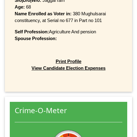
S/o|D/o|W/o:
Jaggal ram
Age:
68
Name Enrolled as Voter in:
380 Mughulsarai
constituency, at Serial no 677 in Part no 101
Self Profession:
Agriculture And pension
Spouse Profession:
Print Profile
View Candidate Election Expenses
Crime-O-Meter