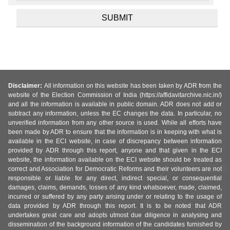
Disclaimer:
All information on this website has been taken by ADR from the
website of the Election Commission of India (https://affidavitarchive.nic.in/)
and all the information is available in public domain. ADR does not add or
subtract any information, unless the EC changes the data. In particular, no
unverified information from any other source is used. While all efforts have
been made by ADR to ensure that the information is in keeping with what is
available in the ECI website, in case of discrepancy between information
provided by ADR through this report, anyone and that given in the ECI
website, the information available on the ECI website should be treated as
correct and Association for Democratic Reforms and their volunteers are not
responsible or liable for any direct, indirect special, or consequential
damages, claims, demands, losses of any kind whatsoever, made, claimed,
incurred or suffered by any party arising under or relating to the usage of
data provided by ADR through this report. It is to be noted that ADR
undertakes great care and adopts utmost due diligence in analysing and
dissemination of the background information of the candidates furnished by