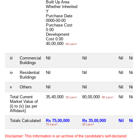
Built Up Area
Whether Inherited
Y
Purchase Date
0000-00-00
Purchase Cost
0.00
Development
Cost
0.00
40,00,000
40 Lacs+
iii
Commercial
Nil
Nil
Nil
Nil
Buildings
iv
Residential
Nil
Nil
Nil
Nil
Buildings
v
Others
Nil
Nil
Nil
Nil
Total Current
35,40,000
80,00,000
Nil
Nil
35 Lacs+
80 Lacs+
Market Value of
(i) to (v) (as per
Affidavit)
Totals Calculated
Rs 75,00,000
Rs 35,00,000
Nil
Nil
75 Lacs+
35 Lacs+
Disclaimer: This information is an archive of the candidate's self-declared