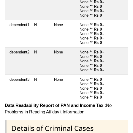
None **
Rs 0
~
None **
Rs 0
~
None **
Rs 0
~
None **
Rs 0
~
dependent1
N
None
None **
Rs 0
~
None **
Rs 0
~
None **
Rs 0
~
None **
Rs 0
~
None **
Rs 0
~
dependent2
N
None
None **
Rs 0
~
None **
Rs 0
~
None **
Rs 0
~
None **
Rs 0
~
None **
Rs 0
~
dependent3
N
None
None **
Rs 0
~
None **
Rs 0
~
None **
Rs 0
~
None **
Rs 0
~
None **
Rs 0
~
Data Readability Report of PAN and Income Tax :
No
Problems in Reading Affidavit Information
Details of Criminal Cases