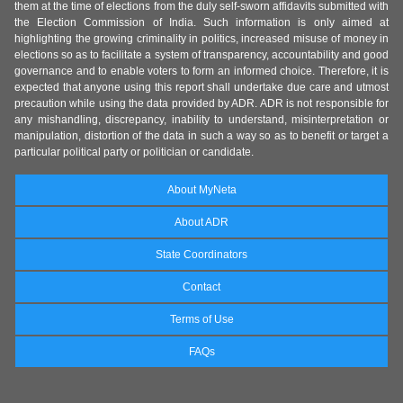
them at the time of elections from the duly self-sworn affidavits submitted with
the Election Commission of India. Such information is only aimed at
highlighting the growing criminality in politics, increased misuse of money in
elections so as to facilitate a system of transparency, accountability and good
governance and to enable voters to form an informed choice. Therefore, it is
expected that anyone using this report shall undertake due care and utmost
precaution while using the data provided by ADR. ADR is not responsible for
any mishandling, discrepancy, inability to understand, misinterpretation or
manipulation, distortion of the data in such a way so as to benefit or target a
particular political party or politician or candidate.
About MyNeta
About ADR
State Coordinators
Contact
Terms of Use
FAQs