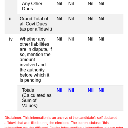
Any Other
Nil
Nil
Nil
Nil
Dues
iii
Grand Total of
Nil
Nil
Nil
Nil
all Govt Dues
(as per affidavit)
iv
Whether any
Nil
Nil
Nil
Nil
other liabilities
are in dispute, if
so, mention the
amount
involved and
the authority
before which it
is pending
Totals
Nil
Nil
Nil
Nil
(Calculated as
Sum of
Values)
Disclaimer: This information is an archive of the candidate's self-declared
affidavit that was filed during the elections. The current status of this
information may be different. For the latest available information, please refer