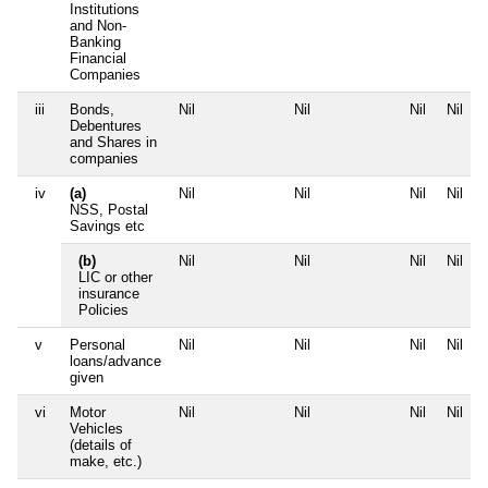
Institutions
and Non-
Banking
Financial
Companies
iii
Bonds,
Nil
Nil
Nil
Nil
Debentures
and Shares in
companies
iv
(a)
Nil
Nil
Nil
Nil
NSS, Postal
Savings etc
(b)
Nil
Nil
Nil
Nil
LIC or other
insurance
Policies
v
Personal
Nil
Nil
Nil
Nil
loans/advance
given
vi
Motor
Nil
Nil
Nil
Nil
Vehicles
(details of
make, etc.)