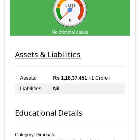
Cases
0
No criminal cases
Assets & Liabilities
Assets:
Rs 1,18,37,451
~1 Crore+
Liabilities:
Nil
Educational Details
Category: Graduate