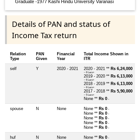
Graduate -1977 Kashi Hindu University Varanasi
Details of PAN and status of
Income Tax return
Relation
PAN
Financial
Total Income Shown in
Type
Given
Year
ITR
self
Y
2020 - 2021
2020 - 2021 **
Rs 6,24,000
~ 6 Lacs+
2019 - 2020 **
Rs 6,13,000
~ 6 Lacs+
2018 - 2019 **
Rs 6,13,000
~ 6 Lacs+
2017 - 2018 **
Rs 5,90,000
~ 5 Lacs+
None **
Rs 0
~
spouse
N
None
None **
Rs 0
~
None **
Rs 0
~
None **
Rs 0
~
None **
Rs 0
~
None **
Rs 0
~
huf
N
None
None **
Rs 0
~