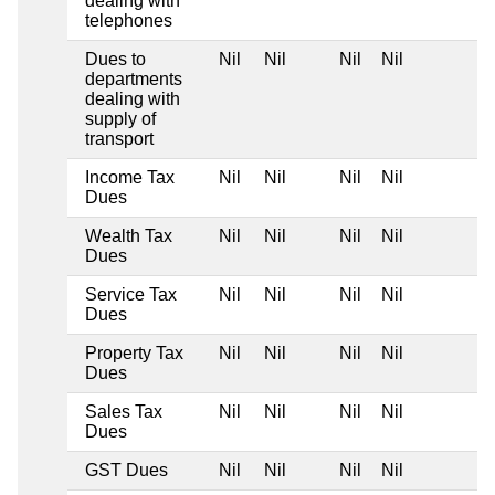
dealing with
telephones
Dues to
Nil
Nil
Nil
Nil
departments
dealing with
supply of
transport
Income Tax
Nil
Nil
Nil
Nil
Dues
Wealth Tax
Nil
Nil
Nil
Nil
Dues
Service Tax
Nil
Nil
Nil
Nil
Dues
Property Tax
Nil
Nil
Nil
Nil
Dues
Sales Tax
Nil
Nil
Nil
Nil
Dues
GST Dues
Nil
Nil
Nil
Nil