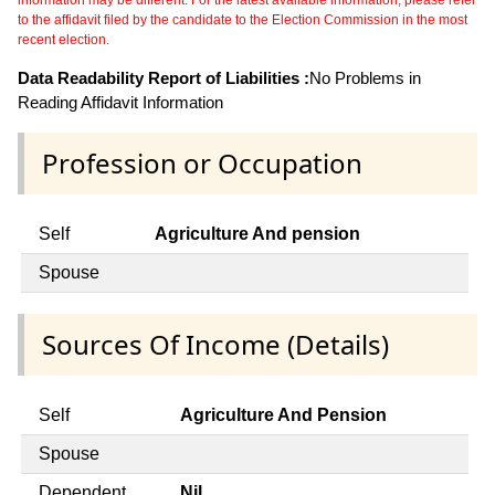
to the affidavit filed by the candidate to the Election Commission in the most
recent election.
Data Readability Report of Liabilities :
No Problems in
Reading Affidavit Information
Profession or Occupation
Self
Agriculture And pension
Spouse
Sources Of Income (Details)
Self
Agriculture And Pension
Spouse
Dependent
Nil