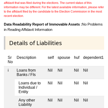
affidavit that was filed during the elections. The current status of this
information may be different. For the latest available information, please refer
to the affidavit filed by the candidate to the Election Commission in the most
recent election.
Data Readability Report of Immovable Assets :
No Problems
in Reading Affidavit Information
Details of Liabilities
Sr
Description
self
spouse
huf
dependent1
No
i
Loans from
Nil
Nil
Nil
Nil
Banks / FIs
Loans due to
Nil
Nil
Nil
Nil
Individual /
Entity
Any other
Nil
Nil
Nil
Nil
Liability