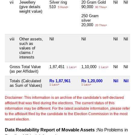
vii
Jewellery
Silver ring
20 Gram Gold
Nil
Nil
(give details
510
90,000
5 Hund+
90 Thou+
weight value)
250 Gram
silver
20,000
20 Thou+
viii
Other assets,
Nil
Nil
Nil
Nil
such as
values of
claims /
interests
Gross Total Value
1,87,451
1,10,000
Nil
Nil
1 Lacs+
1 Lacs+
(as per Affidavit)
Totals (Calculated
Rs 1,87,961
Rs 1,20,000
Nil
Nil
as Sum of Values)
1 Lacs+
1 Lacs+
Disclaimer: This information is an archive of the candidate's self-declared
affidavit that was filed during the elections. The current status of this
information may be different. For the latest available information, please refer
to the affidavit filed by the candidate to the Election Commission in the most
recent election.
Data Readability Report of Movable Assets :
No Problems in