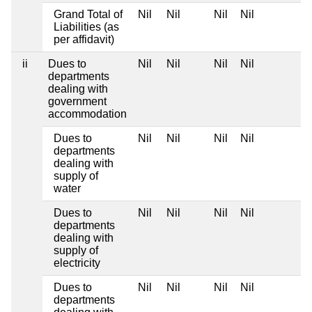
Grand Total of
Nil
Nil
Nil
Nil
Liabilities (as
per affidavit)
ii
Dues to
Nil
Nil
Nil
Nil
departments
dealing with
government
accommodation
Dues to
Nil
Nil
Nil
Nil
departments
dealing with
supply of
water
Dues to
Nil
Nil
Nil
Nil
departments
dealing with
supply of
electricity
Dues to
Nil
Nil
Nil
Nil
departments