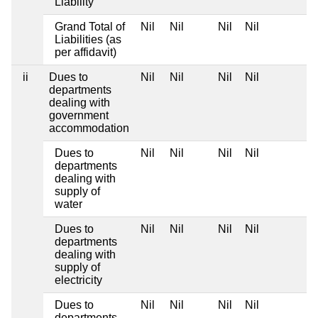
Liability
Grand Total of
Nil
Nil
Nil
Nil
Liabilities (as
per affidavit)
ii
Dues to
Nil
Nil
Nil
Nil
departments
dealing with
government
accommodation
Dues to
Nil
Nil
Nil
Nil
departments
dealing with
supply of
water
Dues to
Nil
Nil
Nil
Nil
departments
dealing with
supply of
electricity
Dues to
Nil
Nil
Nil
Nil
departments