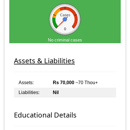
Cases
0
No criminal cases
Assets & Liabilities
Assets:
Rs 70,000
~70 Thou+
Liabilities:
Nil
Educational Details