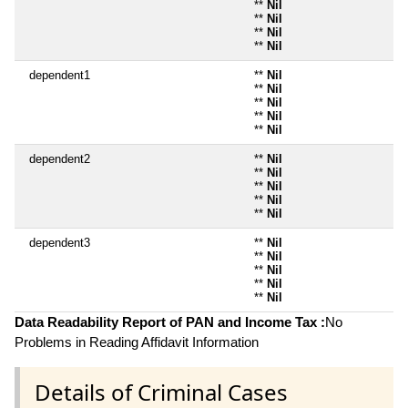
**
Nil
**
Nil
**
Nil
**
Nil
dependent1
**
Nil
**
Nil
**
Nil
**
Nil
**
Nil
dependent2
**
Nil
**
Nil
**
Nil
**
Nil
**
Nil
dependent3
**
Nil
**
Nil
**
Nil
**
Nil
**
Nil
Data Readability Report of PAN and Income Tax :
No
Problems in Reading Affidavit Information
Details of Criminal Cases