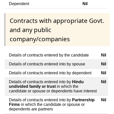
Dependent
Nil
Contracts with appropriate Govt.
and any public
company/companies
Details of contracts entered by the candidate
Nil
Details of contracts entered into by spouse
Nil
Details of contracts entered into by dependent
Nil
Details of contracts entered into by
Hindu
Nil
undivided family or trust
in which the
candidate or spouse or dependents have interest
Details of contracts entered into by
Partnership
Nil
Firms
in which the candidate or spouse or
dependents are partners