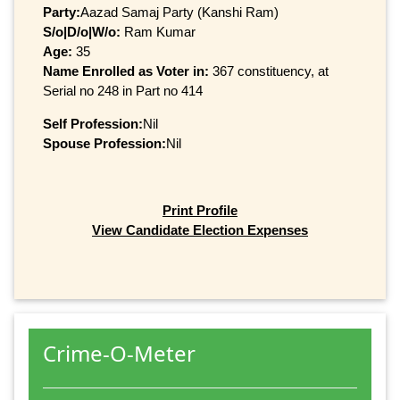
Party:
Aazad Samaj Party (Kanshi Ram)
S/o|D/o|W/o:
Ram Kumar
Age:
35
Name Enrolled as Voter in:
367 constituency, at
Serial no 248 in Part no 414
Self Profession:
Nil
Spouse Profession:
Nil
Print Profile
View Candidate Election Expenses
Crime-O-Meter