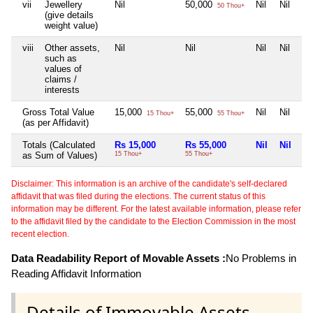
vii
Jewellery
Nil
50,000
Nil
Nil
50 Thou+
(give details
weight value)
viii
Other assets,
Nil
Nil
Nil
Nil
such as
values of
claims /
interests
Gross Total Value
15,000
55,000
Nil
Nil
15 Thou+
55 Thou+
(as per Affidavit)
Totals (Calculated
Rs 15,000
Rs 55,000
Nil
Nil
as Sum of Values)
15 Thou+
55 Thou+
Disclaimer: This information is an archive of the candidate's self-declared
affidavit that was filed during the elections. The current status of this
information may be different. For the latest available information, please refer
to the affidavit filed by the candidate to the Election Commission in the most
recent election.
Data Readability Report of Movable Assets :
No Problems in
Reading Affidavit Information
Details of Immovable Assets