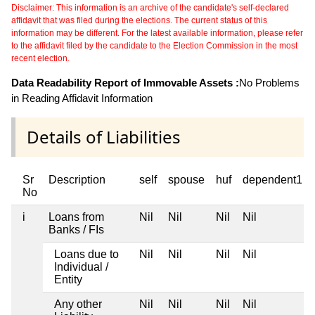
Disclaimer: This information is an archive of the candidate's self-declared
affidavit that was filed during the elections. The current status of this
information may be different. For the latest available information, please refer
to the affidavit filed by the candidate to the Election Commission in the most
recent election.
Data Readability Report of Immovable Assets :
No Problems
in Reading Affidavit Information
Details of Liabilities
Sr
Description
self
spouse
huf
dependent1
No
i
Loans from
Nil
Nil
Nil
Nil
Banks / FIs
Loans due to
Nil
Nil
Nil
Nil
Individual /
Entity
Any other
Nil
Nil
Nil
Nil