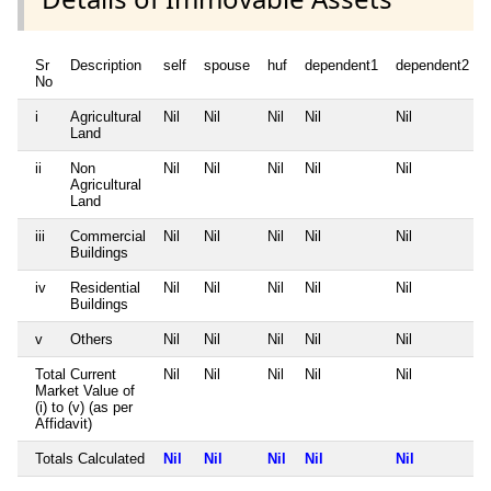
Sr
Description
self
spouse
huf
dependent1
dependent2
No
i
Agricultural
Nil
Nil
Nil
Nil
Nil
Land
ii
Non
Nil
Nil
Nil
Nil
Nil
Agricultural
Land
iii
Commercial
Nil
Nil
Nil
Nil
Nil
Buildings
iv
Residential
Nil
Nil
Nil
Nil
Nil
Buildings
v
Others
Nil
Nil
Nil
Nil
Nil
Total Current
Nil
Nil
Nil
Nil
Nil
Market Value of
(i) to (v) (as per
Affidavit)
Totals Calculated
Nil
Nil
Nil
Nil
Nil