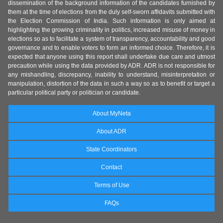
dissemination of the background information of the candidates furnished by
them at the time of elections from the duly self-sworn affidavits submitted with
the Election Commission of India. Such information is only aimed at
highlighting the growing criminality in politics, increased misuse of money in
elections so as to facilitate a system of transparency, accountability and good
governance and to enable voters to form an informed choice. Therefore, it is
expected that anyone using this report shall undertake due care and utmost
precaution while using the data provided by ADR. ADR is not responsible for
any mishandling, discrepancy, inability to understand, misinterpretation or
manipulation, distortion of the data in such a way so as to benefit or target a
particular political party or politician or candidate.
About MyNeta
About ADR
State Coordinators
Contact
Terms of Use
FAQs