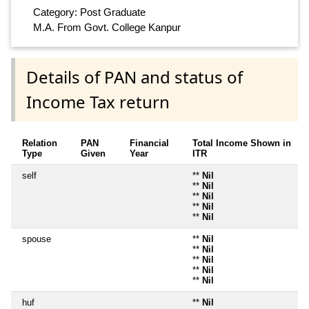
Category: Post Graduate
M.A. From Govt. College Kanpur
Details of PAN and status of
Income Tax return
Relation
PAN
Financial
Total Income Shown in
Type
Given
Year
ITR
self
**
Nil
**
Nil
**
Nil
**
Nil
**
Nil
spouse
**
Nil
**
Nil
**
Nil
**
Nil
**
Nil
huf
**
Nil