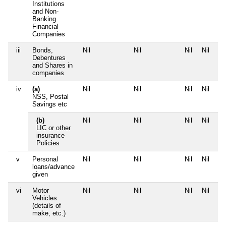
Institutions
and Non-
Banking
Financial
Companies
iii
Bonds,
Nil
Nil
Nil
Nil
Debentures
and Shares in
companies
iv
(a)
Nil
Nil
Nil
Nil
NSS, Postal
Savings etc
(b)
Nil
Nil
Nil
Nil
LIC or other
insurance
Policies
v
Personal
Nil
Nil
Nil
Nil
loans/advance
given
vi
Motor
Nil
Nil
Nil
Nil
Vehicles
(details of
make, etc.)