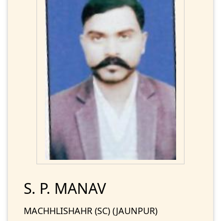
S. P. MANAV
MACHHLISHAHR (SC) (JAUNPUR)