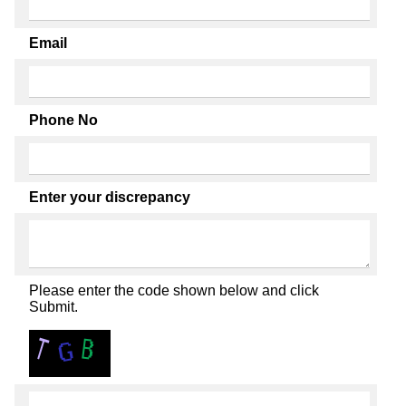
Email
Phone No
Enter your discrepancy
Please enter the code shown below and click
Submit.