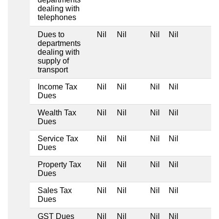
dealing with
telephones
Dues to
Nil
Nil
Nil
Nil
departments
dealing with
supply of
transport
Income Tax
Nil
Nil
Nil
Nil
Dues
Wealth Tax
Nil
Nil
Nil
Nil
Dues
Service Tax
Nil
Nil
Nil
Nil
Dues
Property Tax
Nil
Nil
Nil
Nil
Dues
Sales Tax
Nil
Nil
Nil
Nil
Dues
GST Dues
Nil
Nil
Nil
Nil