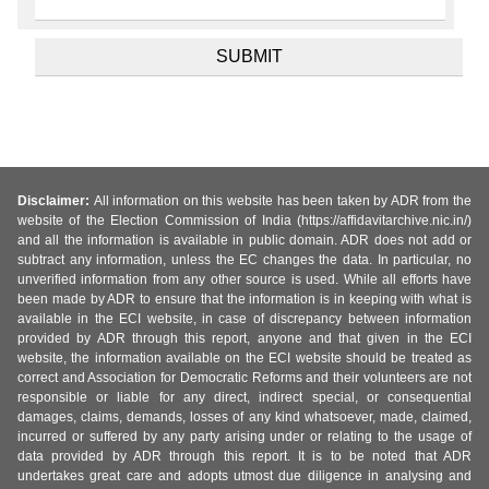
Disclaimer:
All information on this website has been taken by ADR from the
website of the Election Commission of India (https://affidavitarchive.nic.in/)
and all the information is available in public domain. ADR does not add or
subtract any information, unless the EC changes the data. In particular, no
unverified information from any other source is used. While all efforts have
been made by ADR to ensure that the information is in keeping with what is
available in the ECI website, in case of discrepancy between information
provided by ADR through this report, anyone and that given in the ECI
website, the information available on the ECI website should be treated as
correct and Association for Democratic Reforms and their volunteers are not
responsible or liable for any direct, indirect special, or consequential
damages, claims, demands, losses of any kind whatsoever, made, claimed,
incurred or suffered by any party arising under or relating to the usage of
data provided by ADR through this report. It is to be noted that ADR
undertakes great care and adopts utmost due diligence in analysing and