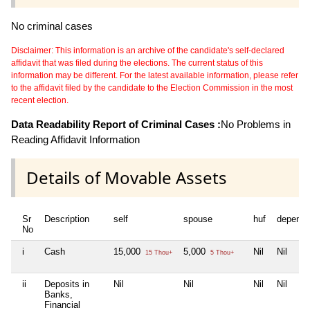
No criminal cases
Disclaimer: This information is an archive of the candidate's self-declared
affidavit that was filed during the elections. The current status of this
information may be different. For the latest available information, please refer
to the affidavit filed by the candidate to the Election Commission in the most
recent election.
Data Readability Report of Criminal Cases :
No Problems in
Reading Affidavit Information
Details of Movable Assets
Sr
Description
self
spouse
huf
depende
No
i
Cash
15,000
5,000
Nil
Nil
15 Thou+
5 Thou+
ii
Deposits in
Nil
Nil
Nil
Nil
Banks,
Financial