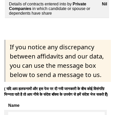
Details of contracts entered into by
Private
Nil
Companies
in which candidate or spouse or
dependents have share
If you notice any discrepancy
between affidavits and our data,
you can use the message box
below to send a message to us.
( यदि आप हलफनामों और इस पेज पर दी गयी जानकारी के बीच कोई विसंगति/
भिन्नता पाते है तो आप नीचे के संदेश बॉक्स के उपयोग से हमें संदेश भेज सकते हैं)
Name