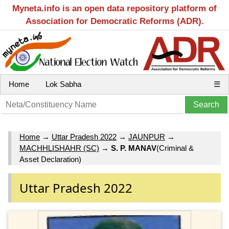
Myneta.info is an open data repository platform of
Association for Democratic Reforms (ADR).
Home
Lok Sabha
☰
Home
→
Uttar Pradesh 2022
→
JAUNPUR
→
MACHHLISHAHR (SC)
→
S. P. MANAV
(Criminal &
Asset Declaration)
Uttar Pradesh 2022