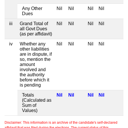
Any Other
Nil
Nil
Nil
Nil
Dues
iii
Grand Total of
Nil
Nil
Nil
Nil
all Govt Dues
(as per affidavit)
iv
Whether any
Nil
Nil
Nil
Nil
other liabilities
are in dispute, if
so, mention the
amount
involved and
the authority
before which it
is pending
Totals
Nil
Nil
Nil
Nil
(Calculated as
Sum of
Values)
Disclaimer: This information is an archive of the candidate's self-declared
affidavit that was filed during the elections. The current status of this