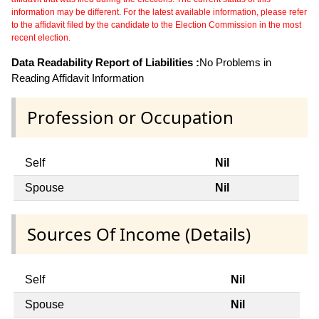
information may be different. For the latest available information, please refer
to the affidavit filed by the candidate to the Election Commission in the most
recent election.
Data Readability Report of Liabilities :
No Problems in
Reading Affidavit Information
Profession or Occupation
Self
Nil
Spouse
Nil
Sources Of Income (Details)
Self
Nil
Spouse
Nil