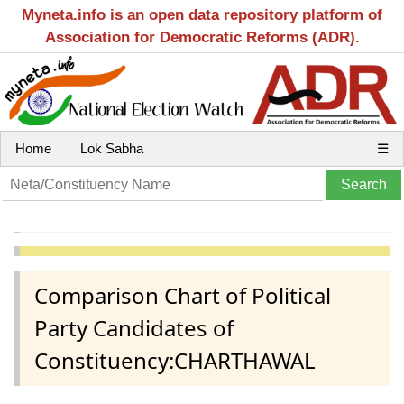
Myneta.info is an open data repository platform of
Association for Democratic Reforms (ADR).
Home
Lok Sabha
☰
Comparison Chart of Political
Party Candidates of
Constituency:CHARTHAWAL