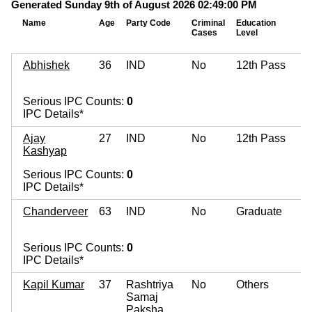
Generated Sunday 9th of August 2026 02:49:00 PM
Name
Age
Party Code
Criminal
Education
Cases
Level
Abhishek
36
IND
No
12th Pass
Serious IPC Counts:
0
IPC Details*
Ajay
27
IND
No
12th Pass
Kashyap
Serious IPC Counts:
0
IPC Details*
Chanderveer
63
IND
No
Graduate
Serious IPC Counts:
0
IPC Details*
Kapil Kumar
37
Rashtriya
No
Others
Samaj
Paksha