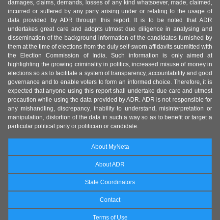
damages, claims, demands, losses of any kind whatsoever, made, claimed,
incurred or suffered by any party arising under or relating to the usage of
data provided by ADR through this report. It is to be noted that ADR
undertakes great care and adopts utmost due diligence in analysing and
dissemination of the background information of the candidates furnished by
them at the time of elections from the duly self-sworn affidavits submitted with
the Election Commission of India. Such information is only aimed at
highlighting the growing criminality in politics, increased misuse of money in
elections so as to facilitate a system of transparency, accountability and good
governance and to enable voters to form an informed choice. Therefore, it is
expected that anyone using this report shall undertake due care and utmost
precaution while using the data provided by ADR. ADR is not responsible for
any mishandling, discrepancy, inability to understand, misinterpretation or
manipulation, distortion of the data in such a way so as to benefit or target a
particular political party or politician or candidate.
About MyNeta
About ADR
State Coordinators
Contact
Terms of Use