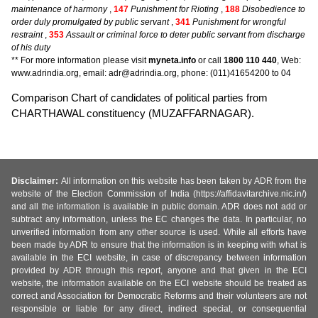
maintenance of harmony
,
147
Punishment for Rioting
,
188
Disobedience to
order duly promulgated by public servant
,
341
Punishment for wrongful
restraint
,
353
Assault or criminal force to deter public servant from discharge
of his duty
** For more information please visit
myneta.info
or call
1800 110 440
, Web:
www.adrindia.org, email: adr@adrindia.org, phone: (011)41654200 to 04
Comparison Chart of candidates of political parties from
CHARTHAWAL constituency (MUZAFFARNAGAR).
Disclaimer:
All information on this website has been taken by ADR from the
website of the Election Commission of India (https://affidavitarchive.nic.in/)
and all the information is available in public domain. ADR does not add or
subtract any information, unless the EC changes the data. In particular, no
unverified information from any other source is used. While all efforts have
been made by ADR to ensure that the information is in keeping with what is
available in the ECI website, in case of discrepancy between information
provided by ADR through this report, anyone and that given in the ECI
website, the information available on the ECI website should be treated as
correct and Association for Democratic Reforms and their volunteers are not
responsible or liable for any direct, indirect special, or consequential