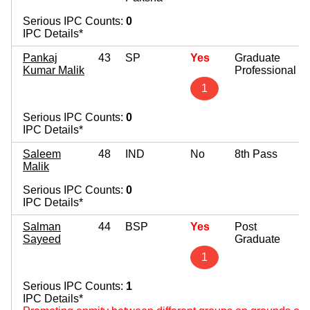
Serious IPC Counts:
0
IPC Details*
Pankaj
43
SP
Yes
Graduate
Kumar Malik
Professional
1
Serious IPC Counts:
0
IPC Details*
Saleem
48
IND
No
8th Pass
Malik
Serious IPC Counts:
0
IPC Details*
Salman
44
BSP
Yes
Post
Sayeed
Graduate
1
Serious IPC Counts:
1
IPC Details*