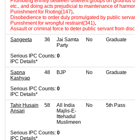
Promoting enmity between different groups on grounds of rel
etc., and doing acts prejudicial to maintenance of harmon
Punishment for Rioting(147)
,
Disobedience to order duly promulgated by public servant
Punishment for wrongful restraint(341)
,
Assault or criminal force to deter public servant from disch
Sangeeta
36
Jai Samta
No
Graduate
Party
Serious IPC Counts:
0
IPC Details*
Sapna
48
BJP
No
Graduate
Kashyap
Serious IPC Counts:
0
IPC Details*
Tahir Husain
58
All India
No
5th Pass
Ansari
Majlis-E-
Ittehadul
Muslimeen
Serious IPC Counts:
0
IPC Details*