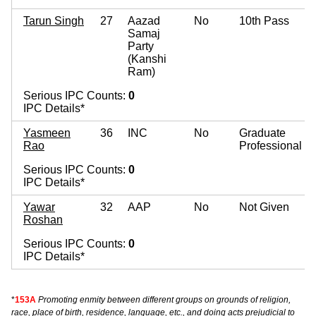
Tarun Singh
27
Aazad
No
10th Pass
Samaj
Party
(Kanshi
Ram)
Serious IPC Counts:
0
IPC Details*
Yasmeen
36
INC
No
Graduate
Rao
Professional
Serious IPC Counts:
0
IPC Details*
Yawar
32
AAP
No
Not Given
Roshan
Serious IPC Counts:
0
IPC Details*
*
153A
Promoting enmity between different groups on grounds of religion,
race, place of birth, residence, language, etc., and doing acts prejudicial to