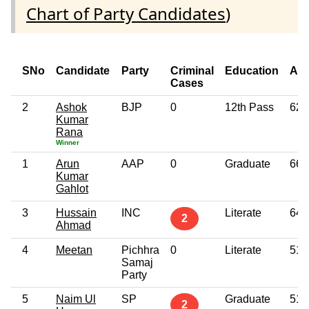
Chart of Party Candidates
)
SNo
Candidate
Party
Criminal
Education
Ag
Cases
2
Ashok
BJP
0
12th Pass
62
Kumar
Rana
Winner
1
Arun
AAP
0
Graduate
66
Kumar
Gahlot
3
Hussain
INC
Literate
64
2
Ahmad
4
Meetan
Pichhra
0
Literate
51
Samaj
Party
5
Naim Ul
SP
Graduate
51
2