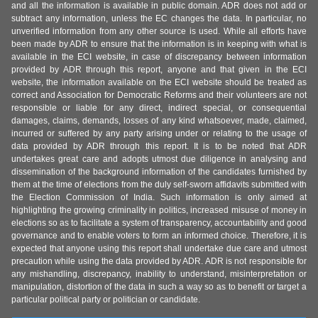
and all the information is available in public domain. ADR does not add or
subtract any information, unless the EC changes the data. In particular, no
unverified information from any other source is used. While all efforts have
been made by ADR to ensure that the information is in keeping with what is
available in the ECI website, in case of discrepancy between information
provided by ADR through this report, anyone and that given in the ECI
website, the information available on the ECI website should be treated as
correct and Association for Democratic Reforms and their volunteers are not
responsible or liable for any direct, indirect special, or consequential
damages, claims, demands, losses of any kind whatsoever, made, claimed,
incurred or suffered by any party arising under or relating to the usage of
data provided by ADR through this report. It is to be noted that ADR
undertakes great care and adopts utmost due diligence in analysing and
dissemination of the background information of the candidates furnished by
them at the time of elections from the duly self-sworn affidavits submitted with
the Election Commission of India. Such information is only aimed at
highlighting the growing criminality in politics, increased misuse of money in
elections so as to facilitate a system of transparency, accountability and good
governance and to enable voters to form an informed choice. Therefore, it is
expected that anyone using this report shall undertake due care and utmost
precaution while using the data provided by ADR. ADR is not responsible for
any mishandling, discrepancy, inability to understand, misinterpretation or
manipulation, distortion of the data in such a way so as to benefit or target a
particular political party or politician or candidate.