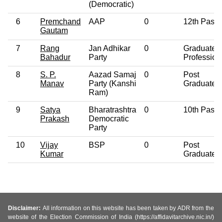
(Democratic)
6
Premchand
AAP
0
12th Pass
Gautam
7
Rang
Jan Adhikar
0
Graduate
Bahadur
Party
Profession
8
S. P.
Aazad Samaj
0
Post
Manav
Party (Kanshi
Graduate
Ram)
9
Satya
Bharatrashtra
0
10th Pass
Prakash
Democratic
Party
10
Vijay
BSP
0
Post
Kumar
Graduate
Disclaimer:
All information on this website has been taken by ADR from the
website of the Election Commission of India (https://affidavitarchive.nic.in/)