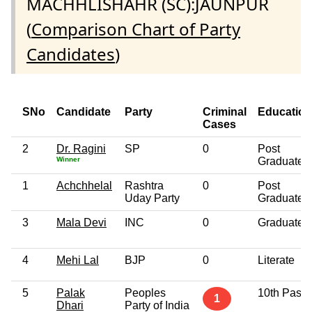
MACHHLISHAHR (SC):JAUNPUR
(
Comparison Chart of Party
Candidates
)
SNo
Candidate
Party
Criminal
Education
Cases
2
Dr. Ragini
SP
0
Post
Winner
Graduate
1
Achchhelal
Rashtra
0
Post
Uday Party
Graduate
3
Mala Devi
INC
0
Graduate
4
Mehi Lal
BJP
0
Literate
5
Palak
Peoples
10th Pass
1
Dhari
Party of India