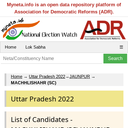
Myneta.info is an open data repository platform of
Association for Democratic Reforms (ADR).
Home
Lok Sabha
☰
Home
→
Uttar Pradesh 2022
→
JAUNPUR
→
MACHHLISHAHR (SC)
Uttar Pradesh 2022
List of Candidates -