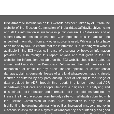
Disclaimer:
All information on this website has been taken by ADR from the
website of the Election Commission of India (https://affidavitarchive.nic.in/)
and all the information is available in public domain. ADR does not add or
subtract any information, unless the EC changes the data. In particular, no
unverified information from any other source is used. While all efforts have
been made by ADR to ensure that the information is in keeping with what is
available in the ECI website, in case of discrepancy between information
provided by ADR through this report, anyone and that given in the ECI
website, the information available on the ECI website should be treated as
correct and Association for Democratic Reforms and their volunteers are not
responsible or liable for any direct, indirect special, or consequential
damages, claims, demands, losses of any kind whatsoever, made, claimed,
incurred or suffered by any party arising under or relating to the usage of
data provided by ADR through this report. It is to be noted that ADR
undertakes great care and adopts utmost due diligence in analysing and
dissemination of the background information of the candidates furnished by
them at the time of elections from the duly self-sworn affidavits submitted with
the Election Commission of India. Such information is only aimed at
highlighting the growing criminality in politics, increased misuse of money in
elections so as to facilitate a system of transparency, accountability and good