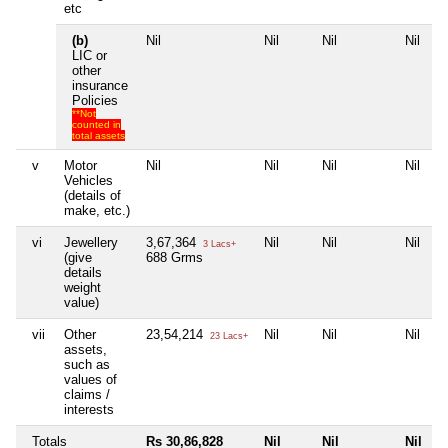
etc
(b)
Nil
Nil
Nil
Nil
LIC or
other
insurance
Policies
**Not
counted in
total assets
v
Motor
Nil
Nil
Nil
Nil
Vehicles
(details of
make, etc.)
vi
Jewellery
3,67,364
Nil
Nil
Nil
3 Lacs+
(give
688 Grms
details
weight
value)
vii
Other
23,54,214
Nil
Nil
Nil
23 Lacs+
assets,
such as
values of
claims /
interests
Totals
Rs 30,86,828
Nil
Nil
Nil