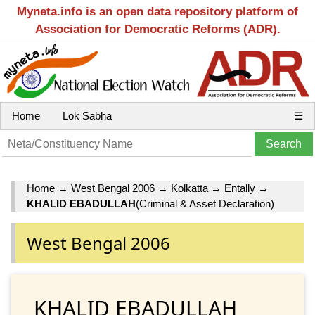
Myneta.info is an open data repository platform of
Association for Democratic Reforms (ADR).
Home
Lok Sabha
☰
Home
→
West Bengal 2006
→
Kolkatta
→
Entally
→
KHALID EBADULLAH
(Criminal & Asset Declaration)
West Bengal 2006
KHALID EBADULLAH