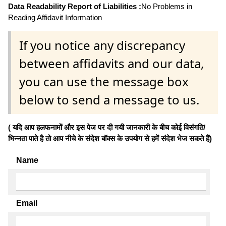
Data Readability Report of Liabilities :
No Problems in
Reading Affidavit Information
If you notice any discrepancy
between affidavits and our data,
you can use the message box
below to send a message to us.
( यदि आप हलफनामों और इस पेज पर दी गयी जानकारी के बीच कोई विसंगति/
भिन्नता पाते है तो आप नीचे के संदेश बॉक्स के उपयोग से हमें संदेश भेज सकते हैं)
Name
Email