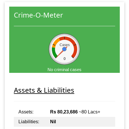
Crime-O-Meter
Cases
0
No criminal cases
Assets & Liabilities
Assets:
Rs 80,23,686
~80 Lacs+
Liabilities:
Nil