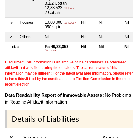
3.1/2 Cottah
12,83,523
12 Lacs+
2 Cottah
iv
Houses
10,00,000
Nil
Nil
Nil
10 Lacs+
950 sq.ft.
v
Others
Nil
Nil
Nil
Nil
Totals
Rs 49,36,858
Nil
Nil
Nil
49 Lacs+
Disclaimer: This information is an archive of the candidate's self-declared
affidavit that was filed during the elections. The current status of this
information may be different. For the latest available information, please refer
to the affidavit filed by the candidate to the Election Commission in the most
recent election.
Data Readability Report of Immovable Assets :
No Problems
in Reading Affidavit Information
Details of Liabilities
Sr
Description
Amount