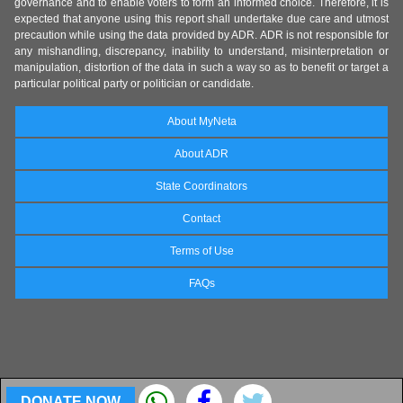
governance and to enable voters to form an informed choice. Therefore, it is
expected that anyone using this report shall undertake due care and utmost
precaution while using the data provided by ADR. ADR is not responsible for
any mishandling, discrepancy, inability to understand, misinterpretation or
manipulation, distortion of the data in such a way so as to benefit or target a
particular political party or politician or candidate.
About MyNeta
About ADR
State Coordinators
Contact
Terms of Use
FAQs
DONATE NOW