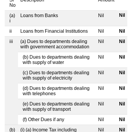
No
Nil
(a)
Loans from Banks
Nil
i
ii
Loans from Financial Institutions
Nil
Nil
iii
(a) Dues to departments dealing
Nil
Nil
with government accommodation
(b) Dues to departments dealing
Nil
Nil
with supply of water
(c) Dues to departments dealing
Nil
Nil
with supply of electricity
(d) Dues to departments dealing
Nil
Nil
with telephones
(e) Dues to departments dealing
Nil
Nil
with supply of transport
(f) Other Dues if any
Nil
Nil
(b)
(i) (a) Income Tax including
Nil
Nil