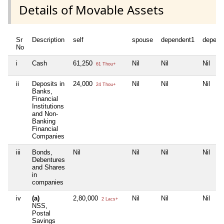
Details of Movable Assets
Sr
Description
self
spouse
dependent1
depend
No
i
Cash
61,250
Nil
Nil
Nil
61 Thou+
ii
Deposits in
24,000
Nil
Nil
Nil
24 Thou+
Banks,
Financial
Institutions
and Non-
Banking
Financial
Companies
iii
Bonds,
Nil
Nil
Nil
Nil
Debentures
and Shares
in
companies
iv
(a)
2,80,000
Nil
Nil
Nil
2 Lacs+
NSS,
Postal
Savings