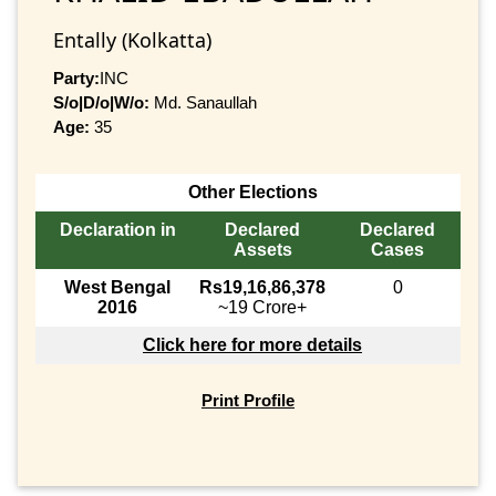
Entally (Kolkatta)
Party:
INC
S/o|D/o|W/o:
Md. Sanaullah
Age:
35
Other Elections
Declaration in
Declared
Declared
Assets
Cases
West Bengal
Rs19,16,86,378
0
2016
~19 Crore+
Click here for more details
Print Profile