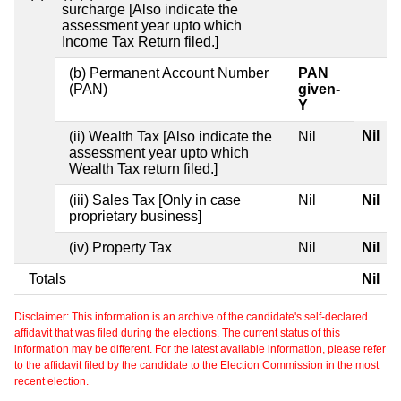
surcharge [Also indicate the
assessment year upto which
Income Tax Return filed.]
(b) Permanent Account Number
PAN
(PAN)
given-
Y
Nil
(ii) Wealth Tax [Also indicate the
Nil
assessment year upto which
Wealth Tax return filed.]
(iii) Sales Tax [Only in case
Nil
Nil
proprietary business]
(iv) Property Tax
Nil
Nil
Totals
Nil
Disclaimer: This information is an archive of the candidate's self-declared
affidavit that was filed during the elections. The current status of this
information may be different. For the latest available information, please refer
to the affidavit filed by the candidate to the Election Commission in the most
recent election.