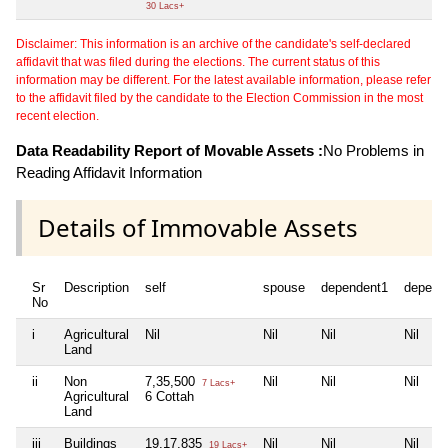
30 Lacs+
Disclaimer: This information is an archive of the candidate's self-declared
affidavit that was filed during the elections. The current status of this
information may be different. For the latest available information, please refer
to the affidavit filed by the candidate to the Election Commission in the most
recent election.
Data Readability Report of Movable Assets :
No Problems in
Reading Affidavit Information
Details of Immovable Assets
Sr
Description
self
spouse
dependent1
depend
No
i
Agricultural
Nil
Nil
Nil
Nil
Land
ii
Non
7,35,500
Nil
Nil
Nil
7 Lacs+
Agricultural
6 Cottah
Land
iii
Buildings
19,17,835
Nil
Nil
Nil
19 Lacs+