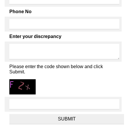
Phone No
Enter your discrepancy
Please enter the code shown below and click
Submit.