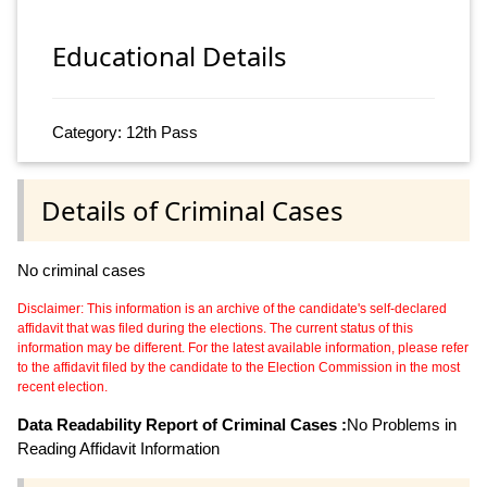
Educational Details
Category: 12th Pass
Details of Criminal Cases
No criminal cases
Disclaimer: This information is an archive of the candidate's self-declared
affidavit that was filed during the elections. The current status of this
information may be different. For the latest available information, please refer
to the affidavit filed by the candidate to the Election Commission in the most
recent election.
Data Readability Report of Criminal Cases :
No Problems in
Reading Affidavit Information