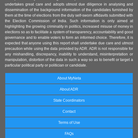
undertakes great care and adopts utmost due diligence in analysing and
dissemination of the background information of the candidates furnished by
them at the time of elections from the duly self-sworn affidavits submitted with
the Election Commission of India. Such information is only aimed at
highlighting the growing criminality in politics, increased misuse of money in
elections so as to facilitate a system of transparency, accountability and good
governance and to enable voters to form an informed choice. Therefore, it is
expected that anyone using this report shall undertake due care and utmost
precaution while using the data provided by ADR. ADR is not responsible for
any mishandling, discrepancy, inability to understand, misinterpretation or
manipulation, distortion of the data in such a way so as to benefit or target a
particular political party or politician or candidate.
About MyNeta
About ADR
State Coordinators
Contact
Terms of Use
FAQs