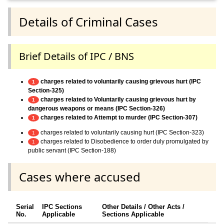
Details of Criminal Cases
Brief Details of IPC / BNS
charges related to voluntarily causing grievous hurt (IPC
1
Section-325)
charges related to Voluntarily causing grievous hurt by
1
dangerous weapons or means (IPC Section-326)
charges related to Attempt to murder (IPC Section-307)
1
charges related to voluntarily causing hurt (IPC Section-323)
1
charges related to Disobedience to order duly promulgated by
1
public servant (IPC Section-188)
Cases where accused
Serial
IPC Sections
Other Details / Other Acts /
No.
Applicable
Sections Applicable