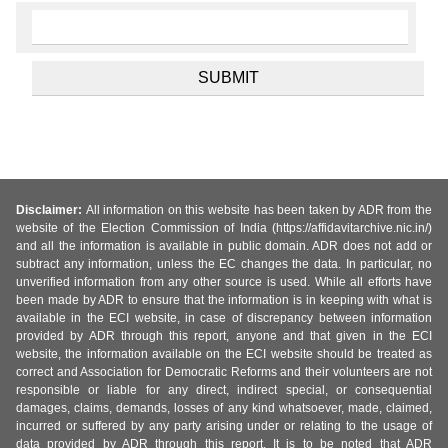
Disclaimer:
All information on this website has been taken by ADR from the
website of the Election Commission of India (https://affidavitarchive.nic.in/)
and all the information is available in public domain. ADR does not add or
subtract any information, unless the EC changes the data. In particular, no
unverified information from any other source is used. While all efforts have
been made by ADR to ensure that the information is in keeping with what is
available in the ECI website, in case of discrepancy between information
provided by ADR through this report, anyone and that given in the ECI
website, the information available on the ECI website should be treated as
correct and Association for Democratic Reforms and their volunteers are not
responsible or liable for any direct, indirect special, or consequential
damages, claims, demands, losses of any kind whatsoever, made, claimed,
incurred or suffered by any party arising under or relating to the usage of
data provided by ADR through this report. It is to be noted that ADR