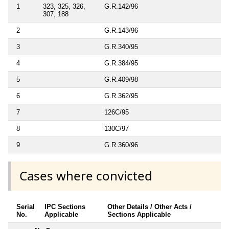
1
323, 325, 326,
G.R.142/96
307, 188
2
G.R.143/96
3
G.R.340/95
4
G.R.384/95
5
G.R.409/98
6
G.R.362/95
7
126C/95
8
130C/97
9
G.R.360/96
Cases where convicted
Serial
IPC Sections
Other Details / Other Acts /
No.
Applicable
Sections Applicable