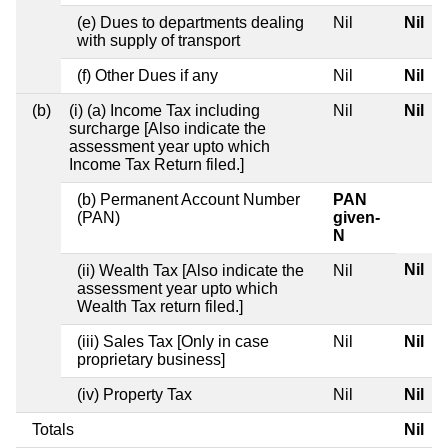
(e) Dues to departments dealing
Nil
Nil
with supply of transport
(f) Other Dues if any
Nil
Nil
(b)
(i) (a) Income Tax including
Nil
Nil
surcharge [Also indicate the
assessment year upto which
Income Tax Return filed.]
(b) Permanent Account Number
PAN
(PAN)
given-
N
Nil
(ii) Wealth Tax [Also indicate the
Nil
assessment year upto which
Wealth Tax return filed.]
(iii) Sales Tax [Only in case
Nil
Nil
proprietary business]
(iv) Property Tax
Nil
Nil
Totals
Nil