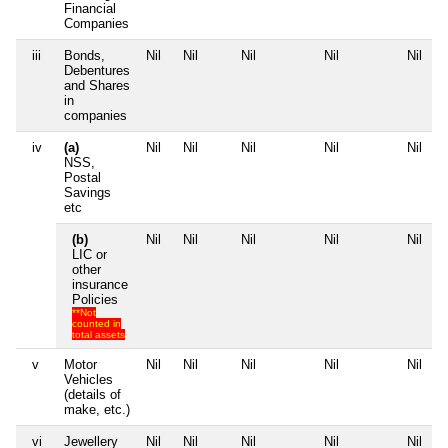
Financial
Companies
iii
Bonds,
Nil
Nil
Nil
Nil
Nil
Debentures
and Shares
in
companies
iv
(a)
Nil
Nil
Nil
Nil
Nil
NSS,
Postal
Savings
etc
(b)
Nil
Nil
Nil
Nil
Nil
LIC or
other
insurance
Policies
**Not
counted in
total assets
v
Motor
Nil
Nil
Nil
Nil
Nil
Vehicles
(details of
make, etc.)
vi
Jewellery
Nil
Nil
Nil
Nil
Nil