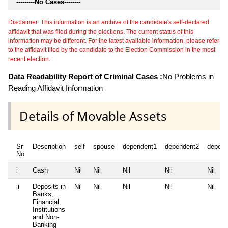
---------
No Cases
--------
Disclaimer: This information is an archive of the candidate's self-declared
affidavit that was filed during the elections. The current status of this
information may be different. For the latest available information, please refer
to the affidavit filed by the candidate to the Election Commission in the most
recent election.
Data Readability Report of Criminal Cases :
No Problems in
Reading Affidavit Information
Details of Movable Assets
Sr
Description
self
spouse
dependent1
dependent2
depend
No
i
Cash
Nil
Nil
Nil
Nil
Nil
ii
Deposits in
Nil
Nil
Nil
Nil
Nil
Banks,
Financial
Institutions
and Non-
Banking