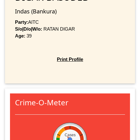
Indas (Bankura)
Party:
AITC
S/o|D/o|W/o:
RATAN DIGAR
Age:
39
Print Profile
Crime-O-Meter
Cases