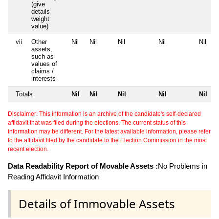
(give
details
weight
value)
vii
Other
Nil
Nil
Nil
Nil
Nil
assets,
such as
values of
claims /
interests
Totals
Nil
Nil
Nil
Nil
Nil
Disclaimer: This information is an archive of the candidate's self-declared
affidavit that was filed during the elections. The current status of this
information may be different. For the latest available information, please refer
to the affidavit filed by the candidate to the Election Commission in the most
recent election.
Data Readability Report of Movable Assets :
No Problems in
Reading Affidavit Information
Details of Immovable Assets