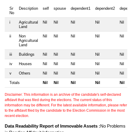
Sr
Description
self
spouse
dependent1
dependent2
depend
No
i
Agricultural
Nil
Nil
Nil
Nil
Nil
Land
ii
Non
Nil
Nil
Nil
Nil
Nil
Agricultural
Land
iii
Buildings
Nil
Nil
Nil
Nil
Nil
iv
Houses
Nil
Nil
Nil
Nil
Nil
v
Others
Nil
Nil
Nil
Nil
Nil
Totals
Nil
Nil
Nil
Nil
Nil
Disclaimer: This information is an archive of the candidate's self-declared
affidavit that was filed during the elections. The current status of this
information may be different. For the latest available information, please refer
to the affidavit filed by the candidate to the Election Commission in the most
recent election.
Data Readability Report of Immovable Assets :
No Problems