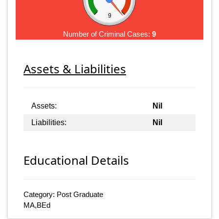
9
Number of Criminal Cases:
9
Assets & Liabilities
Assets:
Nil
Liabilities:
Nil
Educational Details
Category: Post Graduate
MA,BEd