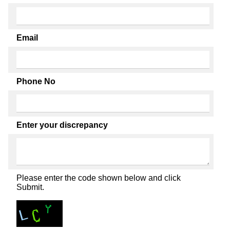
Email
Phone No
Enter your discrepancy
Please enter the code shown below and click
Submit.