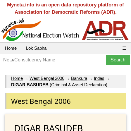
Myneta.info is an open data repository platform of
Association for Democratic Reforms (ADR).
Home
Lok Sabha
☰
Home
→
West Bengal 2006
→
Bankura
→
Indas
→
DIGAR BASUDEB
(Criminal & Asset Declaration)
West Bengal 2006
DIGAR BASUDEB