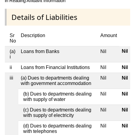
in Reading Affidavit Information
Details of Liabilities
Sr
Description
Amount
No
Nil
(a)
Loans from Banks
Nil
i
ii
Loans from Financial Institutions
Nil
Nil
iii
(a) Dues to departments dealing
Nil
Nil
with government accommodation
(b) Dues to departments dealing
Nil
Nil
with supply of water
(c) Dues to departments dealing
Nil
Nil
with supply of electricity
(d) Dues to departments dealing
Nil
Nil
with telephones