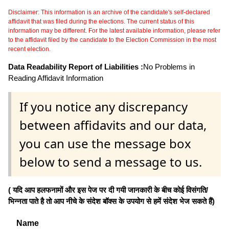
Disclaimer: This information is an archive of the candidate's self-declared
affidavit that was filed during the elections. The current status of this
information may be different. For the latest available information, please refer
to the affidavit filed by the candidate to the Election Commission in the most
recent election.
Data Readability Report of Liabilities :
No Problems in
Reading Affidavit Information
If you notice any discrepancy
between affidavits and our data,
you can use the message box
below to send a message to us.
( यदि आप हलफनामों और इस पेज पर दी गयी जानकारी के बीच कोई विसंगति/
भिन्नता पाते है तो आप नीचे के संदेश बॉक्स के उपयोग से हमें संदेश भेज सकते हैं)
Name