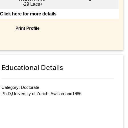
~29 Lacs+
Click here for more details
Print Profile
Educational Details
Category: Doctorate
Ph.D,University of Zurich ,Switzerland1986