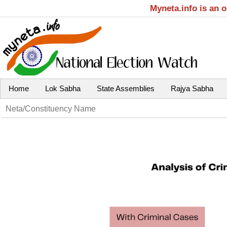
Myneta.info is an 
Home
Lok Sabha
State Assemblies
Rajya Sabha