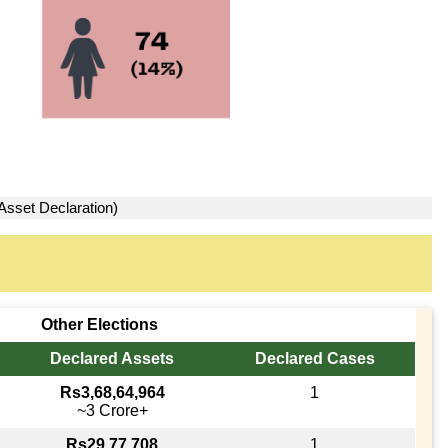
Asset Declaration)
Other Elections
Declared Assets
Declared Cases
Rs3,68,64,964
1
~3 Crore+
Rs29,77,708
1