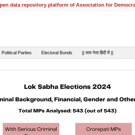
open data repository platform of Association for Democr
Political Parties
Electoral Bonds
|| माय नेता हिंदी में ||