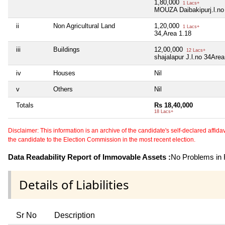
1,80,000
1 Lacs+
MOUZA Daibakipurj.l.no
ii
Non Agricultural Land
1,20,000
1 Lacs+
34,Area 1.18
iii
Buildings
12,00,000
12 Lacs+
shajalapur J.l.no 34Are
iv
Houses
Nil
v
Others
Nil
Totals
Rs 18,40,000
18 Lacs+
Disclaimer: This information is an archive of the candidate's self-declared affidavit
the candidate to the Election Commission in the most recent election.
Data Readability Report of Immovable Assets :
No Problems in R
Details of Liabilities
Sr No
Description