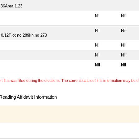
 36Area 1.23
Nil
Nil
Nil
Nil
a 0.12Plot no 289kh.no 273
Nil
Nil
Nil
Nil
Nil
Nil
 that was filed during the elections. The current status of this information may be diff
eading Affidavit Information