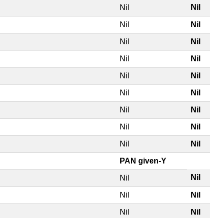
Nil
Nil
Nil
Nil
Nil
Nil
Nil
Nil
Nil
Nil
Nil
Nil
Nil
Nil
Nil
Nil
Nil
Nil
PAN given-Y
Nil
Nil
Nil
Nil
Nil
Nil