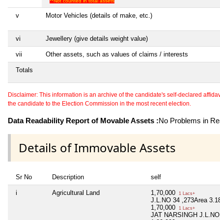
**Not counted in total assets
v
Motor Vehicles (details of make, etc.)
vi
Jewellery (give details weight value)
vii
Other assets, such as values of claims / interests
Totals
Disclaimer: This information is an archive of the candidate's self-declared affidavit
the candidate to the Election Commission in the most recent election.
Data Readability Report of Movable Assets :
No Problems in Rea
Details of Immovable Assets
Sr No
Description
self
i
Agricultural Land
1,70,000
1 Lacs+
J.L.NO 34 ,273Area 3.1
1,70,000
1 Lacs+
JAT NARSINGH J.L.NO 