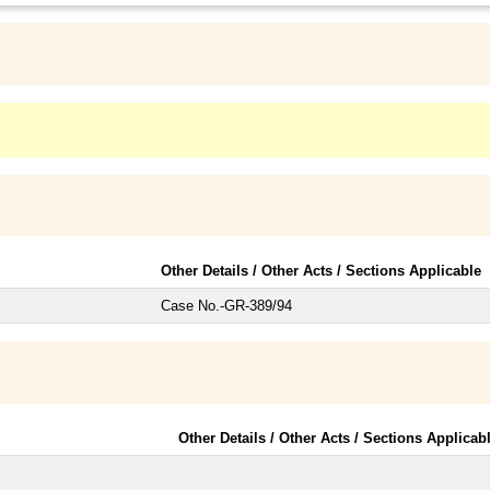
Other Details / Other Acts / Sections Applicable
Case No.-GR-389/94
Other Details / Other Acts / Sections Applicab