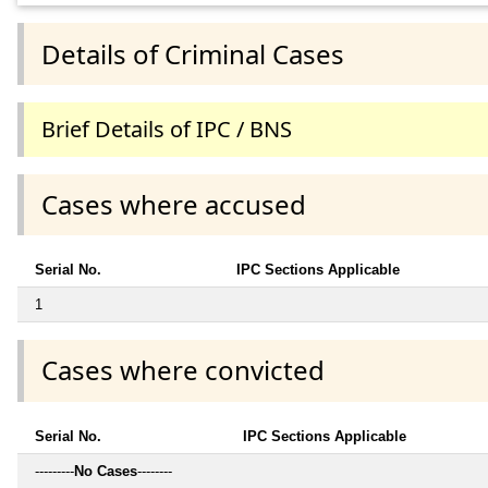
Details of Criminal Cases
Brief Details of IPC / BNS
Cases where accused
Serial No.
IPC Sections Applicable
1
Cases where convicted
Serial No.
IPC Sections Applicable
---------
No Cases
--------