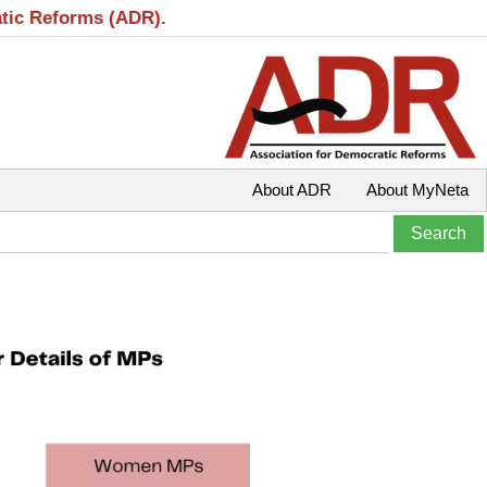
atic Reforms (ADR).
About ADR
About MyNeta