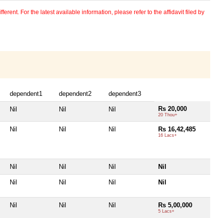
erent. For the latest available information, please refer to the affidavit filed by
dependent1
dependent2
dependent3
Rs 20,000
Nil
Nil
Nil
20 Thou+
Nil
Nil
Nil
Rs 16,42,485
16 Lacs+
Nil
Nil
Nil
Nil
Nil
Nil
Nil
Nil
Nil
Nil
Nil
Rs 5,00,000
5 Lacs+