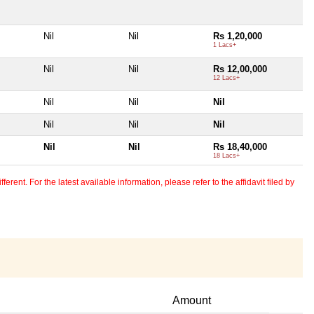
Nil
Nil
Rs 1,20,000
1 Lacs+
Nil
Nil
Rs 12,00,000
12 Lacs+
Nil
Nil
Nil
Nil
Nil
Nil
Nil
Nil
Rs 18,40,000
18 Lacs+
erent. For the latest available information, please refer to the affidavit filed by
Amount