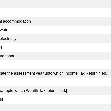
ent accommodation
 water
lectricity
es
transport
icate the assessment year upto which Income Tax Return filed.]
ear upto which Wealth Tax return filed.]
s]