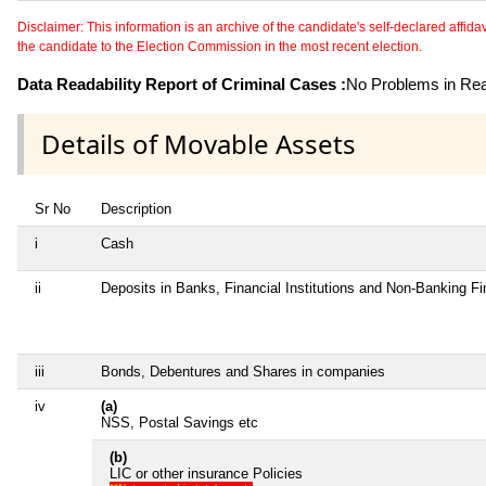
Disclaimer: This information is an archive of the candidate's self-declared affidavit
the candidate to the Election Commission in the most recent election.
Data Readability Report of Criminal Cases :
No Problems in Read
Details of Movable Assets
Sr No
Description
i
Cash
ii
Deposits in Banks, Financial Institutions and Non-Banking F
iii
Bonds, Debentures and Shares in companies
iv
(a)
NSS, Postal Savings etc
(b)
LIC or other insurance Policies