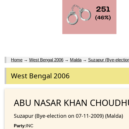
Home
→
West Bengal 2006
→
Malda
→
Suzapur (Bye-electio
West Bengal 2006
ABU NASAR KHAN CHOUD
Suzapur (Bye-election on 07-11-2009) (Malda)
Party:
INC