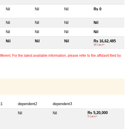
Nil
Nil
Nil
Rs 0
Nil
Nil
Nil
Nil
Nil
Nil
Nil
Nil
Nil
Nil
Nil
Rs 16,62,485
16 Lacs+
erent. For the latest available information, please refer to the affidavit filed by
t1
dependent2
dependent3
Rs 5,20,000
Nil
Nil
5 Lacs+