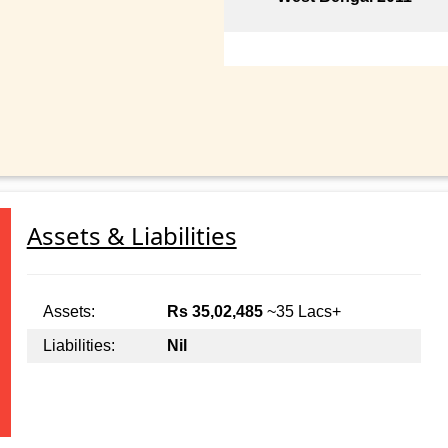
Assets & Liabilities
Assets:
Rs 35,02,485
~35 Lacs+
Liabilities:
Nil