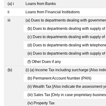
(a) i
Loans from Banks
ii
Loans from Financial Institutions
iii
(a) Dues to departments dealing with governm
(b) Dues to departments dealing with supply of
(c) Dues to departments dealing with supply of e
(d) Dues to departments dealing with telephon
(e) Dues to departments dealing with supply of 
(f) Other Dues if any
(b)
(i) (a) Income Tax including surcharge [Also ind
(b) Permanent Account Number (PAN)
(ii) Wealth Tax [Also indicate the assessment y
(iii) Sales Tax [Only in case proprietary busines
(iv) Property Tax