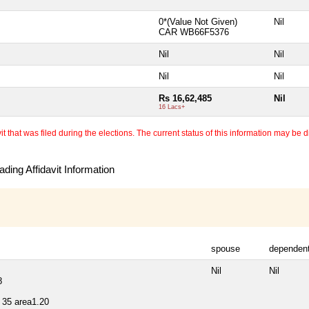
0*(Value Not Given)
Nil
CAR WB66F5376
Nil
Nil
Nil
Nil
Rs 16,62,485
Nil
16 Lacs+
 that was filed during the elections. The current status of this information may be diff
ding Affidavit Information
spouse
dependen
Nil
Nil
8
35 area1.20