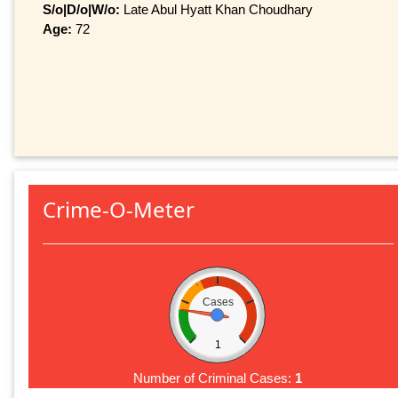
S/o|D/o|W/o:
Late Abul Hyatt Khan Choudhary
Age:
72
Crime-O-Meter
Cases
1
Number of Criminal Cases:
1