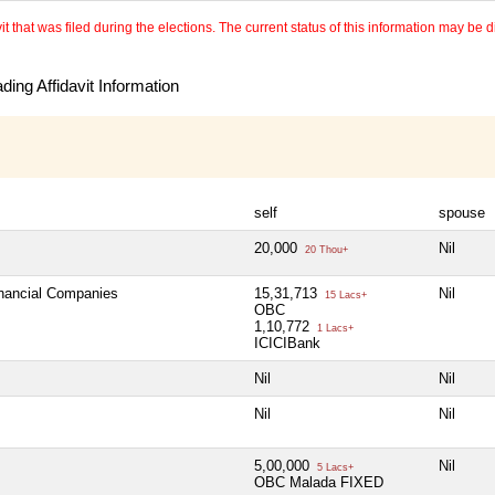
 that was filed during the elections. The current status of this information may be diff
ing Affidavit Information
self
spouse
20,000
Nil
20 Thou+
inancial Companies
15,31,713
Nil
15 Lacs+
OBC
1,10,772
1 Lacs+
ICICIBank
Nil
Nil
Nil
Nil
5,00,000
Nil
5 Lacs+
OBC Malada FIXED