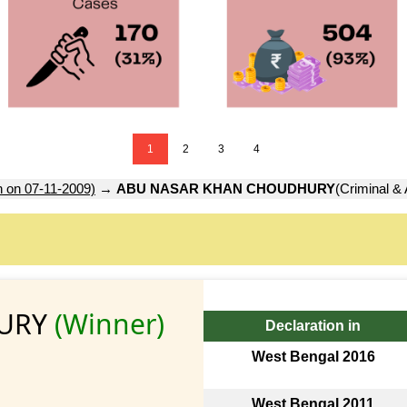
1
2
3
4
n on 07-11-2009)
→
ABU NASAR KHAN CHOUDHURY
(Criminal & 
HURY
(Winner)
Declaration in
West Bengal 2016
West Bengal 2011