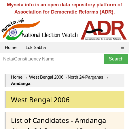
Myneta.info is an open data repository platform of
Association for Democratic Reforms (ADR).
Home
Lok Sabha
☰
Home
→
West Bengal 2006
→
North 24-Parganas
→
Amdanga
West Bengal 2006
List of Candidates - Amdanga