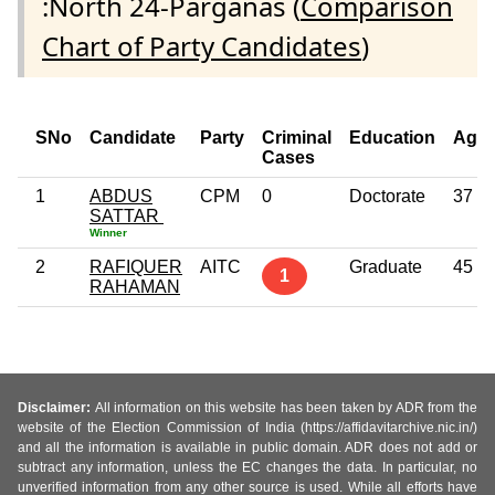
:North 24-Parganas (
Comparison
Chart of Party Candidates
)
SNo
Candidate
Party
Criminal
Education
Age
Cases
1
ABDUS
CPM
0
Doctorate
37
SATTAR
Winner
2
RAFIQUER
AITC
Graduate
45
1
RAHAMAN
Disclaimer:
All information on this website has been taken by ADR from the
website of the Election Commission of India (https://affidavitarchive.nic.in/)
and all the information is available in public domain. ADR does not add or
subtract any information, unless the EC changes the data. In particular, no
unverified information from any other source is used. While all efforts have