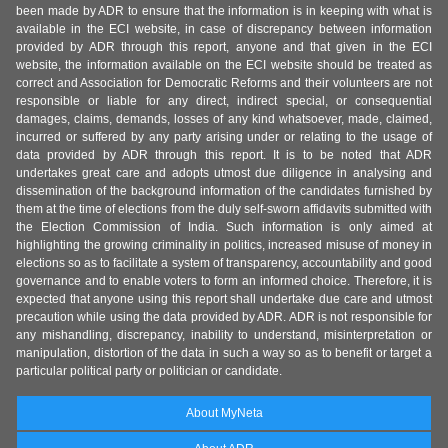
been made by ADR to ensure that the information is in keeping with what is
available in the ECI website, in case of discrepancy between information
provided by ADR through this report, anyone and that given in the ECI
website, the information available on the ECI website should be treated as
correct and Association for Democratic Reforms and their volunteers are not
responsible or liable for any direct, indirect special, or consequential
damages, claims, demands, losses of any kind whatsoever, made, claimed,
incurred or suffered by any party arising under or relating to the usage of
data provided by ADR through this report. It is to be noted that ADR
undertakes great care and adopts utmost due diligence in analysing and
dissemination of the background information of the candidates furnished by
them at the time of elections from the duly self-sworn affidavits submitted with
the Election Commission of India. Such information is only aimed at
highlighting the growing criminality in politics, increased misuse of money in
elections so as to facilitate a system of transparency, accountability and good
governance and to enable voters to form an informed choice. Therefore, it is
expected that anyone using this report shall undertake due care and utmost
precaution while using the data provided by ADR. ADR is not responsible for
any mishandling, discrepancy, inability to understand, misinterpretation or
manipulation, distortion of the data in such a way so as to benefit or target a
particular political party or politician or candidate.
About MyNeta