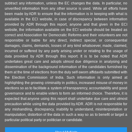
subtract any information, unless the EC changes the data. In particular, no
unverified information from any other source is used. While all efforts have
been made by ADR to ensure that the information is in keeping with what is
available in the ECI website, in case of discrepancy between information
provided by ADR through this report, anyone and that given in the ECI
website, the information available on the ECI website should be treated as
correct and Association for Democratic Reforms and their volunteers are not
responsible or liable for any direct, indirect special, or consequential
damages, claims, demands, losses of any kind whatsoever, made, claimed,
incurred or suffered by any party arising under or relating to the usage of
data provided by ADR through this report. It is to be noted that ADR
undertakes great care and adopts utmost due diligence in analysing and
dissemination of the background information of the candidates furnished by
them at the time of elections from the duly self-sworn affidavits submitted with
the Election Commission of India. Such information is only aimed at
highlighting the growing criminality in politics, increased misuse of money in
elections so as to facilitate a system of transparency, accountability and good
governance and to enable voters to form an informed choice. Therefore, it is
expected that anyone using this report shall undertake due care and utmost
precaution while using the data provided by ADR. ADR is not responsible for
any mishandling, discrepancy, inability to understand, misinterpretation or
manipulation, distortion of the data in such a way so as to benefit or target a
particular political party or politician or candidate.