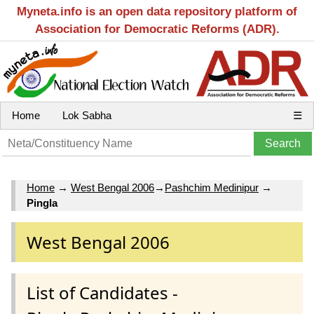
Myneta.info is an open data repository platform of
Association for Democratic Reforms (ADR).
Home
Lok Sabha
☰
Home
→
West Bengal 2006
→
Pashchim Medinipur
→
Pingla
West Bengal 2006
List of Candidates -