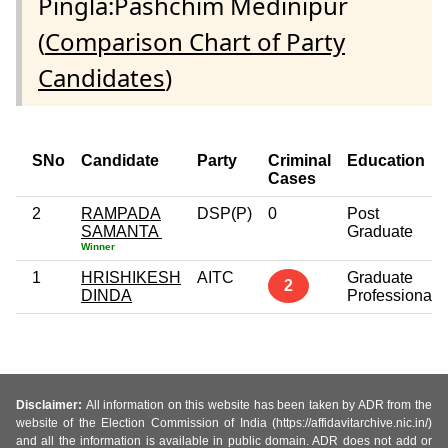
Pingla:Pashchim Medinipur
(
Comparison Chart of Party
Candidates
)
SNo
Candidate
Party
Criminal
Education
Cases
2
RAMPADA
DSP(P)
0
Post
SAMANTA
Graduate
Winner
1
HRISHIKESH
AITC
Graduate
2
DINDA
Professional
Disclaimer:
All information on this website has been taken by ADR from the
website of the Election Commission of India (https://affidavitarchive.nic.in/)
and all the information is available in public domain. ADR does not add or