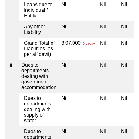
Loans due to
Nil
Nil
Nil
Individual /
Entity
Any other
Nil
Nil
Nil
Liability
Grand Total of
3,07,000
Nil
Nil
3 Lacs+
Liabilities (as
per affidavit)
ii
Dues to
Nil
Nil
Nil
departments
dealing with
government
accommodation
Dues to
Nil
Nil
Nil
departments
dealing with
supply of
water
Dues to
Nil
Nil
Nil
departments