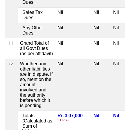
Dues
Sales Tax
Nil
Nil
Nil
Dues
Any Other
Nil
Nil
Nil
Dues
iii
Grand Total of
Nil
Nil
Nil
all Govt Dues
(as per affidavit)
iv
Whether any
Nil
Nil
Nil
other liabilities
are in dispute, if
so, mention the
amount
involved and
the authority
before which it
is pending
Totals
Rs 3,07,000
Nil
Nil
(Calculated as
3 Lacs+
Sum of