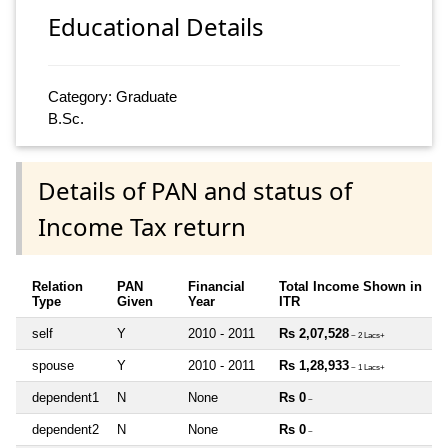
Educational Details
Category: Graduate
B.Sc.
Details of PAN and status of
Income Tax return
Relation
PAN
Financial
Total Income Shown in
Type
Given
Year
ITR
self
Y
2010 - 2011
Rs 2,07,528
~ 2 Lacs+
spouse
Y
2010 - 2011
Rs 1,28,933
~ 1 Lacs+
dependent1
N
None
Rs 0
~
dependent2
N
None
Rs 0
~