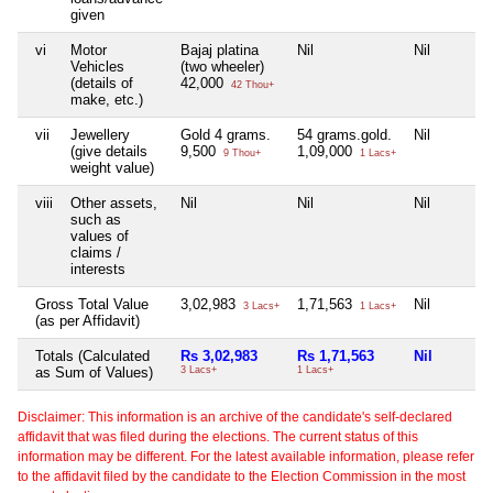
given
vi
Motor
Bajaj platina
Nil
Nil
Vehicles
(two wheeler)
(details of
42,000
42 Thou+
make, etc.)
vii
Jewellery
Gold 4 grams.
54 grams.gold.
Nil
(give details
9,500
1,09,000
9 Thou+
1 Lacs+
weight value)
viii
Other assets,
Nil
Nil
Nil
such as
values of
claims /
interests
Gross Total Value
3,02,983
1,71,563
Nil
3 Lacs+
1 Lacs+
(as per Affidavit)
Totals (Calculated
Rs 3,02,983
Rs 1,71,563
Nil
as Sum of Values)
3 Lacs+
1 Lacs+
Disclaimer: This information is an archive of the candidate's self-declared
affidavit that was filed during the elections. The current status of this
information may be different. For the latest available information, please refer
to the affidavit filed by the candidate to the Election Commission in the most