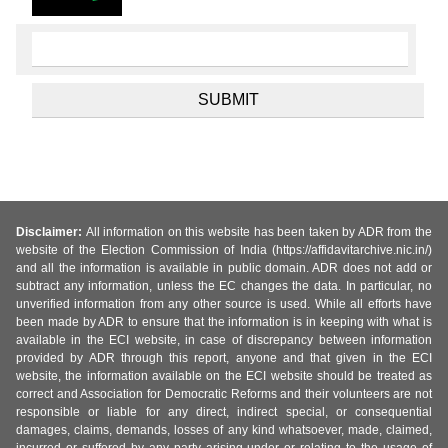
Disclaimer:
All information on this website has been taken by ADR from the
website of the Election Commission of India (https://affidavitarchive.nic.in/)
and all the information is available in public domain. ADR does not add or
subtract any information, unless the EC changes the data. In particular, no
unverified information from any other source is used. While all efforts have
been made by ADR to ensure that the information is in keeping with what is
available in the ECI website, in case of discrepancy between information
provided by ADR through this report, anyone and that given in the ECI
website, the information available on the ECI website should be treated as
correct and Association for Democratic Reforms and their volunteers are not
responsible or liable for any direct, indirect special, or consequential
damages, claims, demands, losses of any kind whatsoever, made, claimed,