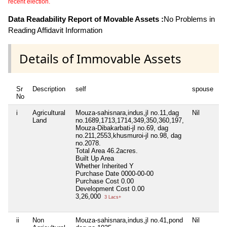
recent election.
Data Readability Report of Movable Assets :
No Problems in
Reading Affidavit Information
Details of Immovable Assets
Sr
Description
self
spouse
d
No
i
Agricultural
Mouza-sahisnara,indus,jl no.11,dag
Nil
Ni
Land
no.1689,1713,1714,349,350,360,197,
Mouza-Dibakarbati-jl no.69, dag
no.211,2553,khusmuroi-jl no.98, dag
no.2078.
Total Area
46.2acres.
Built Up Area
Whether Inherited
Y
Purchase Date
0000-00-00
Purchase Cost
0.00
Development Cost
0.00
3,26,000
3 Lacs+
ii
Non
Mouza-sahisnara,indus,jl no.41,pond
Nil
Ni