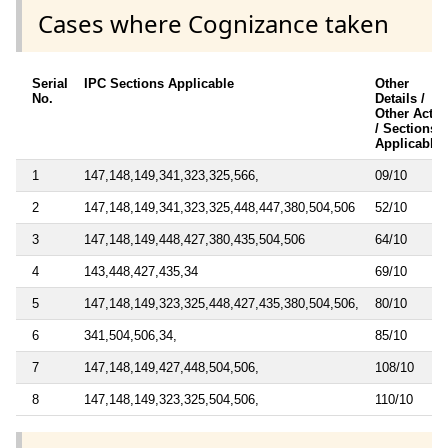
Cases where Cognizance taken
Serial
IPC Sections Applicable
Other
No.
Details /
Other Acts
/ Sections
Applicable
1
147,148,149,341,323,325,566,
09/10
2
147,148,149,341,323,325,448,447,380,504,506
52/10
3
147,148,149,448,427,380,435,504,506
64/10
4
143,448,427,435,34
69/10
5
147,148,149,323,325,448,427,435,380,504,506,
80/10
6
341,504,506,34,
85/10
7
147,148,149,427,448,504,506,
108/10
8
147,148,149,323,325,504,506,
110/10