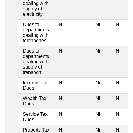
dealing with
supply of
electricity
Dues to
Nil
Nil
Nil
departments
dealing with
telephones
Dues to
Nil
Nil
Nil
departments
dealing with
supply of
transport
Income Tax
Nil
Nil
Nil
Dues
Wealth Tax
Nil
Nil
Nil
Dues
Service Tax
Nil
Nil
Nil
Dues
Property Tax
Nil
Nil
Nil