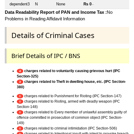
dependent3
N
None
Rs 0
~
Data Readability Report of PAN and Income Tax :
No
Problems in Reading Affidavit Information
Details of Criminal Cases
Brief Details of IPC / BNS
charges related to voluntarily causing grievous hurt (IPC
4
Section-325)
charges related to Theft in dwelling house, etc. (IPC Section-
3
380)
charges related to Punishment for Rioting (IPC Section-147)
6
charges related to Rioting, armed with deadly weapon (IPC
6
Section-148)
charges related to Every member of unlawful assembly guilty of
6
offence committed in prosecution of common object (IPC Section-
149)
charges related to criminal intimidation (IPC Section-506)
6
charges related to Intentional insult with intent to provoke breach
6