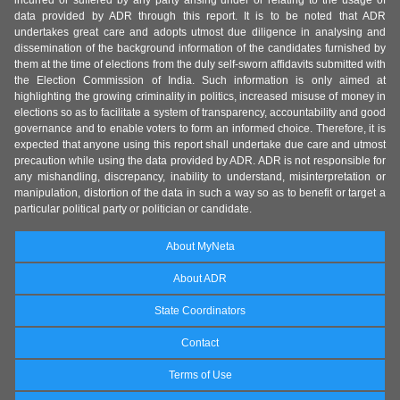
incurred or suffered by any party arising under or relating to the usage of
data provided by ADR through this report. It is to be noted that ADR
undertakes great care and adopts utmost due diligence in analysing and
dissemination of the background information of the candidates furnished by
them at the time of elections from the duly self-sworn affidavits submitted with
the Election Commission of India. Such information is only aimed at
highlighting the growing criminality in politics, increased misuse of money in
elections so as to facilitate a system of transparency, accountability and good
governance and to enable voters to form an informed choice. Therefore, it is
expected that anyone using this report shall undertake due care and utmost
precaution while using the data provided by ADR. ADR is not responsible for
any mishandling, discrepancy, inability to understand, misinterpretation or
manipulation, distortion of the data in such a way so as to benefit or target a
particular political party or politician or candidate.
About MyNeta
About ADR
State Coordinators
Contact
Terms of Use