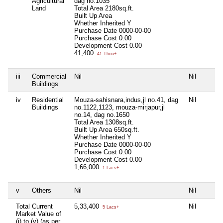
Agricultural
dag no.1035
Land
Total Area
2180sq.ft.
Built Up Area
Whether Inherited
Y
Purchase Date
0000-00-00
Purchase Cost
0.00
Development Cost
0.00
41,400
41 Thou+
iii
Commercial
Nil
Nil
Ni
Buildings
iv
Residential
Mouza-sahisnara,indus,jl no.41, dag
Nil
Ni
Buildings
no.1122,1123, mouza-mirjapur,jl
no.14, dag no.1650
Total Area
1308sq.ft.
Built Up Area
650sq.ft.
Whether Inherited
Y
Purchase Date
0000-00-00
Purchase Cost
0.00
Development Cost
0.00
1,66,000
1 Lacs+
v
Others
Nil
Nil
Ni
Total Current
5,33,400
Nil
Ni
5 Lacs+
Market Value of
(i) to (v) (as per