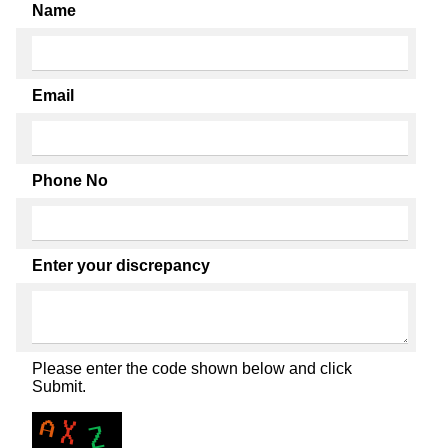
Name
Email
Phone No
Enter your discrepancy
Please enter the code shown below and click
Submit.