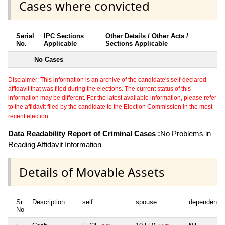
Cases where convicted
Serial
IPC Sections
Other Details / Other Acts /
No.
Applicable
Sections Applicable
---------
No Cases
--------
Disclaimer: This information is an archive of the candidate's self-declared
affidavit that was filed during the elections. The current status of this
information may be different. For the latest available information, please refer
to the affidavit filed by the candidate to the Election Commission in the most
recent election.
Data Readability Report of Criminal Cases :
No Problems in
Reading Affidavit Information
Details of Movable Assets
Sr
Description
self
spouse
dependent1
No