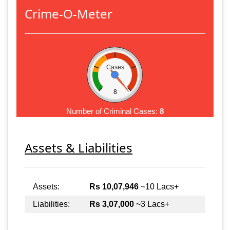
Crime-O-Meter
Cases
8
Number of Criminal Cases:
8
Assets & Liabilities
Assets:
Rs 10,07,946
~10 Lacs+
Liabilities:
Rs 3,07,000
~3 Lacs+