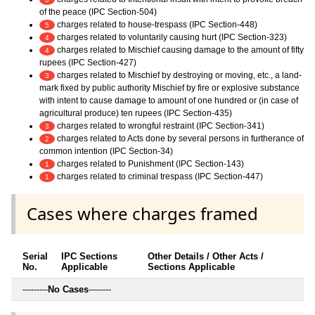
of the peace (IPC Section-504)
charges related to house-trespass (IPC Section-448)
5
charges related to voluntarily causing hurt (IPC Section-323)
4
charges related to Mischief causing damage to the amount of fifty
4
rupees (IPC Section-427)
charges related to Mischief by destroying or moving, etc., a land-
3
mark fixed by public authority Mischief by fire or explosive substance
with intent to cause damage to amount of one hundred or (in case of
agricultural produce) ten rupees (IPC Section-435)
charges related to wrongful restraint (IPC Section-341)
3
charges related to Acts done by several persons in furtherance of
2
common intention (IPC Section-34)
charges related to Punishment (IPC Section-143)
1
charges related to criminal trespass (IPC Section-447)
1
Cases where charges framed
Serial
IPC Sections
Other Details / Other Acts /
No.
Applicable
Sections Applicable
---------
No Cases
--------