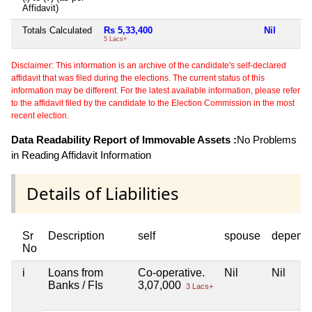
Affidavit)
Totals Calculated
Rs 5,33,400
Nil
N
5 Lacs+
Disclaimer: This information is an archive of the candidate's self-declared
affidavit that was filed during the elections. The current status of this
information may be different. For the latest available information, please refer
to the affidavit filed by the candidate to the Election Commission in the most
recent election.
Data Readability Report of Immovable Assets :
No Problems
in Reading Affidavit Information
Details of Liabilities
Sr
Description
self
spouse
depend
No
i
Loans from
Co-operative.
Nil
Nil
Banks / FIs
3,07,000
3 Lacs+