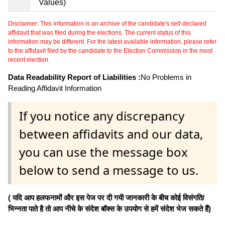
Values)
Disclaimer: This information is an archive of the candidate's self-declared
affidavit that was filed during the elections. The current status of this
information may be different. For the latest available information, please refer
to the affidavit filed by the candidate to the Election Commission in the most
recent election.
Data Readability Report of Liabilities :
No Problems in
Reading Affidavit Information
If you notice any discrepancy
between affidavits and our data,
you can use the message box
below to send a message to us.
( यदि आप हलफनामों और इस पेज पर दी गयी जानकारी के बीच कोई विसंगति/
भिन्नता पाते है तो आप नीचे के संदेश बॉक्स के उपयोग से हमें संदेश भेज सकते हैं)