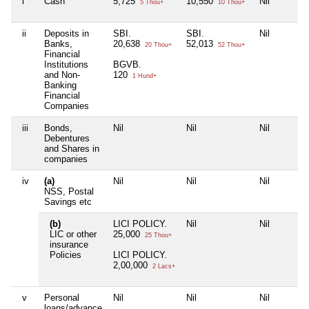
i
Cash
5,725
10,550
Nil
5 Thou+
10 Thou+
ii
Deposits in
SBI.
SBI.
Nil
Banks,
20,638
52,013
20 Thou+
52 Thou+
Financial
Institutions
BGVB.
and Non-
120
1 Hund+
Banking
Financial
Companies
iii
Bonds,
Nil
Nil
Nil
Debentures
and Shares in
companies
iv
(a)
Nil
Nil
Nil
NSS, Postal
Savings etc
(b)
LICI POLICY.
Nil
Nil
LIC or other
25,000
25 Thou+
insurance
Policies
LICI POLICY.
2,00,000
2 Lacs+
v
Personal
Nil
Nil
Nil
loans/advance