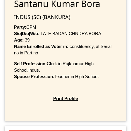
Santanu Kumar Bora
INDUS (SC) (BANKURA)
Party:
CPM
S/o|D/o|W/o:
LATE BADAN CHNDRA BORA
Age:
39
Name Enrolled as Voter in:
constituency, at Serial
no in Part no
Self Profession:
Clerk in Rajkhamar High
School,Indus.
Spouse Profession:
Teacher in High School.
Print Profile