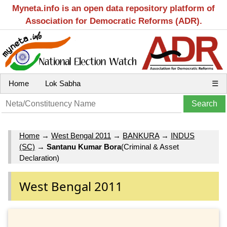
Myneta.info is an open data repository platform of
Association for Democratic Reforms (ADR).
Home
Lok Sabha
☰
Home
→
West Bengal 2011
→
BANKURA
→
INDUS
(SC)
→
Santanu Kumar Bora
(Criminal & Asset
Declaration)
West Bengal 2011