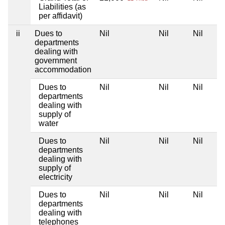
Liabilities (as
per affidavit)
ii
Dues to
Nil
Nil
Nil
departments
dealing with
government
accommodation
Dues to
Nil
Nil
Nil
departments
dealing with
supply of
water
Dues to
Nil
Nil
Nil
departments
dealing with
supply of
electricity
Dues to
Nil
Nil
Nil
departments
dealing with
telephones