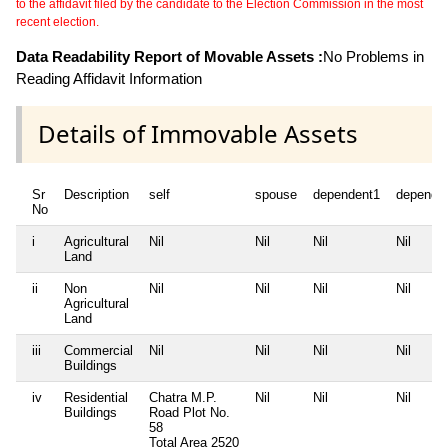
to the affidavit filed by the candidate to the Election Commission in the most
recent election.
Data Readability Report of Movable Assets :
No Problems in
Reading Affidavit Information
Details of Immovable Assets
Sr
Description
self
spouse
dependent1
depende
No
i
Agricultural
Nil
Nil
Nil
Nil
Land
ii
Non
Nil
Nil
Nil
Nil
Agricultural
Land
iii
Commercial
Nil
Nil
Nil
Nil
Buildings
iv
Residential
Chatra M.P.
Nil
Nil
Nil
Buildings
Road Plot No.
58
Total Area
2520