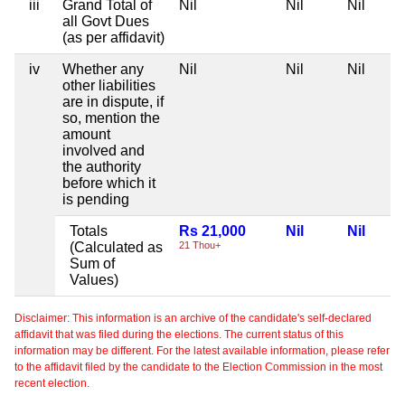
iii
Grand Total of
Nil
Nil
Nil
all Govt Dues
(as per affidavit)
iv
Whether any
Nil
Nil
Nil
other liabilities
are in dispute, if
so, mention the
amount
involved and
the authority
before which it
is pending
Totals
Rs 21,000
Nil
Nil
(Calculated as
21 Thou+
Sum of
Values)
Disclaimer: This information is an archive of the candidate's self-declared
affidavit that was filed during the elections. The current status of this
information may be different. For the latest available information, please refer
to the affidavit filed by the candidate to the Election Commission in the most
recent election.