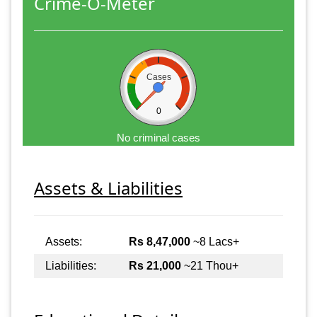
Crime-O-Meter
Cases
0
No criminal cases
Assets & Liabilities
Assets:
Rs 8,47,000
~8 Lacs+
Liabilities:
Rs 21,000
~21 Thou+