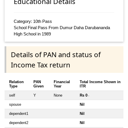
Educational Details
Category: 10th Pass
School Final Pass From Dumur Daha Darubananda
High School in 1989
Details of PAN and status of
Income Tax return
Relation
PAN
Financial
Total Income Shown in
Type
Given
Year
ITR
self
Y
None
Rs 0
~
spouse
Nil
dependent1
Nil
dependent2
Nil