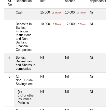
Sr
Description
self
spouse
dependent1
No
i
Cash
15,000
10,000
Nil
15 Thou+
10 Thou+
ii
Deposits in
10,000
17,000
Nil
10 Thou+
17 Thou+
Banks,
Financial
Institutions
and Non-
Banking
Financial
Companies
iii
Bonds,
Nil
Nil
Nil
Debentures
and Shares in
companies
iv
(a)
Nil
Nil
Nil
NSS, Postal
Savings etc
(b)
Nil
Nil
Nil
LIC or other
insurance
Policies