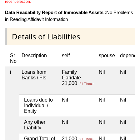
recent election.
Data Readability Report of Immovable Assets :
No Problems
in Reading Affidavit Information
Details of Liabilities
Sr
Description
self
spouse
depende
No
i
Loans from
Family
Nil
Nil
Banks / FIs
Caridate
21,000
21 Thou+
Loans due to
Nil
Nil
Nil
Individual /
Entity
Any other
Nil
Nil
Nil
Liability
Grand Total of
21,000
Nil
Nil
21 Thou+