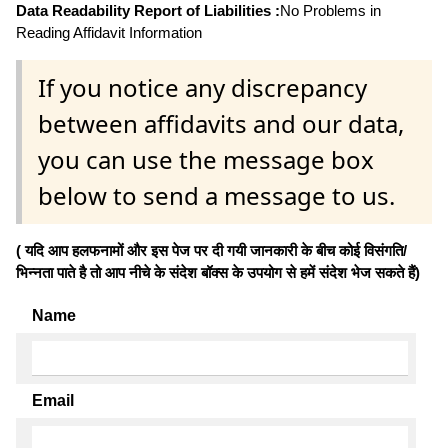
Data Readability Report of Liabilities :
No Problems in
Reading Affidavit Information
If you notice any discrepancy
between affidavits and our data,
you can use the message box
below to send a message to us.
( यदि आप हलफनामों और इस पेज पर दी गयी जानकारी के बीच कोई विसंगति/
भिन्नता पाते है तो आप नीचे के संदेश बॉक्स के उपयोग से हमें संदेश भेज सकते हैं)
Name
Email