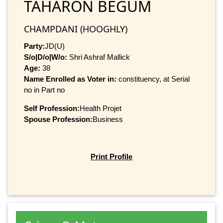
TAHARON BEGUM
CHAMPDANI (HOOGHLY)
Party:
JD(U)
S/o|D/o|W/o:
Shri Ashraf Mallick
Age:
38
Name Enrolled as Voter in:
constituency, at Serial
no in Part no
Self Profession:
Health Projet
Spouse Profession:
Business
Print Profile