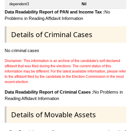
dependent3
Nil
Data Readability Report of PAN and Income Tax :
No
Problems in Reading Affidavit Information
Details of Criminal Cases
No criminal cases
Disclaimer: This information is an archive of the candidate's self-declared
affidavit that was filed during the elections. The current status of this
information may be different. For the latest available information, please refer
to the affidavit filed by the candidate to the Election Commission in the most
recent election.
Data Readability Report of Criminal Cases :
No Problems in
Reading Affidavit Information
Details of Movable Assets