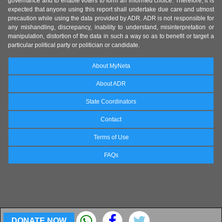
governance and to enable voters to form an informed choice. Therefore, it is
expected that anyone using this report shall undertake due care and utmost
precaution while using the data provided by ADR. ADR is not responsible for
any mishandling, discrepancy, inability to understand, misinterpretation or
manipulation, distortion of the data in such a way so as to benefit or target a
particular political party or politician or candidate.
About MyNeta
About ADR
State Coordinators
Contact
Terms of Use
FAQs
DONATE NOW