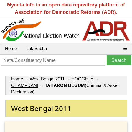
Myneta.info is an open data repository platform of
Association for Democratic Reforms (ADR).
Home
Lok Sabha
☰
Home
→
West Bengal 2011
→
HOOGHLY
→
CHAMPDANI
→
TAHARON BEGUM
(Criminal & Asset
Declaration)
West Bengal 2011