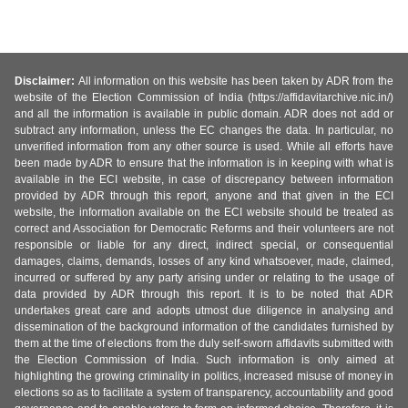
Disclaimer:
All information on this website has been taken by ADR from the
website of the Election Commission of India (https://affidavitarchive.nic.in/)
and all the information is available in public domain. ADR does not add or
subtract any information, unless the EC changes the data. In particular, no
unverified information from any other source is used. While all efforts have
been made by ADR to ensure that the information is in keeping with what is
available in the ECI website, in case of discrepancy between information
provided by ADR through this report, anyone and that given in the ECI
website, the information available on the ECI website should be treated as
correct and Association for Democratic Reforms and their volunteers are not
responsible or liable for any direct, indirect special, or consequential
damages, claims, demands, losses of any kind whatsoever, made, claimed,
incurred or suffered by any party arising under or relating to the usage of
data provided by ADR through this report. It is to be noted that ADR
undertakes great care and adopts utmost due diligence in analysing and
dissemination of the background information of the candidates furnished by
them at the time of elections from the duly self-sworn affidavits submitted with
the Election Commission of India. Such information is only aimed at
highlighting the growing criminality in politics, increased misuse of money in
elections so as to facilitate a system of transparency, accountability and good