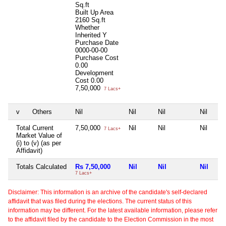
Sq.ft
Built Up Area
2160 Sq.ft
Whether
Inherited
Y
Purchase Date
0000-00-00
Purchase Cost
0.00
Development
Cost
0.00
7,50,000
7 Lacs+
v
Others
Nil
Nil
Nil
Nil
Total Current
7,50,000
Nil
Nil
Nil
7 Lacs+
Market Value of
(i) to (v) (as per
Affidavit)
Totals Calculated
Rs 7,50,000
Nil
Nil
Nil
7 Lacs+
Disclaimer: This information is an archive of the candidate's self-declared
affidavit that was filed during the elections. The current status of this
information may be different. For the latest available information, please refer
to the affidavit filed by the candidate to the Election Commission in the most