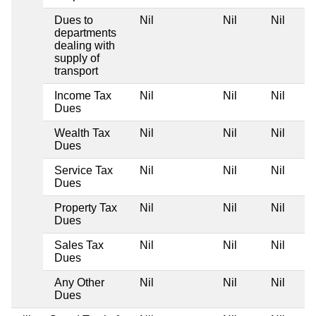
Dues to
Nil
Nil
Nil
departments
dealing with
supply of
transport
Income Tax
Nil
Nil
Nil
Dues
Wealth Tax
Nil
Nil
Nil
Dues
Service Tax
Nil
Nil
Nil
Dues
Property Tax
Nil
Nil
Nil
Dues
Sales Tax
Nil
Nil
Nil
Dues
Any Other
Nil
Nil
Nil
Dues