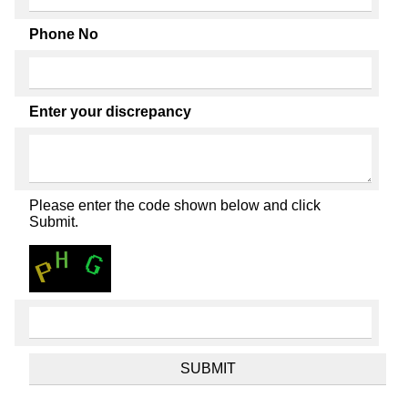
Phone No
Enter your discrepancy
Please enter the code shown below and click
Submit.