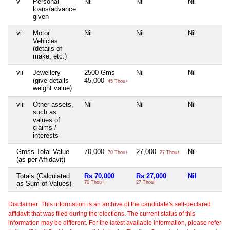
v
Personal
Nil
Nil
Nil
loans/advance
given
vi
Motor
Nil
Nil
Nil
Vehicles
(details of
make, etc.)
vii
Jewellery
2500 Gms
Nil
Nil
(give details
45,000
45 Thou+
weight value)
viii
Other assets,
Nil
Nil
Nil
such as
values of
claims /
interests
Gross Total Value
70,000
27,000
Nil
70 Thou+
27 Thou+
(as per Affidavit)
Totals (Calculated
Rs 70,000
Rs 27,000
Nil
as Sum of Values)
70 Thou+
27 Thou+
Disclaimer: This information is an archive of the candidate's self-declared
affidavit that was filed during the elections. The current status of this
information may be different. For the latest available information, please refer