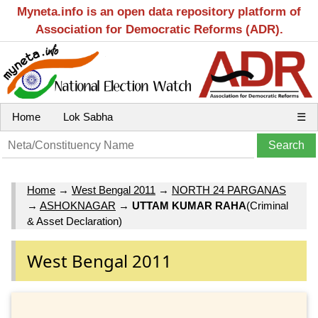
Myneta.info is an open data repository platform of
Association for Democratic Reforms (ADR).
Home
Lok Sabha
☰
Home
→
West Bengal 2011
→
NORTH 24 PARGANAS
→
ASHOKNAGAR
→
UTTAM KUMAR RAHA
(Criminal
& Asset Declaration)
West Bengal 2011