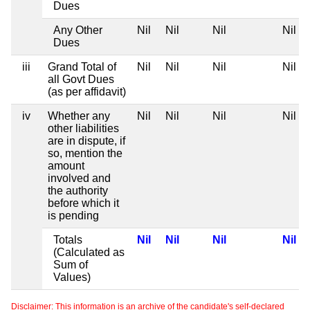
Dues
Any Other
Nil
Nil
Nil
Nil
Dues
iii
Grand Total of
Nil
Nil
Nil
Nil
all Govt Dues
(as per affidavit)
iv
Whether any
Nil
Nil
Nil
Nil
other liabilities
are in dispute, if
so, mention the
amount
involved and
the authority
before which it
is pending
Totals
Nil
Nil
Nil
Nil
(Calculated as
Sum of
Values)
Disclaimer: This information is an archive of the candidate's self-declared