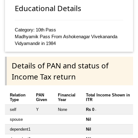
Educational Details
Category: 10th Pass
Madhyamik Pass From Ashokenagar Vivekananda
Vidyamandir in 1984
Details of PAN and status of
Income Tax return
Relation
PAN
Financial
Total Income Shown in
Type
Given
Year
ITR
self
Y
None
Rs 0
~
spouse
Nil
dependent1
Nil