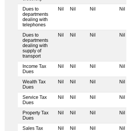
Dues to
Nil
Nil
Nil
Nil
departments
dealing with
telephones
Dues to
Nil
Nil
Nil
Nil
departments
dealing with
supply of
transport
Income Tax
Nil
Nil
Nil
Nil
Dues
Wealth Tax
Nil
Nil
Nil
Nil
Dues
Service Tax
Nil
Nil
Nil
Nil
Dues
Property Tax
Nil
Nil
Nil
Nil
Dues
Sales Tax
Nil
Nil
Nil
Nil