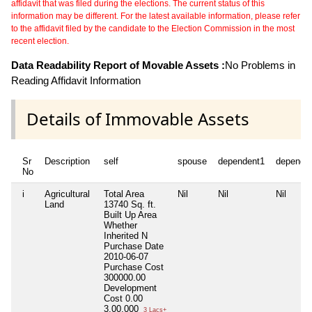
affidavit that was filed during the elections. The current status of this
information may be different. For the latest available information, please refer
to the affidavit filed by the candidate to the Election Commission in the most
recent election.
Data Readability Report of Movable Assets :
No Problems in
Reading Affidavit Information
Details of Immovable Assets
Sr
Description
self
spouse
dependent1
depende
No
i
Agricultural
Total Area
Nil
Nil
Nil
Land
13740 Sq. ft.
Built Up Area
Whether
Inherited
N
Purchase Date
2010-06-07
Purchase Cost
300000.00
Development
Cost
0.00
3,00,000
3 Lacs+