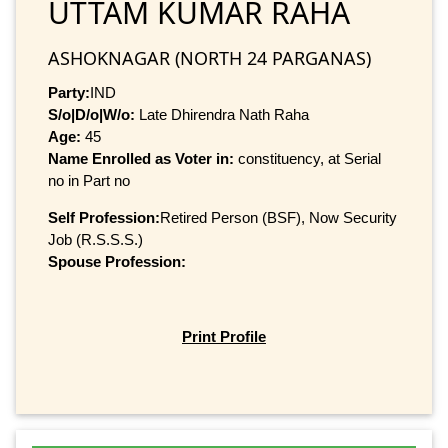
UTTAM KUMAR RAHA
ASHOKNAGAR (NORTH 24 PARGANAS)
Party:
IND
S/o|D/o|W/o:
Late Dhirendra Nath Raha
Age:
45
Name Enrolled as Voter in:
constituency, at Serial
no in Part no
Self Profession:
Retired Person (BSF), Now Security
Job (R.S.S.S.)
Spouse Profession:
Print Profile