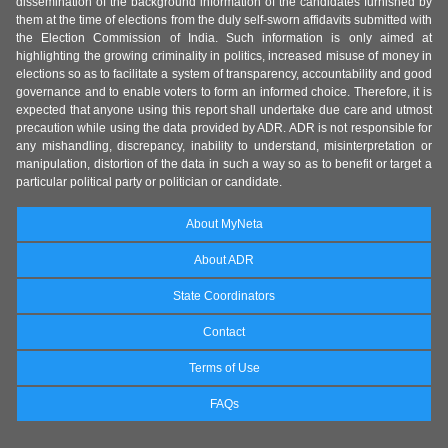
dissemination of the background information of the candidates furnished by
them at the time of elections from the duly self-sworn affidavits submitted with
the Election Commission of India. Such information is only aimed at
highlighting the growing criminality in politics, increased misuse of money in
elections so as to facilitate a system of transparency, accountability and good
governance and to enable voters to form an informed choice. Therefore, it is
expected that anyone using this report shall undertake due care and utmost
precaution while using the data provided by ADR. ADR is not responsible for
any mishandling, discrepancy, inability to understand, misinterpretation or
manipulation, distortion of the data in such a way so as to benefit or target a
particular political party or politician or candidate.
About MyNeta
About ADR
State Coordinators
Contact
Terms of Use
FAQs