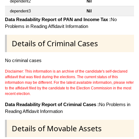
dependent2
Nil
dependent3
Nil
Data Readability Report of PAN and Income Tax :
No
Problems in Reading Affidavit Information
Details of Criminal Cases
No criminal cases
Disclaimer: This information is an archive of the candidate's self-declared
affidavit that was filed during the elections. The current status of this
information may be different. For the latest available information, please refer
to the affidavit filed by the candidate to the Election Commission in the most
recent election.
Data Readability Report of Criminal Cases :
No Problems in
Reading Affidavit Information
Details of Movable Assets