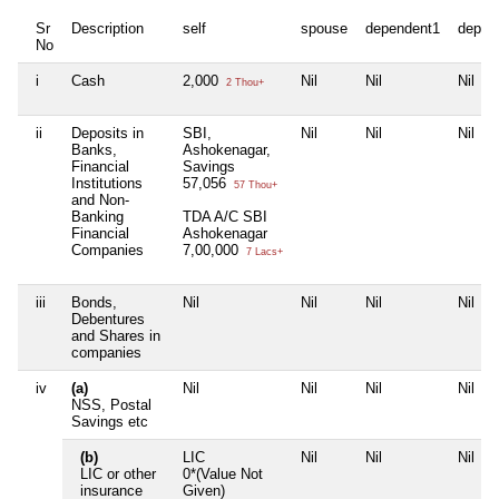
Sr
Description
self
spouse
dependent1
depen
No
i
Cash
2,000
Nil
Nil
Nil
2 Thou+
ii
Deposits in
SBI,
Nil
Nil
Nil
Banks,
Ashokenagar,
Financial
Savings
Institutions
57,056
57 Thou+
and Non-
Banking
TDA A/C SBI
Financial
Ashokenagar
Companies
7,00,000
7 Lacs+
iii
Bonds,
Nil
Nil
Nil
Nil
Debentures
and Shares in
companies
iv
(a)
Nil
Nil
Nil
Nil
NSS, Postal
Savings etc
(b)
LIC
Nil
Nil
Nil
LIC or other
0*(Value Not
insurance
Given)