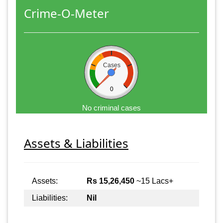
Crime-O-Meter
Cases
0
No criminal cases
Assets & Liabilities
Assets:
Rs 15,26,450
~15 Lacs+
Liabilities:
Nil