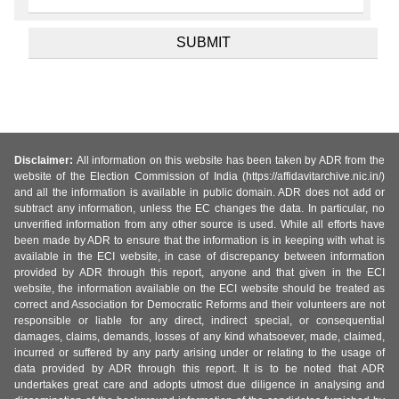
Disclaimer:
All information on this website has been taken by ADR from the
website of the Election Commission of India (https://affidavitarchive.nic.in/)
and all the information is available in public domain. ADR does not add or
subtract any information, unless the EC changes the data. In particular, no
unverified information from any other source is used. While all efforts have
been made by ADR to ensure that the information is in keeping with what is
available in the ECI website, in case of discrepancy between information
provided by ADR through this report, anyone and that given in the ECI
website, the information available on the ECI website should be treated as
correct and Association for Democratic Reforms and their volunteers are not
responsible or liable for any direct, indirect special, or consequential
damages, claims, demands, losses of any kind whatsoever, made, claimed,
incurred or suffered by any party arising under or relating to the usage of
data provided by ADR through this report. It is to be noted that ADR
undertakes great care and adopts utmost due diligence in analysing and