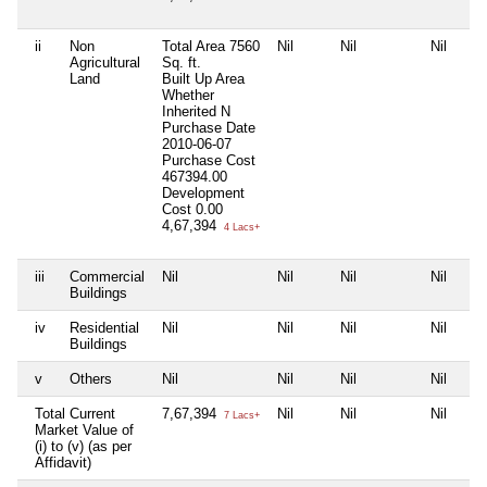
ii
Non
Total Area
7560
Nil
Nil
Nil
Agricultural
Sq. ft.
Land
Built Up Area
Whether
Inherited
N
Purchase Date
2010-06-07
Purchase Cost
467394.00
Development
Cost
0.00
4,67,394
4 Lacs+
iii
Commercial
Nil
Nil
Nil
Nil
Buildings
iv
Residential
Nil
Nil
Nil
Nil
Buildings
v
Others
Nil
Nil
Nil
Nil
Total Current
7,67,394
Nil
Nil
Nil
7 Lacs+
Market Value of
(i) to (v) (as per
Affidavit)