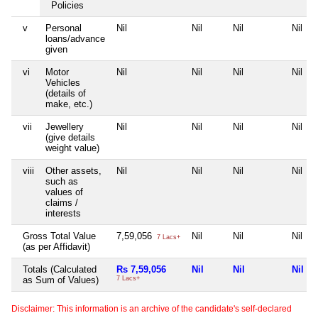
Policies
v
Personal
Nil
Nil
Nil
Nil
loans/advance
given
vi
Motor
Nil
Nil
Nil
Nil
Vehicles
(details of
make, etc.)
vii
Jewellery
Nil
Nil
Nil
Nil
(give details
weight value)
viii
Other assets,
Nil
Nil
Nil
Nil
such as
values of
claims /
interests
Gross Total Value
7,59,056
Nil
Nil
Nil
7 Lacs+
(as per Affidavit)
Totals (Calculated
Rs 7,59,056
Nil
Nil
Nil
as Sum of Values)
7 Lacs+
Disclaimer: This information is an archive of the candidate's self-declared