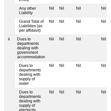
Any other
Nil
Nil
Nil
Nil
Liability
Grand Total of
Nil
Nil
Nil
Nil
Liabilities (as
per affidavit)
ii
Dues to
Nil
Nil
Nil
Nil
departments
dealing with
government
accommodation
Dues to
Nil
Nil
Nil
Nil
departments
dealing with
supply of
water
Dues to
Nil
Nil
Nil
Nil
departments
dealing with
supply of
electricity