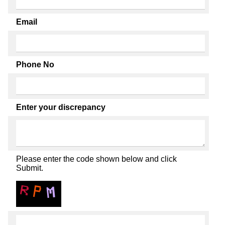
Email
Phone No
Enter your discrepancy
Please enter the code shown below and click
Submit.