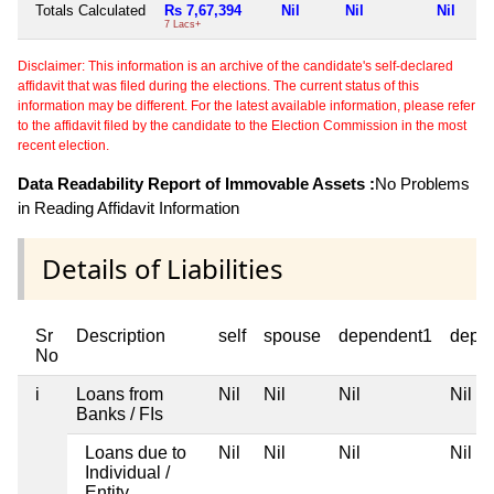
Totals Calculated
Rs 7,67,394
Nil
Nil
Nil
7 Lacs+
Disclaimer: This information is an archive of the candidate's self-declared
affidavit that was filed during the elections. The current status of this
information may be different. For the latest available information, please refer
to the affidavit filed by the candidate to the Election Commission in the most
recent election.
Data Readability Report of Immovable Assets :
No Problems
in Reading Affidavit Information
Details of Liabilities
Sr
Description
self
spouse
dependent1
depe
No
i
Loans from
Nil
Nil
Nil
Nil
Banks / FIs
Loans due to
Nil
Nil
Nil
Nil
Individual /
Entity