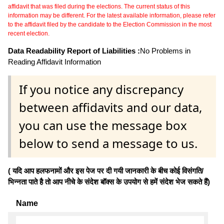
affidavit that was filed during the elections. The current status of this
information may be different. For the latest available information, please refer
to the affidavit filed by the candidate to the Election Commission in the most
recent election.
Data Readability Report of Liabilities :
No Problems in
Reading Affidavit Information
If you notice any discrepancy
between affidavits and our data,
you can use the message box
below to send a message to us.
( यदि आप हलफनामों और इस पेज पर दी गयी जानकारी के बीच कोई विसंगति/
भिन्नता पाते है तो आप नीचे के संदेश बॉक्स के उपयोग से हमें संदेश भेज सकते हैं)
Name