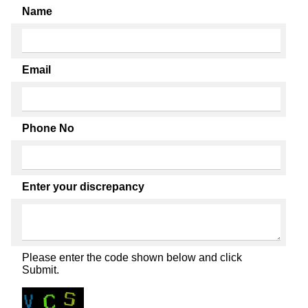
Name
Email
Phone No
Enter your discrepancy
Please enter the code shown below and click
Submit.