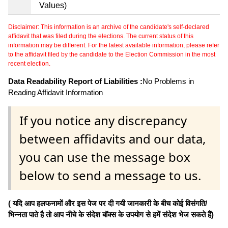
Values)
Disclaimer: This information is an archive of the candidate's self-declared
affidavit that was filed during the elections. The current status of this
information may be different. For the latest available information, please refer
to the affidavit filed by the candidate to the Election Commission in the most
recent election.
Data Readability Report of Liabilities :
No Problems in
Reading Affidavit Information
If you notice any discrepancy
between affidavits and our data,
you can use the message box
below to send a message to us.
( यदि आप हलफनामों और इस पेज पर दी गयी जानकारी के बीच कोई विसंगति/
भिन्नता पाते है तो आप नीचे के संदेश बॉक्स के उपयोग से हमें संदेश भेज सकते हैं)