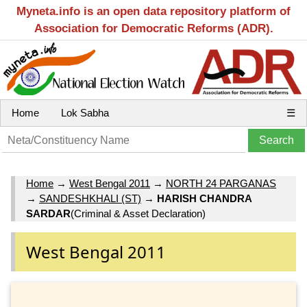
Myneta.info is an open data repository platform of
Association for Democratic Reforms (ADR).
Home
Lok Sabha
☰
Home
→
West Bengal 2011
→
NORTH 24 PARGANAS
→
SANDESHKHALI (ST)
→
HARISH CHANDRA
SARDAR
(Criminal & Asset Declaration)
West Bengal 2011