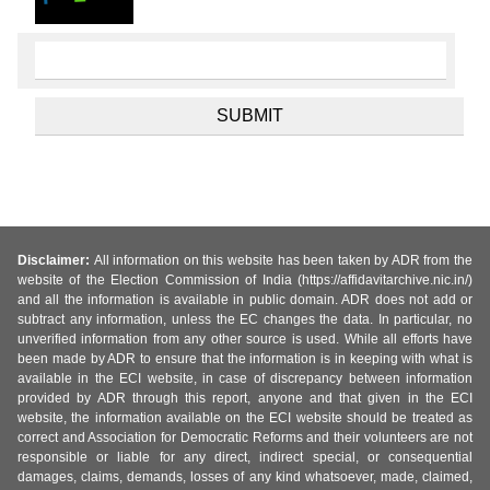
Disclaimer:
All information on this website has been taken by ADR from the
website of the Election Commission of India (https://affidavitarchive.nic.in/)
and all the information is available in public domain. ADR does not add or
subtract any information, unless the EC changes the data. In particular, no
unverified information from any other source is used. While all efforts have
been made by ADR to ensure that the information is in keeping with what is
available in the ECI website, in case of discrepancy between information
provided by ADR through this report, anyone and that given in the ECI
website, the information available on the ECI website should be treated as
correct and Association for Democratic Reforms and their volunteers are not
responsible or liable for any direct, indirect special, or consequential
damages, claims, demands, losses of any kind whatsoever, made, claimed,