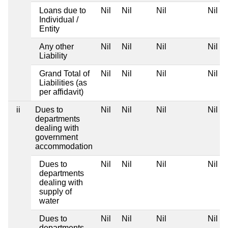
Loans due to
Nil
Nil
Nil
Nil
Individual /
Entity
Any other
Nil
Nil
Nil
Nil
Liability
Grand Total of
Nil
Nil
Nil
Nil
Liabilities (as
per affidavit)
ii
Dues to
Nil
Nil
Nil
Nil
departments
dealing with
government
accommodation
Dues to
Nil
Nil
Nil
Nil
departments
dealing with
supply of
water
Dues to
Nil
Nil
Nil
Nil
departments