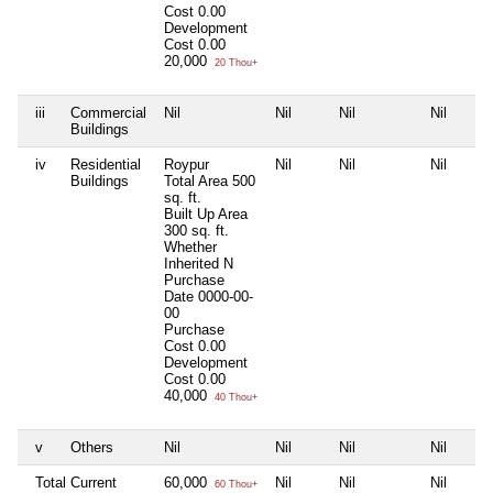
Cost
0.00
Development
Cost
0.00
20,000
20 Thou+
iii
Commercial
Nil
Nil
Nil
Nil
Buildings
iv
Residential
Roypur
Nil
Nil
Nil
Buildings
Total Area
500
sq. ft.
Built Up Area
300 sq. ft.
Whether
Inherited
N
Purchase
Date
0000-00-
00
Purchase
Cost
0.00
Development
Cost
0.00
40,000
40 Thou+
v
Others
Nil
Nil
Nil
Nil
Total Current
60,000
Nil
Nil
Nil
60 Thou+