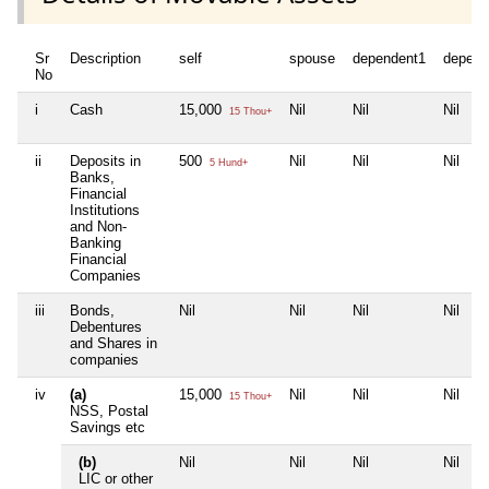
Sr
Description
self
spouse
dependent1
depend
No
i
Cash
15,000
Nil
Nil
Nil
15 Thou+
ii
Deposits in
500
Nil
Nil
Nil
5 Hund+
Banks,
Financial
Institutions
and Non-
Banking
Financial
Companies
iii
Bonds,
Nil
Nil
Nil
Nil
Debentures
and Shares in
companies
iv
(a)
15,000
Nil
Nil
Nil
15 Thou+
NSS, Postal
Savings etc
(b)
Nil
Nil
Nil
Nil
LIC or other