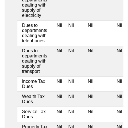
dealing with
supply of
electricity
Dues to
Nil
Nil
Nil
Nil
departments
dealing with
telephones
Dues to
Nil
Nil
Nil
Nil
departments
dealing with
supply of
transport
Income Tax
Nil
Nil
Nil
Nil
Dues
Wealth Tax
Nil
Nil
Nil
Nil
Dues
Service Tax
Nil
Nil
Nil
Nil
Dues
Property Tax
Nil
Nil
Nil
Nil