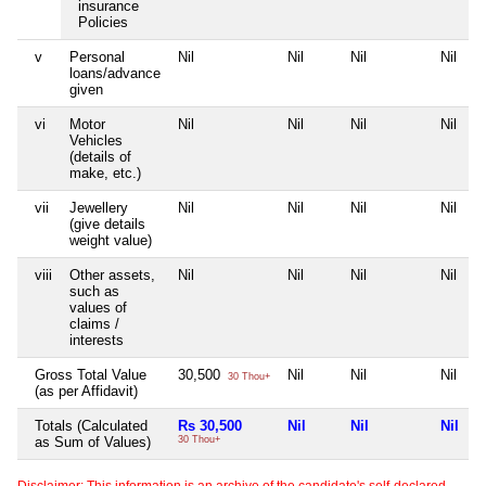
insurance
Policies
v
Personal
Nil
Nil
Nil
Nil
loans/advance
given
vi
Motor
Nil
Nil
Nil
Nil
Vehicles
(details of
make, etc.)
vii
Jewellery
Nil
Nil
Nil
Nil
(give details
weight value)
viii
Other assets,
Nil
Nil
Nil
Nil
such as
values of
claims /
interests
Gross Total Value
30,500
Nil
Nil
Nil
30 Thou+
(as per Affidavit)
Totals (Calculated
Rs 30,500
Nil
Nil
Nil
as Sum of Values)
30 Thou+