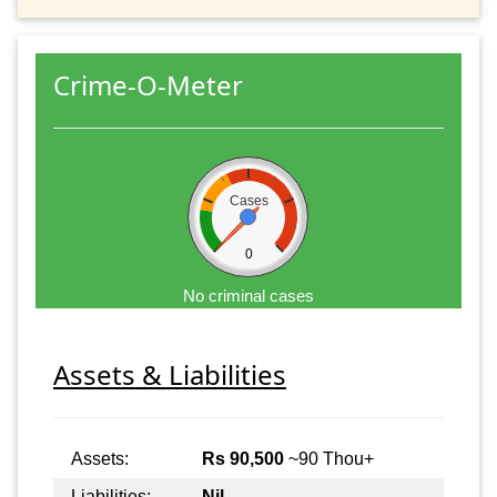
Crime-O-Meter
Cases
0
No criminal cases
Assets & Liabilities
Assets:
Rs 90,500
~90 Thou+
Liabilities:
Nil