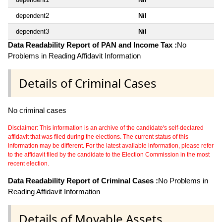
dependent2
Nil
dependent3
Nil
Data Readability Report of PAN and Income Tax :
No
Problems in Reading Affidavit Information
Details of Criminal Cases
No criminal cases
Disclaimer: This information is an archive of the candidate's self-declared
affidavit that was filed during the elections. The current status of this
information may be different. For the latest available information, please refer
to the affidavit filed by the candidate to the Election Commission in the most
recent election.
Data Readability Report of Criminal Cases :
No Problems in
Reading Affidavit Information
Details of Movable Assets