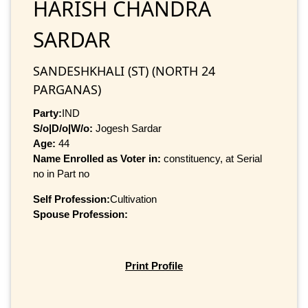
HARISH CHANDRA
SARDAR
SANDESHKHALI (ST) (NORTH 24
PARGANAS)
Party:
IND
S/o|D/o|W/o:
Jogesh Sardar
Age:
44
Name Enrolled as Voter in:
constituency, at Serial
no in Part no
Self Profession:
Cultivation
Spouse Profession:
Print Profile