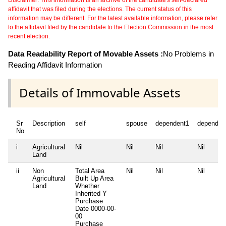
Disclaimer: This information is an archive of the candidate's self-declared
affidavit that was filed during the elections. The current status of this
information may be different. For the latest available information, please refer
to the affidavit filed by the candidate to the Election Commission in the most
recent election.
Data Readability Report of Movable Assets :
No Problems in
Reading Affidavit Information
Details of Immovable Assets
Sr
Description
self
spouse
dependent1
dependen
No
i
Agricultural
Nil
Nil
Nil
Nil
Land
ii
Non
Total Area
Nil
Nil
Nil
Agricultural
Built Up Area
Land
Whether
Inherited
Y
Purchase
Date
0000-00-
00
Purchase