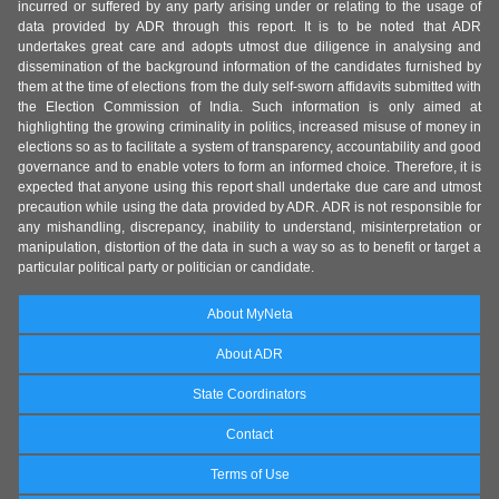
incurred or suffered by any party arising under or relating to the usage of
data provided by ADR through this report. It is to be noted that ADR
undertakes great care and adopts utmost due diligence in analysing and
dissemination of the background information of the candidates furnished by
them at the time of elections from the duly self-sworn affidavits submitted with
the Election Commission of India. Such information is only aimed at
highlighting the growing criminality in politics, increased misuse of money in
elections so as to facilitate a system of transparency, accountability and good
governance and to enable voters to form an informed choice. Therefore, it is
expected that anyone using this report shall undertake due care and utmost
precaution while using the data provided by ADR. ADR is not responsible for
any mishandling, discrepancy, inability to understand, misinterpretation or
manipulation, distortion of the data in such a way so as to benefit or target a
particular political party or politician or candidate.
About MyNeta
About ADR
State Coordinators
Contact
Terms of Use