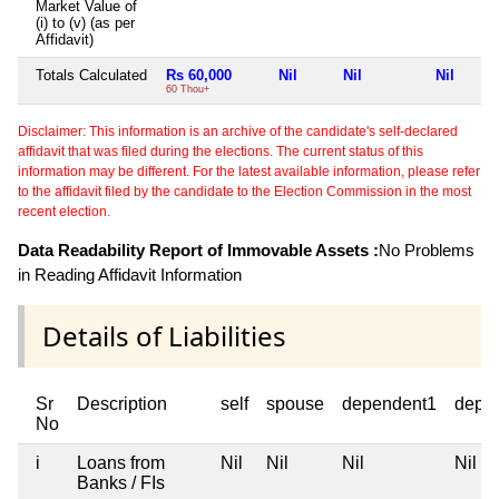
Market Value of
(i) to (v) (as per
Affidavit)
Totals Calculated
Rs 60,000
Nil
Nil
Nil
60 Thou+
Disclaimer: This information is an archive of the candidate's self-declared
affidavit that was filed during the elections. The current status of this
information may be different. For the latest available information, please refer
to the affidavit filed by the candidate to the Election Commission in the most
recent election.
Data Readability Report of Immovable Assets :
No Problems
in Reading Affidavit Information
Details of Liabilities
Sr
Description
self
spouse
dependent1
depe
No
i
Loans from
Nil
Nil
Nil
Nil
Banks / FIs