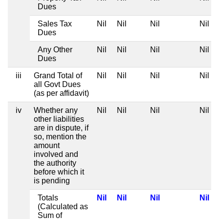
Dues
Sales Tax
Nil
Nil
Nil
Nil
Dues
Any Other
Nil
Nil
Nil
Nil
Dues
iii
Grand Total of
Nil
Nil
Nil
Nil
all Govt Dues
(as per affidavit)
iv
Whether any
Nil
Nil
Nil
Nil
other liabilities
are in dispute, if
so, mention the
amount
involved and
the authority
before which it
is pending
Totals
Nil
Nil
Nil
Nil
(Calculated as
Sum of