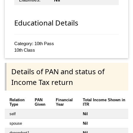
Educational Details
Category: 10th Pass
10th Class
Details of PAN and status of
Income Tax return
Relation
PAN
Financial
Total Income Shown in
Type
Given
Year
ITR
self
Nil
spouse
Nil
dependent1
Nil