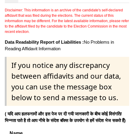
Disclaimer: This information is an archive of the candidate's self-declared
affidavit that was filed during the elections. The current status of this
information may be different. For the latest available information, please refer
to the affidavit filed by the candidate to the Election Commission in the most
recent election.
Data Readability Report of Liabilities :
No Problems in
Reading Affidavit Information
If you notice any discrepancy
between affidavits and our data,
you can use the message box
below to send a message to us.
( यदि आप हलफनामों और इस पेज पर दी गयी जानकारी के बीच कोई विसंगति/
भिन्नता पाते है तो आप नीचे के संदेश बॉक्स के उपयोग से हमें संदेश भेज सकते हैं)
Name