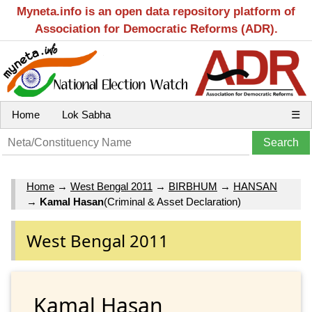
Myneta.info is an open data repository platform of
Association for Democratic Reforms (ADR).
Home
Lok Sabha
☰
Home
→
West Bengal 2011
→
BIRBHUM
→
HANSAN
→
Kamal Hasan
(Criminal & Asset Declaration)
West Bengal 2011
Kamal Hasan