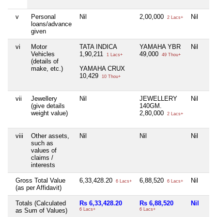
v
Personal
Nil
2,00,000
Nil
2 Lacs+
loans/advance
given
vi
Motor
TATA INDICA
YAMAHA YBR
Nil
Vehicles
1,90,211
49,000
1 Lacs+
49 Thou+
(details of
make, etc.)
YAMAHA CRUX
10,429
10 Thou+
vii
Jewellery
Nil
JEWELLERY
Nil
(give details
140GM.
weight value)
2,80,000
2 Lacs+
viii
Other assets,
Nil
Nil
Nil
such as
values of
claims /
interests
Gross Total Value
6,33,428.20
6,88,520
Nil
6 Lacs+
6 Lacs+
(as per Affidavit)
Totals (Calculated
Rs 6,33,428.20
Rs 6,88,520
Nil
as Sum of Values)
6 Lacs+
6 Lacs+