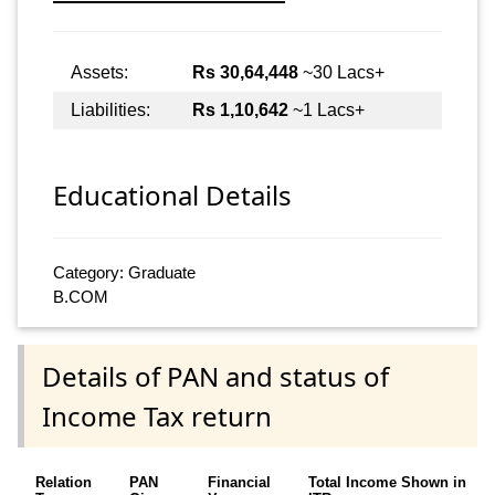
Assets:
Rs 30,64,448
~30 Lacs+
Liabilities:
Rs 1,10,642
~1 Lacs+
Educational Details
Category: Graduate
B.COM
Details of PAN and status of
Income Tax return
Relation
PAN
Financial
Total Income Shown in