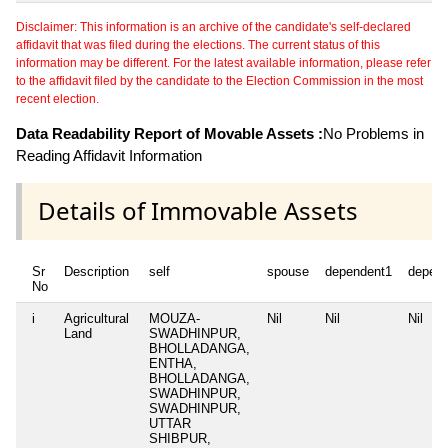
Disclaimer: This information is an archive of the candidate's self-declared
affidavit that was filed during the elections. The current status of this
information may be different. For the latest available information, please refer
to the affidavit filed by the candidate to the Election Commission in the most
recent election.
Data Readability Report of Movable Assets :
No Problems in
Reading Affidavit Information
Details of Immovable Assets
Sr
Description
self
spouse
dependent1
depen
No
i
Agricultural
MOUZA-
Nil
Nil
Nil
Land
SWADHINPUR,
BHOLLADANGA,
ENTHA,
BHOLLADANGA,
SWADHINPUR,
SWADHINPUR,
UTTAR
SHIBPUR,