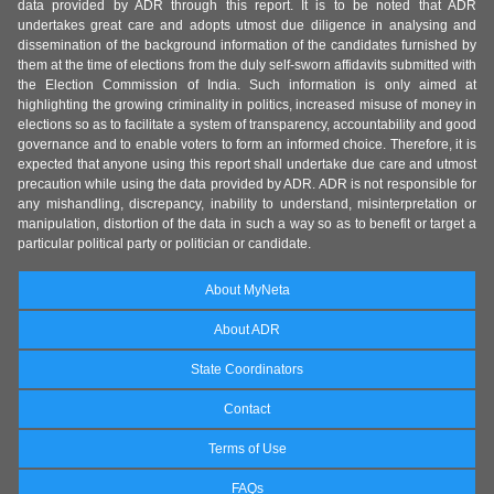
data provided by ADR through this report. It is to be noted that ADR
undertakes great care and adopts utmost due diligence in analysing and
dissemination of the background information of the candidates furnished by
them at the time of elections from the duly self-sworn affidavits submitted with
the Election Commission of India. Such information is only aimed at
highlighting the growing criminality in politics, increased misuse of money in
elections so as to facilitate a system of transparency, accountability and good
governance and to enable voters to form an informed choice. Therefore, it is
expected that anyone using this report shall undertake due care and utmost
precaution while using the data provided by ADR. ADR is not responsible for
any mishandling, discrepancy, inability to understand, misinterpretation or
manipulation, distortion of the data in such a way so as to benefit or target a
particular political party or politician or candidate.
About MyNeta
About ADR
State Coordinators
Contact
Terms of Use
FAQs