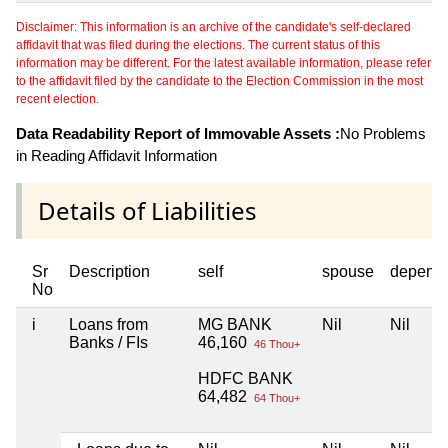
Disclaimer: This information is an archive of the candidate's self-declared
affidavit that was filed during the elections. The current status of this
information may be different. For the latest available information, please refer
to the affidavit filed by the candidate to the Election Commission in the most
recent election.
Data Readability Report of Immovable Assets :
No Problems
in Reading Affidavit Information
Details of Liabilities
Sr
Description
self
spouse
depend
No
i
Loans from
MG BANK
Nil
Nil
Banks / FIs
46,160
46 Thou+
HDFC BANK
64,482
64 Thou+