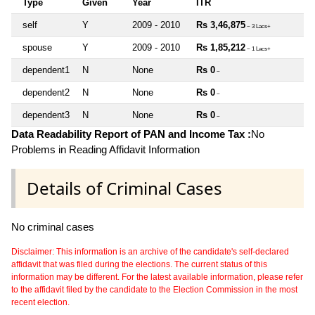
Type
Given
Year
ITR
self
Y
2009 - 2010
Rs 3,46,875
~ 3 Lacs+
spouse
Y
2009 - 2010
Rs 1,85,212
~ 1 Lacs+
dependent1
N
None
Rs 0
~
dependent2
N
None
Rs 0
~
dependent3
N
None
Rs 0
~
Data Readability Report of PAN and Income Tax :
No
Problems in Reading Affidavit Information
Details of Criminal Cases
No criminal cases
Disclaimer: This information is an archive of the candidate's self-declared
affidavit that was filed during the elections. The current status of this
information may be different. For the latest available information, please refer
to the affidavit filed by the candidate to the Election Commission in the most
recent election.