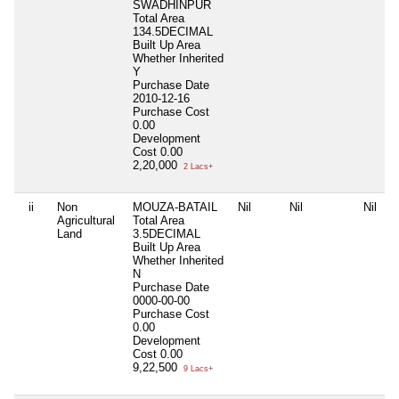
SWADHINPUR
Total Area
134.5DECIMAL
Built Up Area
Whether Inherited
Y
Purchase Date
2010-12-16
Purchase Cost
0.00
Development
Cost
0.00
2,20,000
2 Lacs+
ii
Non
MOUZA-BATAIL
Nil
Nil
Nil
Agricultural
Total Area
Land
3.5DECIMAL
Built Up Area
Whether Inherited
N
Purchase Date
0000-00-00
Purchase Cost
0.00
Development
Cost
0.00
9,22,500
9 Lacs+