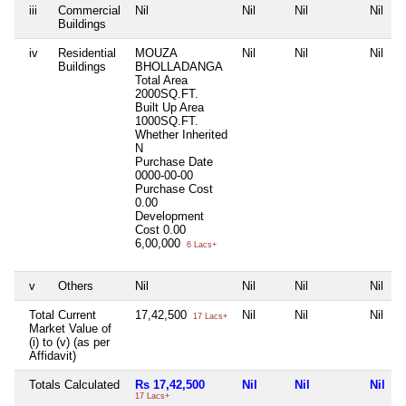
iii
Commercial
Nil
Nil
Nil
Nil
Buildings
iv
Residential
MOUZA
Nil
Nil
Nil
Buildings
BHOLLADANGA
Total Area
2000SQ.FT.
Built Up Area
1000SQ.FT.
Whether Inherited
N
Purchase Date
0000-00-00
Purchase Cost
0.00
Development
Cost
0.00
6,00,000
6 Lacs+
v
Others
Nil
Nil
Nil
Nil
Total Current
17,42,500
Nil
Nil
Nil
17 Lacs+
Market Value of
(i) to (v) (as per
Affidavit)
Totals Calculated
Rs 17,42,500
Nil
Nil
Nil
17 Lacs+