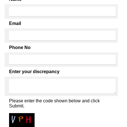
Email
Phone No
Enter your discrepancy
Please enter the code shown below and click
Submit.