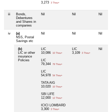
3,273
3 Thou+
iii
Bonds,
Nil
Nil
Nil
Debentures
and Shares in
companies
iv
(a)
Nil
Nil
Nil
NSS, Postal
Savings etc
(b)
LIC
LIC
Nil
LIC or other
10,086
3,109
10 Thou+
3 Thou+
insurance
Policies
LIC
79,344
79 Thou+
LIC
54,978
54 Thou+
TATA AIG
10,020
10 Thou+
SBI LIFE
12,000
12 Thou+
ICICI LOMBARD
3,300
3 Thou+