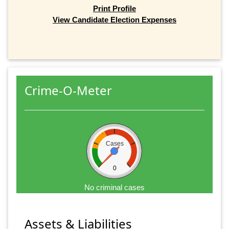
Print Profile
View Candidate Election Expenses
Crime-O-Meter
Cases
0
No criminal cases
Assets & Liabilities