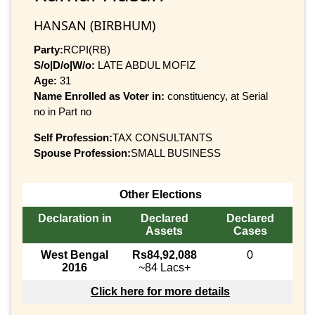
HANSAN (BIRBHUM)
Party:
RCPI(RB)
S/o|D/o|W/o:
LATE ABDUL MOFIZ
Age:
31
Name Enrolled as Voter in:
constituency, at Serial
no in Part no
Self Profession:
TAX CONSULTANTS
Spouse Profession:
SMALL BUSINESS
Other Elections
Declaration in
Declared
Declared
Assets
Cases
West Bengal
Rs84,92,088
0
2016
~84 Lacs+
Click here for more details