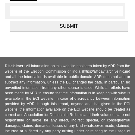
Disclaimer:
All information on this website has been taken by ADR from the
website of the Election Commission of India (https://affidavitarchive.nic.in/)
and all the information is available in public domain. ADR does not add or
subtract any information, unless the EC changes the data. In particular, no
unverified information from any other source is used. While all efforts have
been made by ADR to ensure that the information is in keeping with what is
available in the ECI website, in case of discrepancy between information
provided by ADR through this report, anyone and that given in the ECI
website, the information available on the ECI website should be treated as
correct and Association for Democratic Reforms and their volunteers are not
responsible or liable for any direct, indirect special, or consequential
damages, claims, demands, losses of any kind whatsoever, made, claimed,
incurred or suffered by any party arising under or relating to the usage of