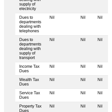
supply of
electricity
Dues to
Nil
Nil
Nil
departments
dealing with
telephones
Dues to
Nil
Nil
Nil
departments
dealing with
supply of
transport
Income Tax
Nil
Nil
Nil
Dues
Wealth Tax
Nil
Nil
Nil
Dues
Service Tax
Nil
Nil
Nil
Dues
Property Tax
Nil
Nil
Nil
Dues