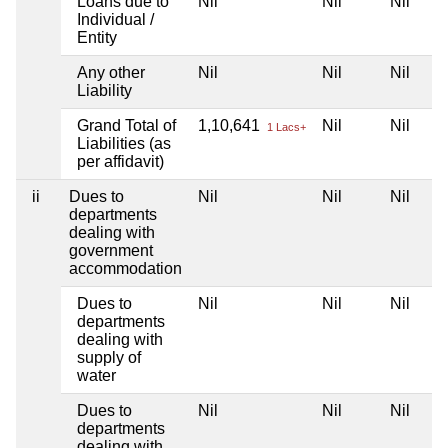
Loans due to
Nil
Nil
Nil
Individual /
Entity
Any other
Nil
Nil
Nil
Liability
Grand Total of
1,10,641
Nil
Nil
1 Lacs+
Liabilities (as
per affidavit)
ii
Dues to
Nil
Nil
Nil
departments
dealing with
government
accommodation
Dues to
Nil
Nil
Nil
departments
dealing with
supply of
water
Dues to
Nil
Nil
Nil
departments
dealing with