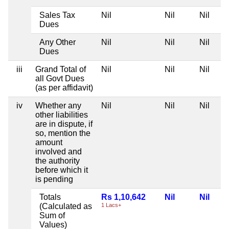
Sales Tax
Nil
Nil
Nil
Dues
Any Other
Nil
Nil
Nil
Dues
iii
Grand Total of
Nil
Nil
Nil
all Govt Dues
(as per affidavit)
iv
Whether any
Nil
Nil
Nil
other liabilities
are in dispute, if
so, mention the
amount
involved and
the authority
before which it
is pending
Totals
Rs 1,10,642
Nil
Nil
(Calculated as
1 Lacs+
Sum of
Values)