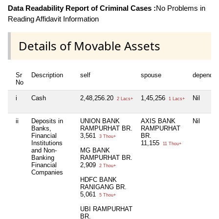
Data Readability Report of Criminal Cases :
No Problems in
Reading Affidavit Information
Details of Movable Assets
Sr
Description
self
spouse
dependen
No
i
Cash
2,48,256.20
1,45,256
Nil
2 Lacs+
1 Lacs+
ii
Deposits in
UNION BANK
AXIS BANK
Nil
Banks,
RAMPURHAT BR.
RAMPURHAT
Financial
3,561
BR.
3 Thou+
Institutions
11,155
11 Thou+
and Non-
MG BANK
Banking
RAMPURHAT BR.
Financial
2,909
2 Thou+
Companies
HDFC BANK
RANIGANG BR.
5,061
5 Thou+
UBI RAMPURHAT
BR.