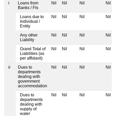
i
Loans from
Nil
Nil
Nil
Nil
Banks / FIs
Loans due to
Nil
Nil
Nil
Nil
Individual /
Entity
Any other
Nil
Nil
Nil
Nil
Liability
Grand Total of
Nil
Nil
Nil
Nil
Liabilities (as
per affidavit)
ii
Dues to
Nil
Nil
Nil
Nil
departments
dealing with
government
accommodation
Dues to
Nil
Nil
Nil
Nil
departments
dealing with
supply of
water