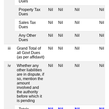
Dues
Property Tax
Nil
Nil
Nil
Nil
Dues
Sales Tax
Nil
Nil
Nil
Nil
Dues
Any Other
Nil
Nil
Nil
Nil
Dues
iii
Grand Total of
Nil
Nil
Nil
Nil
all Govt Dues
(as per affidavit)
iv
Whether any
Nil
Nil
Nil
Nil
other liabilities
are in dispute, if
so, mention the
amount
involved and
the authority
before which it
is pending