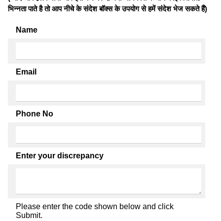
भिन्नता पाते है तो आप नीचे के संदेश बॉक्स के उपयोग से हमें संदेश भेज सकते हैं)
Name
Email
Phone No
Enter your discrepancy
Please enter the code shown below and click
Submit.