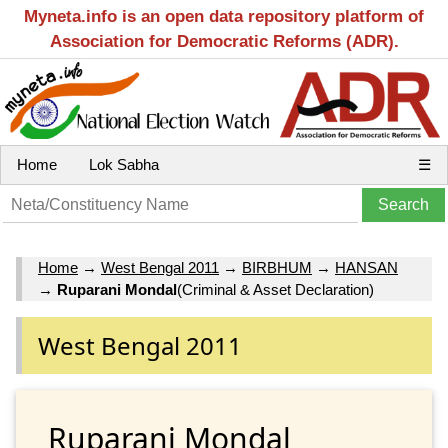
Myneta.info is an open data repository platform of
Association for Democratic Reforms (ADR).
Home
Lok Sabha
☰
Home
→
West Bengal 2011
→
BIRBHUM
→
HANSAN
→
Ruparani Mondal
(Criminal & Asset Declaration)
West Bengal 2011
Ruparani Mondal