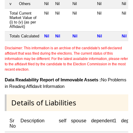
v
Others
Nil
Nil
Nil
Nil
Nil
Total Current
Nil
Nil
Nil
Nil
Nil
Market Value of
(i) to (v) (as per
Affidavit)
Totals Calculated
Nil
Nil
Nil
Nil
Nil
Disclaimer: This information is an archive of the candidate's self-declared
affidavit that was filed during the elections. The current status of this
information may be different. For the latest available information, please refer
to the affidavit filed by the candidate to the Election Commission in the most
recent election.
Data Readability Report of Immovable Assets :
No Problems
in Reading Affidavit Information
Details of Liabilities
Sr
Description
self
spouse
dependent1
depe
No