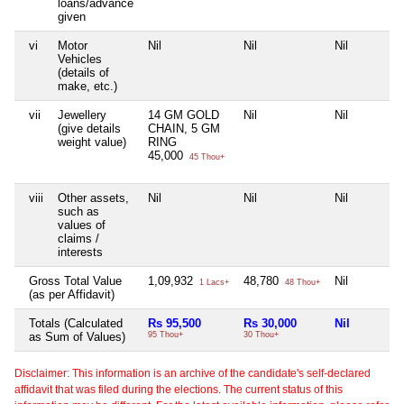
loans/advance
given
vi
Motor
Nil
Nil
Nil
Vehicles
(details of
make, etc.)
vii
Jewellery
14 GM GOLD
Nil
Nil
(give details
CHAIN, 5 GM
weight value)
RING
45,000
45 Thou+
viii
Other assets,
Nil
Nil
Nil
such as
values of
claims /
interests
Gross Total Value
1,09,932
48,780
Nil
1 Lacs+
48 Thou+
(as per Affidavit)
Totals (Calculated
Rs 95,500
Rs 30,000
Nil
as Sum of Values)
95 Thou+
30 Thou+
Disclaimer: This information is an archive of the candidate's self-declared
affidavit that was filed during the elections. The current status of this