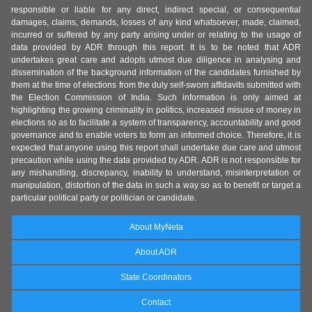
responsible or liable for any direct, indirect special, or consequential
damages, claims, demands, losses of any kind whatsoever, made, claimed,
incurred or suffered by any party arising under or relating to the usage of
data provided by ADR through this report. It is to be noted that ADR
undertakes great care and adopts utmost due diligence in analysing and
dissemination of the background information of the candidates furnished by
them at the time of elections from the duly self-sworn affidavits submitted with
the Election Commission of India. Such information is only aimed at
highlighting the growing criminality in politics, increased misuse of money in
elections so as to facilitate a system of transparency, accountability and good
governance and to enable voters to form an informed choice. Therefore, it is
expected that anyone using this report shall undertake due care and utmost
precaution while using the data provided by ADR. ADR is not responsible for
any mishandling, discrepancy, inability to understand, misinterpretation or
manipulation, distortion of the data in such a way so as to benefit or target a
particular political party or politician or candidate.
About MyNeta
About ADR
State Coordinators
Contact