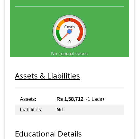
Cases
0
No criminal cases
Assets & Liabilities
Assets:
Rs 1,58,712
~1 Lacs+
Liabilities:
Nil
Educational Details