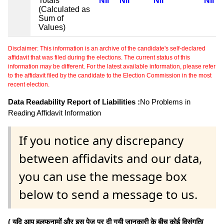
Totals
Nil
Nil
Nil
Nil
(Calculated as
Sum of
Values)
Disclaimer: This information is an archive of the candidate's self-declared
affidavit that was filed during the elections. The current status of this
information may be different. For the latest available information, please refer
to the affidavit filed by the candidate to the Election Commission in the most
recent election.
Data Readability Report of Liabilities :
No Problems in
Reading Affidavit Information
If you notice any discrepancy
between affidavits and our data,
you can use the message box
below to send a message to us.
( यदि आप हलफनामों और इस पेज पर दी गयी जानकारी के बीच कोई विसंगति/