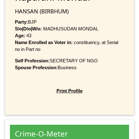
HANSAN (BIRBHUM)
Party:
BJP
S/o|D/o|W/o:
MADHUSUDAN MONDAL
Age:
43
Name Enrolled as Voter in:
constituency, at Serial
no in Part no
Self Profession:
SECRETARY OF NGO
Spouse Profession:
Business
Print Profile
Crime-O-Meter