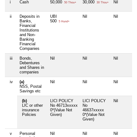
i
Cash
50,000
30,000
Nil
50 Thou+
30 Thou+
ii
Deposits in
UBI
Nil
Nil
Banks,
500
5 Hund+
Financial
Institutions
and Non-
Banking
Financial
Companies
iii
Bonds,
Nil
Nil
Nil
Debentures
and Shares in
companies
iv
(a)
Nil
Nil
Nil
NSS, Postal
Savings etc
(b)
LICI POLICY
LICI POLICY
Nil
LIC or other
No 46713xxxxx
No
insurance
0*(Value Not
46637xxxxx
Policies
Given)
0*(Value Not
Given)
v
Personal
Nil
Nil
Nil