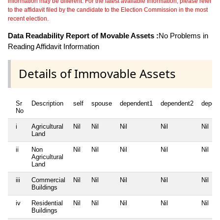
information may be different. For the latest available information, please refer
to the affidavit filed by the candidate to the Election Commission in the most
recent election.
Data Readability Report of Movable Assets :
No Problems in
Reading Affidavit Information
Details of Immovable Assets
Sr
Description
self
spouse
dependent1
dependent2
depen
No
i
Agricultural
Nil
Nil
Nil
Nil
Nil
Land
ii
Non
Nil
Nil
Nil
Nil
Nil
Agricultural
Land
iii
Commercial
Nil
Nil
Nil
Nil
Nil
Buildings
iv
Residential
Nil
Nil
Nil
Nil
Nil
Buildings