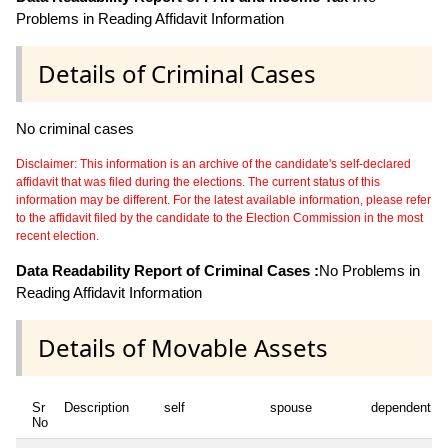
Problems in Reading Affidavit Information
Details of Criminal Cases
No criminal cases
Disclaimer: This information is an archive of the candidate's self-declared
affidavit that was filed during the elections. The current status of this
information may be different. For the latest available information, please refer
to the affidavit filed by the candidate to the Election Commission in the most
recent election.
Data Readability Report of Criminal Cases :
No Problems in
Reading Affidavit Information
Details of Movable Assets
Sr
Description
self
spouse
dependent1
No