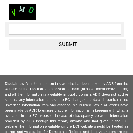
Disclaimer:
All information on this website has been taken by ADR from the
website of the Election Commission of India (https://affidavitarchive.nic.in/)
and all the information is available in public domain. ADR does not add or
subtract any information, unless the EC changes the data. In particular, no
unverified information from any other source is used. While all efforts have
been made by ADR to ensure that the information is in keeping with what is
available in the ECI website, in case of discrepancy between information
provided by ADR through this report, anyone and that given in the ECI
website, the information available on the ECI website should be treated as
correct and Association for Democratic Reforms and their volunteers are not