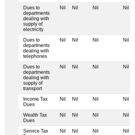
Dues to
Nil
Nil
Nil
Nil
departments
dealing with
supply of
electricity
Dues to
Nil
Nil
Nil
Nil
departments
dealing with
telephones
Dues to
Nil
Nil
Nil
Nil
departments
dealing with
supply of
transport
Income Tax
Nil
Nil
Nil
Nil
Dues
Wealth Tax
Nil
Nil
Nil
Nil
Dues
Service Tax
Nil
Nil
Nil
Nil