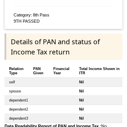
Category: 8th Pass
9TH PASSED
Details of PAN and status of
Income Tax return
Relation
PAN
Financial
Total Income Shown in
Type
Given
Year
ITR
self
Nil
spouse
Nil
dependent1
Nil
dependent2
Nil
dependent3
Nil
Data Readability Report of PAN and Income Tax :
No