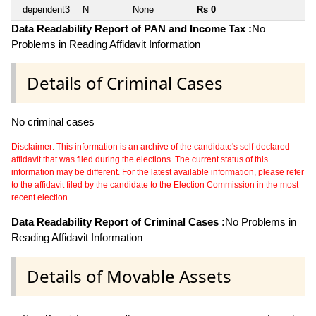
dependent3
N
None
Rs 0
~
Data Readability Report of PAN and Income Tax :
No
Problems in Reading Affidavit Information
Details of Criminal Cases
No criminal cases
Disclaimer: This information is an archive of the candidate's self-declared
affidavit that was filed during the elections. The current status of this
information may be different. For the latest available information, please refer
to the affidavit filed by the candidate to the Election Commission in the most
recent election.
Data Readability Report of Criminal Cases :
No Problems in
Reading Affidavit Information
Details of Movable Assets