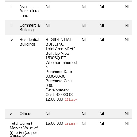
ii
Non
Nil
Nil
Nil
Nil
Agricultural
Land
iii
Commercial
Nil
Nil
Nil
Nil
Buildings
iv
Residential
RESIDENTIAL
Nil
Nil
Nil
Buildings
BUILDING
Total Area
5DEC.
Built Up Area
1500SQ.FT.
Whether Inherited
N
Purchase Date
0000-00-00
Purchase Cost
0.00
Development
Cost
700000.00
12,00,000
12 Lacs+
v
Others
Nil
Nil
Nil
Nil
Total Current
15,00,000
Nil
Nil
Nil
15 Lacs+
Market Value of
(i) to (v) (as per