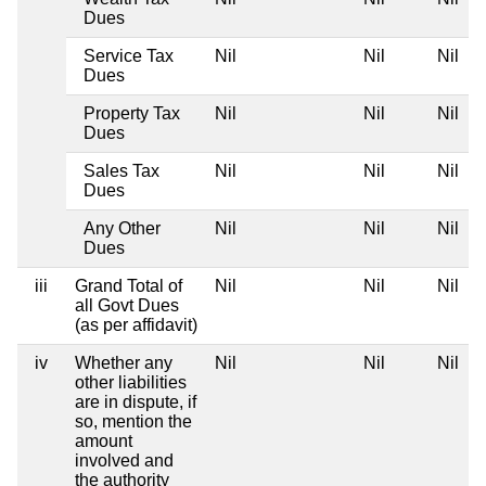
Dues
Service Tax
Nil
Nil
Nil
Dues
Property Tax
Nil
Nil
Nil
Dues
Sales Tax
Nil
Nil
Nil
Dues
Any Other
Nil
Nil
Nil
Dues
iii
Grand Total of
Nil
Nil
Nil
all Govt Dues
(as per affidavit)
iv
Whether any
Nil
Nil
Nil
other liabilities
are in dispute, if
so, mention the
amount
involved and
the authority