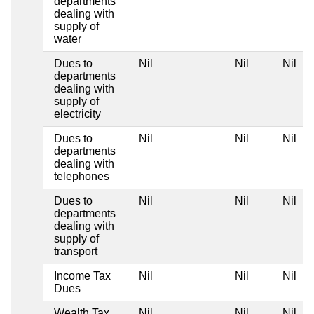
departments
dealing with
supply of
water
Dues to
Nil
Nil
Nil
departments
dealing with
supply of
electricity
Dues to
Nil
Nil
Nil
departments
dealing with
telephones
Dues to
Nil
Nil
Nil
departments
dealing with
supply of
transport
Income Tax
Nil
Nil
Nil
Dues
Wealth Tax
Nil
Nil
Nil