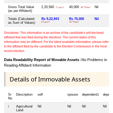
Gross Total Value
2,20,560
40,000
Nil
2 Lacs+
40 Thou+
(as per Affidavit)
Totals (Calculated
Rs 9,22,843
Rs 70,000
Nil
as Sum of Values)
9 Lacs+
70 Thou+
Disclaimer: This information is an archive of the candidate's self-declared
affidavit that was filed during the elections. The current status of this
information may be different. For the latest available information, please refer
to the affidavit filed by the candidate to the Election Commission in the most
recent election.
Data Readability Report of Movable Assets :
No Problems in
Reading Affidavit Information
Details of Immovable Assets
Sr
Description
self
spouse
dependent1
depen
No
i
Agricultural
Nil
Nil
Nil
Nil
Land