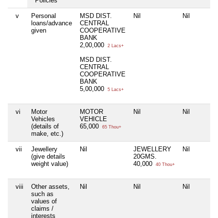
Policies
v
Personal
MSD DIST.
Nil
Nil
loans/advance
CENTRAL
given
COOPERATIVE
BANK
2,00,000
2 Lacs+
MSD DIST.
CENTRAL
COOPERATIVE
BANK
5,00,000
5 Lacs+
vi
Motor
MOTOR
Nil
Nil
Vehicles
VEHICLE
(details of
65,000
65 Thou+
make, etc.)
vii
Jewellery
Nil
JEWELLERY
Nil
(give details
20GMS.
weight value)
40,000
40 Thou+
viii
Other assets,
Nil
Nil
Nil
such as
values of
claims /
interests