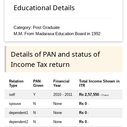
Educational Details
Category: Post Graduate
M.M. From Madarasa Education Board in 1992
Details of PAN and status of
Income Tax return
Relation
PAN
Financial
Total Income Shown in
Type
Given
Year
ITR
self
Y
2010 - 2011
Rs 2,57,550
~ 2 Lacs+
spouse
N
None
Rs 0
~
dependent1
N
None
Rs 0
~
dependent2
N
None
Rs 0
~