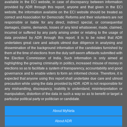
available in the ECI website, in case of discrepancy between information
provided by ADR through this report, anyone and that given in the ECI
website, the information available on the ECI website should be treated as
correct and Association for Democratic Reforms and their volunteers are not
responsible or liable for any direct, indirect special, or consequential
damages, claims, demands, losses of any kind whatsoever, made, claimed,
incurred or suffered by any party arising under or relating to the usage of
data provided by ADR through this report. It is to be noted that ADR
undertakes great care and adopts utmost due diligence in analysing and
dissemination of the background information of the candidates furnished by
them at the time of elections from the duly self-sworn affidavits submitted with
the Election Commission of India. Such information is only aimed at
highlighting the growing criminality in politics, increased misuse of money in
elections so as to facilitate a system of transparency, accountability and good
governance and to enable voters to form an informed choice. Therefore, it is
expected that anyone using this report shall undertake due care and utmost
precaution while using the data provided by ADR. ADR is not responsible for
any mishandling, discrepancy, inability to understand, misinterpretation or
manipulation, distortion of the data in such a way so as to benefit or target a
particular political party or politician or candidate.
About MyNeta
About ADR