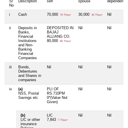
Sr
Description
self
spouse
dependent1
No
i
Cash
70,000
30,000
Nil
70 Thou+
30 Thou+
ii
Deposits in
DEPOSITED IN
Nil
Nil
Banks,
BAJAJ
Financial
ALLIANG CO.
Institutions
80,000
80 Thou+
and Non-
Banking
Financial
Companies
iii
Bonds,
Nil
Nil
Nil
Debentures
and Shares in
companies
iv
(a)
PLI OF
Nil
Nil
NSS, Postal
RS.710PM
Savings etc
0*(Value Not
Given)
(b)
LIC
Nil
Nil
LIC or other
7,843
7 Thou+
insurance