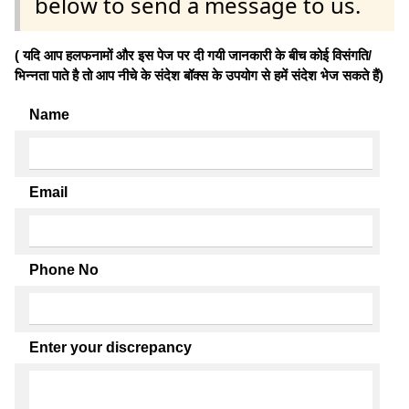
below to send a message to us.
( यदि आप हलफनामों और इस पेज पर दी गयी जानकारी के बीच कोई विसंगति/
भिन्नता पाते है तो आप नीचे के संदेश बॉक्स के उपयोग से हमें संदेश भेज सकते हैं)
Name
Email
Phone No
Enter your discrepancy