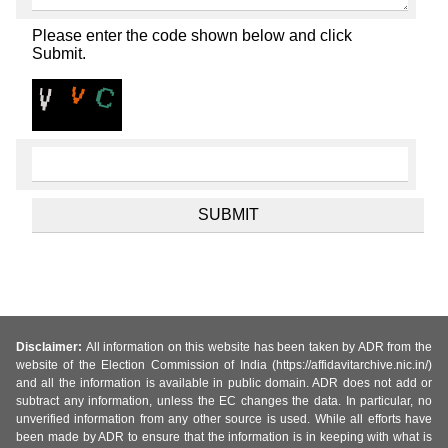
Please enter the code shown below and click
Submit.
Disclaimer:
All information on this website has been taken by ADR from the
website of the Election Commission of India (https://affidavitarchive.nic.in/)
and all the information is available in public domain. ADR does not add or
subtract any information, unless the EC changes the data. In particular, no
unverified information from any other source is used. While all efforts have
been made by ADR to ensure that the information is in keeping with what is