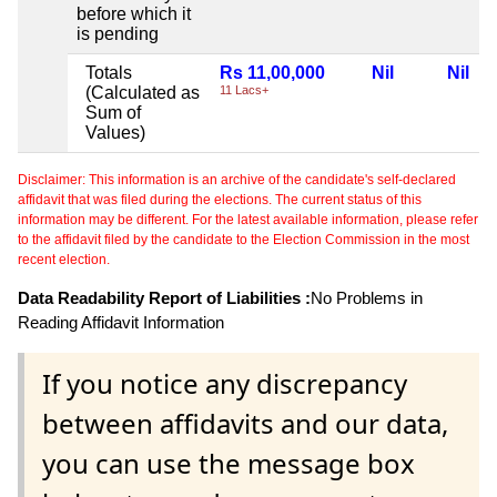
before which it
is pending
Totals
Rs 11,00,000
Nil
Nil
(Calculated as
11 Lacs+
Sum of
Values)
Disclaimer: This information is an archive of the candidate's self-declared
affidavit that was filed during the elections. The current status of this
information may be different. For the latest available information, please refer
to the affidavit filed by the candidate to the Election Commission in the most
recent election.
Data Readability Report of Liabilities :
No Problems in
Reading Affidavit Information
If you notice any discrepancy
between affidavits and our data,
you can use the message box