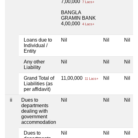
7,00,000
7 Lacs+
BANGLA
GRAMIN BANK
4,00,000
4 Lacs+
Loans due to
Nil
Nil
Nil
Individual /
Entity
Any other
Nil
Nil
Nil
Liability
Grand Total of
11,00,000
Nil
Nil
11 Lacs+
Liabilities (as
per affidavit)
ii
Dues to
Nil
Nil
Nil
departments
dealing with
government
accommodation
Dues to
Nil
Nil
Nil