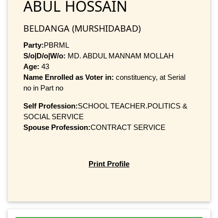
ABUL HOSSAIN
BELDANGA (MURSHIDABAD)
Party:
PBRML
S/o|D/o|W/o:
MD. ABDUL MANNAM MOLLAH
Age:
43
Name Enrolled as Voter in:
constituency, at Serial
no in Part no
Self Profession:
SCHOOL TEACHER.POLITICS &
SOCIAL SERVICE
Spouse Profession:
CONTRACT SERVICE
Print Profile