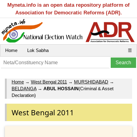
Myneta.info is an open data repository platform of
Association for Democratic Reforms (ADR).
Home
Lok Sabha
☰
Home
→
West Bengal 2011
→
MURSHIDABAD
→
BELDANGA
→
ABUL HOSSAIN
(Criminal & Asset
Declaration)
West Bengal 2011