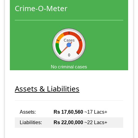
Crime-O-Meter
Cases
0
No criminal cases
Assets & Liabilities
Assets:
Rs 17,60,560
~17 Lacs+
Liabilities:
Rs 22,00,000
~22 Lacs+