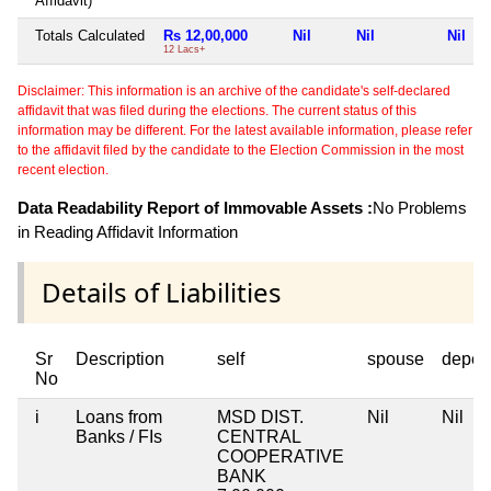
Affidavit)
Totals Calculated
Rs 12,00,000
Nil
Nil
Nil
12 Lacs+
Disclaimer: This information is an archive of the candidate's self-declared
affidavit that was filed during the elections. The current status of this
information may be different. For the latest available information, please refer
to the affidavit filed by the candidate to the Election Commission in the most
recent election.
Data Readability Report of Immovable Assets :
No Problems
in Reading Affidavit Information
Details of Liabilities
Sr
Description
self
spouse
depen
No
i
Loans from
MSD DIST.
Nil
Nil
Banks / FIs
CENTRAL
COOPERATIVE
BANK