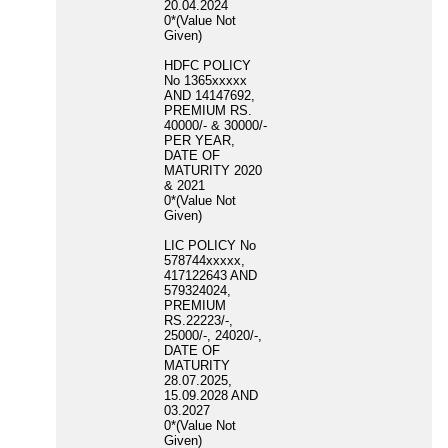
20.04.2024
0*(Value Not
Given)
HDFC POLICY
No 1365xxxxx
AND 14147692,
PREMIUM RS.
40000/- & 30000/-
PER YEAR,
DATE OF
MATURITY 2020
& 2021
0*(Value Not
Given)
LIC POLICY No
578744xxxxx,
417122643 AND
579324024,
PREMIUM
RS.22223/-,
25000/-, 24020/-,
DATE OF
MATURITY
28.07.2025,
15.09.2028 AND
03.2027
0*(Value Not
Given)