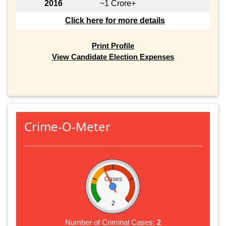
2016
~1 Crore+
Click here for more details
Print Profile
View Candidate Election Expenses
Crime-O-Meter
Cases
2
Number of Criminal Cases:
2