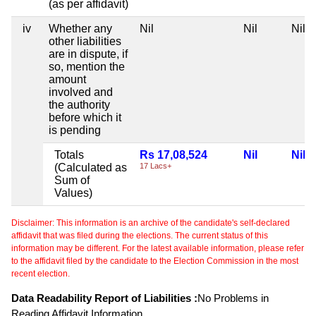
(as per affidavit)
iv
Whether any
Nil
Nil
Nil
other liabilities
are in dispute, if
so, mention the
amount
involved and
the authority
before which it
is pending
Totals
Rs 17,08,524
Nil
Nil
(Calculated as
17 Lacs+
Sum of
Values)
Disclaimer: This information is an archive of the candidate's self-declared
affidavit that was filed during the elections. The current status of this
information may be different. For the latest available information, please refer
to the affidavit filed by the candidate to the Election Commission in the most
recent election.
Data Readability Report of Liabilities :
No Problems in
Reading Affidavit Information