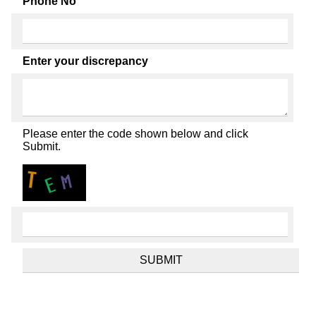
Phone No
Enter your discrepancy
Please enter the code shown below and click
Submit.