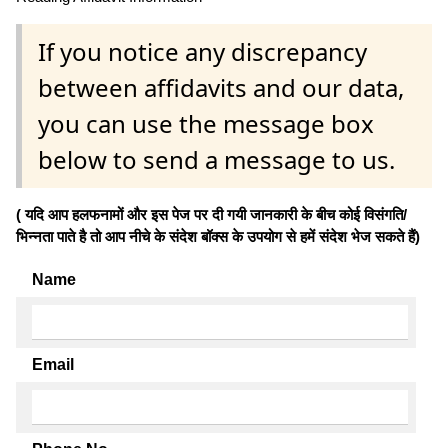
If you notice any discrepancy
between affidavits and our data,
you can use the message box
below to send a message to us.
( यदि आप हलफनामों और इस पेज पर दी गयी जानकारी के बीच कोई विसंगति/
भिन्नता पाते है तो आप नीचे के संदेश बॉक्स के उपयोग से हमें संदेश भेज सकते हैं)
Name
Email