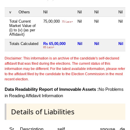
v
Others
Nil
Nil
Nil
Nil
Total Current
75,00,000
Nil
Nil
Nil
75 Lacs+
Market Value of
(i) to (v) (as per
Affidavit)
Totals Calculated
Rs 65,00,000
Nil
Nil
Nil
65 Lacs+
Disclaimer: This information is an archive of the candidate's self-declared
affidavit that was filed during the elections. The current status of this
information may be different. For the latest available information, please refer
to the affidavit filed by the candidate to the Election Commission in the most
recent election.
Data Readability Report of Immovable Assets :
No Problems
in Reading Affidavit Information
Details of Liabilities
Sr
Description
self
spouse
depe