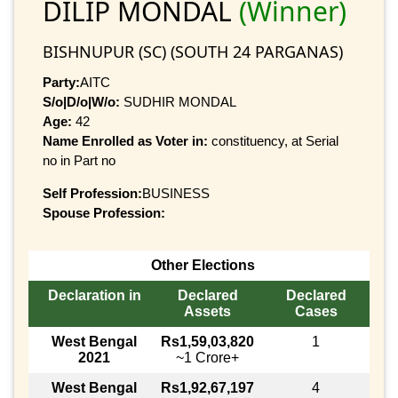
DILIP MONDAL
(Winner)
BISHNUPUR (SC) (SOUTH 24 PARGANAS)
Party:
AITC
S/o|D/o|W/o:
SUDHIR MONDAL
Age:
42
Name Enrolled as Voter in:
constituency, at Serial
no in Part no
Self Profession:
BUSINESS
Spouse Profession:
Other Elections
Declaration in
Declared
Declared
Assets
Cases
West Bengal
Rs1,59,03,820
1
2021
~1 Crore+
West Bengal
Rs1,92,67,197
4