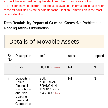
affidavit that was filed during the elections. The current status of this
information may be different. For the latest available information, please refer
to the affidavit filed by the candidate to the Election Commission in the most
recent election.
Data Readability Report of Criminal Cases :
No Problems in
Reading Affidavit Information
Details of Movable Assets
Sr
Description
self
spouse
dependen
No
i
Cash
20,000
Nil
Nil
20 Thou+
ii
Deposits in
SBI,
Nil
Nil
Banks,
KULERDARI
Financial
BRANCH, No
Institutions
1140847xxxxx
and Non-
3,45,000
3 Lacs+
Banking
Financial
Companies