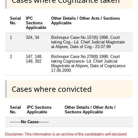
Serial
IPC
Other Details / Other Acts / Sections
No.
Sections
Applicable
Applicable
1
324, 34
Bishnupur Case No.157(6) 1998, Court
taking Cog.- Ld. Chief Judicial Magistrate
at Alipore, Date of Cog.- 23.07.99
2
147, 148,
Bishnupur Case No.278(8) 1998, Court
149, 302
taking Cognizance- Ld. Chief Judicial
Magistrate at Alipore, Date of Cognizance
17.06.2000
Cases where convicted
Serial
IPC Sections
Other Details / Other Acts /
No.
Applicable
Sections Applicable
---------
No Cases
--------
Disclaimer: This information is an archive of the candidate's self-declared