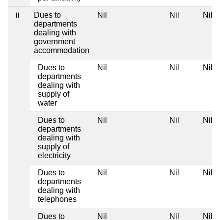
ii
Dues to
Nil
Nil
Nil
departments
dealing with
government
accommodation
Dues to
Nil
Nil
Nil
departments
dealing with
supply of
water
Dues to
Nil
Nil
Nil
departments
dealing with
supply of
electricity
Dues to
Nil
Nil
Nil
departments
dealing with
telephones
Dues to
Nil
Nil
Nil