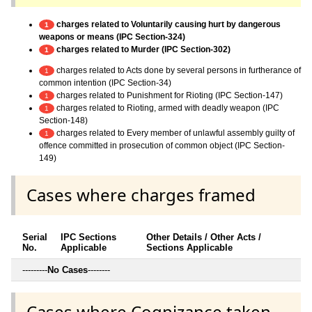
charges related to Voluntarily causing hurt by dangerous
1
weapons or means (IPC Section-324)
charges related to Murder (IPC Section-302)
1
charges related to Acts done by several persons in furtherance of
1
common intention (IPC Section-34)
charges related to Punishment for Rioting (IPC Section-147)
1
charges related to Rioting, armed with deadly weapon (IPC
1
Section-148)
charges related to Every member of unlawful assembly guilty of
1
offence committed in prosecution of common object (IPC Section-
149)
Cases where charges framed
Serial
IPC Sections
Other Details / Other Acts /
No.
Applicable
Sections Applicable
---------
No Cases
--------
Cases where Cognizance taken