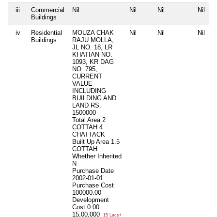
iii
Commercial
Nil
Nil
Nil
Nil
Buildings
iv
Residential
MOUZA CHAK
Nil
Nil
Nil
Buildings
RAJU MOLLA,
JL NO. 18, LR
KHATIAN NO.
1093, KR DAG
NO. 795,
CURRENT
VALUE
INCLUDING
BUILDING AND
LAND RS.
1500000
Total Area
2
COTTAH 4
CHATTACK
Built Up Area
1.5
COTTAH
Whether Inherited
N
Purchase Date
2002-01-01
Purchase Cost
100000.00
Development
Cost
0.00
15,00,000
15 Lacs+