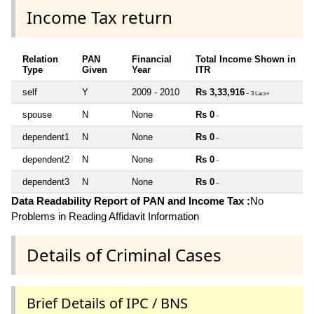
Income Tax return
Relation
PAN
Financial
Total Income Shown in
Type
Given
Year
ITR
self
Y
2009 - 2010
Rs 3,33,916
~ 3 Lacs+
spouse
N
None
Rs 0
~
dependent1
N
None
Rs 0
~
dependent2
N
None
Rs 0
~
dependent3
N
None
Rs 0
~
Data Readability Report of PAN and Income Tax :
No
Problems in Reading Affidavit Information
Details of Criminal Cases
Brief Details of IPC / BNS