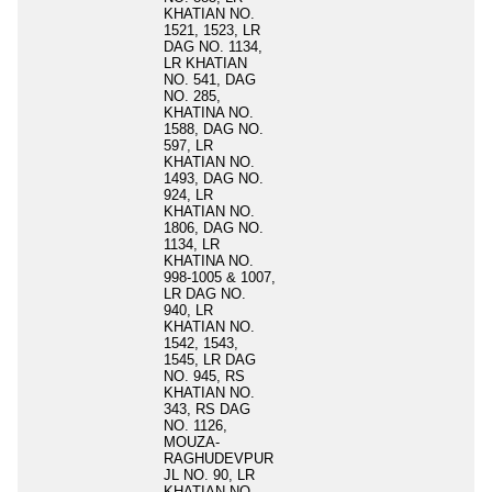
KHATIAN NO.
1521, 1523, LR
DAG NO. 1134,
LR KHATIAN
NO. 541, DAG
NO. 285,
KHATINA NO.
1588, DAG NO.
597, LR
KHATIAN NO.
1493, DAG NO.
924, LR
KHATIAN NO.
1806, DAG NO.
1134, LR
KHATINA NO.
998-1005 & 1007,
LR DAG NO.
940, LR
KHATIAN NO.
1542, 1543,
1545, LR DAG
NO. 945, RS
KHATIAN NO.
343, RS DAG
NO. 1126,
MOUZA-
RAGHUDEVPUR
JL NO. 90, LR
KHATIAN NO.