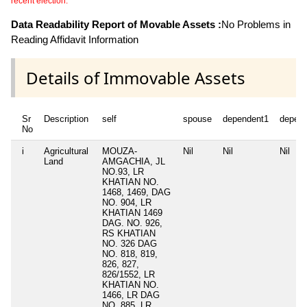
recent election.
Data Readability Report of Movable Assets :
No Problems in
Reading Affidavit Information
Details of Immovable Assets
Sr
Description
self
spouse
dependent1
depen
No
i
Agricultural
MOUZA-
Nil
Nil
Nil
Land
AMGACHIA, JL
NO.93, LR
KHATIAN NO.
1468, 1469, DAG
NO. 904, LR
KHATIAN 1469
DAG. NO. 926,
RS KHATIAN
NO. 326 DAG
NO. 818, 819,
826, 827,
826/1552, LR
KHATIAN NO.
1466, LR DAG
NO. 885, LR