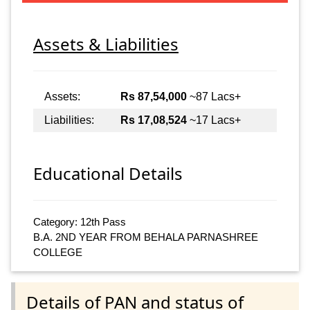
Assets & Liabilities
Assets:
Rs 87,54,000
~87 Lacs+
Liabilities:
Rs 17,08,524
~17 Lacs+
Educational Details
Category: 12th Pass
B.A. 2ND YEAR FROM BEHALA PARNASHREE
COLLEGE
Details of PAN and status of