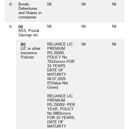
iii
Bonds,
Nil
Nil
Nil
Debentures
and Shares in
companies
iv
(a)
Nil
Nil
Nil
NSS, Postal
Savings etc
(b)
RELIANCE LIC
Nil
Nil
LIC or other
PREMIUM
insurance
RS.25000,
Policies
POLICY No
7612xxxxx FOR
15 YEARS,
DATE OF
MATURITY
08.07.2025
0*(Value Not
Given)
RELIANCE LIC
PREMIUM
RS.25000/- PER
YEAR, POLICY
No 0983xxxxx
FOR 15 YEARS,
DATE OF
MATURITY