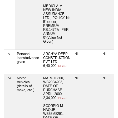
MEDICLAIM
NEW INDIA
ASSURANCE
LTD., POLICY No
51xxxxx,
PREMIUM
RS.14747/- PER
ANNUM.
0*(Value Not
Given)
v
Personal
ARGHYA DEEP
Nil
Nil
loans/advance
CONSTRUCTION
given
PVT LTD.
6,40,000
6 Lacs+
vi
Motor
MARUTI 800,
Nil
Nil
Vehicles
WB20B4903,
(details of
DATE OF
make, etc.)
PURCHASE
APRIL 2000
2,34,000
2 Lacs+
SCORPIO M
HAQUE,
WB58M8291,
DATE OF