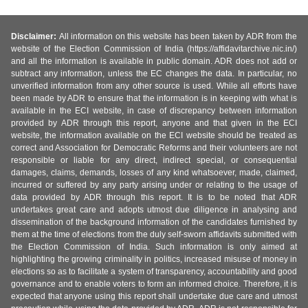
Disclaimer:
All information on this website has been taken by ADR from the
website of the Election Commission of India (https://affidavitarchive.nic.in/)
and all the information is available in public domain. ADR does not add or
subtract any information, unless the EC changes the data. In particular, no
unverified information from any other source is used. While all efforts have
been made by ADR to ensure that the information is in keeping with what is
available in the ECI website, in case of discrepancy between information
provided by ADR through this report, anyone and that given in the ECI
website, the information available on the ECI website should be treated as
correct and Association for Democratic Reforms and their volunteers are not
responsible or liable for any direct, indirect special, or consequential
damages, claims, demands, losses of any kind whatsoever, made, claimed,
incurred or suffered by any party arising under or relating to the usage of
data provided by ADR through this report. It is to be noted that ADR
undertakes great care and adopts utmost due diligence in analysing and
dissemination of the background information of the candidates furnished by
them at the time of elections from the duly self-sworn affidavits submitted with
the Election Commission of India. Such information is only aimed at
highlighting the growing criminality in politics, increased misuse of money in
elections so as to facilitate a system of transparency, accountability and good
governance and to enable voters to form an informed choice. Therefore, it is
expected that anyone using this report shall undertake due care and utmost