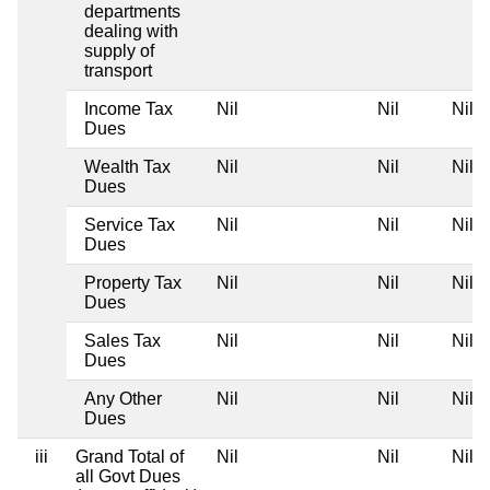
departments
dealing with
supply of
transport
Income Tax
Nil
Nil
Nil
Dues
Wealth Tax
Nil
Nil
Nil
Dues
Service Tax
Nil
Nil
Nil
Dues
Property Tax
Nil
Nil
Nil
Dues
Sales Tax
Nil
Nil
Nil
Dues
Any Other
Nil
Nil
Nil
Dues
iii
Grand Total of
Nil
Nil
Nil
all Govt Dues