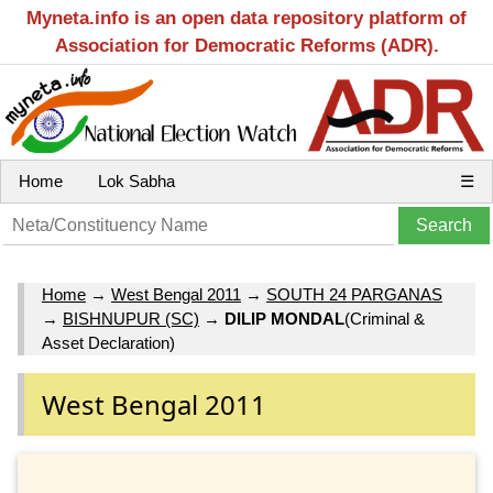
Myneta.info is an open data repository platform of
Association for Democratic Reforms (ADR).
Home
Lok Sabha
☰
Home
→
West Bengal 2011
→
SOUTH 24 PARGANAS
→
BISHNUPUR (SC)
→
DILIP MONDAL
(Criminal &
Asset Declaration)
West Bengal 2011