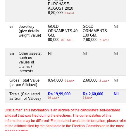
PURCHASE-
AUGUST 2010
6,80,000
6 Lacs+
vii
Jewellery
GOLD
GOLD
Nil
(give details
ORNAMENTS 40
ORNAMENTS
weight value)
GM.
130 GM.
80,000
2,60,000
80 Thou+
2 Lacs+
viii
Other assets,
Nil
Nil
Nil
such as
values of
claims /
interests
Gross Total Value
9,94,000
2,60,000
Nil
9 Lacs+
2 Lacs+
(as per Affidavit)
Totals (Calculated
Rs 19,99,000
Rs 2,60,000
Nil
as Sum of Values)
19 Lacs+
2 Lacs+
Disclaimer: This information is an archive of the candidate's self-declared
affidavit that was filed during the elections. The current status of this
information may be different. For the latest available information, please refer
to the affidavit filed by the candidate to the Election Commission in the most