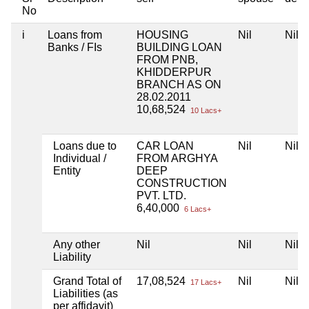
No
i
Loans from
HOUSING
Nil
Nil
Banks / FIs
BUILDING LOAN
FROM PNB,
KHIDDERPUR
BRANCH AS ON
28.02.2011
10,68,524
10 Lacs+
Loans due to
CAR LOAN
Nil
Nil
Individual /
FROM ARGHYA
Entity
DEEP
CONSTRUCTION
PVT. LTD.
6,40,000
6 Lacs+
Any other
Nil
Nil
Nil
Liability
Grand Total of
17,08,524
Nil
Nil
17 Lacs+
Liabilities (as
per affidavit)