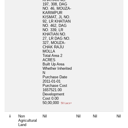
197, 308, DAG
NO. 46, MOUZA-
KARIMPUR
KISMAT, JL NO.
92, LR KHATIAN
NO. 462, DAG
NO. 339, LR
KHATIAN NO.
27, LR DAG NO.
327, MOUZA-
CHAK RAJU
MOLLA
Total Area
2
ACRES
Built Up Area
Whether Inherited
N
Purchase Date
2011-01-01
Purchase Cost
1657521.00
Development
Cost
0.00
50,00,000
50 Lacs+
ii
Non
Nil
Nil
Nil
Nil
Agricultural
Land