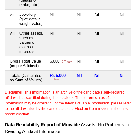
(details of
make, etc.)
vii
Jewellery
Nil
Nil
Nil
Nil
(give details
weight value)
viii
Other assets,
Nil
Nil
Nil
Nil
such as
values of
claims /
interests
Gross Total Value
6,000
Nil
Nil
Nil
6 Thou+
(as per Affidavit)
Totals (Calculated
Rs 6,000
Nil
Nil
Nil
as Sum of Values)
6 Thou+
Disclaimer: This information is an archive of the candidate's self-declared
affidavit that was filed during the elections. The current status of this
information may be different. For the latest available information, please refer
to the affidavit filed by the candidate to the Election Commission in the most
recent election.
Data Readability Report of Movable Assets :
No Problems in
Reading Affidavit Information