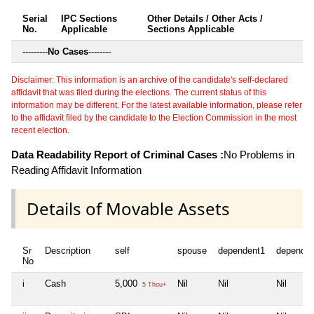
Serial
IPC Sections
Other Details / Other Acts /
No.
Applicable
Sections Applicable
---------
No Cases
--------
Disclaimer: This information is an archive of the candidate's self-declared
affidavit that was filed during the elections. The current status of this
information may be different. For the latest available information, please refer
to the affidavit filed by the candidate to the Election Commission in the most
recent election.
Data Readability Report of Criminal Cases :
No Problems in
Reading Affidavit Information
Details of Movable Assets
Sr
Description
self
spouse
dependent1
dependen
No
i
Cash
5,000
Nil
Nil
Nil
5 Thou+