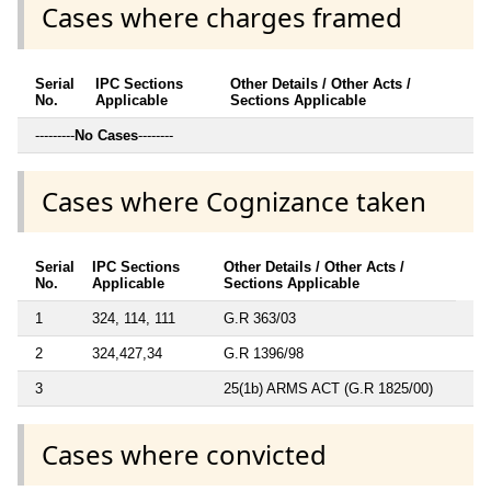
Cases where charges framed
Serial
IPC Sections
Other Details / Other Acts /
No.
Applicable
Sections Applicable
---------
No Cases
--------
Cases where Cognizance taken
Serial
IPC Sections
Other Details / Other Acts /
No.
Applicable
Sections Applicable
1
324, 114, 111
G.R 363/03
2
324,427,34
G.R 1396/98
3
25(1b) ARMS ACT (G.R 1825/00)
Cases where convicted