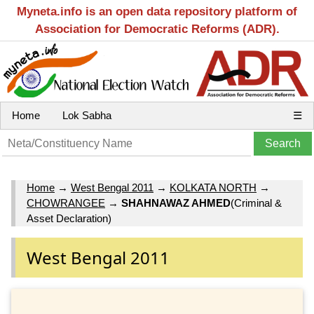
Myneta.info is an open data repository platform of
Association for Democratic Reforms (ADR).
Home
Lok Sabha
☰
Home
→
West Bengal 2011
→
KOLKATA NORTH
→
CHOWRANGEE
→
SHAHNAWAZ AHMED
(Criminal &
Asset Declaration)
West Bengal 2011