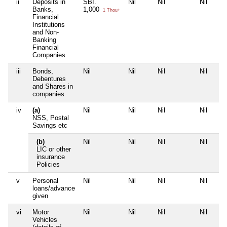
ii
Deposits in
SBI.
Nil
Nil
Nil
Banks,
1,000
1 Thou+
Financial
Institutions
and Non-
Banking
Financial
Companies
iii
Bonds,
Nil
Nil
Nil
Nil
Debentures
and Shares in
companies
iv
(a)
Nil
Nil
Nil
Nil
NSS, Postal
Savings etc
(b)
Nil
Nil
Nil
Nil
LIC or other
insurance
Policies
v
Personal
Nil
Nil
Nil
Nil
loans/advance
given
vi
Motor
Nil
Nil
Nil
Nil
Vehicles