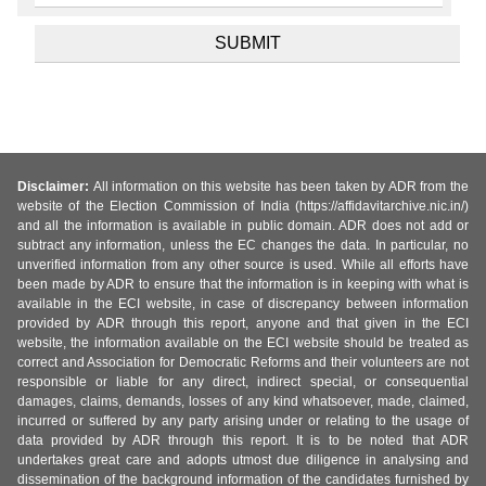
Disclaimer:
All information on this website has been taken by ADR from the
website of the Election Commission of India (https://affidavitarchive.nic.in/)
and all the information is available in public domain. ADR does not add or
subtract any information, unless the EC changes the data. In particular, no
unverified information from any other source is used. While all efforts have
been made by ADR to ensure that the information is in keeping with what is
available in the ECI website, in case of discrepancy between information
provided by ADR through this report, anyone and that given in the ECI
website, the information available on the ECI website should be treated as
correct and Association for Democratic Reforms and their volunteers are not
responsible or liable for any direct, indirect special, or consequential
damages, claims, demands, losses of any kind whatsoever, made, claimed,
incurred or suffered by any party arising under or relating to the usage of
data provided by ADR through this report. It is to be noted that ADR
undertakes great care and adopts utmost due diligence in analysing and
dissemination of the background information of the candidates furnished by