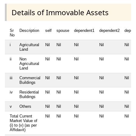
Details of Immovable Assets
Sr
Description
self
spouse
dependent1
dependent2
depen
No
i
Agricultural
Nil
Nil
Nil
Nil
Nil
Land
ii
Non
Nil
Nil
Nil
Nil
Nil
Agricultural
Land
iii
Commercial
Nil
Nil
Nil
Nil
Nil
Buildings
iv
Residential
Nil
Nil
Nil
Nil
Nil
Buildings
v
Others
Nil
Nil
Nil
Nil
Nil
Total Current
Nil
Nil
Nil
Nil
Nil
Market Value of
(i) to (v) (as per
Affidavit)