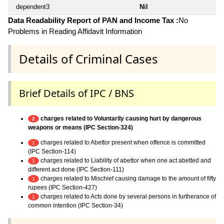
dependent3
Nil
Data Readability Report of PAN and Income Tax :
No
Problems in Reading Affidavit Information
Details of Criminal Cases
Brief Details of IPC / BNS
charges related to Voluntarily causing hurt by dangerous
2
weapons or means (IPC Section-324)
charges related to Abettor present when offence is committed
1
(IPC Section-114)
charges related to Liability of abettor when one act abetted and
1
different act done (IPC Section-111)
charges related to Mischief causing damage to the amount of fifty
1
rupees (IPC Section-427)
charges related to Acts done by several persons in furtherance of
1
common intention (IPC Section-34)