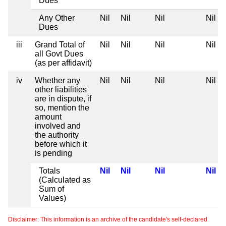
Dues
Any Other
Nil
Nil
Nil
Nil
Dues
iii
Grand Total of
Nil
Nil
Nil
Nil
all Govt Dues
(as per affidavit)
iv
Whether any
Nil
Nil
Nil
Nil
other liabilities
are in dispute, if
so, mention the
amount
involved and
the authority
before which it
is pending
Totals
Nil
Nil
Nil
Nil
(Calculated as
Sum of
Values)
Disclaimer: This information is an archive of the candidate's self-declared