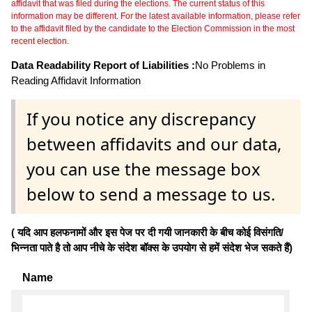
affidavit that was filed during the elections. The current status of this
information may be different. For the latest available information, please refer
to the affidavit filed by the candidate to the Election Commission in the most
recent election.
Data Readability Report of Liabilities :
No Problems in
Reading Affidavit Information
If you notice any discrepancy
between affidavits and our data,
you can use the message box
below to send a message to us.
( यदि आप हलफनामों और इस पेज पर दी गयी जानकारी के बीच कोई विसंगति/
भिन्नता पाते है तो आप नीचे के संदेश बॉक्स के उपयोग से हमें संदेश भेज सकते हैं)
Name