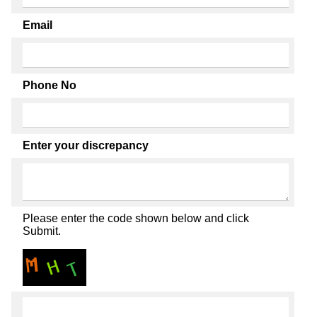
Email
Phone No
Enter your discrepancy
Please enter the code shown below and click
Submit.