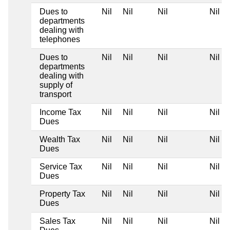
Dues to
Nil
Nil
Nil
Nil
departments
dealing with
telephones
Dues to
Nil
Nil
Nil
Nil
departments
dealing with
supply of
transport
Income Tax
Nil
Nil
Nil
Nil
Dues
Wealth Tax
Nil
Nil
Nil
Nil
Dues
Service Tax
Nil
Nil
Nil
Nil
Dues
Property Tax
Nil
Nil
Nil
Nil
Dues
Sales Tax
Nil
Nil
Nil
Nil