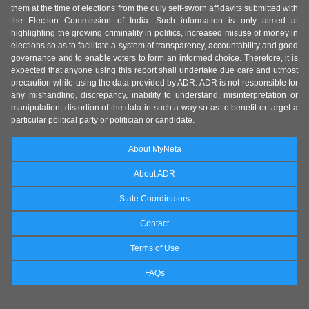
them at the time of elections from the duly self-sworn affidavits submitted with
the Election Commission of India. Such information is only aimed at
highlighting the growing criminality in politics, increased misuse of money in
elections so as to facilitate a system of transparency, accountability and good
governance and to enable voters to form an informed choice. Therefore, it is
expected that anyone using this report shall undertake due care and utmost
precaution while using the data provided by ADR. ADR is not responsible for
any mishandling, discrepancy, inability to understand, misinterpretation or
manipulation, distortion of the data in such a way so as to benefit or target a
particular political party or politician or candidate.
About MyNeta
About ADR
State Coordinators
Contact
Terms of Use
FAQs