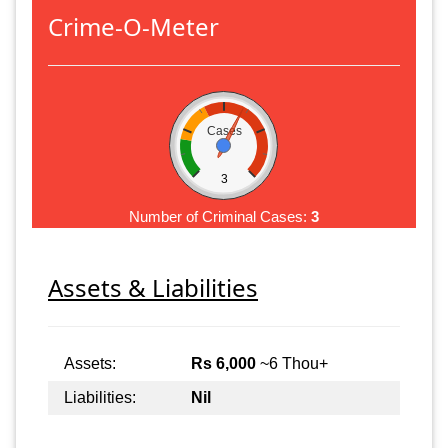
Crime-O-Meter
Cases
3
Number of Criminal Cases:
3
Assets & Liabilities
Assets:
Rs 6,000
~6 Thou+
Liabilities:
Nil