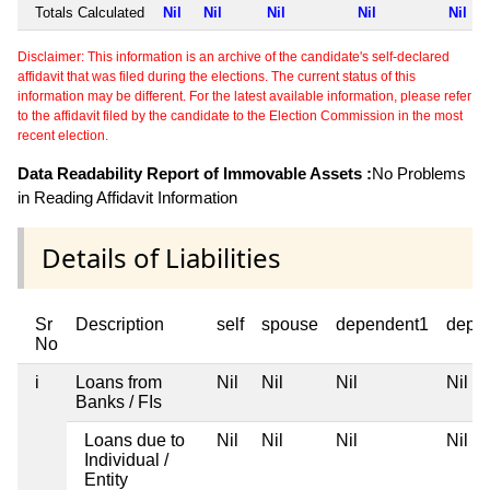
Totals Calculated
Nil
Nil
Nil
Nil
Nil
Disclaimer: This information is an archive of the candidate's self-declared
affidavit that was filed during the elections. The current status of this
information may be different. For the latest available information, please refer
to the affidavit filed by the candidate to the Election Commission in the most
recent election.
Data Readability Report of Immovable Assets :
No Problems
in Reading Affidavit Information
Details of Liabilities
Sr
Description
self
spouse
dependent1
depe
No
i
Loans from
Nil
Nil
Nil
Nil
Banks / FIs
Loans due to
Nil
Nil
Nil
Nil
Individual /
Entity