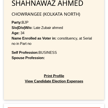
SHAHNAWAZ AHMED
CHOWRANGEE (KOLKATA NORTH)
Party:
BJP
S/o|D/o|W/o:
Late Zubair ahmed
Age:
34
Name Enrolled as Voter in:
constituency, at Serial
no in Part no
Self Profession:
BUSINESS
Spouse Profession:
Print Profile
View Candidate Election Expenses