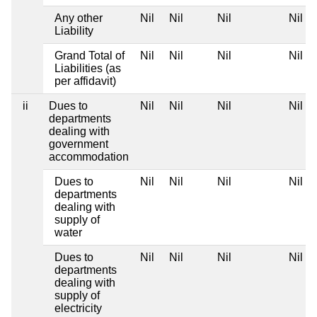
Any other
Nil
Nil
Nil
Nil
Liability
Grand Total of
Nil
Nil
Nil
Nil
Liabilities (as
per affidavit)
ii
Dues to
Nil
Nil
Nil
Nil
departments
dealing with
government
accommodation
Dues to
Nil
Nil
Nil
Nil
departments
dealing with
supply of
water
Dues to
Nil
Nil
Nil
Nil
departments
dealing with
supply of
electricity