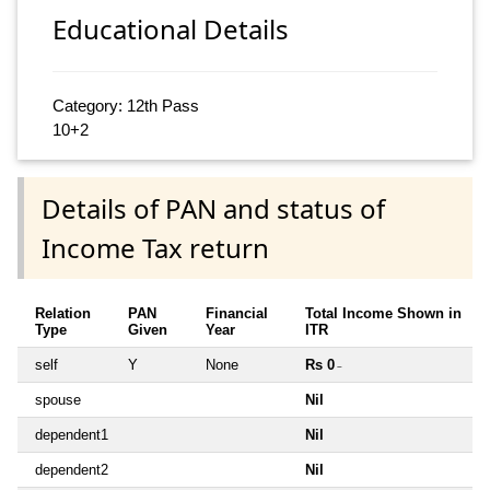
Educational Details
Category: 12th Pass
10+2
Details of PAN and status of
Income Tax return
Relation
PAN
Financial
Total Income Shown in
Type
Given
Year
ITR
self
Y
None
Rs 0
~
spouse
Nil
dependent1
Nil
dependent2
Nil