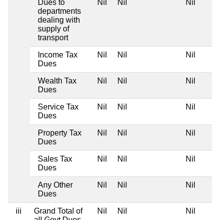
Dues to
Nil
Nil
Nil
departments
dealing with
supply of
transport
Income Tax
Nil
Nil
Nil
Dues
Wealth Tax
Nil
Nil
Nil
Dues
Service Tax
Nil
Nil
Nil
Dues
Property Tax
Nil
Nil
Nil
Dues
Sales Tax
Nil
Nil
Nil
Dues
Any Other
Nil
Nil
Nil
Dues
iii
Grand Total of
Nil
Nil
Nil
all Govt Dues