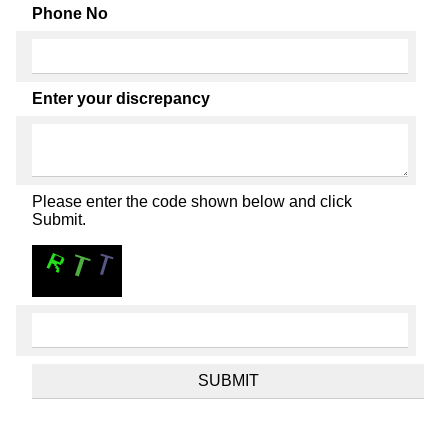
Phone No
Enter your discrepancy
Please enter the code shown below and click
Submit.