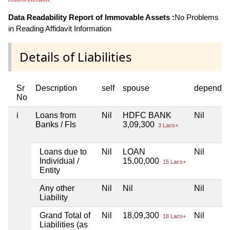
Data Readability Report of Immovable Assets :
No Problems
in Reading Affidavit Information
Details of Liabilities
Sr
Description
self
spouse
dependen
No
i
Loans from
Nil
HDFC BANK
Nil
Banks / FIs
3,09,300
3 Lacs+
Loans due to
Nil
LOAN
Nil
Individual /
15,00,000
15 Lacs+
Entity
Any other
Nil
Nil
Nil
Liability
Grand Total of
Nil
18,09,300
Nil
18 Lacs+
Liabilities (as