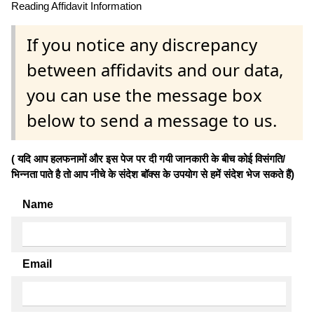
Reading Affidavit Information
If you notice any discrepancy
between affidavits and our data,
you can use the message box
below to send a message to us.
( यदि आप हलफनामों और इस पेज पर दी गयी जानकारी के बीच कोई विसंगति/
भिन्नता पाते है तो आप नीचे के संदेश बॉक्स के उपयोग से हमें संदेश भेज सकते हैं)
Name
Email