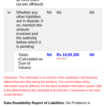
(as per affidavit)
iv
Whether any
Nil
Nil
Nil
other liabilities
are in dispute, if
so, mention the
amount
involved and
the authority
before which it
is pending
Totals
Nil
Rs 18,09,300
Nil
(Calculated as
18 Lacs+
Sum of
Values)
Disclaimer: This information is an archive of the candidate's self-declared
affidavit that was filed during the elections. The current status of this
information may be different. For the latest available information, please refer
to the affidavit filed by the candidate to the Election Commission in the most
recent election.
Data Readability Report of Liabilities :
No Problems in