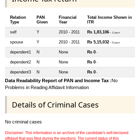
Relation
PAN
Financial
Total Income Shown in
Type
Given
Year
ITR
self
Y
2010 - 2011
Rs 1,83,106
~ 1 Lacs+
spouse
Y
2010 - 2011
Rs 5,15,032
~ 5 Lacs+
dependent1
N
None
Rs 0
~
dependent2
N
None
Rs 0
~
dependent3
N
None
Rs 0
~
Data Readability Report of PAN and Income Tax :
No
Problems in Reading Affidavit Information
Details of Criminal Cases
No criminal cases
Disclaimer: This information is an archive of the candidate's self-declared
affidavit that was filed during the elections. The current status of this