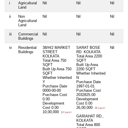
i
Agricultural
Nil
Nil
Nil
Land
ii
Non
Nil
Nil
Nil
Agricultural
Land
iii
Commercial
Nil
Nil
Nil
Buildings
iv
Residential
38/H/2 MARKET
SARAT BOSE
Nil
Buildings
STREET
RD. KOLKATA
KOLKATA
Total Area
2200
Total Area
750
SQFT
SQFT
Built Up Area
Built Up Area
750
2200 SQFT
SQFT
Whether Inherited
Whether Inherited
N
Y
Purchase Date
Purchase Date
1997-01-01
0000-00-00
Purchase Cost
Purchase Cost
2032825.00
0.00
Development
Development
Cost
0.00
Cost
0.00
26,00,000
26 Lacs+
10,00,000
10 Lacs+
GARIAHAT RD.,
KOLKATA
Total Area
800