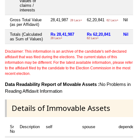
values of
claims /
interests
Gross Total Value
28,41,987
62,20,841
Nil
28 Lacs+
62 Lacs+
(as per Affidavit)
Totals (Calculated
Rs 28,41,987
Rs 62,20,841
Nil
as Sum of Values)
28 Lacs+
62 Lacs+
Disclaimer: This information is an archive of the candidate's self-declared
affidavit that was filed during the elections. The current status of this
information may be different. For the latest available information, please refer
to the affidavit filed by the candidate to the Election Commission in the most
recent election.
Data Readability Report of Movable Assets :
No Problems in
Reading Affidavit Information
Details of Immovable Assets
Sr
Description
self
spouse
dependent
No