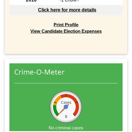
Click here for more details
Print Profile
View Candidate Election Expenses
Crime-O-Meter
Cases
0
No criminal cases