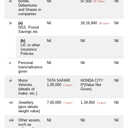
iii
Bonds,
Nil
97,500
Nil
97 Thou+
Debentures
and Shares in
companies
iv
(a)
Nil
18,16,840
Nil
18 Lacs+
NSS, Postal
Savings etc
(b)
Nil
Nil
Nil
LIC or other
insurance
Policies
v
Personal
Nil
Nil
Nil
loans/advance
given
vi
Motor
TATA SAFARI
HONDA CITY
Nil
Vehicles
1,00,000
0*(Value Not
1 Lacs+
(details of
Given)
make, etc.)
vii
Jewellery
7,00,000
1,34,850
Nil
7 Lacs+
1 Lacs+
(give details
weight value)
viii
Other assets,
Nil
Nil
Nil
such as