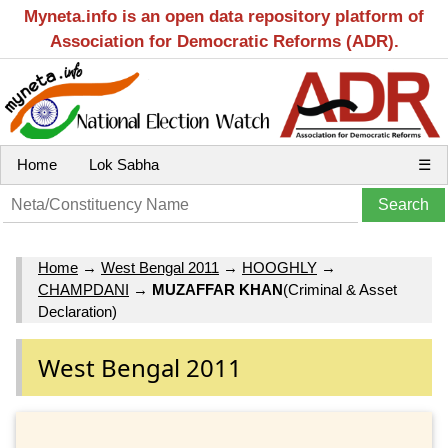
Myneta.info is an open data repository platform of
Association for Democratic Reforms (ADR).
Home
Lok Sabha
☰
Home
→
West Bengal 2011
→
HOOGHLY
→
CHAMPDANI
→
MUZAFFAR KHAN
(Criminal & Asset
Declaration)
West Bengal 2011