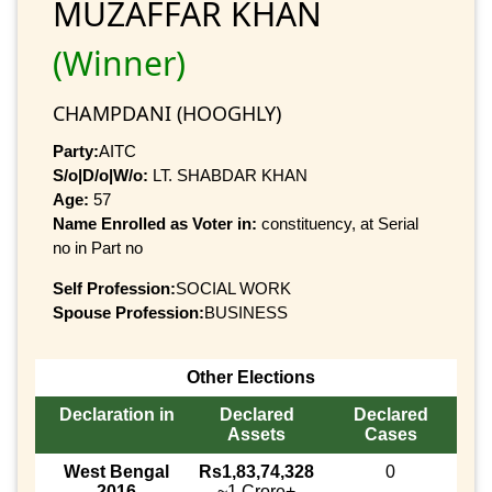
MUZAFFAR KHAN
(Winner)
CHAMPDANI (HOOGHLY)
Party:
AITC
S/o|D/o|W/o:
LT. SHABDAR KHAN
Age:
57
Name Enrolled as Voter in:
constituency, at Serial
no in Part no
Self Profession:
SOCIAL WORK
Spouse Profession:
BUSINESS
Other Elections
Declaration in
Declared
Declared
Assets
Cases
West Bengal
Rs1,83,74,328
0
2016
~1 Crore+