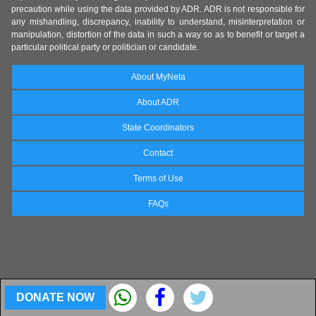
precaution while using the data provided by ADR. ADR is not responsible for
any mishandling, discrepancy, inability to understand, misinterpretation or
manipulation, distortion of the data in such a way so as to benefit or target a
particular political party or politician or candidate.
About MyNeta
About ADR
State Coordinators
Contact
Terms of Use
FAQs
DONATE NOW