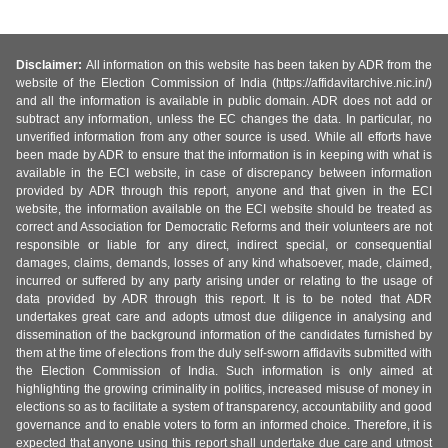
Disclaimer:
All information on this website has been taken by ADR from the
website of the Election Commission of India (https://affidavitarchive.nic.in/)
and all the information is available in public domain. ADR does not add or
subtract any information, unless the EC changes the data. In particular, no
unverified information from any other source is used. While all efforts have
been made by ADR to ensure that the information is in keeping with what is
available in the ECI website, in case of discrepancy between information
provided by ADR through this report, anyone and that given in the ECI
website, the information available on the ECI website should be treated as
correct and Association for Democratic Reforms and their volunteers are not
responsible or liable for any direct, indirect special, or consequential
damages, claims, demands, losses of any kind whatsoever, made, claimed,
incurred or suffered by any party arising under or relating to the usage of
data provided by ADR through this report. It is to be noted that ADR
undertakes great care and adopts utmost due diligence in analysing and
dissemination of the background information of the candidates furnished by
them at the time of elections from the duly self-sworn affidavits submitted with
the Election Commission of India. Such information is only aimed at
highlighting the growing criminality in politics, increased misuse of money in
elections so as to facilitate a system of transparency, accountability and good
governance and to enable voters to form an informed choice. Therefore, it is
expected that anyone using this report shall undertake due care and utmost