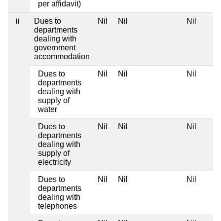
per affidavit)
ii
Dues to
Nil
Nil
Nil
departments
dealing with
government
accommodation
Dues to
Nil
Nil
Nil
departments
dealing with
supply of
water
Dues to
Nil
Nil
Nil
departments
dealing with
supply of
electricity
Dues to
Nil
Nil
Nil
departments
dealing with
telephones