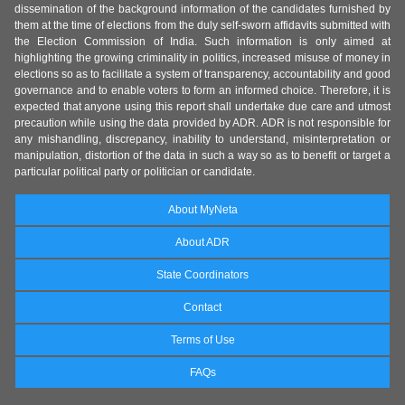
dissemination of the background information of the candidates furnished by
them at the time of elections from the duly self-sworn affidavits submitted with
the Election Commission of India. Such information is only aimed at
highlighting the growing criminality in politics, increased misuse of money in
elections so as to facilitate a system of transparency, accountability and good
governance and to enable voters to form an informed choice. Therefore, it is
expected that anyone using this report shall undertake due care and utmost
precaution while using the data provided by ADR. ADR is not responsible for
any mishandling, discrepancy, inability to understand, misinterpretation or
manipulation, distortion of the data in such a way so as to benefit or target a
particular political party or politician or candidate.
About MyNeta
About ADR
State Coordinators
Contact
Terms of Use
FAQs