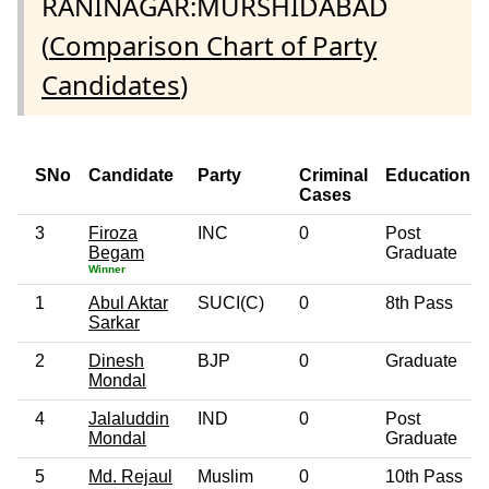
RANINAGAR:MURSHIDABAD
(
Comparison Chart of Party
Candidates
)
SNo
Candidate
Party
Criminal
Education
Cases
3
Firoza
INC
0
Post
Begam
Graduate
Winner
1
Abul Aktar
SUCI(C)
0
8th Pass
Sarkar
2
Dinesh
BJP
0
Graduate
Mondal
4
Jalaluddin
IND
0
Post
Mondal
Graduate
5
Md. Rejaul
Muslim
0
10th Pass