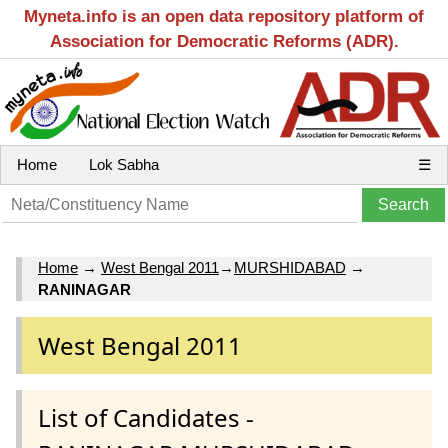
Myneta.info is an open data repository platform of
Association for Democratic Reforms (ADR).
Home
Lok Sabha
☰
Home
→
West Bengal 2011
→
MURSHIDABAD
→
RANINAGAR
West Bengal 2011
List of Candidates -