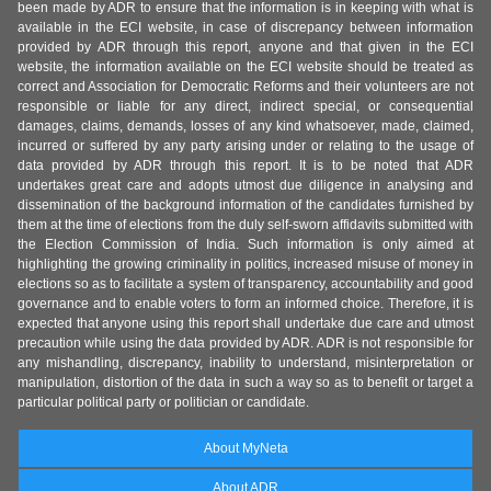
been made by ADR to ensure that the information is in keeping with what is
available in the ECI website, in case of discrepancy between information
provided by ADR through this report, anyone and that given in the ECI
website, the information available on the ECI website should be treated as
correct and Association for Democratic Reforms and their volunteers are not
responsible or liable for any direct, indirect special, or consequential
damages, claims, demands, losses of any kind whatsoever, made, claimed,
incurred or suffered by any party arising under or relating to the usage of
data provided by ADR through this report. It is to be noted that ADR
undertakes great care and adopts utmost due diligence in analysing and
dissemination of the background information of the candidates furnished by
them at the time of elections from the duly self-sworn affidavits submitted with
the Election Commission of India. Such information is only aimed at
highlighting the growing criminality in politics, increased misuse of money in
elections so as to facilitate a system of transparency, accountability and good
governance and to enable voters to form an informed choice. Therefore, it is
expected that anyone using this report shall undertake due care and utmost
precaution while using the data provided by ADR. ADR is not responsible for
any mishandling, discrepancy, inability to understand, misinterpretation or
manipulation, distortion of the data in such a way so as to benefit or target a
particular political party or politician or candidate.
About MyNeta
About ADR