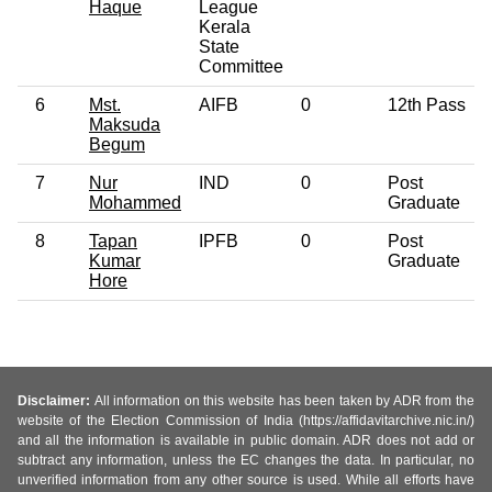
Haque
League
Kerala
State
Committee
6
Mst.
AIFB
0
12th Pass
Maksuda
Begum
7
Nur
IND
0
Post
Mohammed
Graduate
8
Tapan
IPFB
0
Post
Kumar
Graduate
Hore
Disclaimer:
All information on this website has been taken by ADR from the
website of the Election Commission of India (https://affidavitarchive.nic.in/)
and all the information is available in public domain. ADR does not add or
subtract any information, unless the EC changes the data. In particular, no
unverified information from any other source is used. While all efforts have