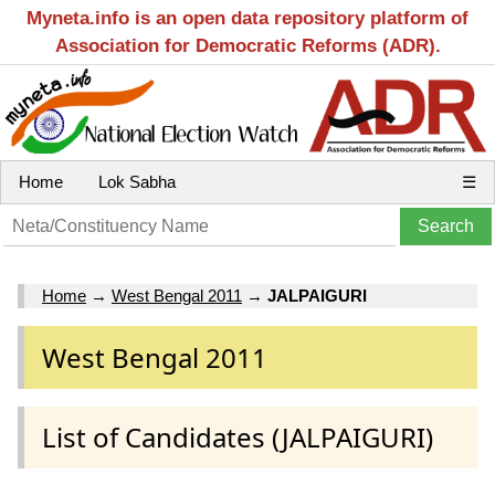
Myneta.info is an open data repository platform of
Association for Democratic Reforms (ADR).
Home
Lok Sabha
☰
Home
→
West Bengal 2011
→
JALPAIGURI
West Bengal 2011
List of Candidates (JALPAIGURI)