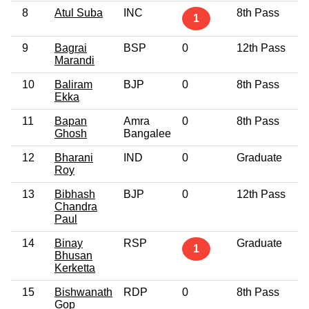
8
Atul Suba
INC
8th Pass
5
1
9
Bagrai
BSP
0
12th Pass
6
Marandi
10
Baliram
BJP
0
8th Pass
3
Ekka
11
Bapan
Amra
0
8th Pass
2
Ghosh
Bangalee
12
Bharani
IND
0
Graduate
3
Roy
13
Bibhash
BJP
0
12th Pass
3
Chandra
Paul
14
Binay
RSP
Graduate
3
1
Bhusan
Kerketta
15
Bishwanath
RDP
0
8th Pass
5
Gop