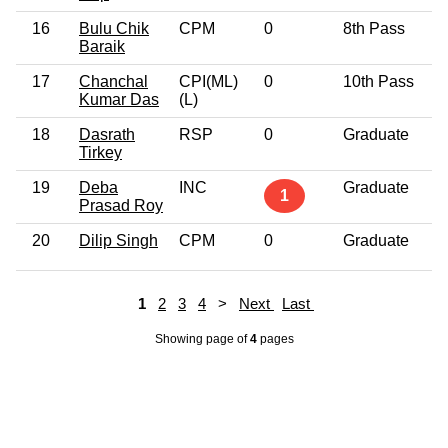
16
Bulu Chik
CPM
0
8th Pass
4
Baraik
17
Chanchal
CPI(ML)
0
10th Pass
4
Kumar Das
(L)
18
Dasrath
RSP
0
Graduate
4
Tirkey
19
Deba
INC
Graduate
6
1
Prasad Roy
20
Dilip Singh
CPM
0
Graduate
4
1
2
3
4
>
Next
Last
Showing page
of
4
pages