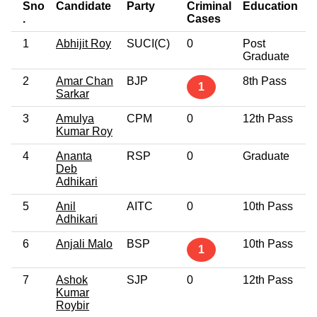
Sno
Candidate
Party
Criminal
Education
A
.
Cases
1
Abhijit Roy
SUCI(C)
0
Post
4
Graduate
2
Amar Chan
BJP
8th Pass
5
1
Sarkar
3
Amulya
CPM
0
12th Pass
5
Kumar Roy
4
Ananta
RSP
0
Graduate
5
Deb
Adhikari
5
Anil
AITC
0
10th Pass
6
Adhikari
6
Anjali Malo
BSP
10th Pass
5
1
7
Ashok
SJP
0
12th Pass
6
Kumar
Roybir