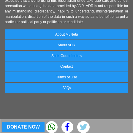
expected that anyone using this report shall undertake due care and utmost
precaution while using the data provided by ADR. ADR is not responsible for
any mishandling, discrepancy, inability to understand, misinterpretation or
manipulation, distortion of the data in such a way so as to benefit or target a
particular political party or politician or candidate.
About MyNeta
About ADR
State Coordinators
Contact
Terms of Use
FAQs
DONATE NOW