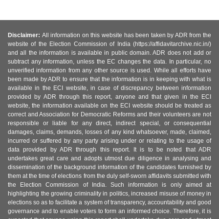
Disclaimer:
All information on this website has been taken by ADR from the
website of the Election Commission of India (https://affidavitarchive.nic.in/)
and all the information is available in public domain. ADR does not add or
subtract any information, unless the EC changes the data. In particular, no
unverified information from any other source is used. While all efforts have
been made by ADR to ensure that the information is in keeping with what is
available in the ECI website, in case of discrepancy between information
provided by ADR through this report, anyone and that given in the ECI
website, the information available on the ECI website should be treated as
correct and Association for Democratic Reforms and their volunteers are not
responsible or liable for any direct, indirect special, or consequential
damages, claims, demands, losses of any kind whatsoever, made, claimed,
incurred or suffered by any party arising under or relating to the usage of
data provided by ADR through this report. It is to be noted that ADR
undertakes great care and adopts utmost due diligence in analysing and
dissemination of the background information of the candidates furnished by
them at the time of elections from the duly self-sworn affidavits submitted with
the Election Commission of India. Such information is only aimed at
highlighting the growing criminality in politics, increased misuse of money in
elections so as to facilitate a system of transparency, accountability and good
governance and to enable voters to form an informed choice. Therefore, it is