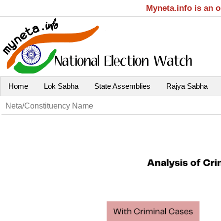
Myneta.info is an 
Home
Lok Sabha
State Assemblies
Rajya Sabha