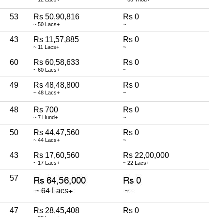
53
Rs 50,90,816
Rs 0
~ 50 Lacs+
~
43
Rs 11,57,885
Rs 0
~ 11 Lacs+
~
60
Rs 60,58,633
Rs 0
~ 60 Lacs+
~
49
Rs 48,48,800
Rs 0
~ 48 Lacs+
~
48
Rs 700
Rs 0
~ 7 Hund+
~
50
Rs 44,47,560
Rs 0
~ 44 Lacs+
~
43
Rs 17,60,560
Rs 22,00,000
~ 17 Lacs+
~ 22 Lacs+
57
47
Rs 28,45,408
Rs 0