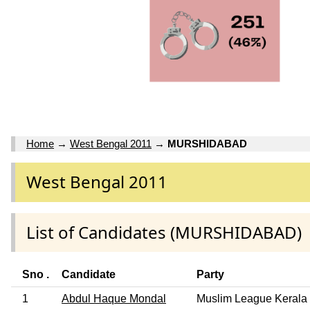
Home
→
West Bengal 2011
→
MURSHIDABAD
West Bengal 2011
List of Candidates (MURSHIDABAD)
Sno .
Candidate
Party
1
Abdul Haque Mondal
Muslim League Kerala