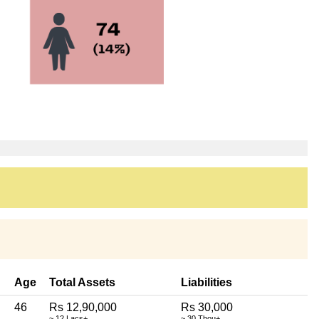
Age
Total Assets
Liabilities
46
Rs 12,90,000
Rs 30,000
~ 12 Lacs+
~ 30 Thou+