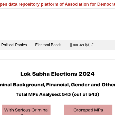
open data repository platform of Association for Democr
Political Parties
Electoral Bonds
|| माय नेता हिंदी में ||