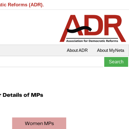
atic Reforms (ADR).
About ADR
About MyNeta