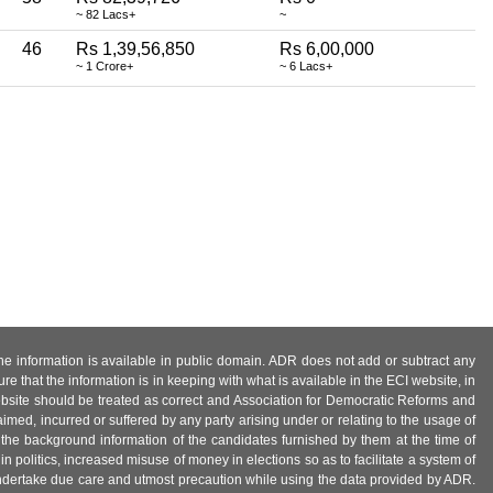
~ 82 Lacs+
~
46
Rs 1,39,56,850
Rs 6,00,000
~ 1 Crore+
~ 6 Lacs+
 the information is available in public domain. ADR does not add or subtract any
e that the information is in keeping with what is available in the ECI website, in
ebsite should be treated as correct and Association for Democratic Reforms and
imed, incurred or suffered by any party arising under or relating to the usage of
 the background information of the candidates furnished by them at the time of
n politics, increased misuse of money in elections so as to facilitate a system of
 undertake due care and utmost precaution while using the data provided by ADR.