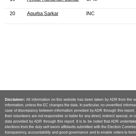
20
Apurba Sarkar
INC
Disclaimer:
All information on this website has been taken by ADR from the web
information, unless the EC changes the data. In particular, no unverified informa
case of discrepancy between information provided by ADR through this report, 
their volunteers are not responsible or liable for any direct, indirect special,
data provided by ADR through this report. It is to be noted that ADR undertak
elections from the duly self-sworn affidavits submitted with the Election Commiss
transparency, accountability and good governance and to enable voters to form 