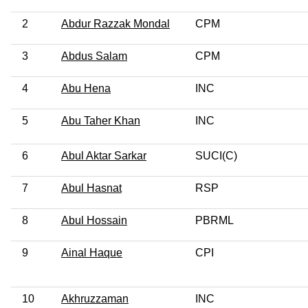
2
Abdur Razzak Mondal
CPM
3
Abdus Salam
CPM
4
Abu Hena
INC
5
Abu Taher Khan
INC
6
Abul Aktar Sarkar
SUCI(C)
7
Abul Hasnat
RSP
8
Abul Hossain
PBRML
9
Ainal Haque
CPI
10
Akhruzzaman
INC