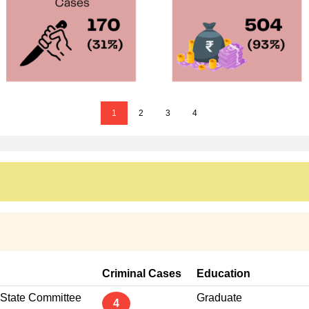
1
2
3
4
Criminal Cases
Education
 State Committee
Graduate
4