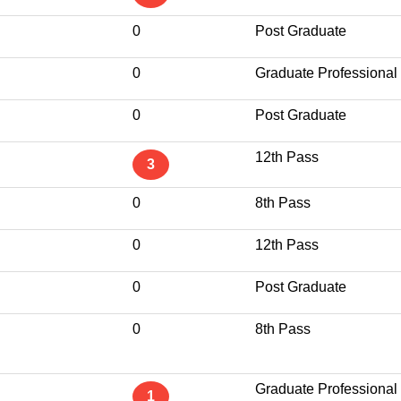
0
Post Graduate
0
Graduate Professional
0
Post Graduate
12th Pass
3
0
8th Pass
0
12th Pass
0
Post Graduate
0
8th Pass
Graduate Professional
1