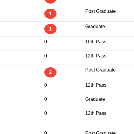
Post Graduate
1
Graduate
1
0
10th Pass
0
12th Pass
Post Graduate
2
0
12th Pass
0
Graduate
0
12th Pass
0
Post Graduate