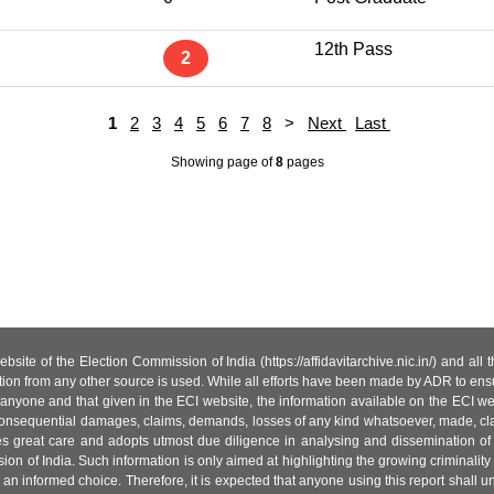
12th Pass
2
1
2
3
4
5
6
7
8
>
Next
Last
Showing page
of
8
pages
site of the Election Commission of India (https://affidavitarchive.nic.in/) and all
tion from any other source is used. While all efforts have been made by ADR to ensur
anyone and that given in the ECI website, the information available on the ECI w
 or consequential damages, claims, demands, losses of any kind whatsoever, made, cla
es great care and adopts utmost due diligence in analysing and dissemination of
ion of India. Such information is only aimed at highlighting the growing criminality i
an informed choice. Therefore, it is expected that anyone using this report shall