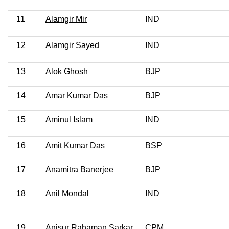
11
Alamgir Mir
IND
12
Alamgir Sayed
IND
13
Alok Ghosh
BJP
14
Amar Kumar Das
BJP
15
Aminul Islam
IND
16
Amit Kumar Das
BSP
17
Anamitra Banerjee
BJP
18
Anil Mondal
IND
19
Anisur Rahaman Sarkar
CPM