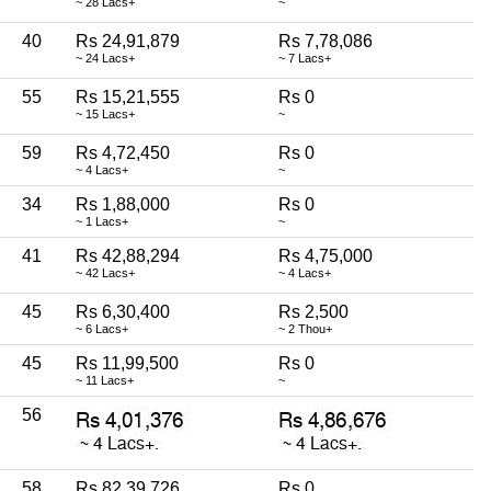
~ 28 Lacs+
~
40
Rs 24,91,879
Rs 7,78,086
~ 24 Lacs+
~ 7 Lacs+
55
Rs 15,21,555
Rs 0
~ 15 Lacs+
~
59
Rs 4,72,450
Rs 0
~ 4 Lacs+
~
34
Rs 1,88,000
Rs 0
~ 1 Lacs+
~
41
Rs 42,88,294
Rs 4,75,000
~ 42 Lacs+
~ 4 Lacs+
45
Rs 6,30,400
Rs 2,500
~ 6 Lacs+
~ 2 Thou+
45
Rs 11,99,500
Rs 0
~ 11 Lacs+
~
56
58
Rs 82,39,726
Rs 0