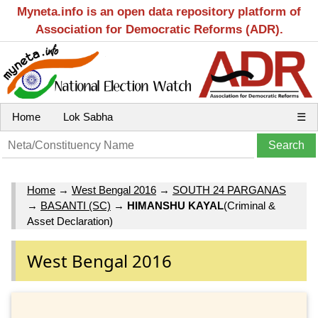
Myneta.info is an open data repository platform of
Association for Democratic Reforms (ADR).
Home
Lok Sabha
☰
Home
→
West Bengal 2016
→
SOUTH 24 PARGANAS
→
BASANTI (SC)
→
HIMANSHU KAYAL
(Criminal &
Asset Declaration)
West Bengal 2016