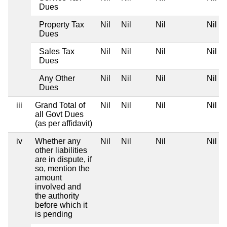
Dues
Property Tax
Nil
Nil
Nil
Nil
Dues
Sales Tax
Nil
Nil
Nil
Nil
Dues
Any Other
Nil
Nil
Nil
Nil
Dues
iii
Grand Total of
Nil
Nil
Nil
Nil
all Govt Dues
(as per affidavit)
iv
Whether any
Nil
Nil
Nil
Nil
other liabilities
are in dispute, if
so, mention the
amount
involved and
the authority
before which it
is pending