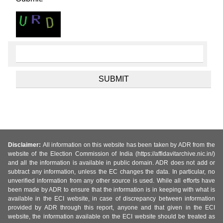
Disclaimer:
All information on this website has been taken by ADR from the
website of the Election Commission of India (https://affidavitarchive.nic.in/)
and all the information is available in public domain. ADR does not add or
subtract any information, unless the EC changes the data. In particular, no
unverified information from any other source is used. While all efforts have
been made by ADR to ensure that the information is in keeping with what is
available in the ECI website, in case of discrepancy between information
provided by ADR through this report, anyone and that given in the ECI
website, the information available on the ECI website should be treated as