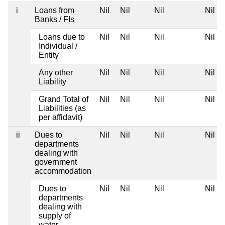
i
Loans from
Nil
Nil
Nil
Nil
Banks / FIs
Loans due to
Nil
Nil
Nil
Nil
Individual /
Entity
Any other
Nil
Nil
Nil
Nil
Liability
Grand Total of
Nil
Nil
Nil
Nil
Liabilities (as
per affidavit)
ii
Dues to
Nil
Nil
Nil
Nil
departments
dealing with
government
accommodation
Dues to
Nil
Nil
Nil
Nil
departments
dealing with
supply of
water