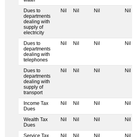
Dues to
Nil
Nil
Nil
Nil
departments
dealing with
supply of
electricity
Dues to
Nil
Nil
Nil
Nil
departments
dealing with
telephones
Dues to
Nil
Nil
Nil
Nil
departments
dealing with
supply of
transport
Income Tax
Nil
Nil
Nil
Nil
Dues
Wealth Tax
Nil
Nil
Nil
Nil
Dues
Service Tax
Nil
Nil
Nil
Nil