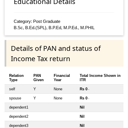
Educational Details
Category: Post Graduate
B.Sc, B.Ed.(SPL), B.P.Ed, M.P.Ed., M.PHIL
Details of PAN and status of
Income Tax return
Relation
PAN
Financial
Total Income Shown in
Type
Given
Year
ITR
self
Y
None
Rs 0
~
spouse
Y
None
Rs 0
~
dependent1
Nil
dependent2
Nil
dependent3
Nil