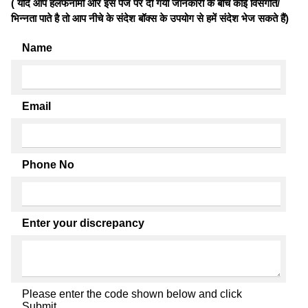
( यदि आप हलफनामों और इस पेज पर दी गयी जानकारी के बीच कोई विसंगति/
भिन्नता पाते है तो आप नीचे के संदेश बॉक्स के उपयोग से हमें संदेश भेज सकते हैं)
Name
Email
Phone No
Enter your discrepancy
Please enter the code shown below and click
Submit.