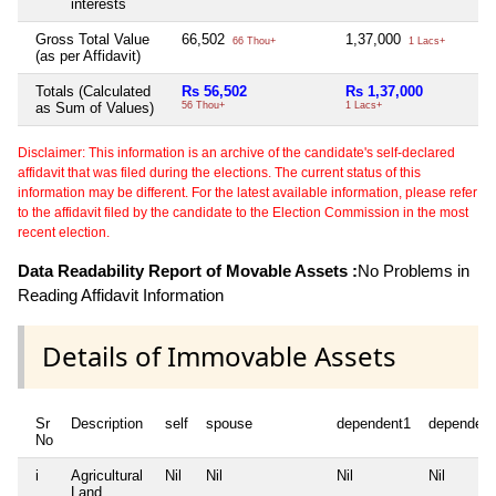
interests
Gross Total Value
66,502
1,37,000
66 Thou+
1 Lacs+
(as per Affidavit)
Totals (Calculated
Rs 56,502
Rs 1,37,000
as Sum of Values)
56 Thou+
1 Lacs+
Disclaimer: This information is an archive of the candidate's self-declared
affidavit that was filed during the elections. The current status of this
information may be different. For the latest available information, please refer
to the affidavit filed by the candidate to the Election Commission in the most
recent election.
Data Readability Report of Movable Assets :
No Problems in
Reading Affidavit Information
Details of Immovable Assets
Sr
Description
self
spouse
dependent1
dependent
No
i
Agricultural
Nil
Nil
Nil
Nil
Land