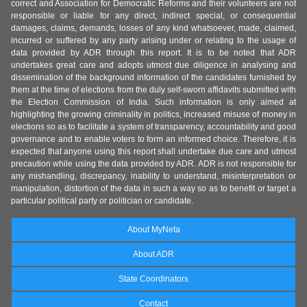
correct and Association for Democratic Reforms and their volunteers are not
responsible or liable for any direct, indirect special, or consequential
damages, claims, demands, losses of any kind whatsoever, made, claimed,
incurred or suffered by any party arising under or relating to the usage of
data provided by ADR through this report. It is to be noted that ADR
undertakes great care and adopts utmost due diligence in analysing and
dissemination of the background information of the candidates furnished by
them at the time of elections from the duly self-sworn affidavits submitted with
the Election Commission of India. Such information is only aimed at
highlighting the growing criminality in politics, increased misuse of money in
elections so as to facilitate a system of transparency, accountability and good
governance and to enable voters to form an informed choice. Therefore, it is
expected that anyone using this report shall undertake due care and utmost
precaution while using the data provided by ADR. ADR is not responsible for
any mishandling, discrepancy, inability to understand, misinterpretation or
manipulation, distortion of the data in such a way so as to benefit or target a
particular political party or politician or candidate.
About MyNeta
About ADR
State Coordinators
Contact