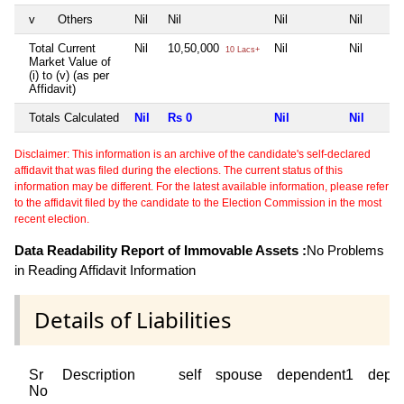
v
Others
Nil
Nil
Nil
Nil
Total Current
Nil
10,50,000
Nil
Nil
10 Lacs+
Market Value of
(i) to (v) (as per
Affidavit)
Totals Calculated
Nil
Rs 0
Nil
Nil
Disclaimer: This information is an archive of the candidate's self-declared
affidavit that was filed during the elections. The current status of this
information may be different. For the latest available information, please refer
to the affidavit filed by the candidate to the Election Commission in the most
recent election.
Data Readability Report of Immovable Assets :
No Problems
in Reading Affidavit Information
Details of Liabilities
Sr
Description
self
spouse
dependent1
depe
No