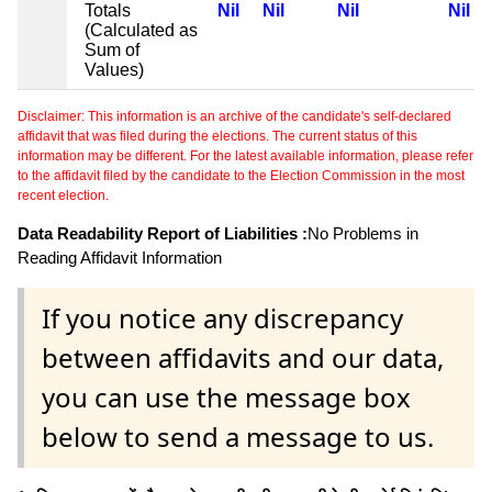
Totals
Nil
Nil
Nil
Nil
(Calculated as
Sum of
Values)
Disclaimer: This information is an archive of the candidate's self-declared
affidavit that was filed during the elections. The current status of this
information may be different. For the latest available information, please refer
to the affidavit filed by the candidate to the Election Commission in the most
recent election.
Data Readability Report of Liabilities :
No Problems in
Reading Affidavit Information
If you notice any discrepancy
between affidavits and our data,
you can use the message box
below to send a message to us.