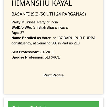
HIMANSHU KAYAL
BASANTI (SC) (SOUTH 24 PARGANAS)
Party:
Mulnibasi Party of India
S/o|D/o|W/o:
Sri Bijali Bhusan Kayal
Age:
37
Name Enrolled as Voter in:
137 BARUIPUR PURBA
constituency, at Serial no 386 in Part no 218
Self Profession:
SERVICE
Spouse Profession:
SERVICE
Print Profile