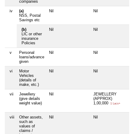
companies
iv
(a)
Nil
Nil
NSS, Postal
Savings etc
(b)
Nil
Nil
LIC or other
insurance
Policies
v
Personal
Nil
Nil
loans/advance
given
vi
Motor
Nil
Nil
Vehicles
(details of
make, etc.)
vii
Jewellery
Nil
JEWELLERY
(give details
(APPROX)
weight value)
1,00,000
1 Lacs+
viii
Other assets,
Nil
Nil
such as
values of
claims /