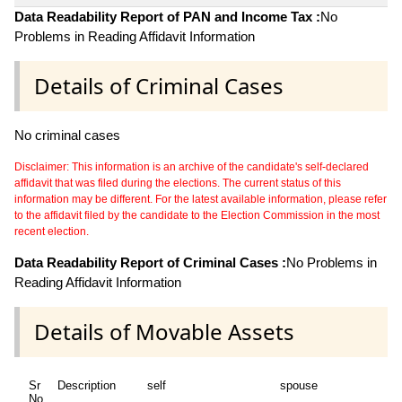
Data Readability Report of PAN and Income Tax :
No
Problems in Reading Affidavit Information
Details of Criminal Cases
No criminal cases
Disclaimer: This information is an archive of the candidate's self-declared
affidavit that was filed during the elections. The current status of this
information may be different. For the latest available information, please refer
to the affidavit filed by the candidate to the Election Commission in the most
recent election.
Data Readability Report of Criminal Cases :
No Problems in
Reading Affidavit Information
Details of Movable Assets
Sr
Description
self
spouse
No