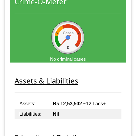
Crime-O-Meter
Cases
0
No criminal cases
Assets & Liabilities
Assets:
Rs 12,53,502
~12 Lacs+
Liabilities:
Nil