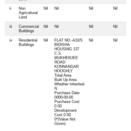
ii
Non
Nil
Nil
Nil
Nil
Agricultural
Land
iii
Commercial
Nil
Nil
Nil
Nil
Buildings
iv
Residential
Nil
FLAT NO.-A32/5
Nil
Nil
Buildings
BIDISHA
HOUSING 137
C.S.
MUKHERJEE
ROAD
KONNANGAR
HOOGHLY
Total Area
Built Up Area
Whether Inherited
N
Purchase Date
0000-00-00
Purchase Cost
0.00
Development
Cost
0.00
0*(Value Not
Given)