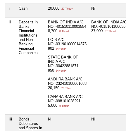
i
Cash
20,000
Nil
20 Thou+
ii
Deposits in
BANK OF INDIA A/C
BANK OF INDIA A/C
Banks,
NO.-401510110003554
NO.-401510110003510
Financial
8,700
37,000
8 Thou+
37 Thou+
Institutions
and Non-
I.O.B A/C
Banking
NO.-031901000014375
Financial
902
9 Hund+
Companies
STATE BANK OF
INDIA A/C
NO.-30422881871
950
9 Hund+
ANDHRA BANK A/C
NO.-232410100001088
20,150
20 Thou+
CANARA BANK A/C
NO.-098101028291
5,800
5 Thou+
iii
Bonds,
Nil
Nil
Debentures
and Shares in