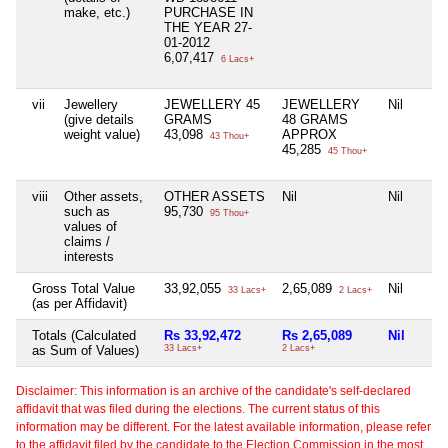
make, etc.)
PURCHASE IN
THE YEAR 27-
01-2012
6,07,417
6 Lacs+
vii
Jewellery
JEWELLERY 45
JEWELLERY
Nil
(give details
GRAMS
48 GRAMS
weight value)
43,098
APPROX
43 Thou+
45,285
45 Thou+
viii
Other assets,
OTHER ASSETS
Nil
Nil
such as
95,730
95 Thou+
values of
claims /
interests
Gross Total Value
33,92,055
2,65,089
Nil
33 Lacs+
2 Lacs+
(as per Affidavit)
Totals (Calculated
Rs 33,92,472
Rs 2,65,089
Nil
as Sum of Values)
33 Lacs+
2 Lacs+
Disclaimer: This information is an archive of the candidate's self-declared
affidavit that was filed during the elections. The current status of this
information may be different. For the latest available information, please refer
to the affidavit filed by the candidate to the Election Commission in the most