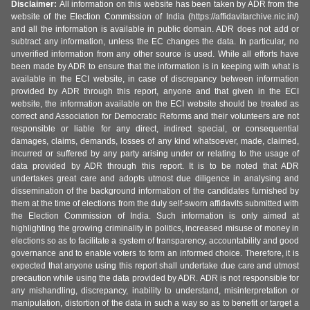
Disclaimer:
All information on this website has been taken by ADR from the
website of the Election Commission of India (https://affidavitarchive.nic.in/)
and all the information is available in public domain. ADR does not add or
subtract any information, unless the EC changes the data. In particular, no
unverified information from any other source is used. While all efforts have
been made by ADR to ensure that the information is in keeping with what is
available in the ECI website, in case of discrepancy between information
provided by ADR through this report, anyone and that given in the ECI
website, the information available on the ECI website should be treated as
correct and Association for Democratic Reforms and their volunteers are not
responsible or liable for any direct, indirect special, or consequential
damages, claims, demands, losses of any kind whatsoever, made, claimed,
incurred or suffered by any party arising under or relating to the usage of
data provided by ADR through this report. It is to be noted that ADR
undertakes great care and adopts utmost due diligence in analysing and
dissemination of the background information of the candidates furnished by
them at the time of elections from the duly self-sworn affidavits submitted with
the Election Commission of India. Such information is only aimed at
highlighting the growing criminality in politics, increased misuse of money in
elections so as to facilitate a system of transparency, accountability and good
governance and to enable voters to form an informed choice. Therefore, it is
expected that anyone using this report shall undertake due care and utmost
precaution while using the data provided by ADR. ADR is not responsible for
any mishandling, discrepancy, inability to understand, misinterpretation or
manipulation, distortion of the data in such a way so as to benefit or target a