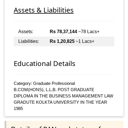
Assets & Liabilities
Assets:
Rs 78,37,144
~78 Lacs+
Liabilities:
Rs 1,20,825
~1 Lacs+
Educational Details
Category: Graduate Professional
B.COM(HONS), L.L.B. POST GRADUATE
DIPLOMA IN THE BUSINESS MANAGEMENT LAW
GRADUTE KOLKTA UNIVERSITY IN THE YEAR
1985