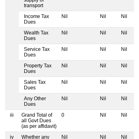
transport
Income Tax
Nil
Nil
Nil
Dues
Wealth Tax
Nil
Nil
Nil
Dues
Service Tax
Nil
Nil
Nil
Dues
Property Tax
Nil
Nil
Nil
Dues
Sales Tax
Nil
Nil
Nil
Dues
Any Other
Nil
Nil
Nil
Dues
iii
Grand Total of
0
Nil
Nil
all Govt Dues
(as per affidavit)
iv
Whether any
Nil
Nil
Nil