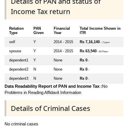
Details of PAN and status of
Income Tax return
Relation
PAN
Financial
Total Income Shown in
Type
Given
Year
ITR
self
Y
2014 - 2015
Rs 7,16,140
~ 7 Lacs+
spouse
Y
2014 - 2015
Rs 63,540
~ 63 Thou+
dependent1
Y
None
Rs 0
~
dependent2
N
None
Rs 0
~
dependent3
N
None
Rs 0
~
Data Readability Report of PAN and Income Tax :
No
Problems in Reading Affidavit Information
Details of Criminal Cases
No criminal cases