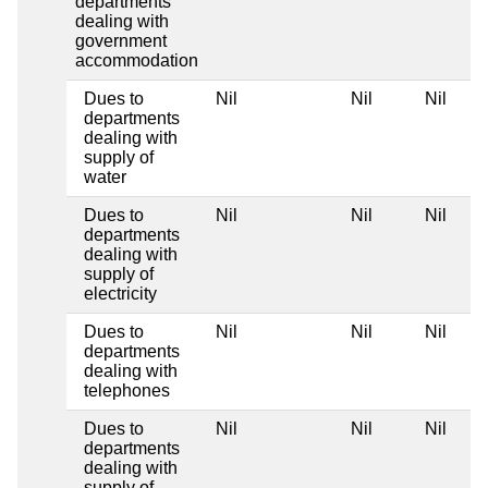
departments
dealing with
government
accommodation
Dues to
Nil
Nil
Nil
departments
dealing with
supply of
water
Dues to
Nil
Nil
Nil
departments
dealing with
supply of
electricity
Dues to
Nil
Nil
Nil
departments
dealing with
telephones
Dues to
Nil
Nil
Nil
departments
dealing with
supply of