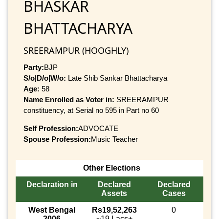
BHASKAR
BHATTACHARYA
SREERAMPUR (HOOGHLY)
Party:
BJP
S/o|D/o|W/o:
Late Shib Sankar Bhattacharya
Age:
58
Name Enrolled as Voter in:
SREERAMPUR
constituency, at Serial no 595 in Part no 60
Self Profession:
ADVOCATE
Spouse Profession:
Music Teacher
Other Elections
Declaration in
Declared
Declared
Assets
Cases
West Bengal
Rs19,52,263
0
2006
~19 Lacs+