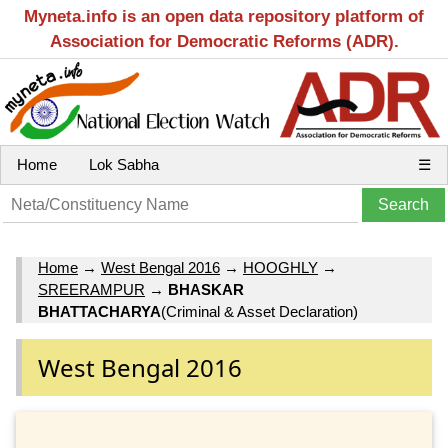
Myneta.info is an open data repository platform of
Association for Democratic Reforms (ADR).
Home
Lok Sabha
☰
Home
→
West Bengal 2016
→
HOOGHLY
→
SREERAMPUR
→
BHASKAR
BHATTACHARYA
(Criminal & Asset Declaration)
West Bengal 2016