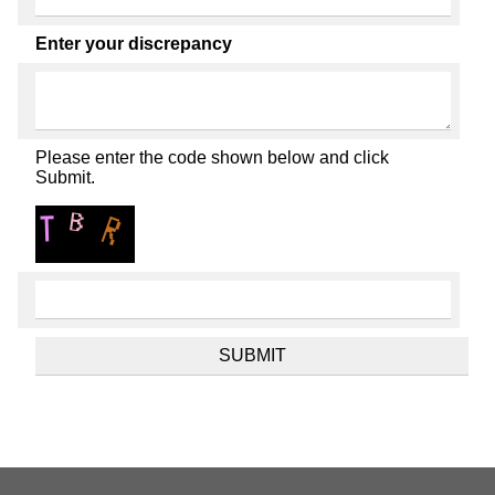
Enter your discrepancy
Please enter the code shown below and click
Submit.