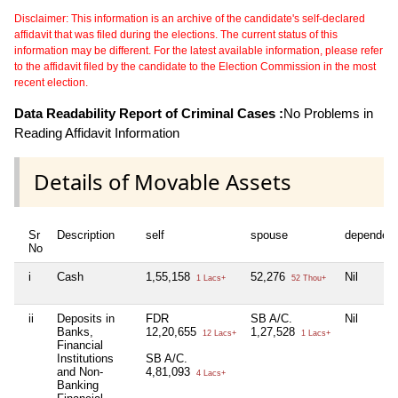
Disclaimer: This information is an archive of the candidate's self-declared
affidavit that was filed during the elections. The current status of this
information may be different. For the latest available information, please refer
to the affidavit filed by the candidate to the Election Commission in the most
recent election.
Data Readability Report of Criminal Cases :
No Problems in
Reading Affidavit Information
Details of Movable Assets
Sr
Description
self
spouse
dependen
No
i
Cash
1,55,158
52,276
Nil
1 Lacs+
52 Thou+
ii
Deposits in
FDR
SB A/C.
Nil
Banks,
12,20,655
1,27,528
12 Lacs+
1 Lacs+
Financial
Institutions
SB A/C.
and Non-
4,81,093
4 Lacs+
Banking