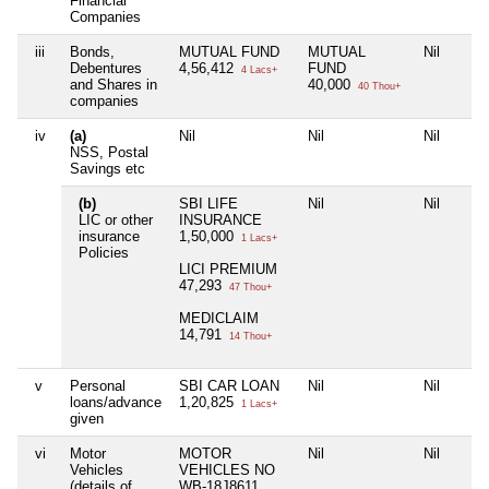
Financial
Companies
iii
Bonds,
MUTUAL FUND
MUTUAL
Nil
Debentures
4,56,412
FUND
4 Lacs+
and Shares in
40,000
40 Thou+
companies
iv
(a)
Nil
Nil
Nil
NSS, Postal
Savings etc
(b)
SBI LIFE
Nil
Nil
LIC or other
INSURANCE
insurance
1,50,000
1 Lacs+
Policies
LICI PREMIUM
47,293
47 Thou+
MEDICLAIM
14,791
14 Thou+
v
Personal
SBI CAR LOAN
Nil
Nil
loans/advance
1,20,825
1 Lacs+
given
vi
Motor
MOTOR
Nil
Nil
Vehicles
VEHICLES NO
(details of
WB-18J8611