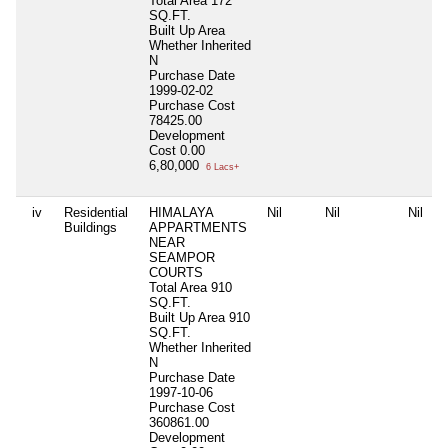
Total Area
172
SQ.FT.
Built Up Area
Whether Inherited
N
Purchase Date
1999-02-02
Purchase Cost
78425.00
Development
Cost
0.00
6,80,000
6 Lacs+
iv
Residential
HIMALAYA
Nil
Nil
Nil
Buildings
APPARTMENTS
NEAR
SEAMPOR
COURTS
Total Area
910
SQ.FT.
Built Up Area
910
SQ.FT.
Whether Inherited
N
Purchase Date
1997-10-06
Purchase Cost
360861.00
Development