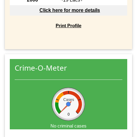
Click here for more details
Print Profile
Crime-O-Meter
Cases
0
No criminal cases