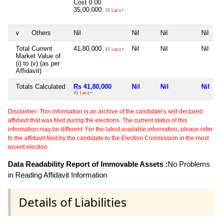
Cost
0.00
35,00,000
35 Lacs+
v
Others
Nil
Nil
Nil
Nil
Total Current
41,80,000
Nil
Nil
Nil
41 Lacs+
Market Value of
(i) to (v) (as per
Affidavit)
Totals Calculated
Rs 41,80,000
Nil
Nil
Nil
41 Lacs+
Disclaimer: This information is an archive of the candidate's self-declared
affidavit that was filed during the elections. The current status of this
information may be different. For the latest available information, please refer
to the affidavit filed by the candidate to the Election Commission in the most
recent election.
Data Readability Report of Immovable Assets :
No Problems
in Reading Affidavit Information
Details of Liabilities