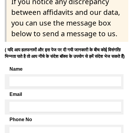
If you notice any discrepancy
between affidavits and our data,
you can use the message box
below to send a message to us.
( यदि आप हलफनामों और इस पेज पर दी गयी जानकारी के बीच कोई विसंगति/
भिन्नता पाते है तो आप नीचे के संदेश बॉक्स के उपयोग से हमें संदेश भेज सकते हैं)
Name
Email
Phone No