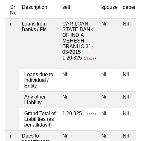
Sr
Description
self
spouse
depend
No
i
Loans from
CAR LOAN
Nil
Nil
Banks / FIs
STATE BANK
OF INDIA
MEHESH
BRANHC 31-
03-2015
1,20,825
1 Lacs+
Loans due to
Nil
Nil
Nil
Individual /
Entity
Any other
Nil
Nil
Nil
Liability
Grand Total of
1,20,825
Nil
Nil
1 Lacs+
Liabilities (as
per affidavit)
ii
Dues to
Nil
Nil
Nil