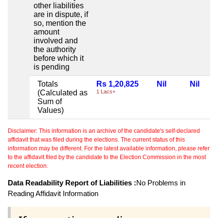
other liabilities
are in dispute, if
so, mention the
amount
involved and
the authority
before which it
is pending
Totals
Rs 1,20,825
Nil
Nil
(Calculated as
1 Lacs+
Sum of
Values)
Disclaimer: This information is an archive of the candidate's self-declared
affidavit that was filed during the elections. The current status of this
information may be different. For the latest available information, please refer
to the affidavit filed by the candidate to the Election Commission in the most
recent election.
Data Readability Report of Liabilities :
No Problems in
Reading Affidavit Information