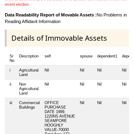
recent election.
Data Readability Report of Movable Assets :
No Problems in
Reading Affidavit Information
Details of Immovable Assets
Sr
Description
self
spouse
dependent1
depen
No
i
Agricultural
Nil
Nil
Nil
Nil
Land
ii
Non
Nil
Nil
Nil
Nil
Agricultural
Land
iii
Commercial
OFFICE
Nil
Nil
Nil
Buildings
PURCHASE
DATE 1999,
1220NS AVENUE
SEAMPORE
HOOGHLY
VALUE-70000