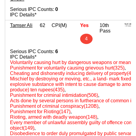
Serious IPC Counts:
0
IPC Details*
Tamser Ali
62
CPI(M)
Yes
10th
Pass
4
Serious IPC Counts:
6
IPC Details*
Voluntarily causing hurt by dangerous weapons or means(
Punishment for voluntarily causing grievous hurt(325)
,
Cheating and dishonestly inducing delivery of property(420
Mischief by destroying or moving, etc., a land- mark fixed by
explosive substance with intent to cause damage to amount 
produce) ten rupees(435)
,
Punishment for criminal intimidation(506)
,
Acts done by several persons in furtherance of common int
Punishment of criminal conspiracy(120B)
,
Punishment for Rioting(147)
,
Rioting, armed with deadly weapon(148)
,
Every member of unlawful assembly guilty of offence comm
object(149)
,
Disobedience to order duly promulgated by public servant