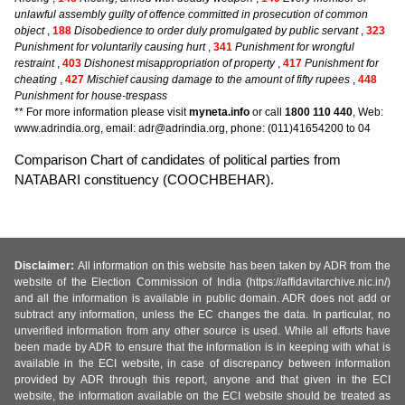
unlawful assembly guilty of offence committed in prosecution of common
object
,
188
Disobedience to order duly promulgated by public servant
,
323
Punishment for voluntarily causing hurt
,
341
Punishment for wrongful
restraint
,
403
Dishonest misappropriation of property
,
417
Punishment for
cheating
,
427
Mischief causing damage to the amount of fifty rupees
,
448
Punishment for house-trespass
** For more information please visit
myneta.info
or call
1800 110 440
, Web:
www.adrindia.org, email: adr@adrindia.org, phone: (011)41654200 to 04
Comparison Chart of candidates of political parties from
NATABARI constituency (COOCHBEHAR).
Disclaimer:
All information on this website has been taken by ADR from the
website of the Election Commission of India (https://affidavitarchive.nic.in/)
and all the information is available in public domain. ADR does not add or
subtract any information, unless the EC changes the data. In particular, no
unverified information from any other source is used. While all efforts have
been made by ADR to ensure that the information is in keeping with what is
available in the ECI website, in case of discrepancy between information
provided by ADR through this report, anyone and that given in the ECI
website, the information available on the ECI website should be treated as