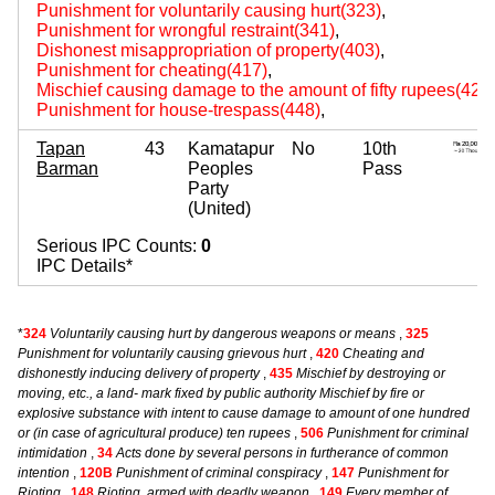
Punishment for voluntarily causing hurt(323)
,
Punishment for wrongful restraint(341)
,
Dishonest misappropriation of property(403)
,
Punishment for cheating(417)
,
Mischief causing damage to the amount of fifty rupees(427
Punishment for house-trespass(448)
,
Tapan
43
Kamatapur
No
10th
Barman
Peoples
Pass
Party
(United)
Serious IPC Counts:
0
IPC Details*
*
324
Voluntarily causing hurt by dangerous weapons or means
,
325
Punishment for voluntarily causing grievous hurt
,
420
Cheating and
dishonestly inducing delivery of property
,
435
Mischief by destroying or
moving, etc., a land- mark fixed by public authority Mischief by fire or
explosive substance with intent to cause damage to amount of one hundred
or (in case of agricultural produce) ten rupees
,
506
Punishment for criminal
intimidation
,
34
Acts done by several persons in furtherance of common
intention
,
120B
Punishment of criminal conspiracy
,
147
Punishment for
Rioting
,
148
Rioting, armed with deadly weapon
,
149
Every member of