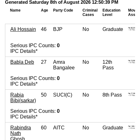
Generated Saturday 8th of August 2026 12:50:39 PM
Name
Age
Party Code
Criminal
Education
Movab
Cases
Level
Asset
Ali Hossain
46
BJP
No
Graduate
Serious IPC Counts:
0
IPC Details*
Babla Deb
27
Amra
No
12th
Bangalee
Pass
Serious IPC Counts:
0
IPC Details*
Rabia
50
SUCI(C)
No
8th Pass
Bibi(sarkar)
Serious IPC Counts:
0
IPC Details*
Rabindra
60
AITC
No
Graduate
Nath
Ghosh