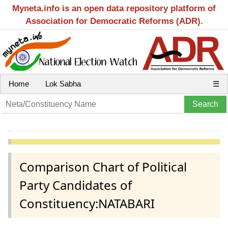
Myneta.info is an open data repository platform of
Association for Democratic Reforms (ADR).
Home
Lok Sabha
☰
Comparison Chart of Political
Party Candidates of
Constituency:NATABARI