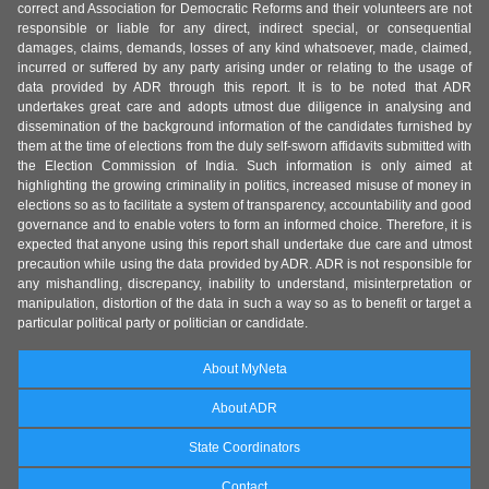
correct and Association for Democratic Reforms and their volunteers are not
responsible or liable for any direct, indirect special, or consequential
damages, claims, demands, losses of any kind whatsoever, made, claimed,
incurred or suffered by any party arising under or relating to the usage of
data provided by ADR through this report. It is to be noted that ADR
undertakes great care and adopts utmost due diligence in analysing and
dissemination of the background information of the candidates furnished by
them at the time of elections from the duly self-sworn affidavits submitted with
the Election Commission of India. Such information is only aimed at
highlighting the growing criminality in politics, increased misuse of money in
elections so as to facilitate a system of transparency, accountability and good
governance and to enable voters to form an informed choice. Therefore, it is
expected that anyone using this report shall undertake due care and utmost
precaution while using the data provided by ADR. ADR is not responsible for
any mishandling, discrepancy, inability to understand, misinterpretation or
manipulation, distortion of the data in such a way so as to benefit or target a
particular political party or politician or candidate.
About MyNeta
About ADR
State Coordinators
Contact