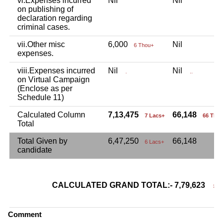
vi.Expenses incurred
Nil
Nil
on publishing of
declaration regarding
criminal cases.
vii.Other misc
6,000
Nil
6 Thou+
expenses.
viii.Expenses incurred
Nil
Nil
.
..
on Virtual Campaign
(Enclose as per
Schedule 11)
Calculated Column
7,13,475
66,148
7 Lacs+
66 Tho
Total
Total Given by
6,47,250
66,148
6 Lacs+
candidate
CALCULATED GRAND TOTAL:- 7,79,623
7 La
Comment