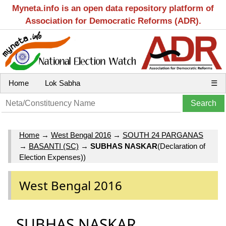
Myneta.info is an open data repository platform of
Association for Democratic Reforms (ADR).
Home
Lok Sabha
☰
Home
→
West Bengal 2016
→
SOUTH 24 PARGANAS
→
BASANTI (SC)
→
SUBHAS NASKAR
(Declaration of
Election Expenses))
West Bengal 2016
SUBHAS NASKAR