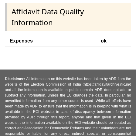
Affidavit Data Quality
Information
Expenses
ok
Disclaimer:
All information on this website has been taken by ADR from the
website of the Election Commission of India (https://affidavitarchive.nic.in/)
and all the information is available in public domain. ADR does not add or
subtract any information, unless the EC changes the data. In particular, no
unverified information from any other source is used. While all efforts have
been made by ADR to ensure that the information is in keeping with what is
available in the ECI website, in case of discrepancy between information
provided by ADR through this report, anyone and that given in the ECI
website, the information available on the ECI website should be treated as
correct and Association for Democratic Reforms and their volunteers are not
responsible or liable for any direct, indirect special, or consequential