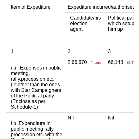
Item of Expediture
Expediture incurred/authorised 
Candidate/his
Political party
election
which setup
agent
him up
1
2
3
2,66,670
66,148
2 Lacs+
66 Tho
i a . Expenses in public
meeting,
rally,procession etc.
(ie:other than the ones
with Star Campaigners
of the Political party
(Enclose as per
Schedule-1)
Nil
Nil
i b .Expenditure in
public meeting rally,
procession etc. with the