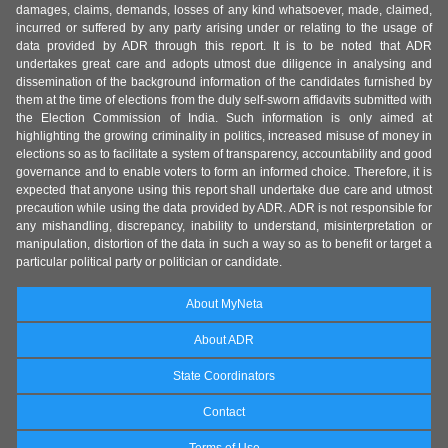
damages, claims, demands, losses of any kind whatsoever, made, claimed,
incurred or suffered by any party arising under or relating to the usage of
data provided by ADR through this report. It is to be noted that ADR
undertakes great care and adopts utmost due diligence in analysing and
dissemination of the background information of the candidates furnished by
them at the time of elections from the duly self-sworn affidavits submitted with
the Election Commission of India. Such information is only aimed at
highlighting the growing criminality in politics, increased misuse of money in
elections so as to facilitate a system of transparency, accountability and good
governance and to enable voters to form an informed choice. Therefore, it is
expected that anyone using this report shall undertake due care and utmost
precaution while using the data provided by ADR. ADR is not responsible for
any mishandling, discrepancy, inability to understand, misinterpretation or
manipulation, distortion of the data in such a way so as to benefit or target a
particular political party or politician or candidate.
About MyNeta
About ADR
State Coordinators
Contact