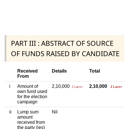
PART III : ABSTRACT OF SOURCE
OF FUNDS RAISED BY CANDIDATE
Received
Details
Total
From
i
Amount of
2,10,000
2,10,000
2 Lacs+
2 Lacs+
own fund used
for the election
campaign
ii
Lump sum
Nil
amount
received from
the party (ies)