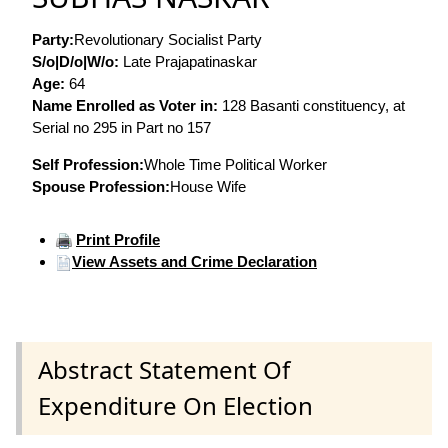
Party:
Revolutionary Socialist Party
S/o|D/o|W/o:
Late Prajapatinaskar
Age:
64
Name Enrolled as Voter in:
128 Basanti constituency, at
Serial no 295 in Part no 157
Self Profession:
Whole Time Political Worker
Spouse Profession:
House Wife
Print Profile
View Assets and Crime Declaration
Abstract Statement Of
Expenditure On Election