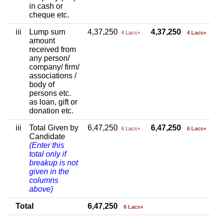
in cash or
cheque etc.
iii
Lump sum
4,37,250
4,37,250
4 Lacs+
4 Lacs+
amount
received from
any person/
company/ firm/
associations /
body of
persons etc.
as loan, gift or
donation etc.
iii
Total Given by
6,47,250
6,47,250
6 Lacs+
6 Lacs+
Candidate
(Enter this
total only if
breakup is not
given in the
columns
above)
Total
6,47,250
6 Lacs+