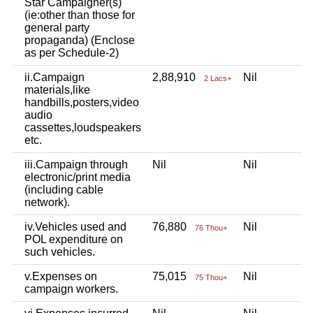
Star Campaigner(s)
(ie:other than those for
general party
propaganda) (Enclose
as per Schedule-2)
ii.Campaign
2,88,910
Nil
2 Lacs+
materials,like
handbills,posters,video
audio
cassettes,loudspeakers
etc.
iii.Campaign through
Nil
Nil
electronic/print media
(including cable
network).
iv.Vehicles used and
76,880
Nil
76 Thou+
POL expenditure on
such vehicles.
v.Expenses on
75,015
Nil
75 Thou+
campaign workers.