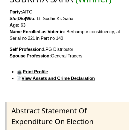
Party:
AITC
S/o|D/o|W/o:
Lt. Sudhir Kr. Saha
Age:
63
Name Enrolled as Voter in:
Berhampur constituency, at
Serial no 221 in Part no 149
Self Profession:
LPG Distributor
Spouse Profession:
General Traders
Print Profile
View Assets and Crime Declaration
Abstract Statement Of
Expenditure On Election