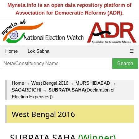
Myneta.info is an open data repository platform of
Association for Democratic Reforms (ADR).
Home
Lok Sabha
☰
Home
→
West Bengal 2016
→
MURSHIDABAD
→
SAGARDIGHI
→
SUBRATA SAHA
(Declaration of
Election Expenses))
West Bengal 2016
SUBRATA SAHA
(Winner)