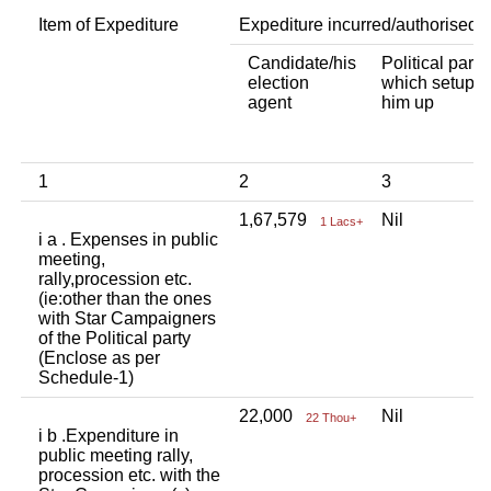
Item of Expediture
Expediture incurred/authorised 
Candidate/his
Political party
election
which setup
agent
him up
1
2
3
1,67,579
Nil
1 Lacs+
i a . Expenses in public
meeting,
rally,procession etc.
(ie:other than the ones
with Star Campaigners
of the Political party
(Enclose as per
Schedule-1)
22,000
Nil
22 Thou+
i b .Expenditure in
public meeting rally,
procession etc. with the