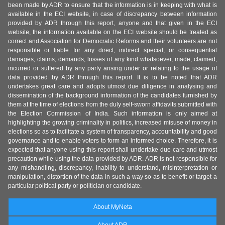
been made by ADR to ensure that the information is in keeping with what is
available in the ECI website, in case of discrepancy between information
provided by ADR through this report, anyone and that given in the ECI
website, the information available on the ECI website should be treated as
correct and Association for Democratic Reforms and their volunteers are not
responsible or liable for any direct, indirect special, or consequential
damages, claims, demands, losses of any kind whatsoever, made, claimed,
incurred or suffered by any party arising under or relating to the usage of
data provided by ADR through this report. It is to be noted that ADR
undertakes great care and adopts utmost due diligence in analysing and
dissemination of the background information of the candidates furnished by
them at the time of elections from the duly self-sworn affidavits submitted with
the Election Commission of India. Such information is only aimed at
highlighting the growing criminality in politics, increased misuse of money in
elections so as to facilitate a system of transparency, accountability and good
governance and to enable voters to form an informed choice. Therefore, it is
expected that anyone using this report shall undertake due care and utmost
precaution while using the data provided by ADR. ADR is not responsible for
any mishandling, discrepancy, inability to understand, misinterpretation or
manipulation, distortion of the data in such a way so as to benefit or target a
particular political party or politician or candidate.
About MyNeta