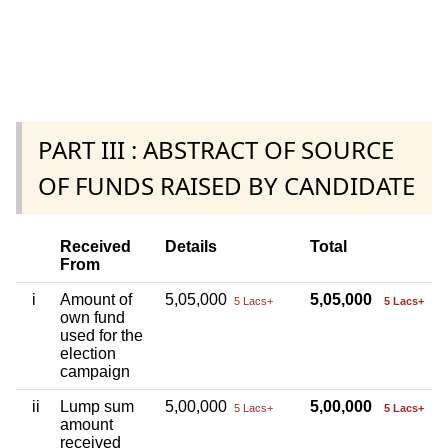
PART III : ABSTRACT OF SOURCE
OF FUNDS RAISED BY CANDIDATE
Received
Details
Total
From
i
Amount of
5,05,000
5,05,000
5 Lacs+
5 Lacs+
own fund
used for the
election
campaign
ii
Lump sum
5,00,000
5,00,000
5 Lacs+
5 Lacs+
amount
received