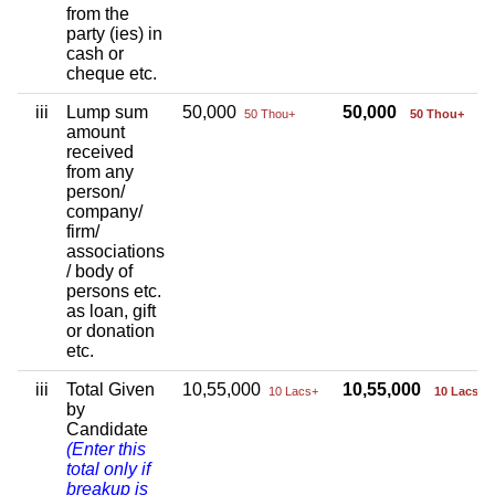
from the
party (ies) in
cash or
cheque etc.
iii
Lump sum
50,000
50,000
50 Thou+
50 Thou+
amount
received
from any
person/
company/
firm/
associations
/ body of
persons etc.
as loan, gift
or donation
etc.
iii
Total Given
10,55,000
10,55,000
10 Lacs+
10 Lacs+
by
Candidate
(Enter this
total only if
breakup is