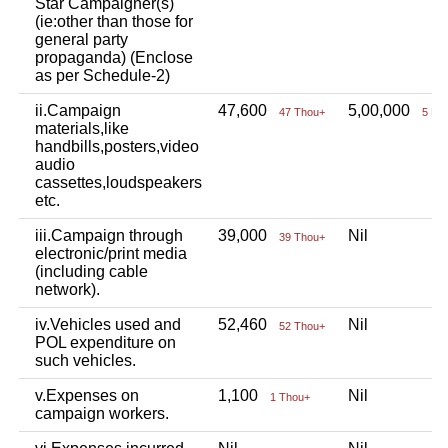
Star Campaigner(s)
(ie:other than those for
general party
propaganda) (Enclose
as per Schedule-2)
ii.Campaign
47,600
5,00,000
47 Thou+
5 La
materials,like
handbills,posters,video
audio
cassettes,loudspeakers
etc.
iii.Campaign through
39,000
Nil
39 Thou+
electronic/print media
(including cable
network).
iv.Vehicles used and
52,460
Nil
52 Thou+
POL expenditure on
such vehicles.
v.Expenses on
1,100
Nil
1 Thou+
campaign workers.