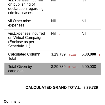
vi.Expenses incurred
Nil
Nil
on publishing of
declaration regarding
criminal cases.
vii.Other misc
Nil
Nil
expenses.
viii.Expenses incurred
Nil
Nil
.
..
on Virtual Campaign
(Enclose as per
Schedule 11)
Calculated Column
3,29,739
5,00,000
3 Lacs+
5 La
Total
Total Given by
3,29,739
5,00,000
3 Lacs+
candidate
CALCULATED GRAND TOTAL:- 8,79,739
8 L
Comment