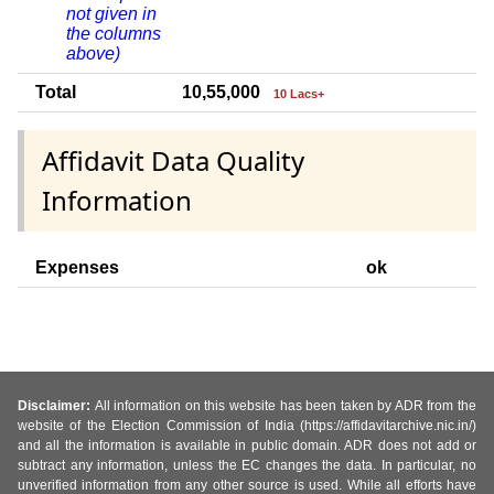
not given in
the columns
above)
Total
10,55,000
10 Lacs+
Affidavit Data Quality
Information
Expenses
ok
Disclaimer:
All information on this website has been taken by ADR from the
website of the Election Commission of India (https://affidavitarchive.nic.in/)
and all the information is available in public domain. ADR does not add or
subtract any information, unless the EC changes the data. In particular, no
unverified information from any other source is used. While all efforts have