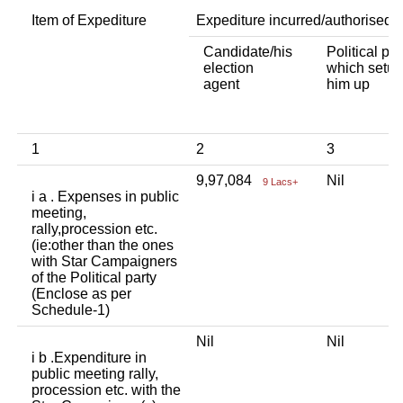
Item of Expediture
Expediture incurred/authorised 
Candidate/his
Political par
election
which setup
agent
him up
1
2
3
9,97,084
Nil
9 Lacs+
i a . Expenses in public
meeting,
rally,procession etc.
(ie:other than the ones
with Star Campaigners
of the Political party
(Enclose as per
Schedule-1)
Nil
Nil
i b .Expenditure in
public meeting rally,
procession etc. with the