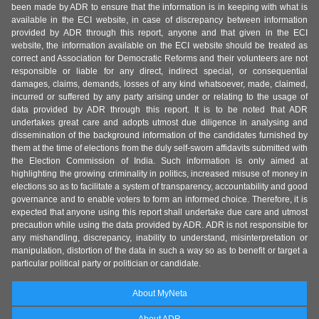
been made by ADR to ensure that the information is in keeping with what is
available in the ECI website, in case of discrepancy between information
provided by ADR through this report, anyone and that given in the ECI
website, the information available on the ECI website should be treated as
correct and Association for Democratic Reforms and their volunteers are not
responsible or liable for any direct, indirect special, or consequential
damages, claims, demands, losses of any kind whatsoever, made, claimed,
incurred or suffered by any party arising under or relating to the usage of
data provided by ADR through this report. It is to be noted that ADR
undertakes great care and adopts utmost due diligence in analysing and
dissemination of the background information of the candidates furnished by
them at the time of elections from the duly self-sworn affidavits submitted with
the Election Commission of India. Such information is only aimed at
highlighting the growing criminality in politics, increased misuse of money in
elections so as to facilitate a system of transparency, accountability and good
governance and to enable voters to form an informed choice. Therefore, it is
expected that anyone using this report shall undertake due care and utmost
precaution while using the data provided by ADR. ADR is not responsible for
any mishandling, discrepancy, inability to understand, misinterpretation or
manipulation, distortion of the data in such a way so as to benefit or target a
particular political party or politician or candidate.
About MyNeta