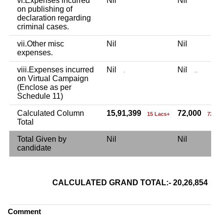
vi.Expenses incurred
Nil
Nil
on publishing of
declaration regarding
criminal cases.
vii.Other misc
Nil
Nil
expenses.
viii.Expenses incurred
Nil
Nil
.
..
on Virtual Campaign
(Enclose as per
Schedule 11)
Calculated Column
15,91,399
72,000
15 Lacs+
72 
Total
Total Given by
Nil
Nil
candidate
CALCULATED GRAND TOTAL:- 20,26,854
2
Comment