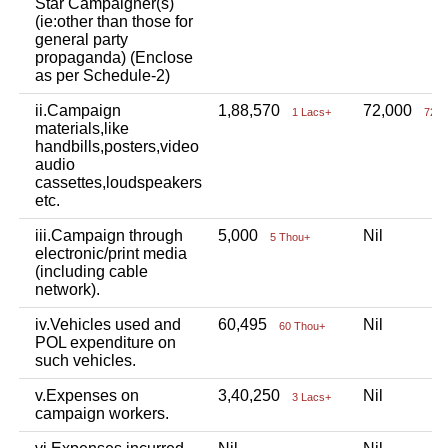
Star Campaigner(s)
(ie:other than those for
general party
propaganda) (Enclose
as per Schedule-2)
ii.Campaign
1,88,570
72,000
1 Lacs+
72 T
materials,like
handbills,posters,video
audio
cassettes,loudspeakers
etc.
iii.Campaign through
5,000
Nil
5 Thou+
electronic/print media
(including cable
network).
iv.Vehicles used and
60,495
Nil
60 Thou+
POL expenditure on
such vehicles.
v.Expenses on
3,40,250
Nil
3 Lacs+
campaign workers.