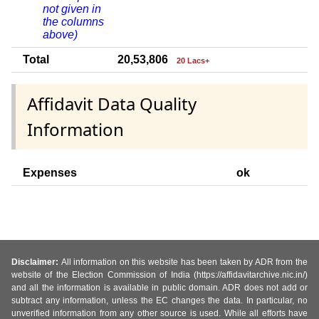
not given in
the columns
above)
Total
20,53,806
20 Lacs+
Affidavit Data Quality
Information
Expenses
ok
Disclaimer:
All information on this website has been taken by ADR from the
website of the Election Commission of India (https://affidavitarchive.nic.in/)
and all the information is available in public domain. ADR does not add or
subtract any information, unless the EC changes the data. In particular, no
unverified information from any other source is used. While all efforts have