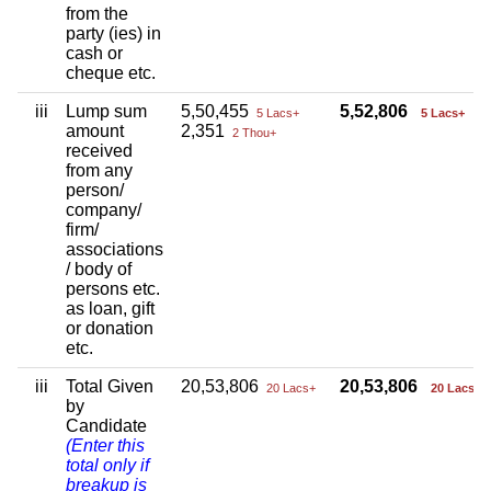
from the
party (ies) in
cash or
cheque etc.
iii
Lump sum
5,50,455
5,52,806
5 Lacs+
5 Lacs+
amount
2,351
2 Thou+
received
from any
person/
company/
firm/
associations
/ body of
persons etc.
as loan, gift
or donation
etc.
iii
Total Given
20,53,806
20,53,806
20 Lacs+
20 Lacs+
by
Candidate
(Enter this
total only if
breakup is