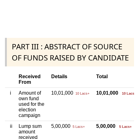
PART III : ABSTRACT OF SOURCE
OF FUNDS RAISED BY CANDIDATE
Received
Details
Total
From
i
Amount of
10,01,000
10,01,000
10 Lacs+
10 Lacs+
own fund
used for the
election
campaign
ii
Lump sum
5,00,000
5,00,000
5 Lacs+
5 Lacs+
amount
received