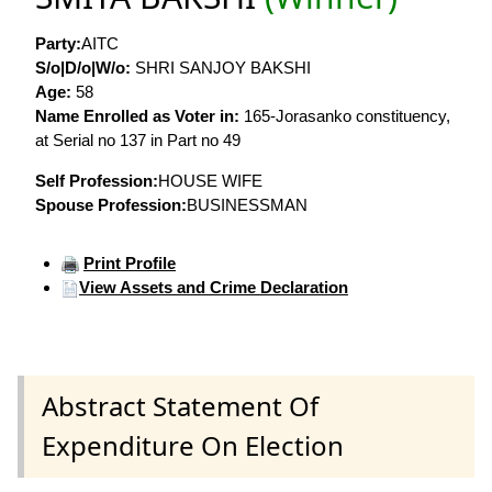
Party:
AITC
S/o|D/o|W/o:
SHRI SANJOY BAKSHI
Age:
58
Name Enrolled as Voter in:
165-Jorasanko constituency,
at Serial no 137 in Part no 49
Self Profession:
HOUSE WIFE
Spouse Profession:
BUSINESSMAN
Print Profile
View Assets and Crime Declaration
Abstract Statement Of
Expenditure On Election