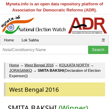
Myneta.info is an open data repository platform of
Association for Democratic Reforms (ADR).
Home
Lok Sabha
☰
Home
→
West Bengal 2016
→
KOLKATA NORTH
→
JORASANKO
→
SMITA BAKSHI
(Declaration of Election
Expenses))
West Bengal 2016
SMITA BAKSHI
(Winner)