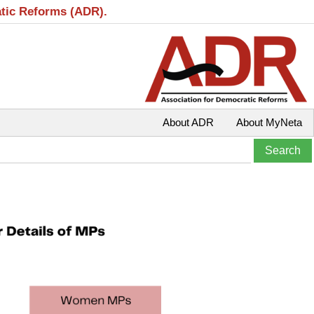
atic Reforms (ADR).
About ADR
About MyNeta