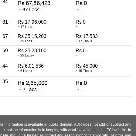
84
81
Rs 17,96,000
Rs 0
~ 17 Lacs+
~
67
Rs 35,15,203
Rs 17,533
~ 35 Lacs+
~ 17 Thou+
69
Rs 25,23,100
Rs 0
~ 25 Lacs+
~
44
Rs 6,01,536
Rs 45,000
~ 6 Lacs+
~ 45 Thou+
35
 the information is available in public domain. ADR does not add or subtract any
e that the information is in keeping with what is available in the ECI website, in
ebsite should be treated as correct and Association for Democratic Reforms and