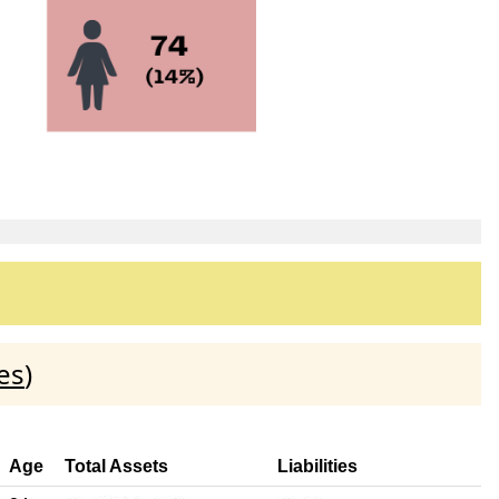
es
)
Age
Total Assets
Liabilities