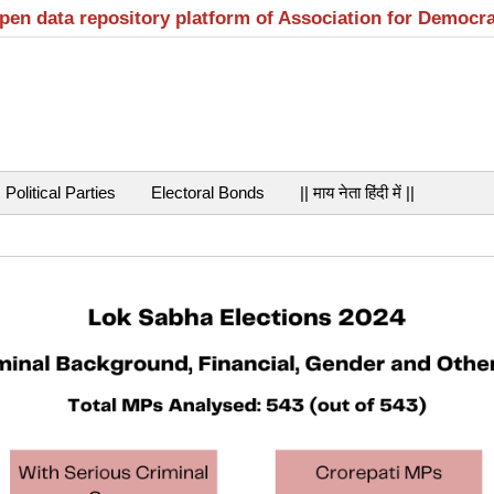
open data repository platform of Association for Democr
Political Parties
Electoral Bonds
|| माय नेता हिंदी में ||