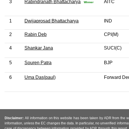
3
Rabindranath Bhattacharya
AITC
Winner
1
Dwijaprosad Bhattacharya
IND
2
Rabin Deb
CPI(M)
4
Shankar Jana
SUCI(C)
5
Souren Patra
BJP
6
Uma Das(paul)
Forward Dem
Disclaimer:
All information on this website has been taken by ADR from the web
information, unless the EC changes the data. In particular, no unverified informa
case of discrepancy between information provided by ADR through this report, 