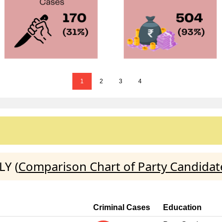
1
2
3
4
LY (
Comparison Chart of Party Candidat
Criminal Cases
Education