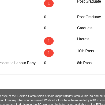
Post Graduate
1
0
Post Graduate
0
Graduate
Literate
1
10th Pass
1
ocratic Labour Party
0
8th Pass
site of the Election Commission of India (https://affidavitarchive.nic.in/) and all
tion from any other source is used. While all efforts have been made by ADR to ensur
anyone and that given in the ECI website, the information available on the ECI w