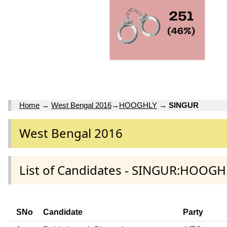
Home
→
West Bengal 2016
→
HOOGHLY
→
SINGUR
West Bengal 2016
List of Candidates - SINGUR:HOOGH
SNo
Candidate
Party