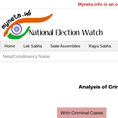
Myneta.info is an 
Home
Lok Sabha
State Assemblies
Rajya Sabha