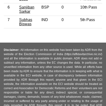
6
Sanjiban
BSP
0
10th Pass
Sarkar
7
Subhas
IND
0
5th Pass
Biswas
Disclaimer:
All information on this website has been taken by ADR from the
website of the Election Commission of India (https://affidavitarchive.nic.in/)
and all the information is available in public domain. ADR does not add or
subtract any information, unless the EC changes the data. In particular, no
unverified information from any other source is used. While all efforts have
been made by ADR to ensure that the information is in keeping with what is
available in the ECI website, in case of discrepancy between information
provided by ADR through this report, anyone and that given in the ECI
website, the information available on the ECI website should be treated as
correct and Association for Democratic Reforms and their volunteers are not
responsible or liable for any direct, indirect special, or consequential
damages, claims, demands, losses of any kind whatsoever, made, claimed,
incurred or suffered by any party arising under or relating to the usage of
data provided by ADR through this report. It is to be noted that ADR