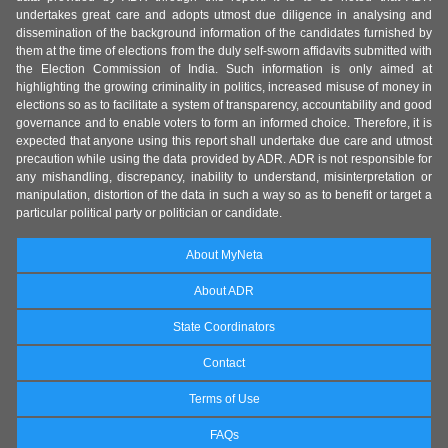
undertakes great care and adopts utmost due diligence in analysing and
dissemination of the background information of the candidates furnished by
them at the time of elections from the duly self-sworn affidavits submitted with
the Election Commission of India. Such information is only aimed at
highlighting the growing criminality in politics, increased misuse of money in
elections so as to facilitate a system of transparency, accountability and good
governance and to enable voters to form an informed choice. Therefore, it is
expected that anyone using this report shall undertake due care and utmost
precaution while using the data provided by ADR. ADR is not responsible for
any mishandling, discrepancy, inability to understand, misinterpretation or
manipulation, distortion of the data in such a way so as to benefit or target a
particular political party or politician or candidate.
About MyNeta
About ADR
State Coordinators
Contact
Terms of Use
FAQs