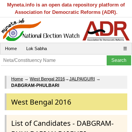
Myneta.info is an open data repository platform of
Association for Democratic Reforms (ADR).
Home
Lok Sabha
☰
Home
→
West Bengal 2016
→
JALPAIGURI
→
DABGRAM-PHULBARI
West Bengal 2016
List of Candidates - DABGRAM-