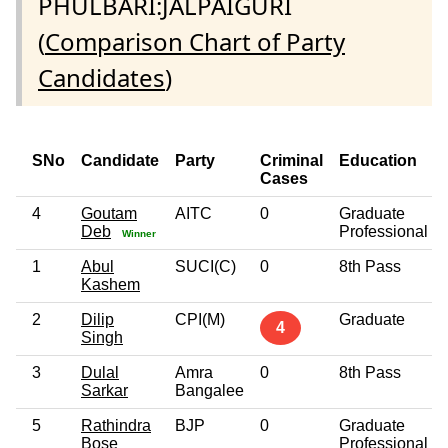
PHULBARI:JALPAIGURI
(
Comparison Chart of Party
Candidates
)
SNo
Candidate
Party
Criminal
Education
Cases
4
Goutam
AITC
0
Graduate
Deb
Professional
Winner
1
Abul
SUCI(C)
0
8th Pass
Kashem
2
Dilip
CPI(M)
Graduate
4
Singh
3
Dulal
Amra
0
8th Pass
Sarkar
Bangalee
5
Rathindra
BJP
0
Graduate
Bose
Professional