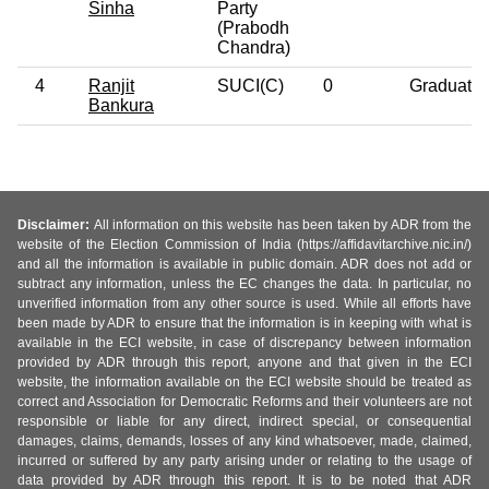
Sinha
Party
(Prabodh
Chandra)
4
Ranjit
SUCI(C)
0
Graduate
Bankura
Disclaimer:
All information on this website has been taken by ADR from the
website of the Election Commission of India (https://affidavitarchive.nic.in/)
and all the information is available in public domain. ADR does not add or
subtract any information, unless the EC changes the data. In particular, no
unverified information from any other source is used. While all efforts have
been made by ADR to ensure that the information is in keeping with what is
available in the ECI website, in case of discrepancy between information
provided by ADR through this report, anyone and that given in the ECI
website, the information available on the ECI website should be treated as
correct and Association for Democratic Reforms and their volunteers are not
responsible or liable for any direct, indirect special, or consequential
damages, claims, demands, losses of any kind whatsoever, made, claimed,
incurred or suffered by any party arising under or relating to the usage of
data provided by ADR through this report. It is to be noted that ADR