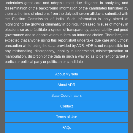
undertakes great care and adopts utmost due diligence in analysing and
dissemination of the background information of the candidates furnished by
them at the time of elections from the duly self-sworn affidavits submitted with
the Election Commission of India. Such information is only aimed at
highlighting the growing criminality in politics, increased misuse of money in
elections so as to facilitate a system of transparency, accountability and good
governance and to enable voters to form an informed choice. Therefore, it is
expected that anyone using this report shall undertake due care and utmost
precaution while using the data provided by ADR. ADR is not responsible for
any mishandling, discrepancy, inability to understand, misinterpretation or
manipulation, distortion of the data in such a way so as to benefit or target a
particular political party or politician or candidate.
About MyNeta
About ADR
State Coordinators
Contact
Terms of Use
FAQs