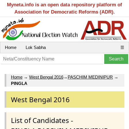
Myneta.info is an open data repository platform of
Association for Democratic Reforms (ADR).
Home
Lok Sabha
☰
Home
→
West Bengal 2016
→
PASCHIM MEDINIPUR
→
PINGLA
West Bengal 2016
List of Candidates -