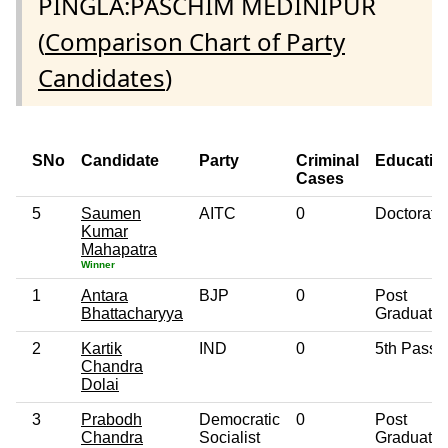
PINGLA:PASCHIM MEDINIPUR
(
Comparison Chart of Party
Candidates
)
SNo
Candidate
Party
Criminal
Educatio
Cases
5
Saumen
AITC
0
Doctorate
Kumar
Mahapatra
Winner
1
Antara
BJP
0
Post
Bhattacharyya
Graduate
2
Kartik
IND
0
5th Pass
Chandra
Dolai
3
Prabodh
Democratic
0
Post
Chandra
Socialist
Graduate