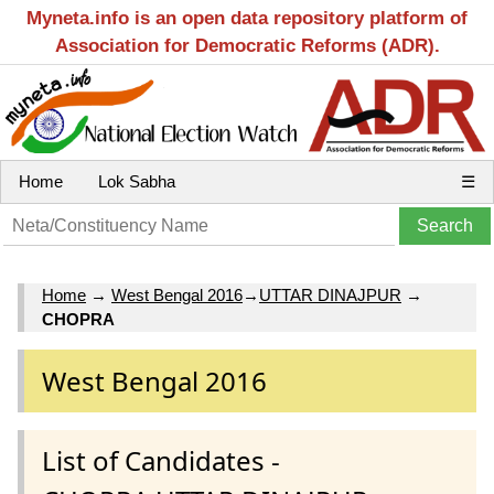
Myneta.info is an open data repository platform of
Association for Democratic Reforms (ADR).
Home
Lok Sabha
☰
Home
→
West Bengal 2016
→
UTTAR DINAJPUR
→
CHOPRA
West Bengal 2016
List of Candidates -