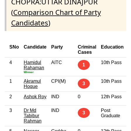
CHOPRA:UTTAR DINAJPUR
(
Comparison Chart of Party
Candidates
)
SNo
Candidate
Party
Criminal
Education
Cases
4
Hamidul
AITC
10th Pass
5
1
Rahaman
Winner
1
Akramul
CPI(M)
10th Pass
4
3
Hoque
2
Ashok Roy
IND
0
12th Pass
5
3
Dr Md
IND
Post
6
3
Tabibur
Graduate
Rahman