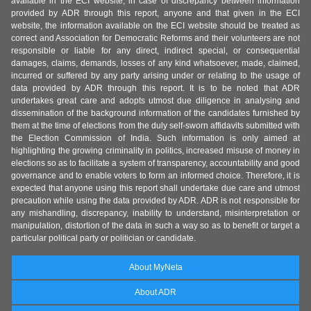
available in the ECI website, in case of discrepancy between information
provided by ADR through this report, anyone and that given in the ECI
website, the information available on the ECI website should be treated as
correct and Association for Democratic Reforms and their volunteers are not
responsible or liable for any direct, indirect special, or consequential
damages, claims, demands, losses of any kind whatsoever, made, claimed,
incurred or suffered by any party arising under or relating to the usage of
data provided by ADR through this report. It is to be noted that ADR
undertakes great care and adopts utmost due diligence in analysing and
dissemination of the background information of the candidates furnished by
them at the time of elections from the duly self-sworn affidavits submitted with
the Election Commission of India. Such information is only aimed at
highlighting the growing criminality in politics, increased misuse of money in
elections so as to facilitate a system of transparency, accountability and good
governance and to enable voters to form an informed choice. Therefore, it is
expected that anyone using this report shall undertake due care and utmost
precaution while using the data provided by ADR. ADR is not responsible for
any mishandling, discrepancy, inability to understand, misinterpretation or
manipulation, distortion of the data in such a way so as to benefit or target a
particular political party or politician or candidate.
About MyNeta
About ADR