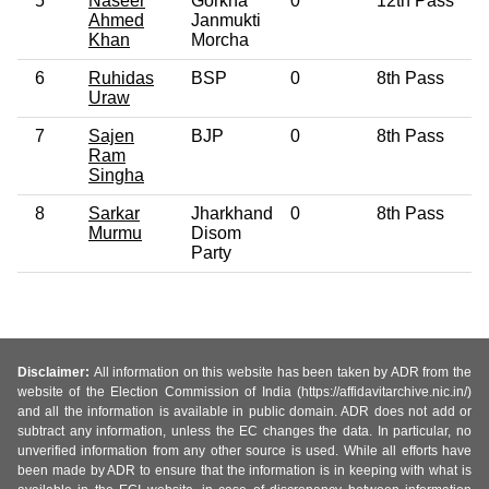
5
Naseer
Gorkha
0
12th Pass
6
Ahmed
Janmukti
Khan
Morcha
6
Ruhidas
BSP
0
8th Pass
4
Uraw
7
Sajen
BJP
0
8th Pass
5
Ram
Singha
8
Sarkar
Jharkhand
0
8th Pass
4
Murmu
Disom
Party
Disclaimer:
All information on this website has been taken by ADR from the
website of the Election Commission of India (https://affidavitarchive.nic.in/)
and all the information is available in public domain. ADR does not add or
subtract any information, unless the EC changes the data. In particular, no
unverified information from any other source is used. While all efforts have
been made by ADR to ensure that the information is in keeping with what is