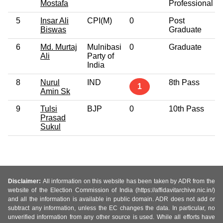
Mostafa
Professional
5
Insar Ali
CPI(M)
0
Post
Biswas
Graduate
6
Md. Murtaj
Mulnibasi
0
Graduate
Ali
Party of
India
8
Nurul
IND
8th Pass
1
Amin Sk
9
Tulsi
BJP
0
10th Pass
Prasad
Sukul
Disclaimer:
All information on this website has been taken by ADR from the
website of the Election Commission of India (https://affidavitarchive.nic.in/)
and all the information is available in public domain. ADR does not add or
subtract any information, unless the EC changes the data. In particular, no
unverified information from any other source is used. While all efforts have