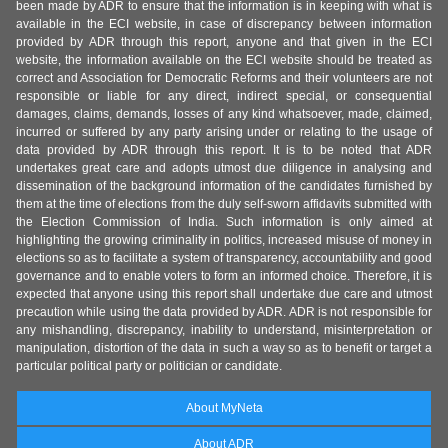
been made by ADR to ensure that the information is in keeping with what is
available in the ECI website, in case of discrepancy between information
provided by ADR through this report, anyone and that given in the ECI
website, the information available on the ECI website should be treated as
correct and Association for Democratic Reforms and their volunteers are not
responsible or liable for any direct, indirect special, or consequential
damages, claims, demands, losses of any kind whatsoever, made, claimed,
incurred or suffered by any party arising under or relating to the usage of
data provided by ADR through this report. It is to be noted that ADR
undertakes great care and adopts utmost due diligence in analysing and
dissemination of the background information of the candidates furnished by
them at the time of elections from the duly self-sworn affidavits submitted with
the Election Commission of India. Such information is only aimed at
highlighting the growing criminality in politics, increased misuse of money in
elections so as to facilitate a system of transparency, accountability and good
governance and to enable voters to form an informed choice. Therefore, it is
expected that anyone using this report shall undertake due care and utmost
precaution while using the data provided by ADR. ADR is not responsible for
any mishandling, discrepancy, inability to understand, misinterpretation or
manipulation, distortion of the data in such a way so as to benefit or target a
particular political party or politician or candidate.
About MyNeta
About ADR