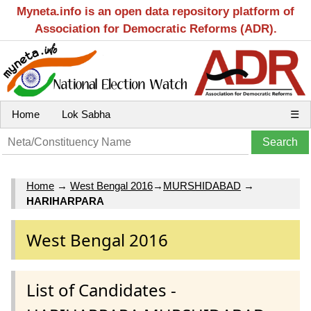
Myneta.info is an open data repository platform of
Association for Democratic Reforms (ADR).
Home
Lok Sabha
☰
Home
→
West Bengal 2016
→
MURSHIDABAD
→
HARIHARPARA
West Bengal 2016
List of Candidates -