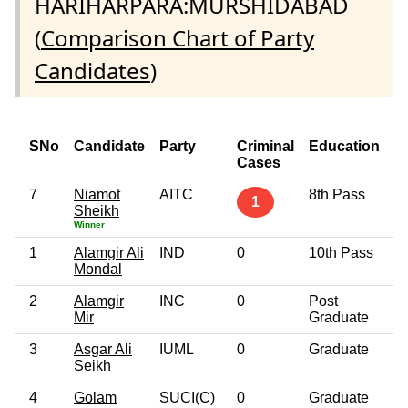
HARIHARPARA:MURSHIDABAD
(
Comparison Chart of Party
Candidates
)
SNo
Candidate
Party
Criminal
Education
Cases
7
Niamot
AITC
8th Pass
1
Sheikh
Winner
1
Alamgir Ali
IND
0
10th Pass
Mondal
2
Alamgir
INC
0
Post
Mir
Graduate
3
Asgar Ali
IUML
0
Graduate
Seikh
4
Golam
SUCI(C)
0
Graduate