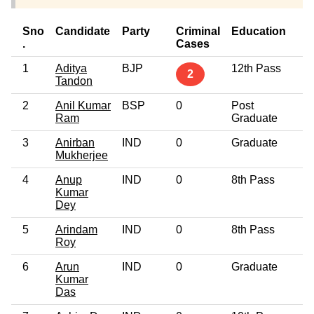
Sno
Candidate
Party
Criminal
Education
A
.
Cases
1
Aditya
BJP
12th Pass
4
2
Tandon
2
Anil Kumar
BSP
0
Post
3
Ram
Graduate
3
Anirban
IND
0
Graduate
5
Mukherjee
4
Anup
IND
0
8th Pass
4
Kumar
Dey
5
Arindam
IND
0
8th Pass
4
Roy
6
Arun
IND
0
Graduate
2
Kumar
Das