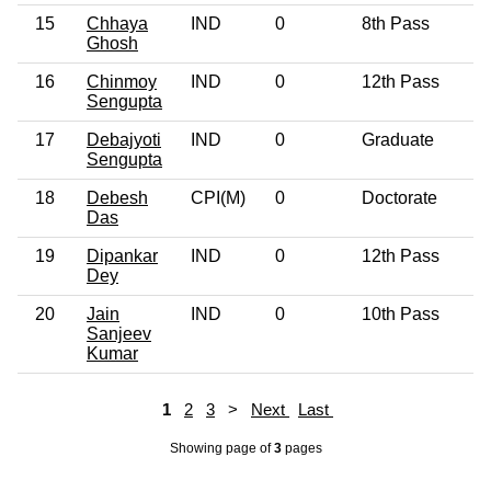
15
Chhaya
IND
0
8th Pass
4
Ghosh
16
Chinmoy
IND
0
12th Pass
3
Sengupta
17
Debajyoti
IND
0
Graduate
5
Sengupta
18
Debesh
CPI(M)
0
Doctorate
5
Das
19
Dipankar
IND
0
12th Pass
3
Dey
20
Jain
IND
0
10th Pass
4
Sanjeev
Kumar
1
2
3
>
Next
Last
Showing page
of
3
pages