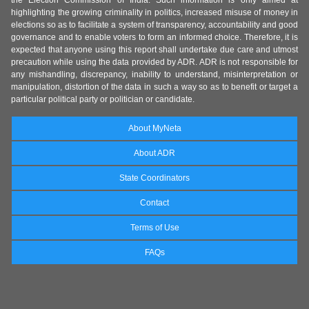
the Election Commission of India. Such information is only aimed at
highlighting the growing criminality in politics, increased misuse of money in
elections so as to facilitate a system of transparency, accountability and good
governance and to enable voters to form an informed choice. Therefore, it is
expected that anyone using this report shall undertake due care and utmost
precaution while using the data provided by ADR. ADR is not responsible for
any mishandling, discrepancy, inability to understand, misinterpretation or
manipulation, distortion of the data in such a way so as to benefit or target a
particular political party or politician or candidate.
About MyNeta
About ADR
State Coordinators
Contact
Terms of Use
FAQs