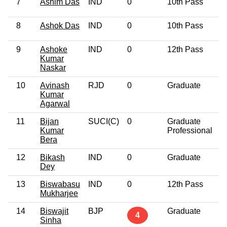
7
Ashim Das
IND
0
10th Pass
4
8
Ashok Das
IND
0
10th Pass
4
9
Ashoke
IND
0
12th Pass
4
Kumar
Naskar
10
Avinash
RJD
0
Graduate
4
Kumar
Agarwal
11
Bijan
SUCI(C)
0
Graduate
5
Kumar
Professional
Bera
12
Bikash
IND
0
Graduate
6
Dey
13
Biswabasu
IND
0
12th Pass
6
Mukharjee
14
Biswajit
BJP
Graduate
5
4
Sinha