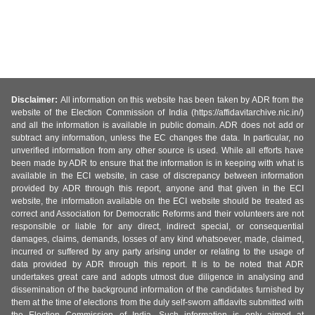
Disclaimer:
All information on this website has been taken by ADR from the
website of the Election Commission of India (https://affidavitarchive.nic.in/)
and all the information is available in public domain. ADR does not add or
subtract any information, unless the EC changes the data. In particular, no
unverified information from any other source is used. While all efforts have
been made by ADR to ensure that the information is in keeping with what is
available in the ECI website, in case of discrepancy between information
provided by ADR through this report, anyone and that given in the ECI
website, the information available on the ECI website should be treated as
correct and Association for Democratic Reforms and their volunteers are not
responsible or liable for any direct, indirect special, or consequential
damages, claims, demands, losses of any kind whatsoever, made, claimed,
incurred or suffered by any party arising under or relating to the usage of
data provided by ADR through this report. It is to be noted that ADR
undertakes great care and adopts utmost due diligence in analysing and
dissemination of the background information of the candidates furnished by
them at the time of elections from the duly self-sworn affidavits submitted with