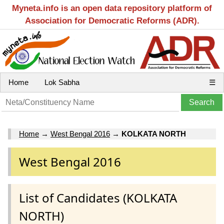
Myneta.info is an open data repository platform of
Association for Democratic Reforms (ADR).
Home
Lok Sabha
☰
Home
→
West Bengal 2016
→
KOLKATA NORTH
West Bengal 2016
List of Candidates (KOLKATA
NORTH)