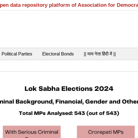
open data repository platform of Association for Democr
Political Parties
Electoral Bonds
|| माय नेता हिंदी में ||