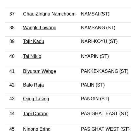
37
Chau Zingnu Namchoom
NAMSAI (ST)
38
Wangki Lowang
NAMSANG (ST)
39
Tojir Kadu
NARI-KOYU (ST)
40
Tai Nikio
NYAPIN (ST)
41
Biyuram Wahge
PAKKE-KASANG (ST)
42
Balo Raja
PALIN (ST)
43
Ojing Tasing
PANGIN (ST)
44
Tapi Darang
PASIGHAT EAST (ST)
45
Ninong Ering
PASIGHAT WEST (ST)