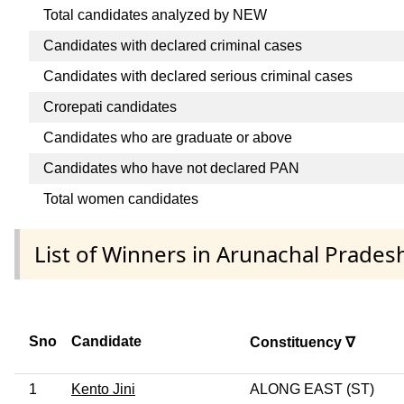
Total candidates analyzed by NEW
Candidates with declared criminal cases
Candidates with declared serious criminal cases
Crorepati candidates
Candidates who are graduate or above
Candidates who have not declared PAN
Total women candidates
List of Winners in Arunachal Prades
Sno
Candidate
Constituency ∇
1
Kento Jini
ALONG EAST (ST)