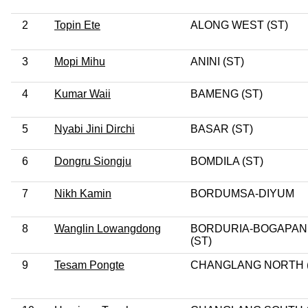
2
Topin Ete
ALONG WEST (ST)
3
Mopi Mihu
ANINI (ST)
4
Kumar Waii
BAMENG (ST)
5
Nyabi Jini Dirchi
BASAR (ST)
6
Dongru Siongju
BOMDILA (ST)
7
Nikh Kamin
BORDUMSA-DIYUM
8
Wanglin Lowangdong
BORDURIA-BOGAPAN
(ST)
9
Tesam Pongte
CHANGLANG NORTH (