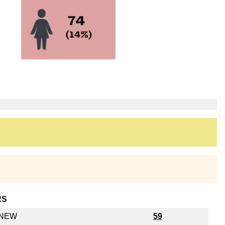
RS
y NEW
59