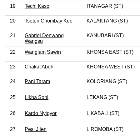
19
Techi Kaso
ITANAGAR (ST)
20
Tseten Chombay Kee
KALAKTANG (ST)
21
Gabriel Denwang
KANUBARI (ST)
Wangsu
22
Wanglam Sawin
KHONSA EAST (ST)
23
Chakat Aboh
KHONSA WEST (ST)
24
Pani Taram
KOLORIANG (ST)
25
Likha Soni
LEKANG (ST)
26
Kardo Nyigyor
LIKABALI (ST)
27
Pesi Jilen
LIROMOBA (ST)