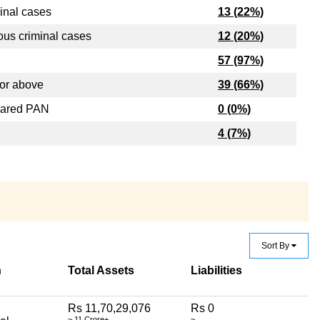
inal cases
13 (22%)
ous criminal cases
12 (20%)
57 (97%)
or above
39 (66%)
lared PAN
0 (0%)
4 (7%)
Sort By
n
Total Assets
Liabilities
Rs 11,70,29,076
Rs 0
~ 11 Crore+
~