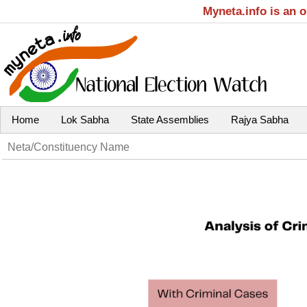
Myneta.info is an 
Home
Lok Sabha
State Assemblies
Rajya Sabha