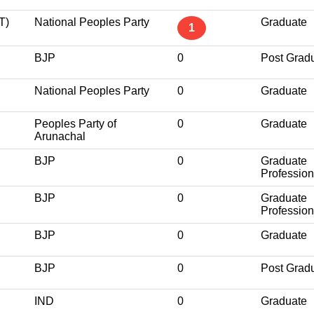
T)
National Peoples Party
Graduate
1
BJP
0
Post Grad
National Peoples Party
0
Graduate
Peoples Party of
0
Graduate
Arunachal
BJP
0
Graduate
Profession
BJP
0
Graduate
Profession
BJP
0
Graduate
BJP
0
Post Grad
IND
0
Graduate