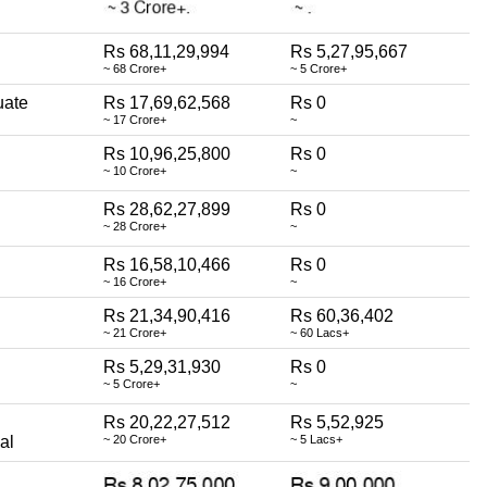
Rs 68,11,29,994
Rs 5,27,95,667
~ 68 Crore+
~ 5 Crore+
uate
Rs 17,69,62,568
Rs 0
~ 17 Crore+
~
Rs 10,96,25,800
Rs 0
~ 10 Crore+
~
Rs 28,62,27,899
Rs 0
~ 28 Crore+
~
Rs 16,58,10,466
Rs 0
~ 16 Crore+
~
Rs 21,34,90,416
Rs 60,36,402
~ 21 Crore+
~ 60 Lacs+
Rs 5,29,31,930
Rs 0
~ 5 Crore+
~
Rs 20,22,27,512
Rs 5,52,925
al
~ 20 Crore+
~ 5 Lacs+