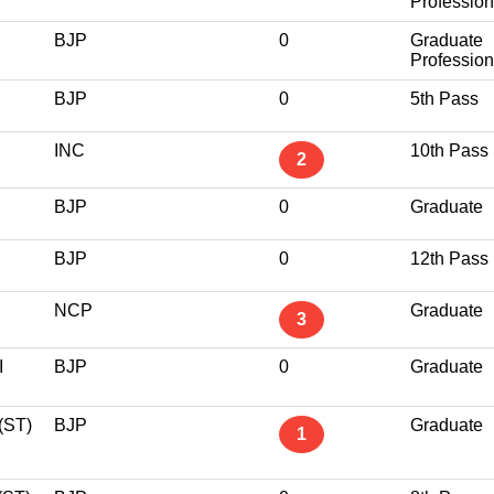
Profession
BJP
0
Graduate
Profession
BJP
0
5th Pass
INC
10th Pass
2
BJP
0
Graduate
BJP
0
12th Pass
NCP
Graduate
3
I
BJP
0
Graduate
ST)
BJP
Graduate
1