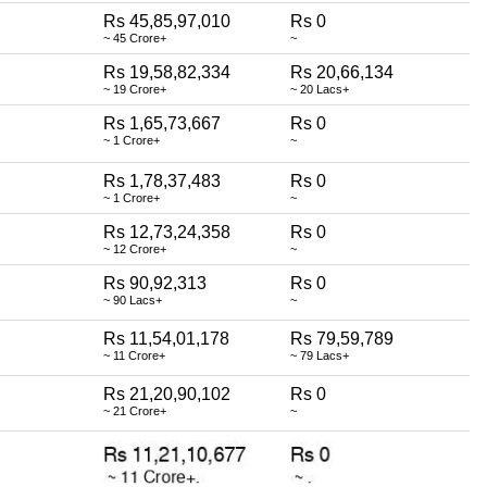
Rs 45,85,97,010
Rs 0
~ 45 Crore+
~
Rs 19,58,82,334
Rs 20,66,134
~ 19 Crore+
~ 20 Lacs+
Rs 1,65,73,667
Rs 0
~ 1 Crore+
~
Rs 1,78,37,483
Rs 0
~ 1 Crore+
~
Rs 12,73,24,358
Rs 0
~ 12 Crore+
~
Rs 90,92,313
Rs 0
~ 90 Lacs+
~
Rs 11,54,01,178
Rs 79,59,789
~ 11 Crore+
~ 79 Lacs+
Rs 21,20,90,102
Rs 0
~ 21 Crore+
~