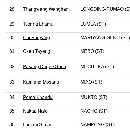
28
Thangwang Wangham
LONGDING-PUMAO (S
29
Tsering Lhamu
LUMLA (ST)
30
Oni Panyang
MARIYANG-GEKU (ST)
31
Oken Tayeng
MEBO (ST)
32
Pasang Dorjee Sona
MECHUKA (ST)
33
Kamlung Mosang
MIAO (ST)
34
Pema Khandu
MUKTO (ST)
35
Nakap Nalo
NACHO (ST)
36
Laisam Simai
NAMPONG (ST)