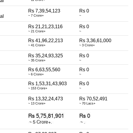
al
Rs 7,39,54,123
Rs 0
al
~ 7 Crore+
~
Rs 21,21,23,116
Rs 0
~ 21 Crore+
~
Rs 41,96,22,213
Rs 3,36,61,000
~ 41 Crore+
~ 3 Crore+
Rs 35,24,93,325
Rs 0
~ 35 Crore+
~
Rs 6,63,55,560
Rs 0
~ 6 Crore+
~
Rs 1,53,31,43,903
Rs 0
~ 153 Crore+
~
Rs 13,32,24,473
Rs 70,52,491
~ 13 Crore+
~ 70 Lacs+