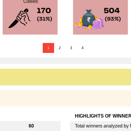
1
2
3
4
HIGHLIGHTS OF WINNE
60
Total winners analyzed b