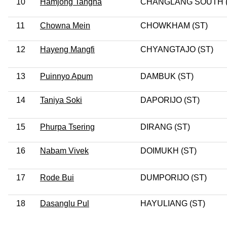
10
Hamjong Tangha
CHANGLANG SOUTH (
11
Chowna Mein
CHOWKHAM (ST)
12
Hayeng Mangfi
CHYANGTAJO (ST)
13
Puinnyo Apum
DAMBUK (ST)
14
Taniya Soki
DAPORIJO (ST)
15
Phurpa Tsering
DIRANG (ST)
16
Nabam Vivek
DOIMUKH (ST)
17
Rode Bui
DUMPORIJO (ST)
18
Dasanglu Pul
HAYULIANG (ST)