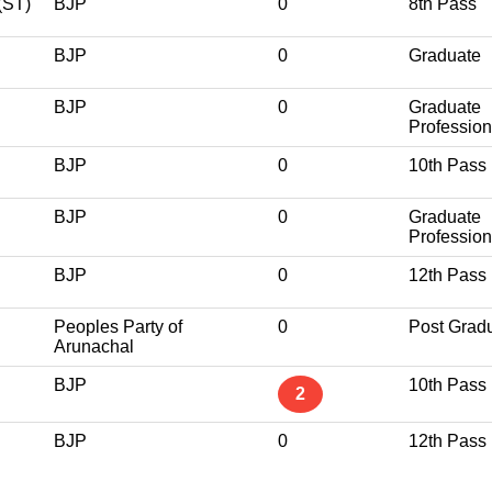
ST)
BJP
0
8th Pass
BJP
0
Graduate
BJP
0
Graduate
Profession
BJP
0
10th Pass
BJP
0
Graduate
Profession
BJP
0
12th Pass
Peoples Party of
0
Post Grad
Arunachal
BJP
10th Pass
2
BJP
0
12th Pass