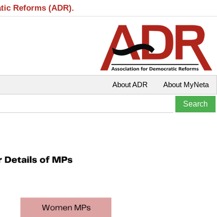
atic Reforms (ADR).
About ADR
About MyNeta