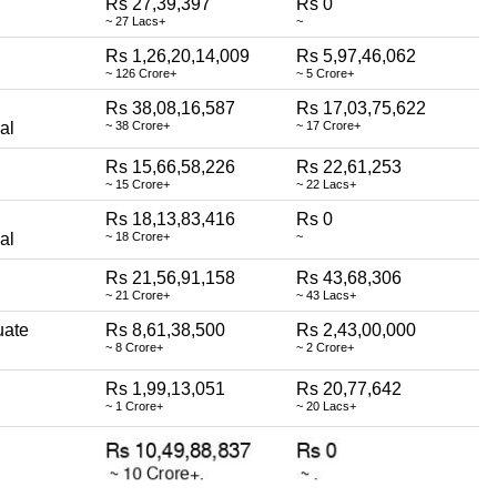
Rs 27,39,397
Rs 0
~ 27 Lacs+
~
Rs 1,26,20,14,009
Rs 5,97,46,062
~ 126 Crore+
~ 5 Crore+
Rs 38,08,16,587
Rs 17,03,75,622
al
~ 38 Crore+
~ 17 Crore+
Rs 15,66,58,226
Rs 22,61,253
~ 15 Crore+
~ 22 Lacs+
Rs 18,13,83,416
Rs 0
al
~ 18 Crore+
~
Rs 21,56,91,158
Rs 43,68,306
~ 21 Crore+
~ 43 Lacs+
uate
Rs 8,61,38,500
Rs 2,43,00,000
~ 8 Crore+
~ 2 Crore+
Rs 1,99,13,051
Rs 20,77,642
~ 1 Crore+
~ 20 Lacs+