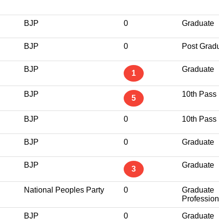
BJP
0
Graduate
BJP
0
Post Grad
BJP
Graduate
1
BJP
10th Pass
5
BJP
0
10th Pass
BJP
0
Graduate
BJP
Graduate
3
National Peoples Party
0
Graduate
Profession
BJP
0
Graduate