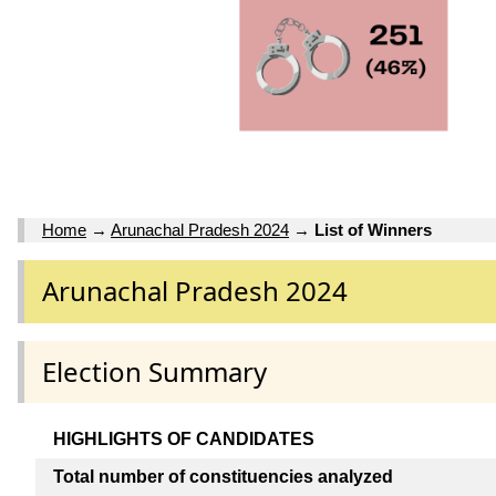
Home
→
Arunachal Pradesh 2024
→
List of Winners
Arunachal Pradesh 2024
Election Summary
HIGHLIGHTS OF CANDIDATES
Total number of constituencies analyzed