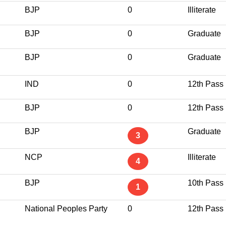
BJP
0
Illiterate
BJP
0
Graduate
BJP
0
Graduate
IND
0
12th Pass
BJP
0
12th Pass
BJP
Graduate
3
NCP
Illiterate
4
BJP
10th Pass
1
National Peoples Party
0
12th Pass