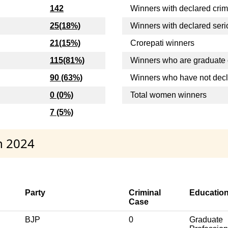
142
Winners with declared crim
25(18%)
Winners with declared seri
21(15%)
Crorepati winners
115(81%)
Winners who are graduate 
90 (63%)
Winners who have not dec
0 (0%)
Total women winners
7 (5%)
h 2024
Party
Criminal
Educatio
Case
BJP
0
Graduate