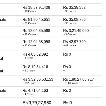
Rs 18,37,91,408
Rs 35,39,332
~ 18 Crore+
~ 35 Lacs+
uate
Rs 81,80,45,651
Rs 35,08,786
~ 81 Crore+
~ 35 Lacs+
Rs 12,04,35,598
Rs 3,21,49,090
~ 12 Crore+
~ 3 Crore+
Rs 12,04,58,058
Rs 42,97,740
~ 12 Crore+
~ 42 Lacs+
Rs 4,03,52,392
Rs 0
al
~ 4 Crore+
~
Rs 8,19,34,416
Rs 0
al
~ 8 Crore+
~
Rs 3,32,56,53,153
Rs 1,80,27,63,717
~ 332 Crore+
~ 180 Crore+
uate
Rs 4,71,04,163
Rs 0
~ 4 Crore+
~