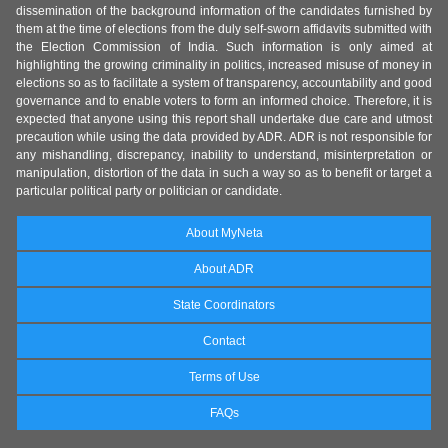
dissemination of the background information of the candidates furnished by
them at the time of elections from the duly self-sworn affidavits submitted with
the Election Commission of India. Such information is only aimed at
highlighting the growing criminality in politics, increased misuse of money in
elections so as to facilitate a system of transparency, accountability and good
governance and to enable voters to form an informed choice. Therefore, it is
expected that anyone using this report shall undertake due care and utmost
precaution while using the data provided by ADR. ADR is not responsible for
any mishandling, discrepancy, inability to understand, misinterpretation or
manipulation, distortion of the data in such a way so as to benefit or target a
particular political party or politician or candidate.
About MyNeta
About ADR
State Coordinators
Contact
Terms of Use
FAQs