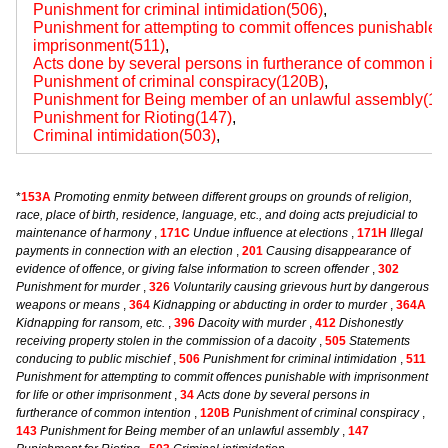
Punishment for criminal intimidation(506)
,
Punishment for attempting to commit offences punishable wi
imprisonment(511)
,
Acts done by several persons in furtherance of common int
Punishment of criminal conspiracy(120B)
,
Punishment for Being member of an unlawful assembly(14
Punishment for Rioting(147)
,
Criminal intimidation(503)
,
*
153A
Promoting enmity between different groups on grounds of religion,
race, place of birth, residence, language, etc., and doing acts prejudicial to
maintenance of harmony
,
171C
Undue influence at elections
,
171H
Illegal
payments in connection with an election
,
201
Causing disappearance of
evidence of offence, or giving false information to screen offender
,
302
Punishment for murder
,
326
Voluntarily causing grievous hurt by dangerous
weapons or means
,
364
Kidnapping or abducting in order to murder
,
364A
Kidnapping for ransom, etc.
,
396
Dacoity with murder
,
412
Dishonestly
receiving property stolen in the commission of a dacoity
,
505
Statements
conducing to public mischief
,
506
Punishment for criminal intimidation
,
511
Punishment for attempting to commit offences punishable with imprisonment
for life or other imprisonment
,
34
Acts done by several persons in
furtherance of common intention
,
120B
Punishment of criminal conspiracy
,
143
Punishment for Being member of an unlawful assembly
,
147