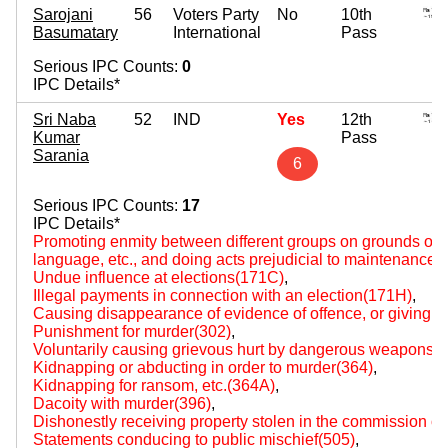
Sarojani
56
Voters Party
No
10th
Basumatary
International
Pass
Serious IPC Counts:
0
IPC Details*
Sri Naba
52
IND
Yes
12th
Kumar
Pass
Sarania
6
Serious IPC Counts:
17
IPC Details*
Promoting enmity between different groups on grounds of rel
language, etc., and doing acts prejudicial to maintenance
Undue influence at elections(171C)
,
Illegal payments in connection with an election(171H)
,
Causing disappearance of evidence of offence, or giving fa
Punishment for murder(302)
,
Voluntarily causing grievous hurt by dangerous weapons 
Kidnapping or abducting in order to murder(364)
,
Kidnapping for ransom, etc.(364A)
,
Dacoity with murder(396)
,
Dishonestly receiving property stolen in the commission of
Statements conducing to public mischief(505)
,