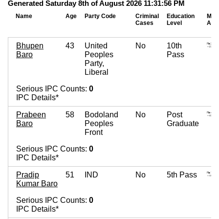
Generated Saturday 8th of August 2026 11:31:56 PM
Name
Age
Party Code
Criminal
Education
Mov
Cases
Level
Ass
Bhupen
43
United
No
10th
Baro
Peoples
Pass
Party,
Liberal
Serious IPC Counts:
0
IPC Details*
Prabeen
58
Bodoland
No
Post
Baro
Peoples
Graduate
Front
Serious IPC Counts:
0
IPC Details*
Pradip
51
IND
No
5th Pass
Kumar Baro
Serious IPC Counts:
0
IPC Details*