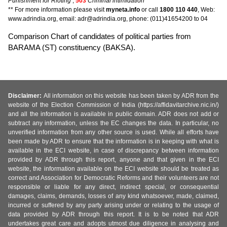
Punishment for Rioting
,
503
Criminal intimidation
** For more information please visit
myneta.info
or call
1800 110 440
, Web:
www.adrindia.org, email: adr@adrindia.org, phone: (011)41654200 to 04
Comparison Chart of candidates of political parties from
BARAMA (ST) constituency (BAKSA).
Disclaimer:
All information on this website has been taken by ADR from the
website of the Election Commission of India (https://affidavitarchive.nic.in/)
and all the information is available in public domain. ADR does not add or
subtract any information, unless the EC changes the data. In particular, no
unverified information from any other source is used. While all efforts have
been made by ADR to ensure that the information is in keeping with what is
available in the ECI website, in case of discrepancy between information
provided by ADR through this report, anyone and that given in the ECI
website, the information available on the ECI website should be treated as
correct and Association for Democratic Reforms and their volunteers are not
responsible or liable for any direct, indirect special, or consequential
damages, claims, demands, losses of any kind whatsoever, made, claimed,
incurred or suffered by any party arising under or relating to the usage of
data provided by ADR through this report. It is to be noted that ADR
undertakes great care and adopts utmost due diligence in analysing and