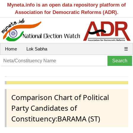
Myneta.info is an open data repository platform of
Association for Democratic Reforms (ADR).
Home
Lok Sabha
☰
Comparison Chart of Political
Party Candidates of
Constituency:BARAMA (ST)