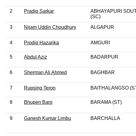
2
Pradip Sarkar
ABHAYAPURI SOU
(SC)
3
Nijam Uddin Choudhury
ALGAPUR
4
Prodip Hazarika
AMGURI
5
Abdul Aziz
BADARPUR
6
Sherman Ali Ahmed
BAGHBAR
7
Rupsing Teron
BAITHALANGSO (S
8
Bhupen Baro
BARAMA (ST)
9
Ganesh Kumar Limbu
BARCHALLA