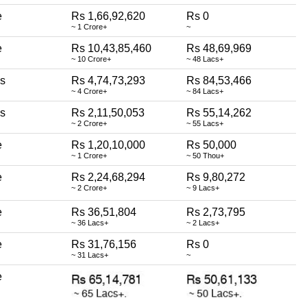
e
Rs 1,66,92,620
Rs 0
~ 1 Crore+
~
e
Rs 10,43,85,460
Rs 48,69,969
~ 10 Crore+
~ 48 Lacs+
ss
Rs 4,74,73,293
Rs 84,53,466
~ 4 Crore+
~ 84 Lacs+
ss
Rs 2,11,50,053
Rs 55,14,262
~ 2 Crore+
~ 55 Lacs+
e
Rs 1,20,10,000
Rs 50,000
~ 1 Crore+
~ 50 Thou+
e
Rs 2,24,68,294
Rs 9,80,272
~ 2 Crore+
~ 9 Lacs+
e
Rs 36,51,804
Rs 2,73,795
~ 36 Lacs+
~ 2 Lacs+
e
Rs 31,76,156
Rs 0
~ 31 Lacs+
~
e