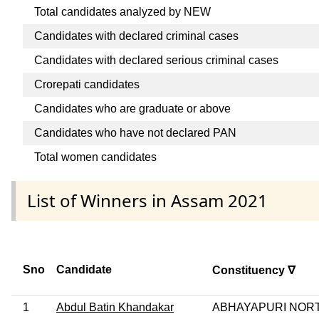
Total candidates analyzed by NEW
Candidates with declared criminal cases
Candidates with declared serious criminal cases
Crorepati candidates
Candidates who are graduate or above
Candidates who have not declared PAN
Total women candidates
List of Winners in Assam 2021
Sno
Candidate
Constituency ∇
1
Abdul Batin Khandakar
ABHAYAPURI NOR