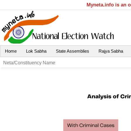
Myneta.info is an 
Home
Lok Sabha
State Assemblies
Rajya Sabha