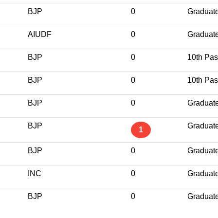
BJP
0
Graduat
AIUDF
0
Graduat
BJP
0
10th Pa
BJP
0
10th Pa
BJP
0
Graduat
BJP
Graduat
1
BJP
0
Graduat
INC
0
Graduat
BJP
0
Graduat