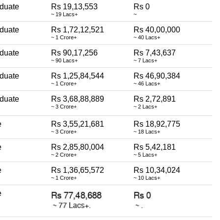
duate
Rs 19,13,553
Rs 0
~ 19 Lacs+
~
duate
Rs 1,72,12,521
Rs 40,00,000
~ 1 Crore+
~ 40 Lacs+
duate
Rs 90,17,256
Rs 7,43,637
~ 90 Lacs+
~ 7 Lacs+
duate
Rs 1,25,84,544
Rs 46,90,384
~ 1 Crore+
~ 46 Lacs+
duate
Rs 3,68,88,889
Rs 2,72,891
~ 3 Crore+
~ 2 Lacs+
e
Rs 3,55,21,681
Rs 18,92,775
~ 3 Crore+
~ 18 Lacs+
e
Rs 2,85,80,004
Rs 5,42,181
~ 2 Crore+
~ 5 Lacs+
e
Rs 1,36,65,572
Rs 10,34,024
~ 1 Crore+
~ 10 Lacs+
e