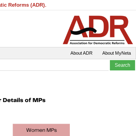
atic Reforms (ADR).
About ADR
About MyNeta