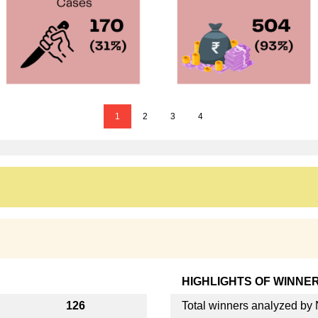
1
2
3
4
HIGHLIGHTS OF WINNE
126
Total winners analyzed b