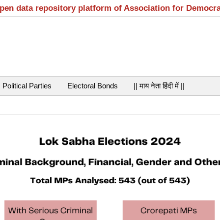
open data repository platform of Association for Democr
Political Parties
Electoral Bonds
|| माय नेता हिंदी में ||