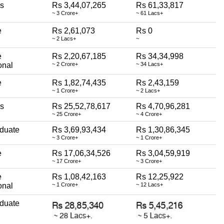
ss
Rs 3,44,07,265
Rs 61,33,817
~ 3 Crore+
~ 61 Lacs+
e
Rs 2,61,073
Rs 0
~ 2 Lacs+
~
e
Rs 2,20,67,185
Rs 34,34,998
onal
~ 2 Crore+
~ 34 Lacs+
e
Rs 1,82,74,435
Rs 2,43,159
~ 1 Crore+
~ 2 Lacs+
ss
Rs 25,52,78,617
Rs 4,70,96,281
~ 25 Crore+
~ 4 Crore+
duate
Rs 3,69,93,434
Rs 1,30,86,345
~ 3 Crore+
~ 1 Crore+
e
Rs 17,06,34,526
Rs 3,04,59,919
~ 17 Crore+
~ 3 Crore+
e
Rs 1,08,42,163
Rs 12,25,922
onal
~ 1 Crore+
~ 12 Lacs+
duate