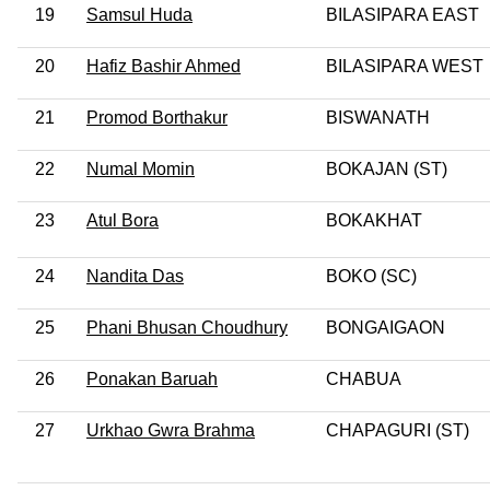
19
Samsul Huda
BILASIPARA EAST
20
Hafiz Bashir Ahmed
BILASIPARA WEST
21
Promod Borthakur
BISWANATH
22
Numal Momin
BOKAJAN (ST)
23
Atul Bora
BOKAKHAT
24
Nandita Das
BOKO (SC)
25
Phani Bhusan Choudhury
BONGAIGAON
26
Ponakan Baruah
CHABUA
27
Urkhao Gwra Brahma
CHAPAGURI (ST)