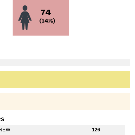
RS
y NEW
126