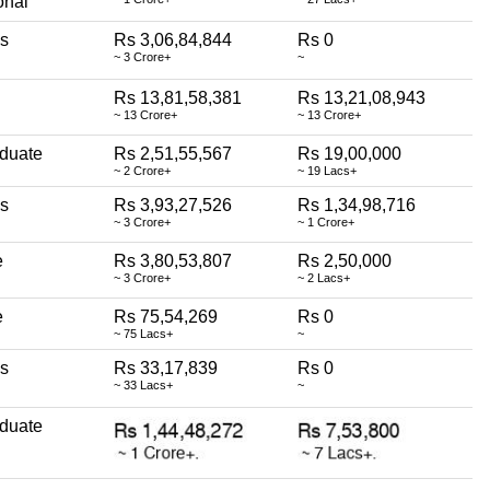
onal
ss
Rs 3,06,84,844
Rs 0
~ 3 Crore+
~
Rs 13,81,58,381
Rs 13,21,08,943
~ 13 Crore+
~ 13 Crore+
duate
Rs 2,51,55,567
Rs 19,00,000
~ 2 Crore+
~ 19 Lacs+
ss
Rs 3,93,27,526
Rs 1,34,98,716
~ 3 Crore+
~ 1 Crore+
e
Rs 3,80,53,807
Rs 2,50,000
~ 3 Crore+
~ 2 Lacs+
e
Rs 75,54,269
Rs 0
~ 75 Lacs+
~
ss
Rs 33,17,839
Rs 0
~ 33 Lacs+
~
duate