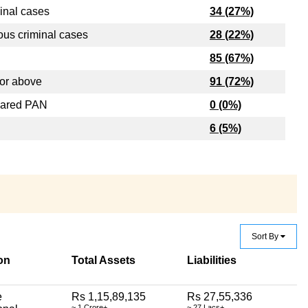
inal cases
34 (27%)
ous criminal cases
28 (22%)
85 (67%)
or above
91 (72%)
lared PAN
0 (0%)
6 (5%)
Sort By
on
Total Assets
Liabilities
e
Rs 1,15,89,135
Rs 27,55,336
~ 1 Crore+
~ 27 Lacs+