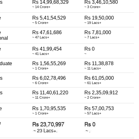
ss
Rs 14,99,68,329
Rs 3,46,10,580
~ 14 Crore+
~ 3 Crore+
e
Rs 5,41,54,529
Rs 19,50,000
~ 5 Crore+
~ 19 Lacs+
e
Rs 47,61,686
Rs 7,81,000
onal
~ 47 Lacs+
~ 7 Lacs+
e
Rs 41,99,454
Rs 0
~ 41 Lacs+
~
duate
Rs 1,56,55,269
Rs 11,38,878
~ 1 Crore+
~ 11 Lacs+
ss
Rs 6,02,78,496
Rs 61,05,000
~ 6 Crore+
~ 61 Lacs+
ss
Rs 11,40,61,220
Rs 2,35,09,912
~ 11 Crore+
~ 2 Crore+
e
Rs 1,70,95,535
Rs 57,00,753
~ 1 Crore+
~ 57 Lacs+
e