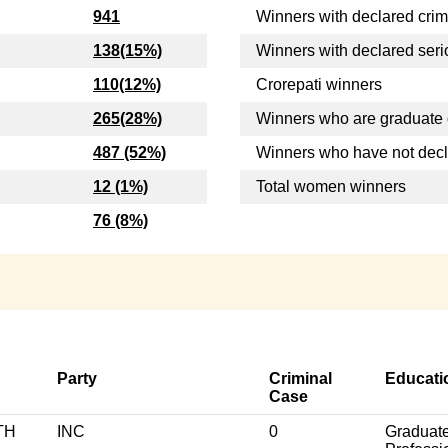
941
Winners with declared crim
138(15%)
Winners with declared seri
110(12%)
Crorepati winners
265(28%)
Winners who are graduate 
487 (52%)
Winners who have not dec
12 (1%)
Total women winners
76 (8%)
Party
Criminal
Educati
Case
TH
INC
0
Graduat