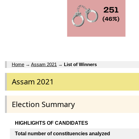
Home
→
Assam 2021
→
List of Winners
Assam 2021
Election Summary
HIGHLIGHTS OF CANDIDATES
Total number of constituencies analyzed