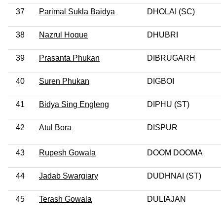
37
Parimal Sukla Baidya
DHOLAI (SC)
38
Nazrul Hoque
DHUBRI
39
Prasanta Phukan
DIBRUGARH
40
Suren Phukan
DIGBOI
41
Bidya Sing Engleng
DIPHU (ST)
42
Atul Bora
DISPUR
43
Rupesh Gowala
DOOM DOOMA
44
Jadab Swargiary
DUDHNAI (ST)
45
Terash Gowala
DULIAJAN