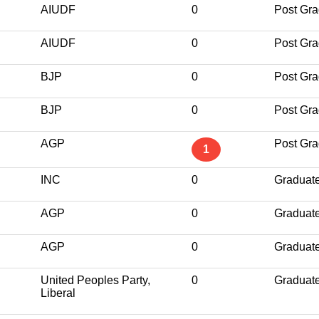
AIUDF
0
Post Gra
AIUDF
0
Post Gra
BJP
0
Post Gra
BJP
0
Post Gra
AGP
Post Gra
1
INC
0
Graduat
AGP
0
Graduat
AGP
0
Graduat
United Peoples Party,
0
Graduat
Liberal