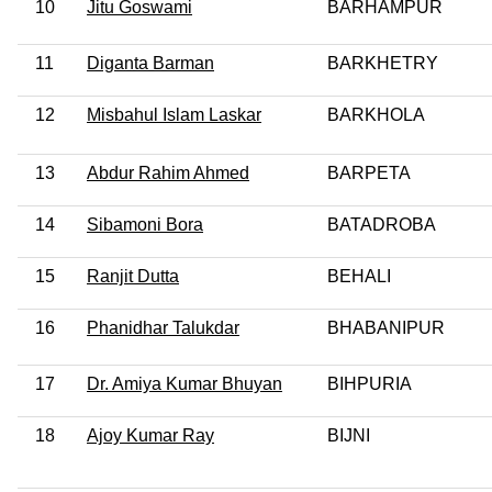
10
Jitu Goswami
BARHAMPUR
11
Diganta Barman
BARKHETRY
12
Misbahul Islam Laskar
BARKHOLA
13
Abdur Rahim Ahmed
BARPETA
14
Sibamoni Bora
BATADROBA
15
Ranjit Dutta
BEHALI
16
Phanidhar Talukdar
BHABANIPUR
17
Dr. Amiya Kumar Bhuyan
BIHPURIA
18
Ajoy Kumar Ray
BIJNI