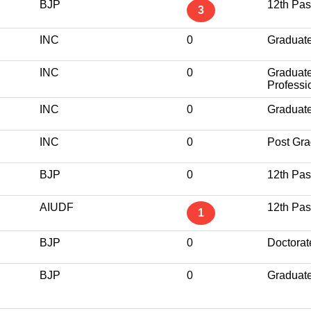
BJP
12th Pa
3
INC
0
Graduat
INC
0
Graduat
Professi
INC
0
Graduat
INC
0
Post Gra
BJP
0
12th Pa
AIUDF
12th Pa
1
BJP
0
Doctorat
BJP
0
Graduat