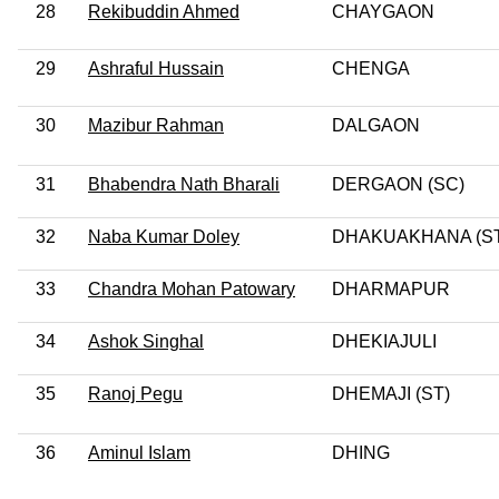
28
Rekibuddin Ahmed
CHAYGAON
29
Ashraful Hussain
CHENGA
30
Mazibur Rahman
DALGAON
31
Bhabendra Nath Bharali
DERGAON (SC)
32
Naba Kumar Doley
DHAKUAKHANA (ST
33
Chandra Mohan Patowary
DHARMAPUR
34
Ashok Singhal
DHEKIAJULI
35
Ranoj Pegu
DHEMAJI (ST)
36
Aminul Islam
DHING