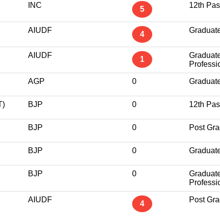
INC
12th Pa
5
AIUDF
Graduat
4
AIUDF
Graduat
1
Professi
AGP
0
Graduat
)
BJP
0
12th Pa
BJP
0
Post Gra
BJP
0
Graduat
BJP
0
Graduat
Professi
AIUDF
Post Gra
4