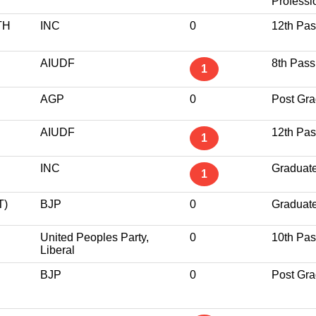
Professi
TH
INC
0
12th Pa
AIUDF
8th Pass
1
AGP
0
Post Gra
AIUDF
12th Pa
1
INC
Graduat
1
T)
BJP
0
Graduat
United Peoples Party,
0
10th Pa
Liberal
BJP
0
Post Gra