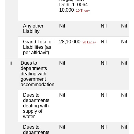
Delhi-110064
10,000
10 Thou+
Any other
Nil
Nil
Nil
Liability
Grand Total of
28,10,000
Nil
Nil
28 Lacs+
Liabilities (as
per affidavit)
ii
Dues to
Nil
Nil
Nil
departments
dealing with
government
accommodation
Dues to
Nil
Nil
Nil
departments
dealing with
supply of
water
Dues to
Nil
Nil
Nil
departments