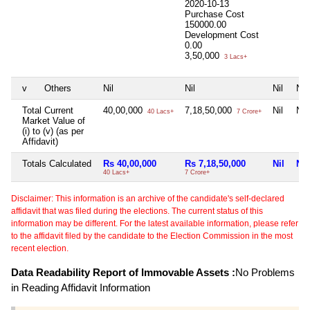
2020-10-13
Purchase Cost
150000.00
Development Cost
0.00
3,50,000
3 Lacs+
v
Others
Nil
Nil
Nil
Nil
Total Current
40,00,000
7,18,50,000
Nil
Nil
40 Lacs+
7 Crore+
Market Value of
(i) to (v) (as per
Affidavit)
Totals Calculated
Rs 40,00,000
Rs 7,18,50,000
Nil
Nil
40 Lacs+
7 Crore+
Disclaimer: This information is an archive of the candidate's self-declared
affidavit that was filed during the elections. The current status of this
information may be different. For the latest available information, please refer
to the affidavit filed by the candidate to the Election Commission in the most
recent election.
Data Readability Report of Immovable Assets :
No Problems
in Reading Affidavit Information