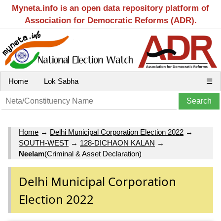
Myneta.info is an open data repository platform of
Association for Democratic Reforms (ADR).
Home
Lok Sabha
☰
Home
→
Delhi Municipal Corporation Election 2022
→
SOUTH-WEST
→
128-DICHAON KALAN
→
Neelam
(Criminal & Asset Declaration)
Delhi Municipal Corporation
Election 2022