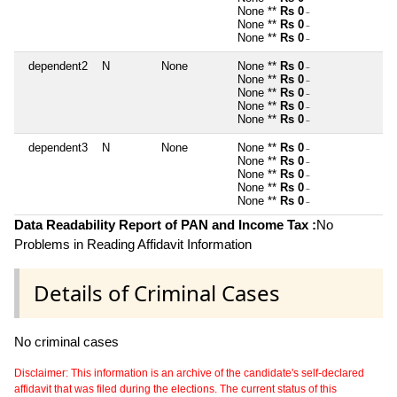
None **
Rs 0
~
None **
Rs 0
~
None **
Rs 0
~
dependent2
N
None
None **
Rs 0
~
None **
Rs 0
~
None **
Rs 0
~
None **
Rs 0
~
None **
Rs 0
~
dependent3
N
None
None **
Rs 0
~
None **
Rs 0
~
None **
Rs 0
~
None **
Rs 0
~
None **
Rs 0
~
Data Readability Report of PAN and Income Tax :
No
Problems in Reading Affidavit Information
Details of Criminal Cases
No criminal cases
Disclaimer: This information is an archive of the candidate's self-declared
affidavit that was filed during the elections. The current status of this