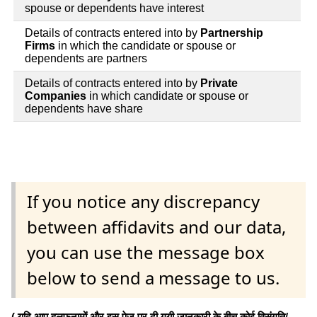
spouse or dependents have interest
Details of contracts entered into by
Partnership
Firms
in which the candidate or spouse or
dependents are partners
Details of contracts entered into by
Private
Companies
in which candidate or spouse or
dependents have share
If you notice any discrepancy
between affidavits and our data,
you can use the message box
below to send a message to us.
( यदि आप हलफनामों और इस पेज पर दी गयी जानकारी के बीच कोई विसंगति/