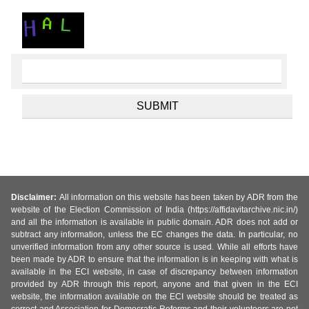
Disclaimer:
All information on this website has been taken by ADR from the
website of the Election Commission of India (https://affidavitarchive.nic.in/)
and all the information is available in public domain. ADR does not add or
subtract any information, unless the EC changes the data. In particular, no
unverified information from any other source is used. While all efforts have
been made by ADR to ensure that the information is in keeping with what is
available in the ECI website, in case of discrepancy between information
provided by ADR through this report, anyone and that given in the ECI
website, the information available on the ECI website should be treated as