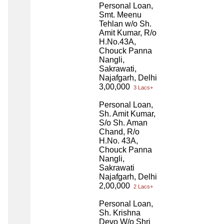
Personal Loan,
Smt. Meenu
Tehlan w/o Sh.
Amit Kumar, R/o
H.No.43A,
Chouck Panna
Nangli,
Sakrawati,
Najafgarh, Delhi
3,00,000
3 Lacs+
Personal Loan,
Sh. Amit Kumar,
S/o Sh. Aman
Chand, R/o
H.No. 43A,
Chouck Panna
Nangli,
Sakrawati
Najafgarh, Delhi
2,00,000
2 Lacs+
Personal Loan,
Sh. Krishna
Devo W/o Shri