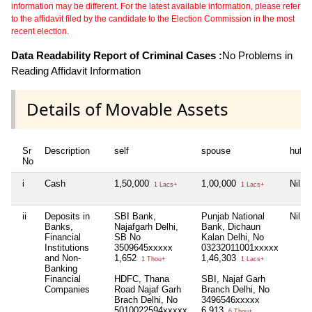
information may be different. For the latest available information, please refer
to the affidavit filed by the candidate to the Election Commission in the most
recent election.
Data Readability Report of Criminal Cases :
No Problems in
Reading Affidavit Information
Details of Movable Assets
Sr
Description
self
spouse
huf
No
i
Cash
1,50,000
1,00,000
Nil
1 Lacs+
1 Lacs+
ii
Deposits in
SBI Bank,
Punjab National
Nil
Banks,
Najafgarh Delhi,
Bank, Dichaun
Financial
SB No
Kalan Delhi, No
Institutions
3509645xxxxx
03232011001xxxxx
and Non-
1,652
1,46,303
1 Thou+
1 Lacs+
Banking
Financial
HDFC, Thana
SBI, Najaf Garh
Companies
Road Najaf Garh
Branch Delhi, No
Brach Delhi, No
3496546xxxxx
5010022594xxxxx
6,913
6 Thou+