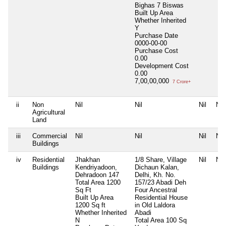
Bighas 7 Biswas
Built Up Area
Whether Inherited
Y
Purchase Date
0000-00-00
Purchase Cost
0.00
Development Cost
0.00
7,00,00,000
7 Crore+
ii
Non
Nil
Nil
Nil
Nil
Agricultural
Land
iii
Commercial
Nil
Nil
Nil
Nil
Buildings
iv
Residential
Jhakhan
1/8 Share, Village
Nil
Nil
Buildings
Kendriyadoon,
Dichaun Kalan,
Dehradoon 147
Delhi, Kh. No.
Total Area
1200
157/23 Abadi Deh
Sq Ft
Four Ancestral
Built Up Area
Residential House
1200 Sq ft
in Old Laldora
Whether Inherited
Abadi
N
Total Area
100 Sq