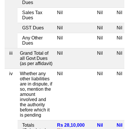
Dues
Sales Tax
Nil
Nil
Nil
Dues
GST Dues
Nil
Nil
Nil
Any Other
Nil
Nil
Nil
Dues
iii
Grand Total of
Nil
Nil
Nil
all Govt Dues
(as per affidavit)
iv
Whether any
Nil
Nil
Nil
other liabilities
are in dispute, if
so, mention the
amount
involved and
the authority
before which it
is pending
Totals
Rs 28,10,000
Nil
Nil