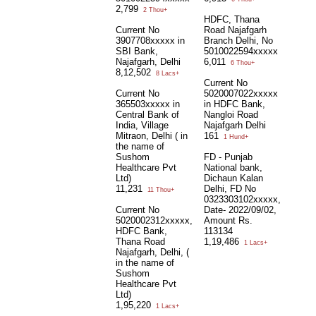
2,799
2 Thou+
HDFC, Thana
Current No
Road Najafgarh
3907708xxxxx in
Branch Delhi, No
SBI Bank,
5010022594xxxxx
Najafgarh, Delhi
6,011
6 Thou+
8,12,502
8 Lacs+
Current No
Current No
5020007022xxxxx
365503xxxxx in
in HDFC Bank,
Central Bank of
Nangloi Road
India, Village
Najafgarh Delhi
Mitraon, Delhi ( in
161
1 Hund+
the name of
Sushom
FD - Punjab
Healthcare Pvt
National bank,
Ltd)
Dichaun Kalan
11,231
Delhi, FD No
11 Thou+
0323303102xxxxx,
Current No
Date- 2022/09/02,
5020002312xxxxx,
Amount Rs.
HDFC Bank,
113134
Thana Road
1,19,486
1 Lacs+
Najafgarh, Delhi, (
in the name of
Sushom
Healthcare Pvt
Ltd)
1,95,220
1 Lacs+