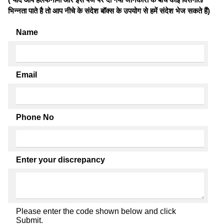
भिन्नता पाते है तो आप नीचे के संदेश बॉक्स के उपयोग से हमें संदेश भेज सकते हैं)
Name
Email
Phone No
Enter your discrepancy
Please enter the code shown below and click
Submit.