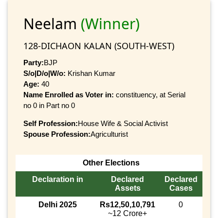
Neelam
(Winner)
128-DICHAON KALAN (SOUTH-WEST)
Party:
BJP
S/o|D/o|W/o:
Krishan Kumar
Age:
40
Name Enrolled as Voter in:
constituency, at Serial
no 0 in Part no 0
Self Profession:
House Wife & Social Activist
Spouse Profession:
Agriculturist
Other Elections
Declaration in
Declared
Declared
Assets
Cases
Delhi 2025
Rs12,50,10,791
0
~12 Crore+