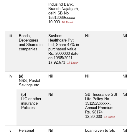
Indusind Bank,
Branch Najafgarh,
delhi SB No
15813089xxxxx
10,000
10 Thou+
iii
Bonds,
Sushom
Nil
Nil
Debentures
Healthcare Pvt
and Shares in
Ltd, Share 47% in
companies
purchased value
Rs. 2000000 date
on 19/05/2021
17,92,673
17 Lacs+
iv
(a)
Nil
Nil
Nil
NSS, Postal
Savings etc
(b)
Nil
SBI Insurance SBI
Nil
LIC or other
Life Policy No
insurance
3511525xxxxx,
Policies
Annual Premium
Rs. 98174
12,20,000
12 Lacs+
v
Personal
Nil
Loan given to Sh.
Nil