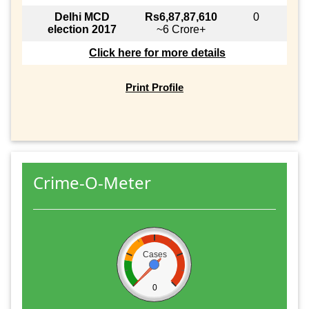
Delhi MCD
Rs6,87,87,610
0
election 2017
~6 Crore+
Click here for more details
Print Profile
Crime-O-Meter
Cases
0