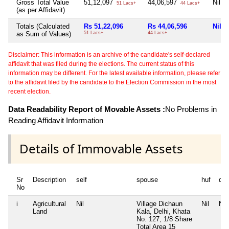
Gross Total Value
51,12,097
44,06,597
Nil
51 Lacs+
44 Lacs+
(as per Affidavit)
Totals (Calculated
Rs 51,22,096
Rs 44,06,596
Nil
as Sum of Values)
51 Lacs+
44 Lacs+
Disclaimer: This information is an archive of the candidate's self-declared
affidavit that was filed during the elections. The current status of this
information may be different. For the latest available information, please refer
to the affidavit filed by the candidate to the Election Commission in the most
recent election.
Data Readability Report of Movable Assets :
No Problems in
Reading Affidavit Information
Details of Immovable Assets
Sr
Description
self
spouse
huf
de
No
i
Agricultural
Nil
Village Dichaun
Nil
Nil
Land
Kala, Delhi, Khata
No. 127, 1/8 Share
Total Area
15