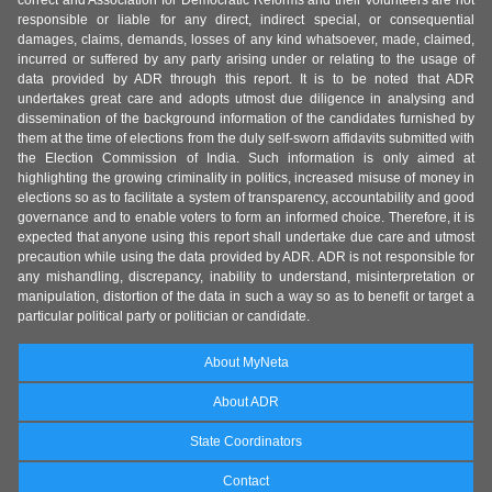
correct and Association for Democratic Reforms and their volunteers are not
responsible or liable for any direct, indirect special, or consequential
damages, claims, demands, losses of any kind whatsoever, made, claimed,
incurred or suffered by any party arising under or relating to the usage of
data provided by ADR through this report. It is to be noted that ADR
undertakes great care and adopts utmost due diligence in analysing and
dissemination of the background information of the candidates furnished by
them at the time of elections from the duly self-sworn affidavits submitted with
the Election Commission of India. Such information is only aimed at
highlighting the growing criminality in politics, increased misuse of money in
elections so as to facilitate a system of transparency, accountability and good
governance and to enable voters to form an informed choice. Therefore, it is
expected that anyone using this report shall undertake due care and utmost
precaution while using the data provided by ADR. ADR is not responsible for
any mishandling, discrepancy, inability to understand, misinterpretation or
manipulation, distortion of the data in such a way so as to benefit or target a
particular political party or politician or candidate.
About MyNeta
About ADR
State Coordinators
Contact