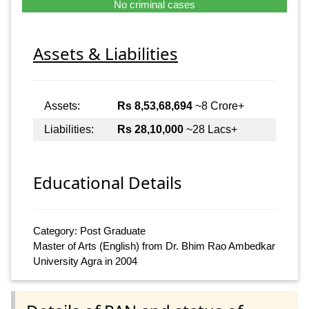
No criminal cases
Assets & Liabilities
Assets:
Rs 8,53,68,694
~8 Crore+
Liabilities:
Rs 28,10,000
~28 Lacs+
Educational Details
Category: Post Graduate
Master of Arts (English) from Dr. Bhim Rao Ambedkar
University Agra in 2004