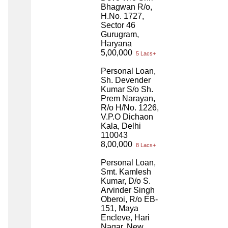
Bhagwan R/o,
H.No. 1727,
Sector 46
Gurugram,
Haryana
5,00,000
5 Lacs+
Personal Loan,
Sh. Devender
Kumar S/o Sh.
Prem Narayan,
R/o H/No. 1226,
V.P.O Dichaon
Kala, Delhi
110043
8,00,000
8 Lacs+
Personal Loan,
Smt. Kamlesh
Kumar, D/o S.
Arvinder Singh
Oberoi, R/o EB-
151, Maya
Encleve, Hari
Nagar, New