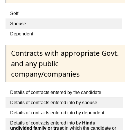
Self
Spouse
Dependent
Contracts with appropriate Govt.
and any public
company/companies
Details of contracts entered by the candidate
Details of contracts entered into by spouse
Details of contracts entered into by dependent
Details of contracts entered into by
Hindu
undivided family or trust
in which the candidate or