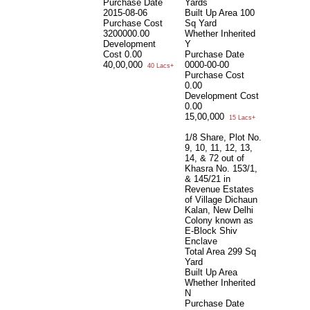
Purchase Date
Yards
2015-08-06
Built Up Area
100
Purchase Cost
Sq Yard
3200000.00
Whether Inherited
Development
Y
Cost
0.00
Purchase Date
40,00,000
0000-00-00
40 Lacs+
Purchase Cost
0.00
Development Cost
0.00
15,00,000
15 Lacs+
1/8 Share, Plot No.
9, 10, 11, 12, 13,
14, & 72 out of
Khasra No. 153/1,
& 145/21 in
Revenue Estates
of Village Dichaun
Kalan, New Delhi
Colony known as
E-Block Shiv
Enclave
Total Area
299 Sq
Yard
Built Up Area
Whether Inherited
N
Purchase Date