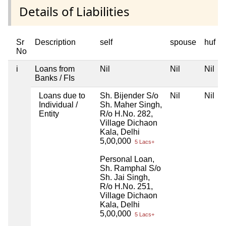
Details of Liabilities
Sr
Description
self
spouse
huf
No
i
Loans from
Nil
Nil
Nil
Banks / FIs
Loans due to
Sh. Bijender S/o
Nil
Nil
Individual /
Sh. Maher Singh,
Entity
R/o H.No. 282,
Village Dichaon
Kala, Delhi
5,00,000
5 Lacs+
Personal Loan,
Sh. Ramphal S/o
Sh. Jai Singh,
R/o H.No. 251,
Village Dichaon
Kala, Delhi
5,00,000
5 Lacs+