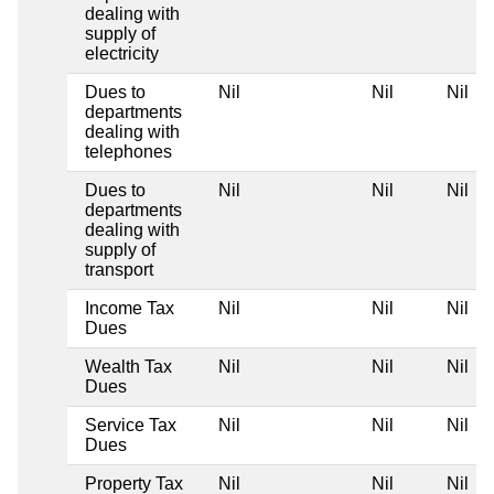
dealing with
supply of
electricity
Dues to
Nil
Nil
Nil
departments
dealing with
telephones
Dues to
Nil
Nil
Nil
departments
dealing with
supply of
transport
Income Tax
Nil
Nil
Nil
Dues
Wealth Tax
Nil
Nil
Nil
Dues
Service Tax
Nil
Nil
Nil
Dues
Property Tax
Nil
Nil
Nil