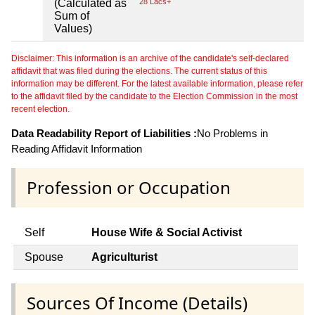
(Calculated as
28 Lacs+
Sum of
Values)
Disclaimer: This information is an archive of the candidate's self-declared
affidavit that was filed during the elections. The current status of this
information may be different. For the latest available information, please refer
to the affidavit filed by the candidate to the Election Commission in the most
recent election.
Data Readability Report of Liabilities :
No Problems in
Reading Affidavit Information
Profession or Occupation
Self
House Wife & Social Activist
Spouse
Agriculturist
Sources Of Income (Details)