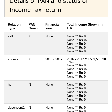
Details of PAN and status of
Income Tax return
Relation
PAN
Financial
Total Income Shown in
Type
Given
Year
ITR
self
Y
None
None **
Rs 0
~
None **
Rs 0
~
None **
Rs 0
~
None **
Rs 0
~
None **
Rs 0
~
spouse
Y
2016 - 2017
2016 - 2017 **
Rs 2,51,890
~ 2 Lacs+
None **
Rs 0
~
None **
Rs 0
~
None **
Rs 0
~
None **
Rs 0
~
huf
N
None
None **
Rs 0
~
None **
Rs 0
~
None **
Rs 0
~
None **
Rs 0
~
None **
Rs 0
~
dependent1
N
None
None **
Rs 0
~
None **
Rs 0
~