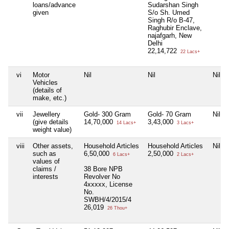
loans/advance
Sudarshan Singh
given
S/o Sh. Umed
Singh R/o B-47,
Raghubir Enclave,
najafgarh, New
Delhi
22,14,722
22 Lacs+
vi
Motor
Nil
Nil
Nil
Vehicles
(details of
make, etc.)
vii
Jewellery
Gold- 300 Gram
Gold- 70 Gram
Nil
(give details
14,70,000
3,43,000
14 Lacs+
3 Lacs+
weight value)
viii
Other assets,
Household Articles
Household Articles
Nil
such as
6,50,000
2,50,000
6 Lacs+
2 Lacs+
values of
claims /
38 Bore NPB
interests
Revolver No
4xxxxx, License
No.
SWBH/4/2015/4
26,019
26 Thou+