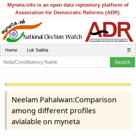
Myneta.info is an open data repository platform of
Association for Democratic Reforms (ADR).
Home
Lok Sabha
☰
Neelam Pahalwan:Comparison
among different profiles
avialable on myneta