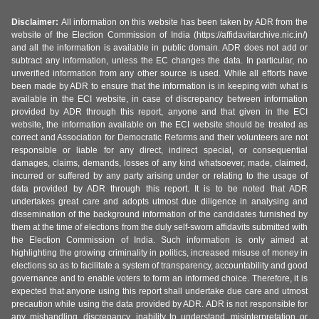
Disclaimer:
All information on this website has been taken by ADR from the
website of the Election Commission of India (https://affidavitarchive.nic.in/)
and all the information is available in public domain. ADR does not add or
subtract any information, unless the EC changes the data. In particular, no
unverified information from any other source is used. While all efforts have
been made by ADR to ensure that the information is in keeping with what is
available in the ECI website, in case of discrepancy between information
provided by ADR through this report, anyone and that given in the ECI
website, the information available on the ECI website should be treated as
correct and Association for Democratic Reforms and their volunteers are not
responsible or liable for any direct, indirect special, or consequential
damages, claims, demands, losses of any kind whatsoever, made, claimed,
incurred or suffered by any party arising under or relating to the usage of
data provided by ADR through this report. It is to be noted that ADR
undertakes great care and adopts utmost due diligence in analysing and
dissemination of the background information of the candidates furnished by
them at the time of elections from the duly self-sworn affidavits submitted with
the Election Commission of India. Such information is only aimed at
highlighting the growing criminality in politics, increased misuse of money in
elections so as to facilitate a system of transparency, accountability and good
governance and to enable voters to form an informed choice. Therefore, it is
expected that anyone using this report shall undertake due care and utmost
precaution while using the data provided by ADR. ADR is not responsible for
any mishandling, discrepancy, inability to understand, misinterpretation or