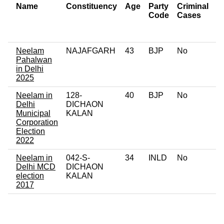
Name
Constituency
Age
Party
Criminal
N
Code
Cases
of
C
Neelam
NAJAFGARH
43
BJP
No
0
Pahalwan
in Delhi
2025
Neelam in
128-
40
BJP
No
0
Delhi
DICHAON
Municipal
KALAN
Corporation
Election
2022
Neelam in
042-S-
34
INLD
No
0
Delhi MCD
DICHAON
election
KALAN
2017