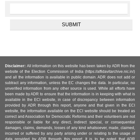
Disclaimer:
All information on this website has been taken by ADR from the
website of the Election Commission of India (https://affidavitarchive.nic.in/)
and all the information is available in public domain. ADR does not add or
subtract any information, unless the EC changes the data. In particular, no
unverified information from any other source is used. While all efforts have
been made by ADR to ensure that the information is in keeping with what is
available in the ECI website, in case of discrepancy between information
provided by ADR through this report, anyone and that given in the ECI
website, the information available on the ECI website should be treated as
correct and Association for Democratic Reforms and their volunteers are not
responsible or liable for any direct, indirect special, or consequential
damages, claims, demands, losses of any kind whatsoever, made, claimed,
incurred or suffered by any party arising under or relating to the usage of
data provided by ADR through this report. It is to be noted that ADR