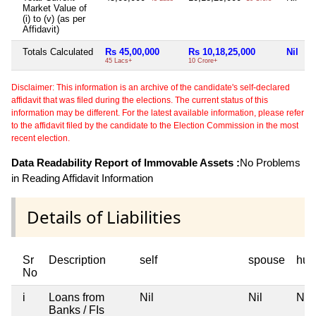
Market Value of
(i) to (v) (as per
Affidavit)
Totals Calculated
Rs 45,00,000
Rs 10,18,25,000
Nil
N
45 Lacs+
10 Crore+
Disclaimer: This information is an archive of the candidate's self-declared
affidavit that was filed during the elections. The current status of this
information may be different. For the latest available information, please refer
to the affidavit filed by the candidate to the Election Commission in the most
recent election.
Data Readability Report of Immovable Assets :
No Problems
in Reading Affidavit Information
Details of Liabilities
Sr
Description
self
spouse
huf
No
i
Loans from
Nil
Nil
Nil
Banks / FIs