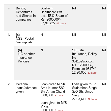
iii
Bonds,
Sushom
Nil
Nil
Debentures
Healthcare Pvt
and Shares in
Ltd., 55% Share of
companies
Rs. 2000000/-
87,91,725
87 Lacs+
iv
(a)
Nil
Nil
Nil
NSS, Postal
Savings etc
(b)
Nil
SBI Life
Nil
LIC or other
Insurance, Policy
insurance
No
Policies
3511525xxxxx,
Rs. 1220000/-,
Premium 98174/-
12,20,000
12 Lacs+
v
Personal
Loan given to Sh.
Loan given to Sh.
Nil
loans/advance
Amit Kumar S/O
Sudarshan Singh
given
Sh. Aman Chand
S/O Sh. Umed
3,00,000
Singh
3 Lacs+
27,03,611
27 Lacs+
Loan given to M/S
Vikas
5,00,000
5 Lacs+