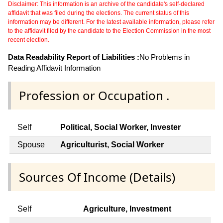
Disclaimer: This information is an archive of the candidate's self-declared
affidavit that was filed during the elections. The current status of this
information may be different. For the latest available information, please refer
to the affidavit filed by the candidate to the Election Commission in the most
recent election.
Data Readability Report of Liabilities :
No Problems in
Reading Affidavit Information
Profession or Occupation .
Self
Political, Social Worker, Invester
Spouse
Agriculturist, Social Worker
Sources Of Income (Details)
Self
Agriculture, Investment