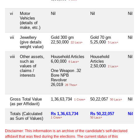
vi
Motor
Nil
Nil
Nil
Vehicles
(details of
make, etc.)
vii
Jewellery
Gold 300 gm
Gold 70 gm
Nil
(give details
22,50,000
5,25,000
22 Lacs+
5 Lacs+
weight value)
viii
Other assets,
Household Articles
Household
Nil
such as
6,00,000
Articles
6 Lacs+
values of
2,50,000
2 Lacs+
claims /
One Weapon .32
interests
Bore NPB
Revolver
26,019
26 Thou+
Gross Total Value
1,36,63,734
50,22,057
Nil
1 Crore+
50 Lacs+
(as per Affidavit)
Totals (Calculated
Rs 1,36,63,734
Rs 50,22,057
Nil
as Sum of Values)
1 Crore+
50 Lacs+
Disclaimer: This information is an archive of the candidate's self-declared
affidavit that was filed during the elections. The current status of this