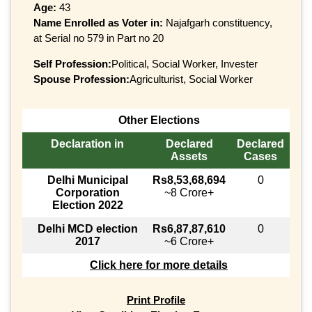
Age:
43
Name Enrolled as Voter in:
Najafgarh constituency,
at Serial no 579 in Part no 20
Self Profession:
Political, Social Worker, Invester
Spouse Profession:
Agriculturist, Social Worker
Other Elections
Declaration in
Declared
Declared
Assets
Cases
Delhi Municipal
Rs8,53,68,694
0
Corporation
~8 Crore+
Election 2022
Delhi MCD election
Rs6,87,87,610
0
2017
~6 Crore+
Click here for more details
Print Profile