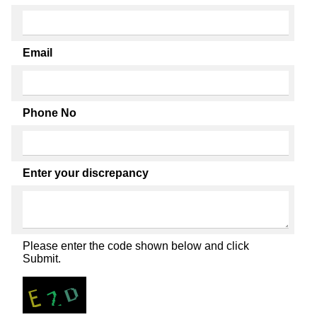
Email
Phone No
Enter your discrepancy
Please enter the code shown below and click
Submit.