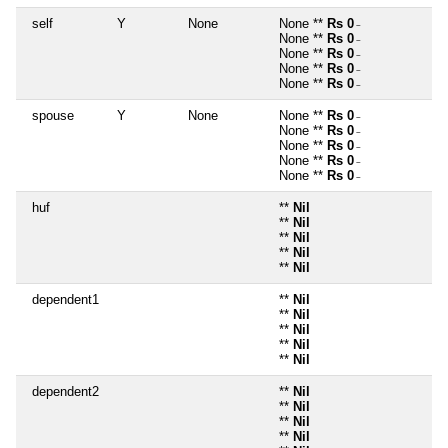
self
Y
None
None **
Rs 0
~
None **
Rs 0
~
None **
Rs 0
~
None **
Rs 0
~
None **
Rs 0
~
spouse
Y
None
None **
Rs 0
~
None **
Rs 0
~
None **
Rs 0
~
None **
Rs 0
~
None **
Rs 0
~
huf
**
Nil
**
Nil
**
Nil
**
Nil
**
Nil
dependent1
**
Nil
**
Nil
**
Nil
**
Nil
**
Nil
dependent2
**
Nil
**
Nil
**
Nil
**
Nil