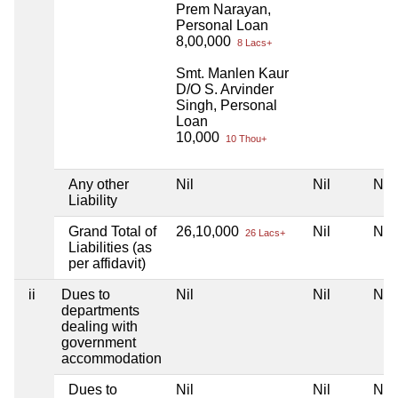
Prem Narayan,
Personal Loan
8,00,000
8 Lacs+
Smt. Manlen Kaur
D/O S. Arvinder
Singh, Personal
Loan
10,000
10 Thou+
Any other
Nil
Nil
Nil
Liability
Grand Total of
26,10,000
Nil
Nil
26 Lacs+
Liabilities (as
per affidavit)
ii
Dues to
Nil
Nil
Nil
departments
dealing with
government
accommodation
Dues to
Nil
Nil
Nil