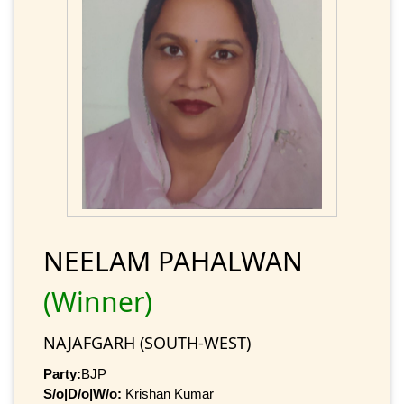
NEELAM PAHALWAN
(Winner)
NAJAFGARH (SOUTH-WEST)
Party:
BJP
S/o|D/o|W/o:
Krishan Kumar