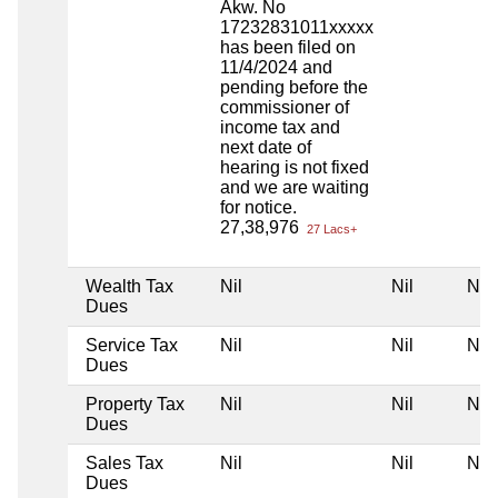
Akw. No
17232831011xxxxx
has been filed on
11/4/2024 and
pending before the
commissioner of
income tax and
next date of
hearing is not fixed
and we are waiting
for notice.
27,38,976
27 Lacs+
Wealth Tax
Nil
Nil
Nil
Dues
Service Tax
Nil
Nil
Nil
Dues
Property Tax
Nil
Nil
Nil
Dues
Sales Tax
Nil
Nil
Nil
Dues