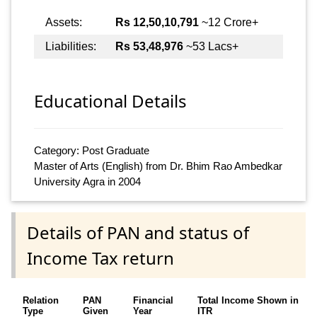
Assets:
Rs 12,50,10,791
~12 Crore+
Liabilities:
Rs 53,48,976
~53 Lacs+
Educational Details
Category: Post Graduate
Master of Arts (English) from Dr. Bhim Rao Ambedkar
University Agra in 2004
Details of PAN and status of
Income Tax return
Relation
PAN
Financial
Total Income Shown in
Type
Given
Year
ITR