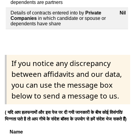
dependents are partners
Details of contracts entered into by
Private
Nil
Companies
in which candidate or spouse or
dependents have share
If you notice any discrepancy
between affidavits and our data,
you can use the message box
below to send a message to us.
( यदि आप हलफनामों और इस पेज पर दी गयी जानकारी के बीच कोई विसंगति/
भिन्नता पाते है तो आप नीचे के संदेश बॉक्स के उपयोग से हमें संदेश भेज सकते हैं)
Name