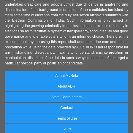
undertakes great care and adopts utmost due diligence in analysing and
dissemination of the background information of the candidates furnished by
them at the time of elections from the duly self-sworn affidavits submitted with
the Election Commission of India. Such information is only aimed at
highlighting the growing criminality in politics, increased misuse of money in
elections so as to facilitate a system of transparency, accountability and good
governance and to enable voters to form an informed choice. Therefore, it is
expected that anyone using this report shall undertake due care and utmost
precaution while using the data provided by ADR. ADR is not responsible for
any mishandling, discrepancy, inability to understand, misinterpretation or
manipulation, distortion of the data in such a way so as to benefit or target a
particular political party or politician or candidate.
About MyNeta
About ADR
State Coordinators
Contact
Terms of Use
FAQs