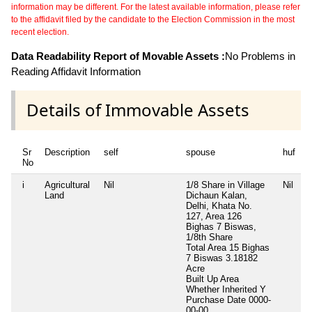
information may be different. For the latest available information, please refer
to the affidavit filed by the candidate to the Election Commission in the most
recent election.
Data Readability Report of Movable Assets :
No Problems in
Reading Affidavit Information
Details of Immovable Assets
Sr
Description
self
spouse
huf
d
No
i
Agricultural
Nil
1/8 Share in Village
Nil
N
Land
Dichaun Kalan,
Delhi, Khata No.
127, Area 126
Bighas 7 Biswas,
1/8th Share
Total Area
15 Bighas
7 Biswas 3.18182
Acre
Built Up Area
Whether Inherited
Y
Purchase Date
0000-
00-00