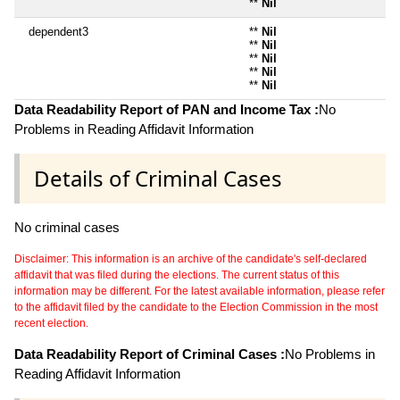
**
Nil
dependent3
**
Nil
**
Nil
**
Nil
**
Nil
**
Nil
Data Readability Report of PAN and Income Tax :
No
Problems in Reading Affidavit Information
Details of Criminal Cases
No criminal cases
Disclaimer: This information is an archive of the candidate's self-declared
affidavit that was filed during the elections. The current status of this
information may be different. For the latest available information, please refer
to the affidavit filed by the candidate to the Election Commission in the most
recent election.
Data Readability Report of Criminal Cases :
No Problems in
Reading Affidavit Information