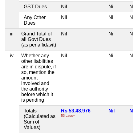
GST Dues
Nil
Nil
Nil
Any Other
Nil
Nil
Nil
Dues
iii
Grand Total of
Nil
Nil
Nil
all Govt Dues
(as per affidavit)
iv
Whether any
Nil
Nil
Nil
other liabilities
are in dispute, if
so, mention the
amount
involved and
the authority
before which it
is pending
Totals
Rs 53,48,976
Nil
Nil
(Calculated as
53 Lacs+
Sum of
Values)