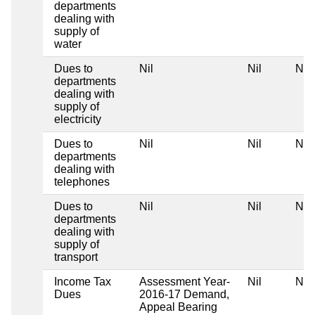
departments
dealing with
supply of
water
Dues to
Nil
Nil
Nil
departments
dealing with
supply of
electricity
Dues to
Nil
Nil
Nil
departments
dealing with
telephones
Dues to
Nil
Nil
Nil
departments
dealing with
supply of
transport
Income Tax
Assessment Year-
Nil
Nil
Dues
2016-17 Demand,
Appeal Bearing