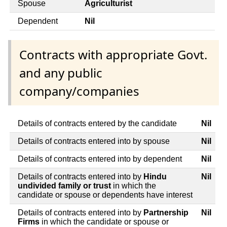
Spouse
Agriculturist
Dependent
Nil
Contracts with appropriate Govt.
and any public
company/companies
Details of contracts entered by the candidate
Nil
Details of contracts entered into by spouse
Nil
Details of contracts entered into by dependent
Nil
Details of contracts entered into by
Hindu
Nil
undivided family or trust
in which the
candidate or spouse or dependents have interest
Details of contracts entered into by
Partnership
Nil
Firms
in which the candidate or spouse or