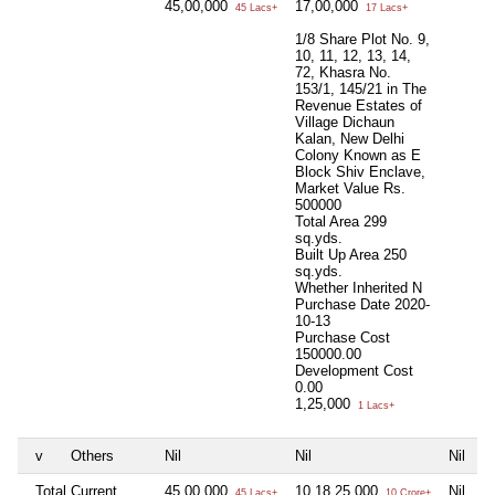
45,00,000
17,00,000
45 Lacs+
17 Lacs+
1/8 Share Plot No. 9,
10, 11, 12, 13, 14,
72, Khasra No.
153/1, 145/21 in The
Revenue Estates of
Village Dichaun
Kalan, New Delhi
Colony Known as E
Block Shiv Enclave,
Market Value Rs.
500000
Total Area
299
sq.yds.
Built Up Area
250
sq.yds.
Whether Inherited
N
Purchase Date
2020-
10-13
Purchase Cost
150000.00
Development Cost
0.00
1,25,000
1 Lacs+
v
Others
Nil
Nil
Nil
N
Total Current
45,00,000
10,18,25,000
Nil
N
45 Lacs+
10 Crore+