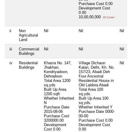
Purchase Cost
0.00
Development Cost
0.00
10,00,00,000
10 Crore+
ii
Non
Nil
Nil
Nil
N
Agricultural
Land
iii
Commercial
Nil
Nil
Nil
N
Buildings
iv
Residential
Khasra No. 147,
Village Dichaun
Nil
N
Buildings
Jhakhan,
Kalan, Delhi, Kh. No.
Kendriyadoon,
157/23, Abadi Deh
Dehradoon
Four Ancestral
Total Area
1200
Residential House in
sq.yds
Old Laldora Abadi
Built Up Area
Total Area
100
1200 sqft
sq.yds.
Whether Inherited
Built Up Area
100
N
sq.yds.
Purchase Date
Whether Inherited
Y
2015-08-06
Purchase Date
0000-
Purchase Cost
00-00
3200000.00
Purchase Cost
0.00
Development
Development Cost
Cost
0.00
0.00