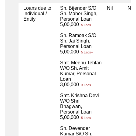
Loans due to
Sh. Bijender S/O
Nil
Nil
Individual /
Sh. Maher Singh,
Entity
Personal Loan
5,00,000
5 Lacs+
Sh. Ramoak S/O
Sh. Jai Singh,
Personal Loan
5,00,000
5 Lacs+
Smt. Meenu Tehlan
W/O Sh. Amit
Kumar, Personal
Loan
3,00,000
3 Lacs+
Smt. Krishna Devi
W/O Shri
Bhagwan,
Personal Loan
5,00,000
5 Lacs+
Sh. Devender
Kumar S/O Sh.