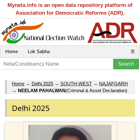
Myneta.info is an open data repository platform of
Association for Democratic Reforms (ADR).
Home
Lok Sabha
☰
Home
→
Delhi 2025
→
SOUTH-WEST
→
NAJAFGARH
→
NEELAM PAHALWAN
(Criminal & Asset Declaration)
Delhi 2025