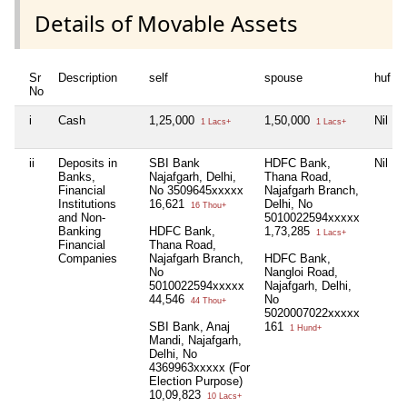
Details of Movable Assets
Sr
Description
self
spouse
huf
No
i
Cash
1,25,000
1,50,000
Nil
1 Lacs+
1 Lacs+
ii
Deposits in
SBI Bank
HDFC Bank,
Nil
Banks,
Najafgarh, Delhi,
Thana Road,
Financial
No 3509645xxxxx
Najafgarh Branch,
Institutions
16,621
Delhi, No
16 Thou+
and Non-
5010022594xxxxx
Banking
HDFC Bank,
1,73,285
1 Lacs+
Financial
Thana Road,
Companies
Najafgarh Branch,
HDFC Bank,
No
Nangloi Road,
5010022594xxxxx
Najafgarh, Delhi,
44,546
No
44 Thou+
5020007022xxxxx
SBI Bank, Anaj
161
1 Hund+
Mandi, Najafgarh,
Delhi, No
4369963xxxxx (For
Election Purpose)
10,09,823
10 Lacs+