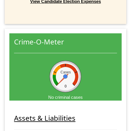
View Candidate Election Expenses
Crime-O-Meter
Cases
0
No criminal cases
Assets & Liabilities