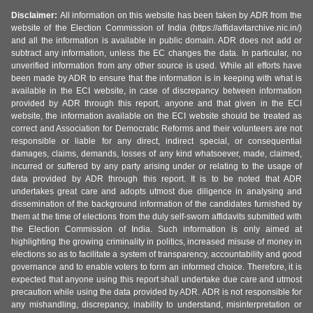
Disclaimer:
All information on this website has been taken by ADR from the
website of the Election Commission of India (https://affidavitarchive.nic.in/)
and all the information is available in public domain. ADR does not add or
subtract any information, unless the EC changes the data. In particular, no
unverified information from any other source is used. While all efforts have
been made by ADR to ensure that the information is in keeping with what is
available in the ECI website, in case of discrepancy between information
provided by ADR through this report, anyone and that given in the ECI
website, the information available on the ECI website should be treated as
correct and Association for Democratic Reforms and their volunteers are not
responsible or liable for any direct, indirect special, or consequential
damages, claims, demands, losses of any kind whatsoever, made, claimed,
incurred or suffered by any party arising under or relating to the usage of
data provided by ADR through this report. It is to be noted that ADR
undertakes great care and adopts utmost due diligence in analysing and
dissemination of the background information of the candidates furnished by
them at the time of elections from the duly self-sworn affidavits submitted with
the Election Commission of India. Such information is only aimed at
highlighting the growing criminality in politics, increased misuse of money in
elections so as to facilitate a system of transparency, accountability and good
governance and to enable voters to form an informed choice. Therefore, it is
expected that anyone using this report shall undertake due care and utmost
precaution while using the data provided by ADR. ADR is not responsible for
any mishandling, discrepancy, inability to understand, misinterpretation or