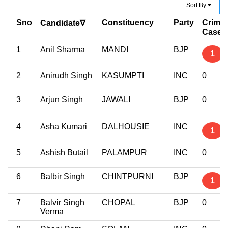
Sort By
Sno
Constituency
Party
Crimin
Candidate∇
Case
1
Anil Sharma
MANDI
BJP
1
2
Anirudh Singh
KASUMPTI
INC
0
3
Arjun Singh
JAWALI
BJP
0
4
Asha Kumari
DALHOUSIE
INC
1
5
Ashish Butail
PALAMPUR
INC
0
6
Balbir Singh
CHINTPURNI
BJP
1
7
Balvir Singh
CHOPAL
BJP
0
Verma