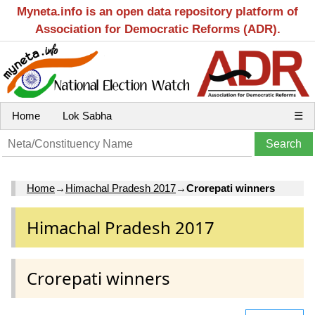
Myneta.info is an open data repository platform of
Association for Democratic Reforms (ADR).
Home
Lok Sabha
☰
Home
→
Himachal Pradesh 2017
→
Crorepati winners
Himachal Pradesh 2017
Crorepati winners