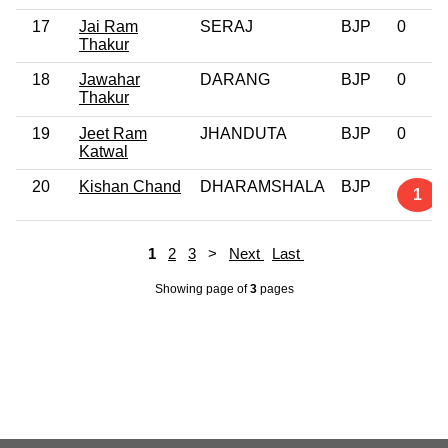
17
Jai Ram
SERAJ
BJP
0
Thakur
18
Jawahar
DARANG
BJP
0
Thakur
19
Jeet Ram
JHANDUTA
BJP
0
Katwal
20
Kishan Chand
DHARAMSHALA
BJP
1
1
2
3
>
Next
Last
Showing page
of
3
pages