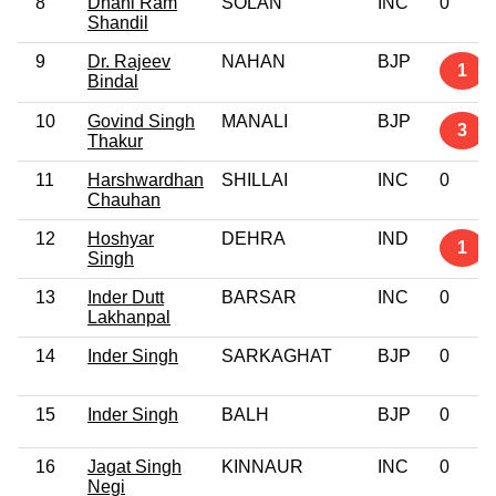
8
Dhani Ram
SOLAN
INC
0
Shandil
9
Dr. Rajeev
NAHAN
BJP
1
Bindal
10
Govind Singh
MANALI
BJP
3
Thakur
11
Harshwardhan
SHILLAI
INC
0
Chauhan
12
Hoshyar
DEHRA
IND
1
Singh
13
Inder Dutt
BARSAR
INC
0
Lakhanpal
14
Inder Singh
SARKAGHAT
BJP
0
15
Inder Singh
BALH
BJP
0
16
Jagat Singh
KINNAUR
INC
0
Negi