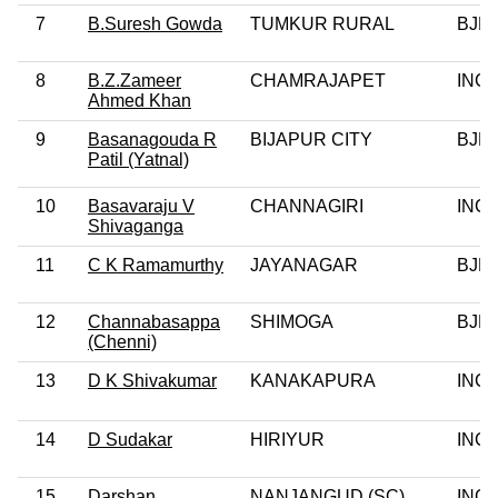
7
B.Suresh Gowda
TUMKUR RURAL
BJP
8
B.Z.Zameer
CHAMRAJAPET
INC
Ahmed Khan
9
Basanagouda R
BIJAPUR CITY
BJP
Patil (Yatnal)
10
Basavaraju V
CHANNAGIRI
INC
Shivaganga
11
C K Ramamurthy
JAYANAGAR
BJP
12
Channabasappa
SHIMOGA
BJP
(Chenni)
13
D K Shivakumar
KANAKAPURA
INC
14
D Sudakar
HIRIYUR
INC
15
Darshan
NANJANGUD (SC)
INC