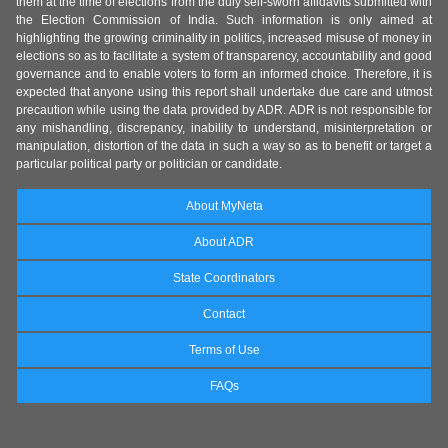
them at the time of elections from the duly self-sworn affidavits submitted with
the Election Commission of India. Such information is only aimed at
highlighting the growing criminality in politics, increased misuse of money in
elections so as to facilitate a system of transparency, accountability and good
governance and to enable voters to form an informed choice. Therefore, it is
expected that anyone using this report shall undertake due care and utmost
precaution while using the data provided by ADR. ADR is not responsible for
any mishandling, discrepancy, inability to understand, misinterpretation or
manipulation, distortion of the data in such a way so as to benefit or target a
particular political party or politician or candidate.
About MyNeta
About ADR
State Coordinators
Contact
Terms of Use
FAQs