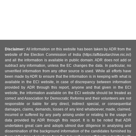
Disclaimer:
All information on this website has been taken by ADR from the
website of the Election Commission of India (https://affidavitarchive.nic.in/)
and all the information is available in public domain. ADR does not add or
subtract any information, unless the EC changes the data. In particular, no
unverified information from any other source is used. While all efforts have
been made by ADR to ensure that the information is in keeping with what is
available in the ECI website, in case of discrepancy between information
provided by ADR through this report, anyone and that given in the ECI
website, the information available on the ECI website should be treated as
correct and Association for Democratic Reforms and their volunteers are not
responsible or liable for any direct, indirect special, or consequential
damages, claims, demands, losses of any kind whatsoever, made, claimed,
incurred or suffered by any party arising under or relating to the usage of
data provided by ADR through this report. It is to be noted that ADR
undertakes great care and adopts utmost due diligence in analysing and
dissemination of the background information of the candidates furnished by