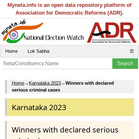
Myneta.info is an open data repository platform of
Association for Democratic Reforms (ADR).
Home
Lok Sabha
☰
Home
→
Karnataka 2023
→
Winners with declared
serious criminal cases
Karnataka 2023
Winners with declared serious