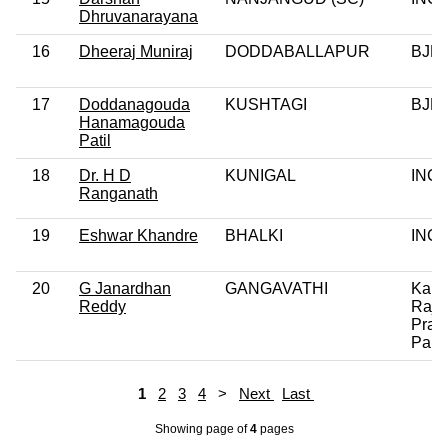
Dhruvanarayana
16
Dheeraj Muniraj
DODDABALLAPUR
BJP
17
Doddanagouda
KUSHTAGI
BJP
Hanamagouda
Patil
18
Dr. H D
KUNIGAL
INC
Ranganath
19
Eshwar Khandre
BHALKI
INC
20
G Janardhan
GANGAVATHI
Kaly
Reddy
Rajy
Prag
Paks
1
2
3
4
>
Next
Last
Showing page
of
4
pages