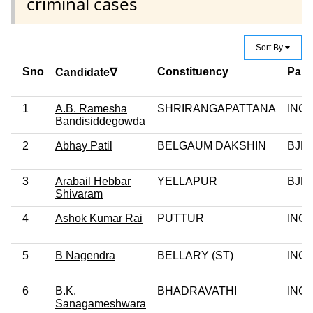
criminal cases
Sort By
Sno
Constituency
Part
Candidate∇
1
A.B. Ramesha
SHRIRANGAPATTANA
INC
Bandisiddegowda
2
Abhay Patil
BELGAUM DAKSHIN
BJP
3
Arabail Hebbar
YELLAPUR
BJP
Shivaram
4
Ashok Kumar Rai
PUTTUR
INC
5
B Nagendra
BELLARY (ST)
INC
6
B.K.
BHADRAVATHI
INC
Sanagameshwara