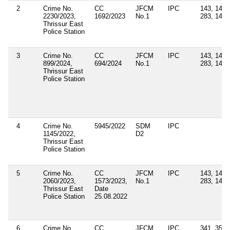
2
Crime No.
CC
JFCM
IPC
143, 147,
2230/2023,
1692/2023
No.1
283, 149
Thrissur East
Police Station
3
Crime No.
CC
JFCM
IPC
143, 147,
899/2024,
694/2024
No.1
283, 149
Thrissur East
Police Station
4
Crime No.
5945/2022
SDM
IPC
1145/2022,
D2
Thrissur East
Police Station
5
Crime No.
CC
JFCM
IPC
143, 147,
2060/2023,
1573/2023,
No.1
283, 149
Thrissur East
Date
Police Station
25.08.2022
6
Crime No.
CC
JFCM
IPC
341, 353,