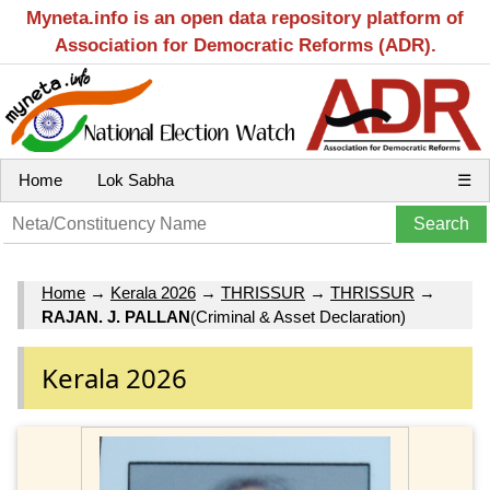
Myneta.info is an open data repository platform of
Association for Democratic Reforms (ADR).
Home
Lok Sabha
☰
Home
→
Kerala 2026
→
THRISSUR
→
THRISSUR
→
RAJAN. J. PALLAN
(Criminal & Asset Declaration)
Kerala 2026