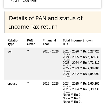
SSLC, Year 1981
Details of PAN and status of
Income Tax return
Relation
PAN
Financial
Total Income Shown in
Type
Given
Year
ITR
self
Y
2025 - 2026
2025 - 2026 **
Rs 5,27,720
~ 5 Lacs+
2024 - 2025 **
Rs 5,32,630
~ 5 Lacs+
2023 - 2024 **
Rs 4,72,810
~ 4 Lacs+
2022 - 2023 **
Rs 2,38,600
~ 2 Lacs+
2021 - 2022 **
Rs 4,84,690
~ 4 Lacs+
spouse
Y
2025 - 2026
2024 - 2025 **
Rs 3,65,260
~ 3 Lacs+
2023 - 2024 **
Rs 3,39,730
~ 3 Lacs+
None **
Rs 0
~
None **
Rs 0
~
None **
Rs 0
~