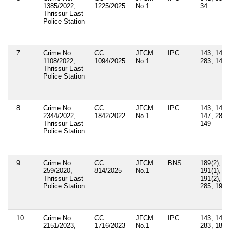
1385/2022,
1225/2025
No.1
34
Thrissur East
Police Station
7
Crime No.
CC
JFCM
IPC
143, 147,
1108/2022,
1094/2025
No.1
283, 149
Thrissur East
Police Station
8
Crime No.
CC
JFCM
IPC
143, 145,
2344/2022,
1842/2022
No.1
147, 283,
Thrissur East
149
Police Station
9
Crime No.
CC
JFCM
BNS
189(2),
259/2020,
814/2025
No.1
191(1),
Thrissur East
191(2),
Police Station
285, 190
10
Crime No.
CC
JFCM
IPC
143, 147,
2151/2023,
1716/2023
No.1
283, 188,