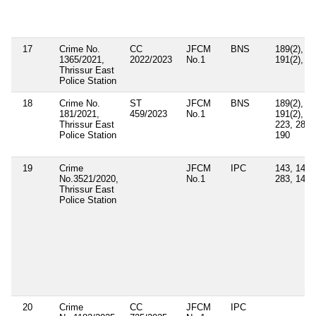
17
Crime No.
CC
JFCM
BNS
189(2),
1365/2021,
2022/2023
No.1
191(2), 1
Thrissur East
Police Station
18
Crime No.
ST
JFCM
BNS
189(2),
181/2021,
459/2023
No.1
191(2),
Thrissur East
223, 285,
Police Station
190
19
Crime
JFCM
IPC
143, 147,
No.3521/2020,
No.1
283, 149
Thrissur East
Police Station
20
Crime
CC
JFCM
IPC