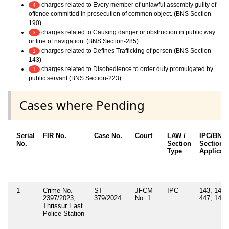
charges related to Every member of unlawful assembly guilty of
4
offence committed in prosecution of common object. (BNS Section-
190)
charges related to Causing danger or obstruction in public way
3
or line of navigation. (BNS Section-285)
charges related to Defines Trafficking of person (BNS Section-
1
143)
charges related to Disobedience to order duly promulgated by
1
public servant (BNS Section-223)
Cases where Pending
Serial
FIR No.
Case No.
Court
LAW /
IPC/BNS
No.
Section
Sections
Type
Applicab
1
Crime No.
ST
JFCM
IPC
143, 147,
2397/2023,
379/2024
No. 1
447, 149
Thrissur East
Police Station