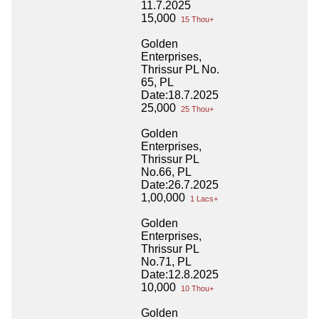
11.7.2025
15,000
15 Thou+
Golden
Enterprises,
Thrissur PL No.
65, PL
Date:18.7.2025
25,000
25 Thou+
Golden
Enterprises,
Thrissur PL
No.66, PL
Date:26.7.2025
1,00,000
1 Lacs+
Golden
Enterprises,
Thrissur PL
No.71, PL
Date:12.8.2025
10,000
10 Thou+
Golden