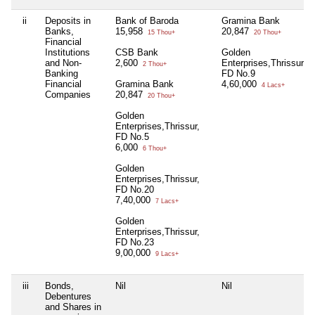
ii
Deposits in
Bank of Baroda
Gramina Bank
Banks,
15,958
20,847
15 Thou+
20 Thou+
Financial
Institutions
CSB Bank
Golden
and Non-
2,600
Enterprises,Thrissur,
2 Thou+
Banking
FD No.9
Financial
Gramina Bank
4,60,000
4 Lacs+
Companies
20,847
20 Thou+
Golden
Enterprises,Thrissur,
FD No.5
6,000
6 Thou+
Golden
Enterprises,Thrissur,
FD No.20
7,40,000
7 Lacs+
Golden
Enterprises,Thrissur,
FD No.23
9,00,000
9 Lacs+
iii
Bonds,
Nil
Nil
Debentures
and Shares in