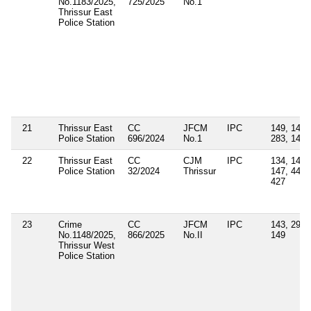
No.1183/2025,
725/2025
No.1
Thrissur East
Police Station
21
Thrissur East
CC
JFCM
IPC
149, 147,
Police Station
696/2024
No.1
283, 143
22
Thrissur East
CC
CJM
IPC
134, 143,
Police Station
32/2024
Thrissur
147, 447,
427
23
Crime
CC
JFCM
IPC
143, 291,
No.1148/2025,
866/2025
No.II
149
Thrissur West
Police Station