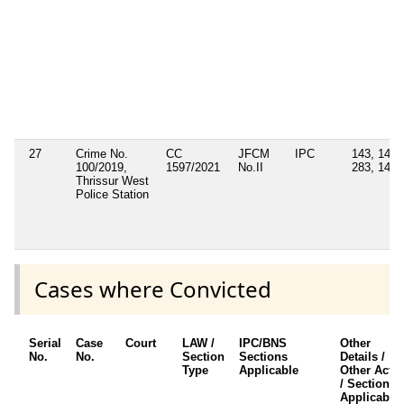
27
Crime No.
CC
JFCM
IPC
143, 147,
100/2019,
1597/2021
No.II
283, 149
Thrissur West
Police Station
Cases where Convicted
Serial
Case
Court
LAW /
IPC/BNS
Other
No.
No.
Section
Sections
Details /
Type
Applicable
Other Acts
/ Sections
Applicable