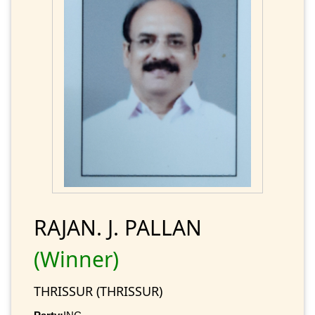
RAJAN. J. PALLAN
(Winner)
THRISSUR (THRISSUR)