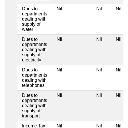
Dues to
Nil
Nil
Nil
departments
dealing with
supply of
water
Dues to
Nil
Nil
Nil
departments
dealing with
supply of
electricity
Dues to
Nil
Nil
Nil
departments
dealing with
telephones
Dues to
Nil
Nil
Nil
departments
dealing with
supply of
transport
Income Tax
Nil
Nil
Nil