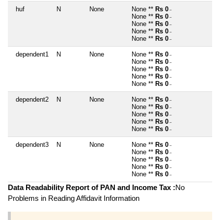
huf
N
None
None **
Rs 0
~
None **
Rs 0
~
None **
Rs 0
~
None **
Rs 0
~
None **
Rs 0
~
dependent1
N
None
None **
Rs 0
~
None **
Rs 0
~
None **
Rs 0
~
None **
Rs 0
~
None **
Rs 0
~
dependent2
N
None
None **
Rs 0
~
None **
Rs 0
~
None **
Rs 0
~
None **
Rs 0
~
None **
Rs 0
~
dependent3
N
None
None **
Rs 0
~
None **
Rs 0
~
None **
Rs 0
~
None **
Rs 0
~
None **
Rs 0
~
Data Readability Report of PAN and Income Tax :
No
Problems in Reading Affidavit Information