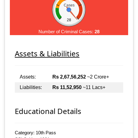
Cases
28
Number of Criminal Cases:
28
Assets & Liabilities
Assets:
Rs 2,67,56,252
~2 Crore+
Liabilities:
Rs 11,52,950
~11 Lacs+
Educational Details
Category: 10th Pass