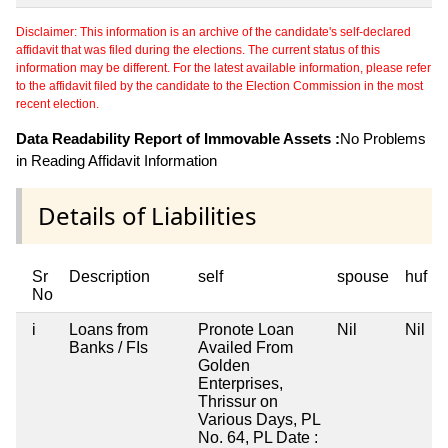
Disclaimer: This information is an archive of the candidate's self-declared
affidavit that was filed during the elections. The current status of this
information may be different. For the latest available information, please refer
to the affidavit filed by the candidate to the Election Commission in the most
recent election.
Data Readability Report of Immovable Assets :
No Problems
in Reading Affidavit Information
Details of Liabilities
Sr
Description
self
spouse
huf
No
i
Loans from
Pronote Loan
Nil
Nil
Banks / FIs
Availed From
Golden
Enterprises,
Thrissur on
Various Days, PL
No. 64, PL Date :