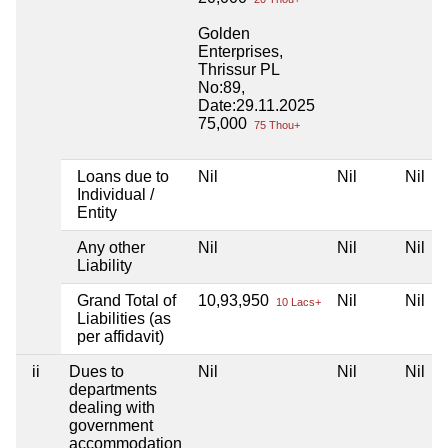
Golden
Enterprises,
Thrissur PL
No:89,
Date:29.11.2025
75,000
75 Thou+
Loans due to
Nil
Nil
Nil
Individual /
Entity
Any other
Nil
Nil
Nil
Liability
Grand Total of
10,93,950
Nil
Nil
10 Lacs+
Liabilities (as
per affidavit)
ii
Dues to
Nil
Nil
Nil
departments
dealing with
government
accommodation