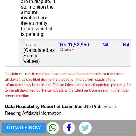
are in dispute, if
so, mention the
amount
involved and
the authority
before which it
is pending
Totals
Rs 11,52,950
Nil
Nil
(Calculated as
11 Lacs+
Sum of
Values)
Disclaimer: This information is an archive of the candidate's self-declared
affidavit that was filed during the elections. The current status of this
information may be different. For the latest available information, please refer
to the affidavit filed by the candidate to the Election Commission in the most
recent election.
Data Readability Report of Liabilities :
No Problems in
Reading Affidavit Information
Profession or Occupation .
DONATE NOW