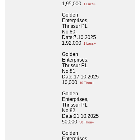
1,95,000
1 Lacs+
Golden
Enterprises,
Thrissur PL
No:80,
Date:7.10.2025
1,92,000
1 Lacs+
Golden
Enterprises,
Thrissur PL
No:81,
Date:17.10.2025
10,000
10 Thou+
Golden
Enterprises,
Thrissur PL
No:82,
Date:21.10.2025
50,000
50 Thou+
Golden
Enterprises,