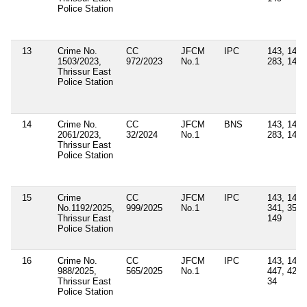
Police Station
13
Crime No.
CC
JFCM
IPC
143, 147,
1503/2023,
972/2023
No.1
283, 149
Thrissur East
Police Station
14
Crime No.
CC
JFCM
BNS
143, 147,
2061/2023,
32/2024
No.1
283, 149
Thrissur East
Police Station
15
Crime
CC
JFCM
IPC
143, 147,
No.1192/2025,
999/2025
No.1
341, 353,
Thrissur East
149
Police Station
16
Crime No.
CC
JFCM
IPC
143, 147,
988/2025,
565/2025
No.1
447, 427,
Thrissur East
34
Police Station