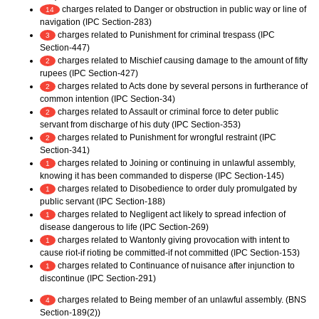
charges related to Danger or obstruction in public way or line of
14
navigation (IPC Section-283)
charges related to Punishment for criminal trespass (IPC
3
Section-447)
charges related to Mischief causing damage to the amount of fifty
2
rupees (IPC Section-427)
charges related to Acts done by several persons in furtherance of
2
common intention (IPC Section-34)
charges related to Assault or criminal force to deter public
2
servant from discharge of his duty (IPC Section-353)
charges related to Punishment for wrongful restraint (IPC
2
Section-341)
charges related to Joining or continuing in unlawful assembly,
1
knowing it has been commanded to disperse (IPC Section-145)
charges related to Disobedience to order duly promulgated by
1
public servant (IPC Section-188)
charges related to Negligent act likely to spread infection of
1
disease dangerous to life (IPC Section-269)
charges related to Wantonly giving provocation with intent to
1
cause riot-if rioting be committed-if not committed (IPC Section-153)
charges related to Continuance of nuisance after injunction to
1
discontinue (IPC Section-291)
charges related to Being member of an unlawful assembly. (BNS
4
Section-189(2))