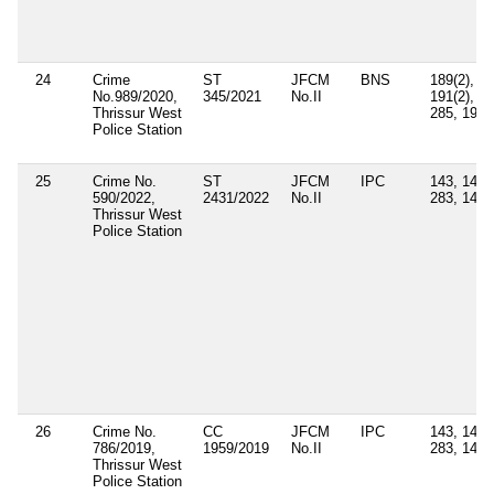
24
Crime
ST
JFCM
BNS
189(2),
No.989/2020,
345/2021
No.II
191(2),
Thrissur West
285, 190
Police Station
25
Crime No.
ST
JFCM
IPC
143, 147,
590/2022,
2431/2022
No.II
283, 149
Thrissur West
Police Station
26
Crime No.
CC
JFCM
IPC
143, 147,
786/2019,
1959/2019
No.II
283, 149
Thrissur West
Police Station