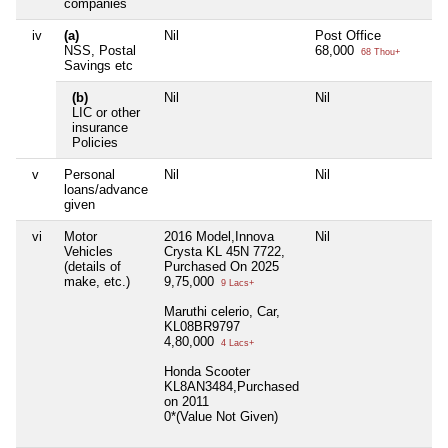
companies
iv
(a)
Nil
Post Office
NSS, Postal
68,000
68 Thou+
Savings etc
(b)
Nil
Nil
LIC or other
insurance
Policies
v
Personal
Nil
Nil
loans/advance
given
vi
Motor
2016 Model,Innova
Nil
Vehicles
Crysta KL 45N 7722,
(details of
Purchased On 2025
make, etc.)
9,75,000
9 Lacs+
Maruthi celerio, Car,
KL08BR9797
4,80,000
4 Lacs+
Honda Scooter
KL8AN3484,Purchased
on 2011
0*(Value Not Given)