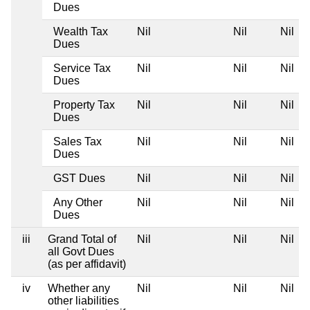
Dues
Wealth Tax
Nil
Nil
Nil
Dues
Service Tax
Nil
Nil
Nil
Dues
Property Tax
Nil
Nil
Nil
Dues
Sales Tax
Nil
Nil
Nil
Dues
GST Dues
Nil
Nil
Nil
Any Other
Nil
Nil
Nil
Dues
iii
Grand Total of
Nil
Nil
Nil
all Govt Dues
(as per affidavit)
iv
Whether any
Nil
Nil
Nil
other liabilities