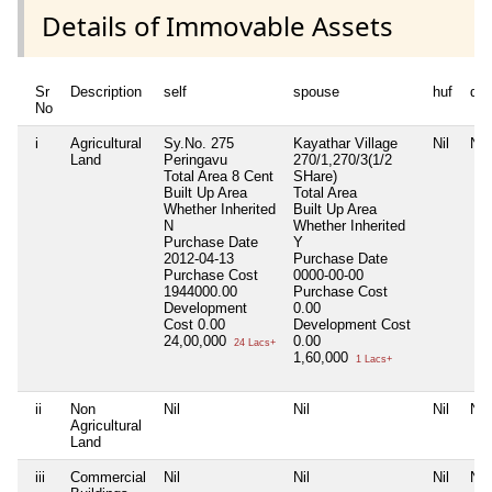
Details of Immovable Assets
Sr
Description
self
spouse
huf
de
No
i
Agricultural
Sy.No. 275
Kayathar Village
Nil
Nil
Land
Peringavu
270/1,270/3(1/2
Total Area
8 Cent
SHare)
Built Up Area
Total Area
Whether Inherited
Built Up Area
N
Whether Inherited
Purchase Date
Y
2012-04-13
Purchase Date
Purchase Cost
0000-00-00
1944000.00
Purchase Cost
Development
0.00
Cost
0.00
Development Cost
24,00,000
0.00
24 Lacs+
1,60,000
1 Lacs+
ii
Non
Nil
Nil
Nil
Nil
Agricultural
Land
iii
Commercial
Nil
Nil
Nil
Nil