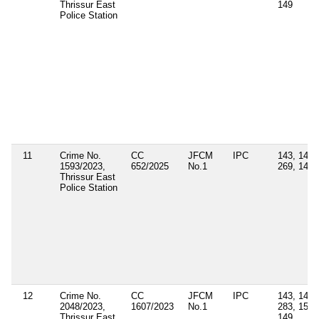
Thrissur East
149
Police Station
11
Crime No.
CC
JFCM
IPC
143, 147,
1593/2023,
652/2025
No.1
269, 149
Thrissur East
Police Station
12
Crime No.
CC
JFCM
IPC
143, 147,
2048/2023,
1607/2023
No.1
283, 153,
Thrissur East
149