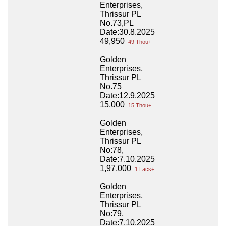
Enterprises,
Thrissur PL
No.73,PL
Date:30.8.2025
49,950
49 Thou+
Golden
Enterprises,
Thrissur PL
No.75
Date:12.9.2025
15,000
15 Thou+
Golden
Enterprises,
Thrissur PL
No:78,
Date:7.10.2025
1,97,000
1 Lacs+
Golden
Enterprises,
Thrissur PL
No:79,
Date:7.10.2025