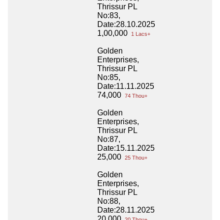
Thrissur PL
No:83,
Date:28.10.2025
1,00,000
1 Lacs+
Golden
Enterprises,
Thrissur PL
No:85,
Date:11.11.2025
74,000
74 Thou+
Golden
Enterprises,
Thrissur PL
No:87,
Date:15.11.2025
25,000
25 Thou+
Golden
Enterprises,
Thrissur PL
No:88,
Date:28.11.2025
20,000
20 Thou+