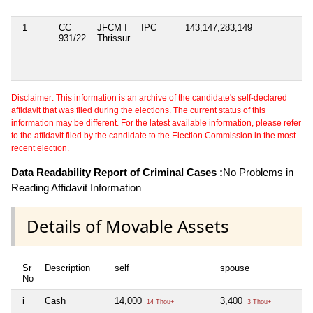
1
CC
JFCM I
IPC
143,147,283,149
931/22
Thrissur
Disclaimer: This information is an archive of the candidate's self-declared
affidavit that was filed during the elections. The current status of this
information may be different. For the latest available information, please refer
to the affidavit filed by the candidate to the Election Commission in the most
recent election.
Data Readability Report of Criminal Cases :
No Problems in
Reading Affidavit Information
Details of Movable Assets
Sr
Description
self
spouse
No
i
Cash
14,000
3,400
14 Thou+
3 Thou+