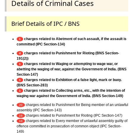
Details of Criminal Cases
Brief Details of IPC / BNS
charges related to Abetment of such assault, if the assault is
1
committed (IPC Section-134)
charges related to Punishment for Rioting (BNS Section-
4
191(2))
charges related to Waging or attempting to wage war, or
1
abetting the waging of war, against the Government of India. (BNS
Section-147)
charges related to Exhibition of a false light, mark or buoy.
1
(BNS Section-283)
charges related to Collecting arms, etc., with the intention of
1
waging war against the Government of India. (BNS Section-149)
charges related to Punishment for Being member of an unlawful
20
assembly (IPC Section-143)
charges related to Punishment for Rioting (IPC Section-147)
19
charges related to Every member of unlawful assembly guilty of
18
offence committed in prosecution of common object (IPC Section-
149)