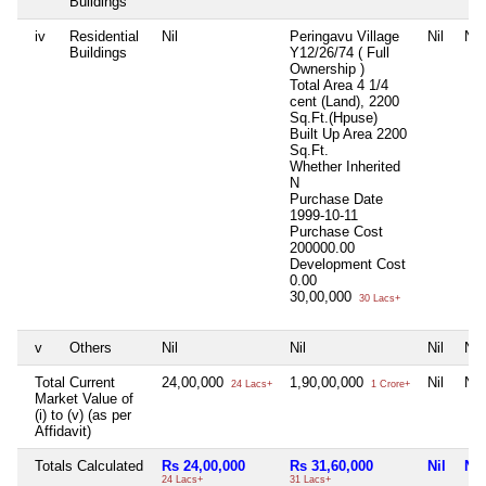
Buildings
iv
Residential
Nil
Peringavu Village
Nil
Nil
Buildings
Y12/26/74 ( Full
Ownership )
Total Area
4 1/4
cent (Land), 2200
Sq.Ft.(Hpuse)
Built Up Area
2200
Sq.Ft.
Whether Inherited
N
Purchase Date
1999-10-11
Purchase Cost
200000.00
Development Cost
0.00
30,00,000
30 Lacs+
v
Others
Nil
Nil
Nil
Nil
Total Current
24,00,000
1,90,00,000
Nil
Nil
24 Lacs+
1 Crore+
Market Value of
(i) to (v) (as per
Affidavit)
Totals Calculated
Rs 24,00,000
Rs 31,60,000
Nil
Nil
24 Lacs+
31 Lacs+