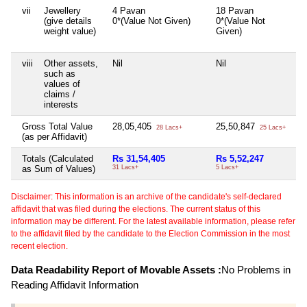
vii
Jewellery
4 Pavan
18 Pavan
(give details
0*(Value Not Given)
0*(Value Not
weight value)
Given)
viii
Other assets,
Nil
Nil
such as
values of
claims /
interests
Gross Total Value
28,05,405
25,50,847
28 Lacs+
25 Lacs+
(as per Affidavit)
Totals (Calculated
Rs 31,54,405
Rs 5,52,247
as Sum of Values)
31 Lacs+
5 Lacs+
Disclaimer: This information is an archive of the candidate's self-declared
affidavit that was filed during the elections. The current status of this
information may be different. For the latest available information, please refer
to the affidavit filed by the candidate to the Election Commission in the most
recent election.
Data Readability Report of Movable Assets :
No Problems in
Reading Affidavit Information