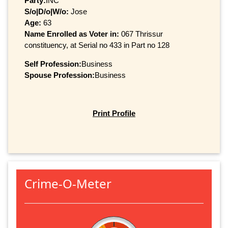
Party:
INC
S/o|D/o|W/o:
Jose
Age:
63
Name Enrolled as Voter in:
067 Thrissur
constituency, at Serial no 433 in Part no 128
Self Profession:
Business
Spouse Profession:
Business
Print Profile
Crime-O-Meter