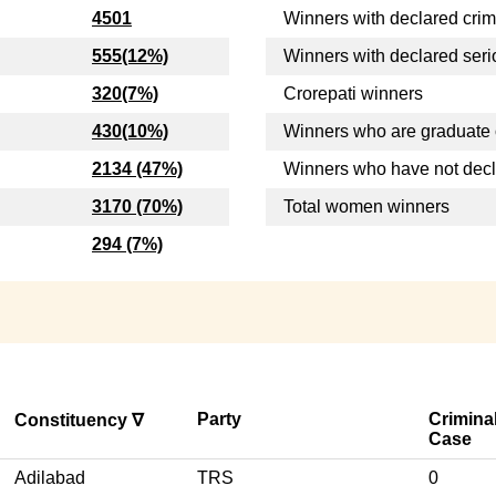
4501
Winners with declared crim
555(12%)
Winners with declared seri
320(7%)
Crorepati winners
430(10%)
Winners who are graduate 
2134 (47%)
Winners who have not dec
3170 (70%)
Total women winners
294 (7%)
Party
Crimina
Constituency ∇
Case
Adilabad
TRS
0