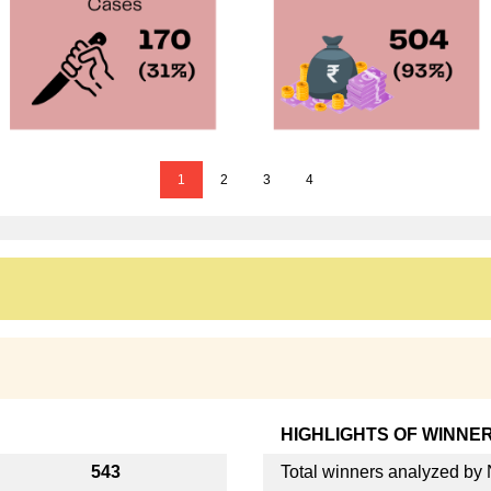
1
2
3
4
HIGHLIGHTS OF WINNE
543
Total winners analyzed b