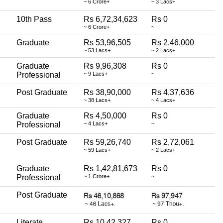
~ 6 Crore+
~ 3 Lacs+
10th Pass
Rs 6,72,34,623
Rs 0
~ 6 Crore+
~
Graduate
Rs 53,96,505
Rs 2,46,000
~ 53 Lacs+
~ 2 Lacs+
Graduate
Rs 9,96,308
Rs 0
Professional
~ 9 Lacs+
~
Post Graduate
Rs 38,90,000
Rs 4,37,636
~ 38 Lacs+
~ 4 Lacs+
Graduate
Rs 4,50,000
Rs 0
Professional
~ 4 Lacs+
~
Post Graduate
Rs 59,26,740
Rs 2,72,061
~ 59 Lacs+
~ 2 Lacs+
Graduate
Rs 1,42,81,673
Rs 0
Professional
~ 1 Crore+
~
Post Graduate
Literate
Rs 10,42,327
Rs 0