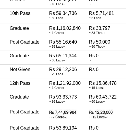
~ 10 Lacs+
~
10th Pass
Rs 59,34,736
Rs 5,71,481
~ 59 Lacs+
~ 5 Lacs+
Graduate
Rs 1,16,02,840
Rs 33,797
~ 1 Crore+
~ 33 Thou+
Post Graduate
Rs 55,16,640
Rs 50,000
~ 55 Lacs+
~ 50 Thou+
Graduate
Rs 65,11,344
Rs 0
~ 65 Lacs+
~
Not Given
Rs 29,12,206
Rs 0
~ 29 Lacs+
~
12th Pass
Rs 1,21,92,000
Rs 15,86,478
~ 1 Crore+
~ 15 Lacs+
Graduate
Rs 93,33,773
Rs 60,43,722
~ 93 Lacs+
~ 60 Lacs+
Post Graduate
Post Graduate
Rs 53,89,194
Rs 0