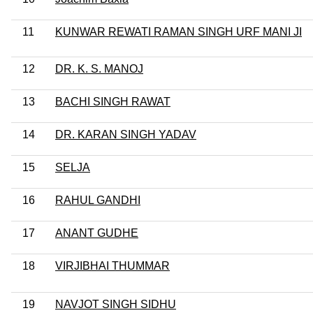
11
KUNWAR REWATI RAMAN SINGH URF MANI JI
12
DR. K. S. MANOJ
13
BACHI SINGH RAWAT
14
DR. KARAN SINGH YADAV
15
SELJA
16
RAHUL GANDHI
17
ANANT GUDHE
18
VIRJIBHAI THUMMAR
19
NAVJOT SINGH SIDHU