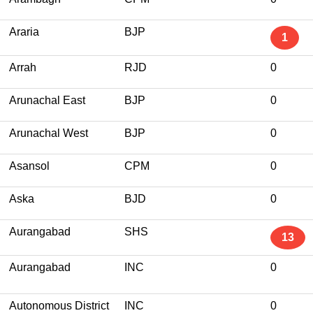
Araria
BJP
1
Arrah
RJD
0
Arunachal East
BJP
0
Arunachal West
BJP
0
Asansol
CPM
0
Aska
BJD
0
Aurangabad
SHS
13
Aurangabad
INC
0
Autonomous District
INC
0