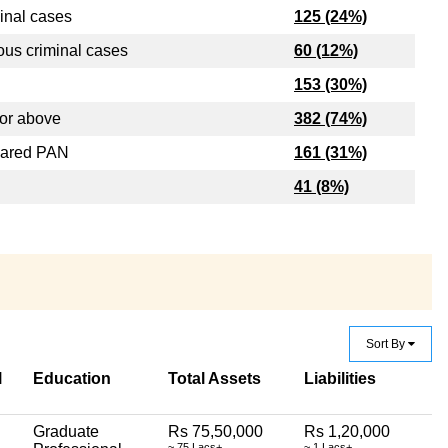
inal cases
125 (24%)
ous criminal cases
60 (12%)
153 (30%)
or above
382 (74%)
lared PAN
161 (31%)
41 (8%)
Sort By
l
Education
Total Assets
Liabilities
Graduate
Rs 75,50,000
Rs 1,20,000
~ 75 Lacs+
~ 1 Lacs+