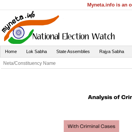
Myneta.info is an 
Home
Lok Sabha
State Assemblies
Rajya Sabha