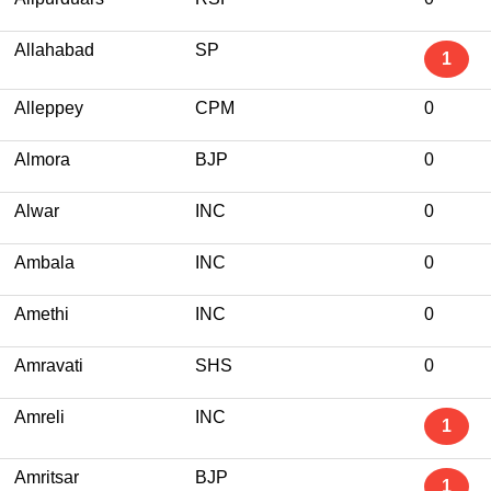
Allahabad
SP
1
Alleppey
CPM
0
Almora
BJP
0
Alwar
INC
0
Ambala
INC
0
Amethi
INC
0
Amravati
SHS
0
Amreli
INC
1
Amritsar
BJP
1