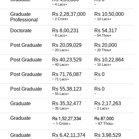
~ 4 Lacs+
~
Graduate
Rs 2,28,37,000
Rs 10,50,000
Professional
~ 2 Crore+
~ 10 Lacs+
Doctorate
Rs 8,00,231
Rs 54,317
~ 8 Lacs+
~ 54 Thou+
Post Graduate
Rs 20,09,029
Rs 20,000
~ 20 Lacs+
~ 20 Thou+
Post Graduate
Rs 40,23,529
Rs 10,22,864
~ 40 Lacs+
~ 10 Lacs+
Post Graduate
Rs 71,76,087
Rs 0
~ 71 Lacs+
~
Post Graduate
Rs 55,38,123
Rs 0
~ 55 Lacs+
~
Graduate
Rs 35,32,477
Rs 2,17,263
~ 35 Lacs+
~ 2 Lacs+
Graduate
Graduate
Rs 6,42,11,374
Rs 3,98,529