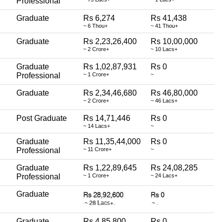
Professional
Graduate
Rs 6,274
Rs 41,438
~ 6 Thou+
~ 41 Thou+
Graduate
Rs 2,23,26,400
Rs 10,00,000
~ 2 Crore+
~ 10 Lacs+
Graduate
Rs 1,02,87,931
Rs 0
Professional
~ 1 Crore+
~
Graduate
Rs 2,34,46,680
Rs 46,80,000
~ 2 Crore+
~ 46 Lacs+
Post Graduate
Rs 14,71,446
Rs 0
~ 14 Lacs+
~
Graduate
Rs 11,35,44,000
Rs 0
Professional
~ 11 Crore+
~
Graduate
Rs 1,22,89,645
Rs 24,08,285
Professional
~ 1 Crore+
~ 24 Lacs+
Graduate
Graduate
Rs 4,85,800
Rs 0