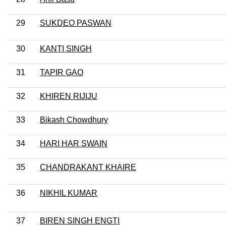
29
SUKDEO PASWAN
30
KANTI SINGH
31
TAPIR GAO
32
KHIREN RIJIJU
33
Bikash Chowdhury
34
HARI HAR SWAIN
35
CHANDRAKANT KHAIRE
36
NIKHIL KUMAR
37
BIREN SINGH ENGTI