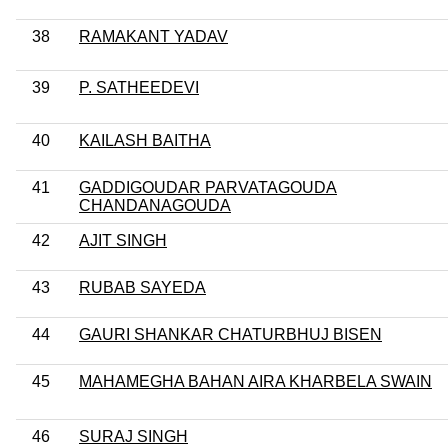
38
RAMAKANT YADAV
39
P. SATHEEDEVI
40
KAILASH BAITHA
41
GADDIGOUDAR PARVATAGOUDA
CHANDANAGOUDA
42
AJIT SINGH
43
RUBAB SAYEDA
44
GAURI SHANKAR CHATURBHUJ BISEN
45
MAHAMEGHA BAHAN AIRA KHARBELA SWAIN
46
SURAJ SINGH