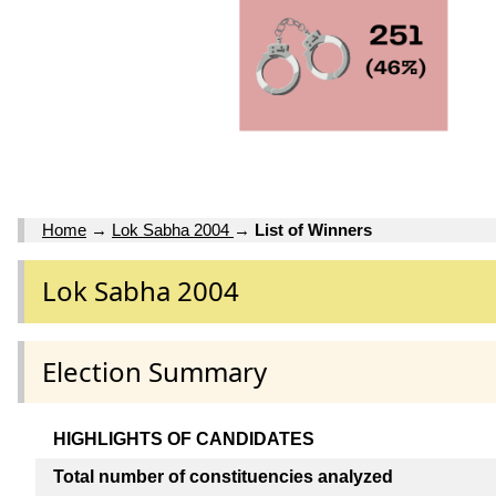
Home
→
Lok Sabha 2004
→
List of Winners
Lok Sabha 2004
Election Summary
HIGHLIGHTS OF CANDIDATES
Total number of constituencies analyzed