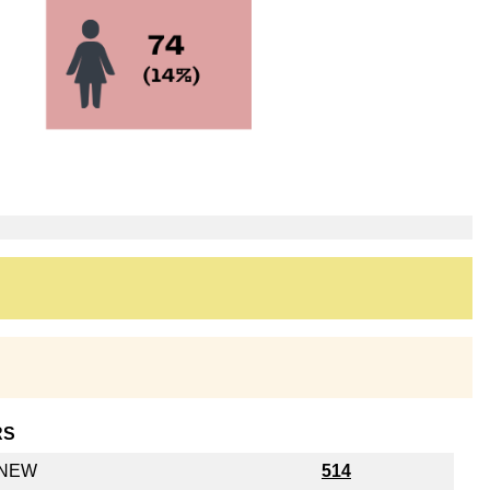
RS
y NEW
514