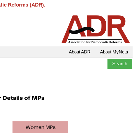
atic Reforms (ADR).
About ADR
About MyNeta