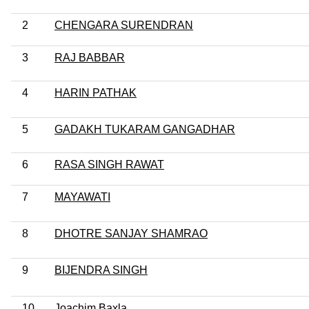
2
CHENGARA SURENDRAN
3
RAJ BABBAR
4
HARIN PATHAK
5
GADAKH TUKARAM GANGADHAR
6
RASA SINGH RAWAT
7
MAYAWATI
8
DHOTRE SANJAY SHAMRAO
9
BIJENDRA SINGH
10
Joachim Baxla