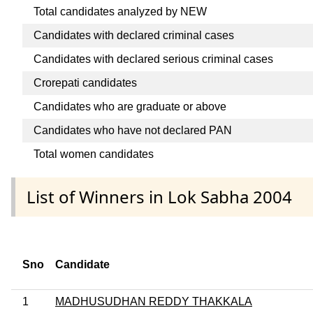
Total candidates analyzed by NEW
Candidates with declared criminal cases
Candidates with declared serious criminal cases
Crorepati candidates
Candidates who are graduate or above
Candidates who have not declared PAN
Total women candidates
List of Winners in Lok Sabha 2004
Sno
Candidate
1
MADHUSUDHAN REDDY THAKKALA