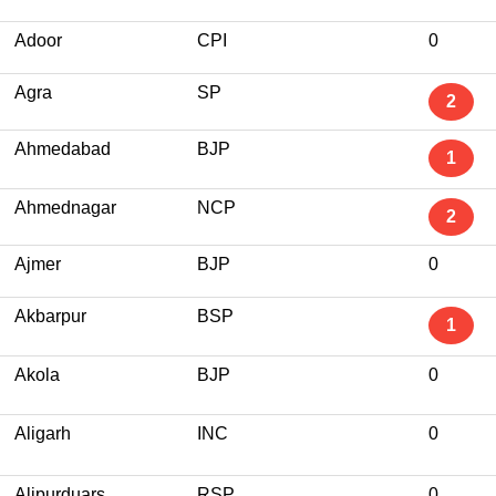
Adoor
CPI
0
Agra
SP
2
Ahmedabad
BJP
1
Ahmednagar
NCP
2
Ajmer
BJP
0
Akbarpur
BSP
1
Akola
BJP
0
Aligarh
INC
0
Alipurduars
RSP
0