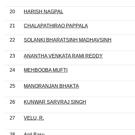
20
HARISH NAGPAL
21
CHALAPATHIRAO PAPPALA
22
SOLANKI BHARATSINH MADHAVSINH
23
ANANTHA VENKATA RAMI REDDY
24
MEHBOOBA MUFTI
25
MANORANJAN BHAKTA
26
KUNWAR SARVRAJ SINGH
27
VELU, R.
28
Anil Basu