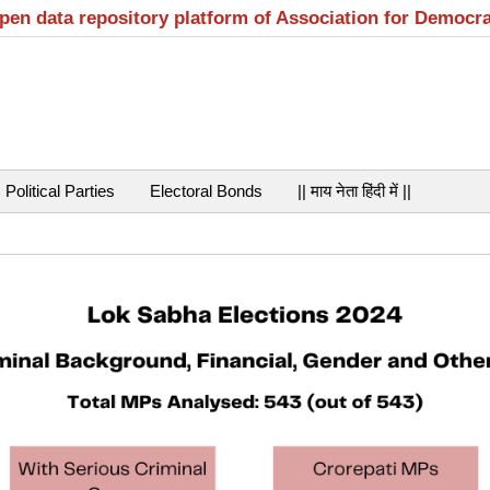
open data repository platform of Association for Democr
Political Parties
Electoral Bonds
|| माय नेता हिंदी में ||