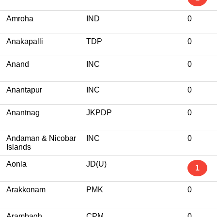
Amroha
IND
0
Anakapalli
TDP
0
Anand
INC
0
Anantapur
INC
0
Anantnag
JKPDP
0
Andaman & Nicobar
INC
0
Islands
Aonla
JD(U)
1
Arakkonam
PMK
0
Arambagh
CPM
0