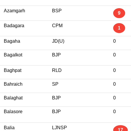
Azamgarh
BSP
9
Badagara
CPM
1
Bagaha
JD(U)
0
Bagalkot
BJP
0
Baghpat
RLD
0
Bahraich
SP
0
Balaghat
BJP
0
Balasore
BJP
0
Balia
LJNSP
17