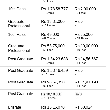
~ 53 Lacs+
~
10th Pass
Rs 1,73,58,777
Rs 2,00,000
~ 1 Crore+
~ 2 Lacs+
Graduate
Rs 13,31,000
Rs 0
Professional
~ 13 Lacs+
~
10th Pass
Rs 49,000
Rs 35,000
~ 49 Thou+
~ 35 Thou+
Graduate
Rs 53,75,000
Rs 10,00,000
Professional
~ 53 Lacs+
~ 10 Lacs+
Post Graduate
Rs 1,34,23,683
Rs 14,56,567
~ 1 Crore+
~ 14 Lacs+
Post Graduate
Rs 1,53,46,459
Rs 0
~ 1 Crore+
~
Post Graduate
Rs 96,67,350
Rs 14,91,190
~ 96 Lacs+
~ 14 Lacs+
Post Graduate
Literate
Rs 15,16,070
Rs 60,024