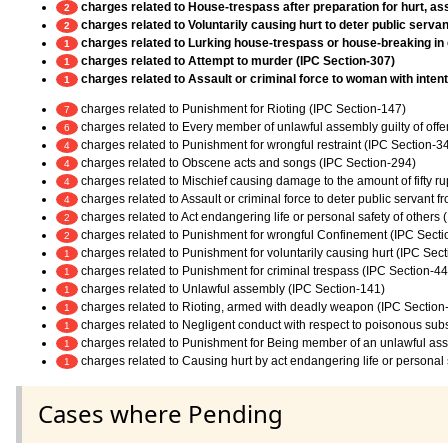
charges related to House-trespass after preparation for hurt, ass
2
charges related to Voluntarily causing hurt to deter public servan
2
charges related to Lurking house-trespass or house-breaking in 
1
charges related to Attempt to murder (IPC Section-307)
1
charges related to Assault or criminal force to woman with inten
1
charges related to Punishment for Rioting (IPC Section-147)
7
charges related to Every member of unlawful assembly guilty of off
6
charges related to Punishment for wrongful restraint (IPC Section-3
4
charges related to Obscene acts and songs (IPC Section-294)
4
charges related to Mischief causing damage to the amount of fifty r
4
charges related to Assault or criminal force to deter public servant 
4
charges related to Act endangering life or personal safety of others
2
charges related to Punishment for wrongful Confinement (IPC Secti
2
charges related to Punishment for voluntarily causing hurt (IPC Sec
1
charges related to Punishment for criminal trespass (IPC Section-44
1
charges related to Unlawful assembly (IPC Section-141)
1
charges related to Rioting, armed with deadly weapon (IPC Section
1
charges related to Negligent conduct with respect to poisonous sub
1
charges related to Punishment for Being member of an unlawful as
1
charges related to Causing hurt by act endangering life or personal 
1
Cases where Pending