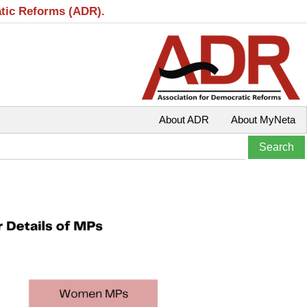
atic Reforms (ADR).
About ADR
About MyNeta