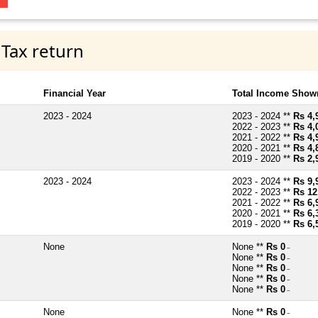
 Tax return
Financial Year
Total Income Shown
2023 - 2024
2023 - 2024 **
Rs 4,
2022 - 2023 **
Rs 4,
2021 - 2022 **
Rs 4,
2020 - 2021 **
Rs 4,
2019 - 2020 **
Rs 2,
2023 - 2024
2023 - 2024 **
Rs 9,
2022 - 2023 **
Rs 12
2021 - 2022 **
Rs 6,
2020 - 2021 **
Rs 6,
2019 - 2020 **
Rs 6,
None
None **
Rs 0
~
None **
Rs 0
~
None **
Rs 0
~
None **
Rs 0
~
None **
Rs 0
~
None
None **
Rs 0
~