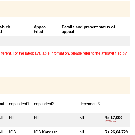
 which
Appeal
Details and present status of
d
Filed
appeal
erent. For the latest available information, please refer to the affidavit filed by
huf
dependent1
dependent2
dependent3
Rs 17,000
Nil
Nil
Nil
Nil
17 Thou+
Nil
IOB
IOB Kandsar
Nil
Rs 26,04,729