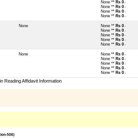
None **
Rs 0
~
None **
Rs 0
~
None **
Rs 0
~
None **
Rs 0
~
None
None **
Rs 0
~
None **
Rs 0
~
None **
Rs 0
~
None **
Rs 0
~
None **
Rs 0
~
None
None **
Rs 0
~
None **
Rs 0
~
None **
Rs 0
~
None **
Rs 0
~
None **
Rs 0
~
n Reading Affidavit Information
tion-506)