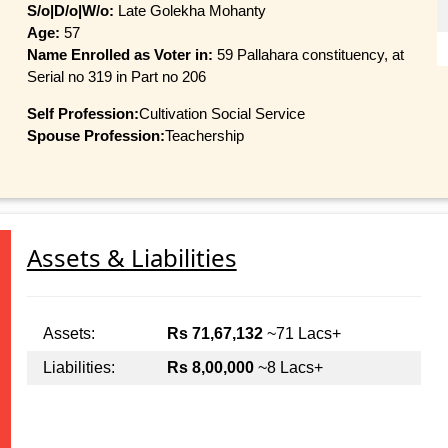
S/o|D/o|W/o:
Late Golekha Mohanty
Age:
57
Name Enrolled as Voter in:
59 Pallahara constituency, at
Serial no 319 in Part no 206
Self Profession:
Cultivation Social Service
Spouse Profession:
Teachership
Assets & Liabilities
Assets:
Rs 71,67,132
~71 Lacs+
Liabilities:
Rs 8,00,000
~8 Lacs+