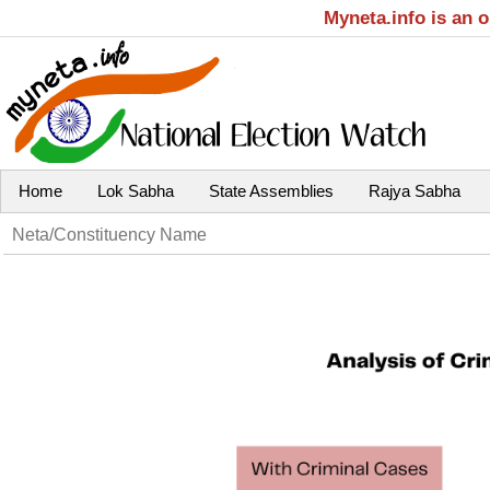
Myneta.info is an 
Home
Lok Sabha
State Assemblies
Rajya Sabha