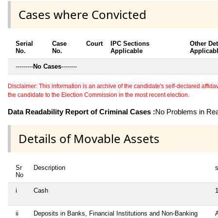
Cases where Convicted
Serial
Case
Court
IPC Sections
Other Det
No.
No.
Applicable
Applicab
---------
No Cases
--------
Disclaimer: This information is an archive of the candidate's self-declared affidavit
the candidate to the Election Commission in the most recent election.
Data Readability Report of Criminal Cases :
No Problems in Read
Details of Movable Assets
Sr
Description
s
No
i
Cash
ii
Deposits in Banks, Financial Institutions and Non-Banking