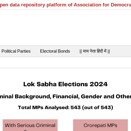
open data repository platform of Association for Democr
Political Parties
Electoral Bonds
|| माय नेता हिंदी में ||