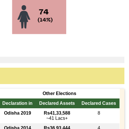
Other Elections
Declaration in
Declared Assets
Declared Cases
Odisha 2019
Rs41,33,588
8
~41 Lacs+
Odisha 2014
Rs36,93,444
4