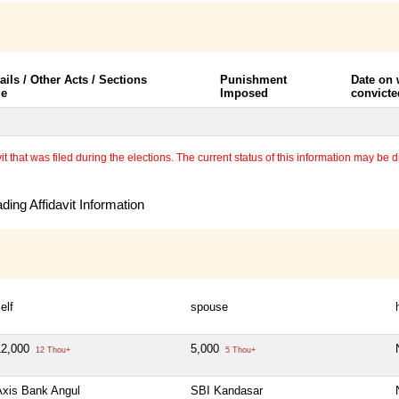
ails / Other Acts / Sections
Punishment
Date on
le
Imposed
convicte
 that was filed during the elections. The current status of this information may be diff
ing Affidavit Information
elf
spouse
12,000
5,000
12 Thou+
5 Thou+
Axis Bank Angul
SBI Kandasar