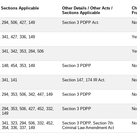
 Sections Applicable
Other Details / Other Acts /
Ch
Sections Applicable
Fr
, 294, 506, 427, 149
Section 3 PDPP Act.
No
, 341, 427, 336, 149
Ye
, 341, 342, 353, 284, 506
Ye
, 148, 454, 353, 149
Section 3 PDPP
No
, 341, 141
Section 147, 174 IR Act.
No
, 294, 353, 506, 342, 447, 149
Section 3 PDPP
No
, 294, 353, 506, 427, 452, 332,
Section 3 PDPP
No
, 149
, 341, 323, 294, 506, 332, 452,
Section 3 PDPP, Section 7th
No
, 354, 336, 337, 149
Criminal Law Amendment Act