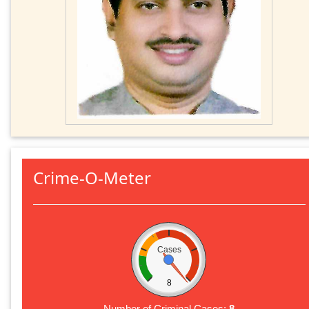
Crime-O-Meter
Cases
8
Number of Criminal Cases:
8