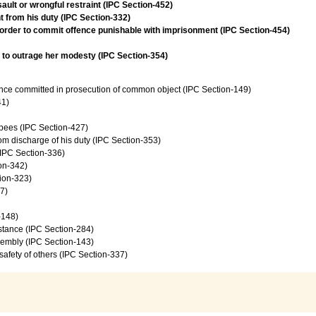
ault or wrongful restraint (IPC Section-452)
t from his duty (IPC Section-332)
order to commit offence punishable with imprisonment (IPC Section-454)
t to outrage her modesty (IPC Section-354)
ence committed in prosecution of common object (IPC Section-149)
41)
upees (IPC Section-427)
from discharge of his duty (IPC Section-353)
 (IPC Section-336)
on-342)
tion-323)
7)
-148)
stance (IPC Section-284)
sembly (IPC Section-143)
safety of others (IPC Section-337)