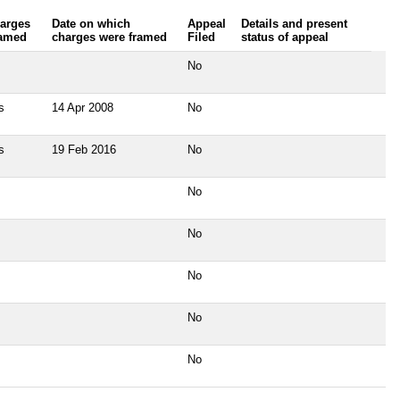
arges
Date on which
Appeal
Details and present
amed
charges were framed
Filed
status of appeal
No
s
14 Apr 2008
No
s
19 Feb 2016
No
No
No
No
No
No