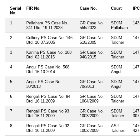
Serial
FIR No.
Case No.
Court
IPC
No.
1
Pallahara PS Case No.
GR Case No.
SDJM
143
341 Dtd. 19.11.2023
555/2023
Pallahara
2
Colliery PS Case No. 146
GR Case No.
SDJM
147
Dtd. 10.07.2005
510/2005
Talcher
3
Kaniha PS Case No. 188
GR Case No.
SDJM
147
Dtd. 02.11.2015
940/2015
Talcher
4
Angul PS Case No. 568
SDJM
147
Dtd. 16.10.2014
Angul
5
Angul PS Case No.
GR Case No.
SDJM
147
30/2013
70/2013
Angul
6
Rengali PS Case No. 94
GR Case No.
SDJM
147
Dtd. 16.11.2009
1004/2009
Talcher
7
Rengali PS Case No 93
GR Case No.
SDJM
147
Dtd. 16.11.2009
1003/2009
Talcher
307
8
Rengali PS Case No 92
GR Case No.
ASJ
147
Dtd. 16.11.2009
1002/2009
Talcher
427