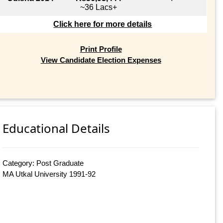
~36 Lacs+
Click here for more details
Print Profile
View Candidate Election Expenses
Educational Details
Category: Post Graduate
MA Utkal University 1991-92