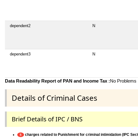
dependent2
N
dependent3
N
Data Readability Report of PAN and Income Tax :
No Problems i
Details of Criminal Cases
Brief Details of IPC / BNS
charges related to Punishment for criminal intimidation (IPC Sec
5