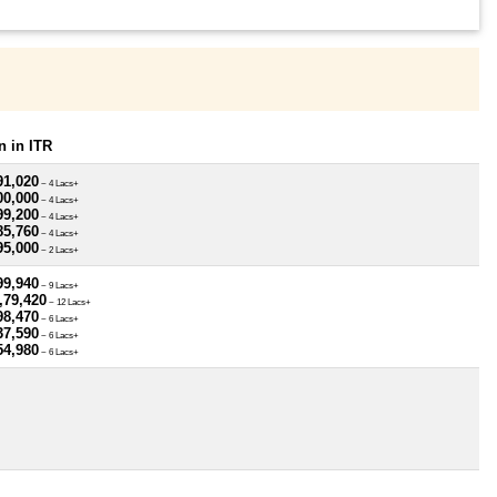
 in ITR
91,020
~ 4 Lacs+
00,000
~ 4 Lacs+
99,200
~ 4 Lacs+
85,760
~ 4 Lacs+
95,000
~ 2 Lacs+
99,940
~ 9 Lacs+
,79,420
~ 12 Lacs+
98,470
~ 6 Lacs+
37,590
~ 6 Lacs+
54,980
~ 6 Lacs+