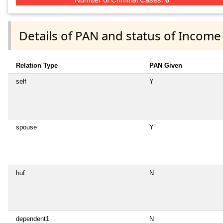
Details of PAN and status of Income
Relation Type
PAN Given
self
Y
spouse
Y
huf
N
dependent1
N