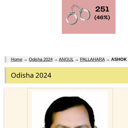
Home
→
Odisha 2024
→
ANGUL
→
PALLAHARA
→
ASHOK
Odisha 2024