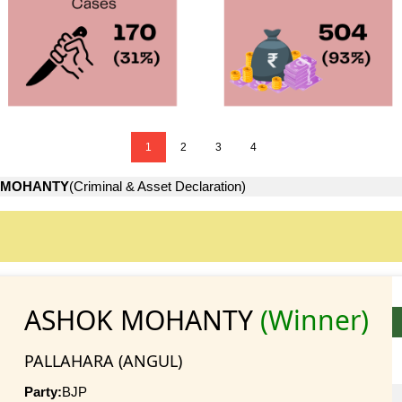
1
2
3
4
 MOHANTY
(Criminal & Asset Declaration)
ASHOK MOHANTY
(Winner)
PALLAHARA (ANGUL)
Party:
BJP