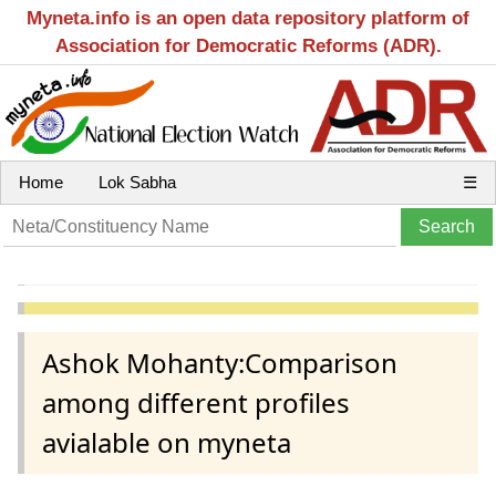
Myneta.info is an open data repository platform of
Association for Democratic Reforms (ADR).
Home
Lok Sabha
☰
Ashok Mohanty:Comparison
among different profiles
avialable on myneta