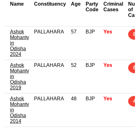
Name
Constituency
Age
Party
Criminal
Num
Code
Cases
of
Cas
Ashok
PALLAHARA
57
BJP
Yes
8
Mohanty
in
Odisha
2024
Ashok
PALLAHARA
52
BJP
Yes
8
Mohanty
in
Odisha
2019
Ashok
PALLAHARA
48
BJP
Yes
4
Mohanty
in
Odisha
2014