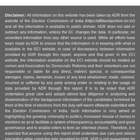
Disclaimer:
All information on this website has been taken by ADR from the
website of the Election Commission of India (https://affidavitarchive.nic.in/)
and all the information is available in public domain. ADR does not add or
subtract any information, unless the EC changes the data. In particular, no
unverified information from any other source is used. While all efforts have
been made by ADR to ensure that the information is in keeping with what is
available in the ECI website, in case of discrepancy between information
provided by ADR through this report, anyone and that given in the ECI
website, the information available on the ECI website should be treated as
correct and Association for Democratic Reforms and their volunteers are not
responsible or liable for any direct, indirect special, or consequential
damages, claims, demands, losses of any kind whatsoever, made, claimed,
incurred or suffered by any party arising under or relating to the usage of
data provided by ADR through this report. It is to be noted that ADR
undertakes great care and adopts utmost due diligence in analysing and
dissemination of the background information of the candidates furnished by
them at the time of elections from the duly self-sworn affidavits submitted with
the Election Commission of India. Such information is only aimed at
highlighting the growing criminality in politics, increased misuse of money in
elections so as to facilitate a system of transparency, accountability and good
governance and to enable voters to form an informed choice. Therefore, it is
expected that anyone using this report shall undertake due care and utmost
precaution while using the data provided by ADR. ADR is not responsible for