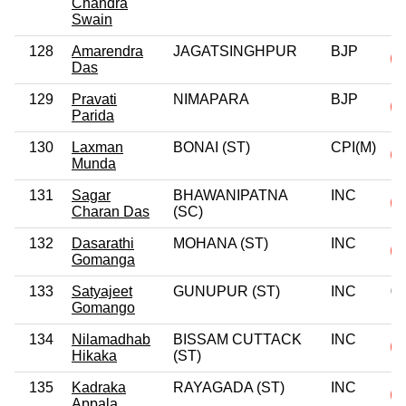
Chandra
Swain
128
Amarendra
JAGATSINGHPUR
BJP
Das
129
Pravati
NIMAPARA
BJP
Parida
130
Laxman
BONAI (ST)
CPI(M)
Munda
131
Sagar
BHAWANIPATNA
INC
Charan Das
(SC)
132
Dasarathi
MOHANA (ST)
INC
Gomanga
133
Satyajeet
GUNUPUR (ST)
INC
0
Gomango
134
Nilamadhab
BISSAM CUTTACK
INC
Hikaka
(ST)
135
Kadraka
RAYAGADA (ST)
INC
Appala