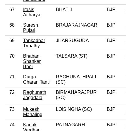
67
Irasis
BHATLI
BJP
Acharya
68
Suresh
BRAJARAJNAGAR
BJP
Pujari
69
Tankadhar
JHARSUGUDA
BJP
Tripathy
70
Bhabani
TALSARA (ST)
BJP
0
Shankar
Bhoi
71
Durga
RAGHUNATHPALI
BJP
0
Charan Tanti
(SC)
72
Raghunath
BIRMAHARAJPUR
BJP
0
Jagadala
(SC)
73
Mukesh
LOISINGHA (SC)
BJP
Mahaling
74
Kanak
PATNAGARH
BJP
Vardhan