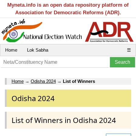
Myneta.info is an open data repository platform of
Association for Democratic Reforms (ADR).
Home
Lok Sabha
☰
Home
→
Odisha 2024
→
List of Winners
Odisha 2024
List of Winners in Odisha 2024