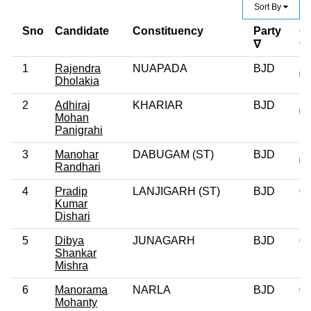
Sort By
Sno
Candidate
Constituency
Party
Cr
C
∇
1
Rajendra
NUAPADA
BJD
Dholakia
2
Adhiraj
KHARIAR
BJD
Mohan
Panigrahi
3
Manohar
DABUGAM (ST)
BJD
Randhari
4
Pradip
LANJIGARH (ST)
BJD
0
Kumar
Dishari
5
Dibya
JUNAGARH
BJD
0
Shankar
Mishra
6
Manorama
NARLA
BJD
0
Mohanty