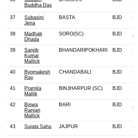
Buddha Das
37
Subasini
BASTA
BJD
0
Jena
38
Madhab
SORO(SC)
BJD
Dhada
39
Sanjib
BHANDARIPOKHARI
BJD
0
Kumar
Mallick
40
Byomakesh
CHANDABALI
BJD
0
Ray
41
Pramila
BINJHARPUR (SC)
BJD
0
Mallik
42
Biswa
BARI
BJD
Ranjan
Mallick
43
Sujata Sahu
JAJPUR
BJD
0