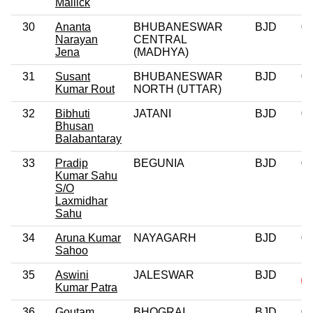
Mallick
30
Ananta
BHUBANESWAR
BJD
0
Narayan
CENTRAL
Jena
(MADHYA)
31
Susant
BHUBANESWAR
BJD
0
Kumar Rout
NORTH (UTTAR)
32
Bibhuti
JATANI
BJD
0
Bhusan
Balabantaray
33
Pradip
BEGUNIA
BJD
0
Kumar Sahu
S/O
Laxmidhar
Sahu
34
Aruna Kumar
NAYAGARH
BJD
0
Sahoo
35
Aswini
JALESWAR
BJD
Kumar Patra
36
Goutam
BHOGRAI
BJD
0