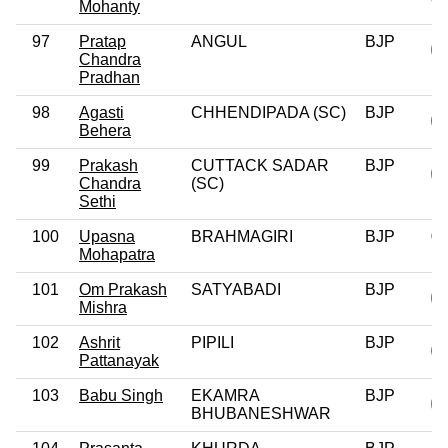
Mohanty
97
Pratap
ANGUL
BJP
Chandra
Pradhan
98
Agasti
CHHENDIPADA (SC)
BJP
Behera
99
Prakash
CUTTACK SADAR
BJP
Chandra
(SC)
Sethi
100
Upasna
BRAHMAGIRI
BJP
0
Mohapatra
101
Om Prakash
SATYABADI
BJP
Mishra
102
Ashrit
PIPILI
BJP
Pattanayak
103
Babu Singh
EKAMRA
BJP
BHUBANESHWAR