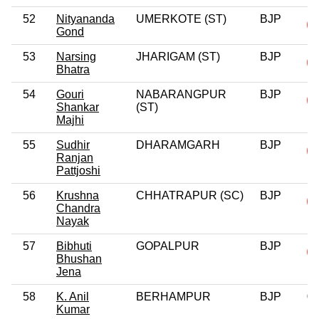
52
Nityananda
UMERKOTE (ST)
BJP
Gond
53
Narsing
JHARIGAM (ST)
BJP
Bhatra
54
Gouri
NABARANGPUR
BJP
Shankar
(ST)
Majhi
55
Sudhir
DHARAMGARH
BJP
Ranjan
Pattjoshi
56
Krushna
CHHATRAPUR (SC)
BJP
Chandra
Nayak
57
Bibhuti
GOPALPUR
BJP
Bhushan
Jena
58
K. Anil
BERHAMPUR
BJP
0
Kumar