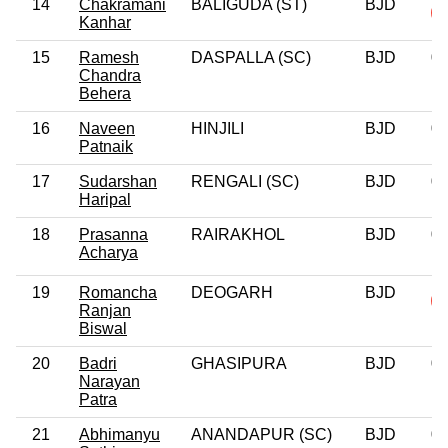
14
Chakramani
BALIGUDA (ST)
BJD
Kanhar
15
Ramesh
DASPALLA (SC)
BJD
0
Chandra
Behera
16
Naveen
HINJILI
BJD
0
Patnaik
17
Sudarshan
RENGALI (SC)
BJD
0
Haripal
18
Prasanna
RAIRAKHOL
BJD
0
Acharya
19
Romancha
DEOGARH
BJD
Ranjan
Biswal
20
Badri
GHASIPURA
BJD
0
Narayan
Patra
21
Abhimanyu
ANANDAPUR (SC)
BJD
0