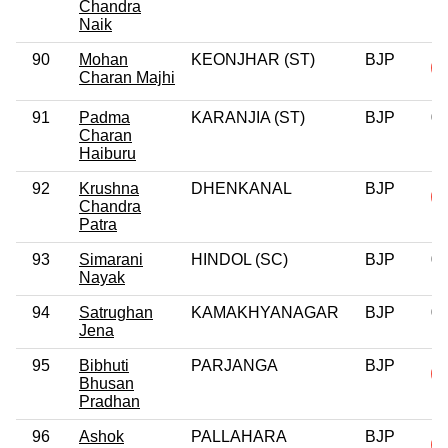
Chandra
Naik
90
Mohan
KEONJHAR (ST)
BJP
Charan Majhi
91
Padma
KARANJIA (ST)
BJP
0
Charan
Haiburu
92
Krushna
DHENKANAL
BJP
Chandra
Patra
93
Simarani
HINDOL (SC)
BJP
0
Nayak
94
Satrughan
KAMAKHYANAGAR
BJP
0
Jena
95
Bibhuti
PARJANGA
BJP
Bhusan
Pradhan
96
Ashok
PALLAHARA
BJP