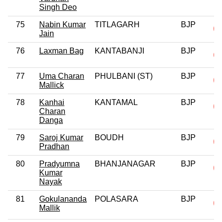
Singh Deo
75
Nabin Kumar
TITLAGARH
BJP
Jain
76
Laxman Bag
KANTABANJI
BJP
77
Uma Charan
PHULBANI (ST)
BJP
Mallick
78
Kanhai
KANTAMAL
BJP
Charan
Danga
79
Saroj Kumar
BOUDH
BJP
Pradhan
80
Pradyumna
BHANJANAGAR
BJP
Kumar
Nayak
81
Gokulananda
POLASARA
BJP
Mallik