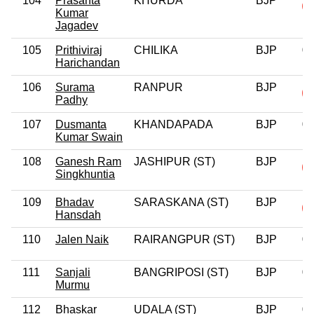
104
Prasanta
KHURDA
BJP
Kumar
Jagadev
105
Prithiviraj
CHILIKA
BJP
0
Harichandan
106
Surama
RANPUR
BJP
Padhy
107
Dusmanta
KHANDAPADA
BJP
0
Kumar Swain
108
Ganesh Ram
JASHIPUR (ST)
BJP
Singkhuntia
109
Bhadav
SARASKANA (ST)
BJP
Hansdah
110
Jalen Naik
RAIRANGPUR (ST)
BJP
0
111
Sanjali
BANGRIPOSI (ST)
BJP
0
Murmu
112
Bhaskar
UDALA (ST)
BJP
0