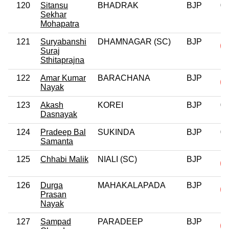
120
Sitansu
BHADRAK
BJP
0
Sekhar
Mohapatra
121
Suryabanshi
DHAMNAGAR (SC)
BJP
Suraj
Sthitaprajna
122
Amar Kumar
BARACHANA
BJP
Nayak
123
Akash
KOREI
BJP
0
Dasnayak
124
Pradeep Bal
SUKINDA
BJP
0
Samanta
125
Chhabi Malik
NIALI (SC)
BJP
126
Durga
MAHAKALAPADA
BJP
Prasan
Nayak
127
Sampad
PARADEEP
BJP