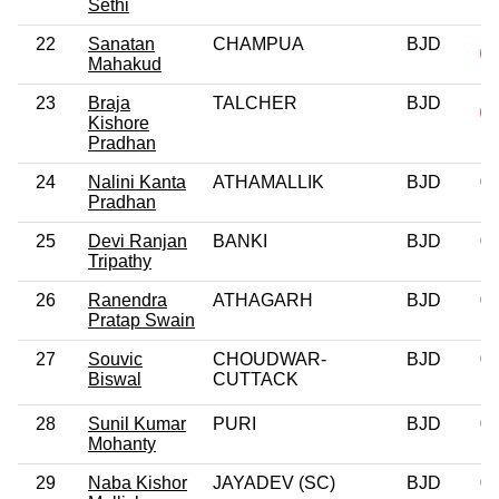
Sethi
22
Sanatan
CHAMPUA
BJD
Mahakud
23
Braja
TALCHER
BJD
Kishore
Pradhan
24
Nalini Kanta
ATHAMALLIK
BJD
0
Pradhan
25
Devi Ranjan
BANKI
BJD
0
Tripathy
26
Ranendra
ATHAGARH
BJD
0
Pratap Swain
27
Souvic
CHOUDWAR-
BJD
0
Biswal
CUTTACK
28
Sunil Kumar
PURI
BJD
0
Mohanty
29
Naba Kishor
JAYADEV (SC)
BJD
0