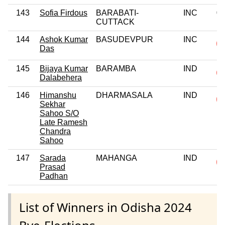
143
Sofia Firdous
BARABATI-
INC
0
CUTTACK
144
Ashok Kumar
BASUDEVPUR
INC
Das
145
Bijaya Kumar
BARAMBA
IND
Dalabehera
146
Himanshu
DHARMASALA
IND
Sekhar
Sahoo S/O
Late Ramesh
Chandra
Sahoo
147
Sarada
MAHANGA
IND
Prasad
Padhan
List of Winners in Odisha 2024