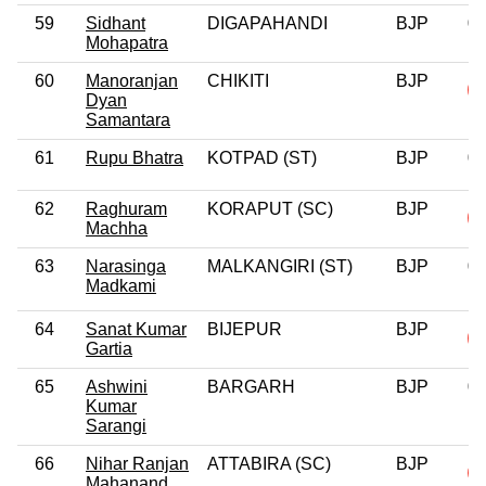
59
Sidhant
DIGAPAHANDI
BJP
0
Mohapatra
60
Manoranjan
CHIKITI
BJP
Dyan
Samantara
61
Rupu Bhatra
KOTPAD (ST)
BJP
0
62
Raghuram
KORAPUT (SC)
BJP
Machha
63
Narasinga
MALKANGIRI (ST)
BJP
0
Madkami
64
Sanat Kumar
BIJEPUR
BJP
Gartia
65
Ashwini
BARGARH
BJP
0
Kumar
Sarangi
66
Nihar Ranjan
ATTABIRA (SC)
BJP
Mahanand