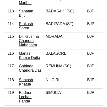
Madhei
113
Sanatan
BADASAHI (SC)
BJP
Bijuli
114
Prakash
BARIPADA (ST)
BJP
Soren
115
Dr. Krushna
MORADA
BJP
Chandra
Mahapatra
116
Manas
BALASORE
BJP
Kumar Dutta
117
Gobinda
REMUNA (SC)
BJP
Chandra Das
118
Santosh
NILGIRI
BJP
Khatua
119
Padma
SIMULIA
BJP
Lochan
Panda