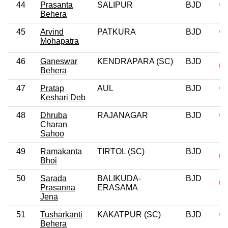
44
Prasanta
SALIPUR
BJD
0
Behera
45
Arvind
PATKURA
BJD
0
Mohapatra
46
Ganeswar
KENDRAPARA (SC)
BJD
Behera
47
Pratap
AUL
BJD
0
Keshari Deb
48
Dhruba
RAJANAGAR
BJD
0
Charan
Sahoo
49
Ramakanta
TIRTOL (SC)
BJD
Bhoi
50
Sarada
BALIKUDA-
BJD
Prasanna
ERASAMA
Jena
51
Tusharkanti
KAKATPUR (SC)
BJD
0
Behera