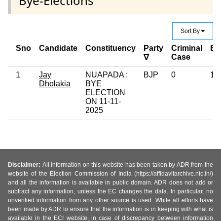
Bye-Elections
Sort By
Sno
Candidate
Constituency
Party
Criminal
Ed
Case
∇
1
Jay
NUAPADA :
BJP
0
12
Dholakia
BYE
ELECTION
ON 11-11-
2025
Disclaimer:
All information on this website has been taken by ADR from the
website of the Election Commission of India (https://affidavitarchive.nic.in/)
and all the information is available in public domain. ADR does not add or
subtract any information, unless the EC changes the data. In particular, no
unverified information from any other source is used. While all efforts have
been made by ADR to ensure that the information is in keeping with what is
available in the ECI website, in case of discrepancy between information