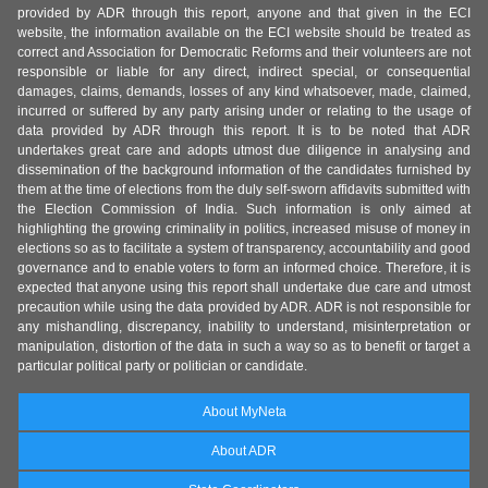
provided by ADR through this report, anyone and that given in the ECI
website, the information available on the ECI website should be treated as
correct and Association for Democratic Reforms and their volunteers are not
responsible or liable for any direct, indirect special, or consequential
damages, claims, demands, losses of any kind whatsoever, made, claimed,
incurred or suffered by any party arising under or relating to the usage of
data provided by ADR through this report. It is to be noted that ADR
undertakes great care and adopts utmost due diligence in analysing and
dissemination of the background information of the candidates furnished by
them at the time of elections from the duly self-sworn affidavits submitted with
the Election Commission of India. Such information is only aimed at
highlighting the growing criminality in politics, increased misuse of money in
elections so as to facilitate a system of transparency, accountability and good
governance and to enable voters to form an informed choice. Therefore, it is
expected that anyone using this report shall undertake due care and utmost
precaution while using the data provided by ADR. ADR is not responsible for
any mishandling, discrepancy, inability to understand, misinterpretation or
manipulation, distortion of the data in such a way so as to benefit or target a
particular political party or politician or candidate.
About MyNeta
About ADR