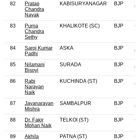
82
Pratap
KABISURYANAGAR
BJP
Chandra
Nayak
83
Purna
KHALIKOTE (SC)
BJP
0
Chandra
Sethy
84
Saroj Kumar
ASKA
BJP
Padhi
85
Nilamani
SURADA
BJP
Bisoyi
86
Rabi
KUCHINDA (ST)
BJP
Narayan
Naik
87
Jayanarayan
SAMBALPUR
BJP
Mishra
88
Dr. Fakir
TELKOI (ST)
BJP
0
Mohan Naik
89
Akhila
PATNA (ST)
BJP
0