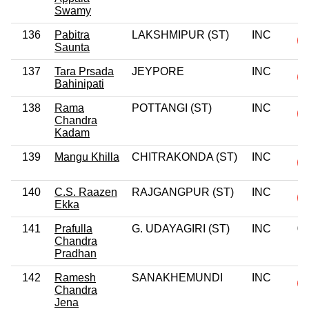
Swamy
136
Pabitra
LAKSHMIPUR (ST)
INC
Saunta
137
Tara Prsada
JEYPORE
INC
Bahinipati
138
Rama
POTTANGI (ST)
INC
Chandra
Kadam
139
Mangu Khilla
CHITRAKONDA (ST)
INC
140
C.S. Raazen
RAJGANGPUR (ST)
INC
Ekka
141
Prafulla
G. UDAYAGIRI (ST)
INC
0
Chandra
Pradhan
142
Ramesh
SANAKHEMUNDI
INC
Chandra
Jena