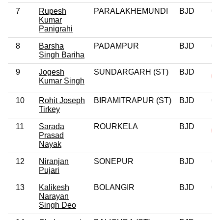
7
Rupesh
PARALAKHEMUNDI
BJD
0
Kumar
Panigrahi
8
Barsha
PADAMPUR
BJD
0
Singh Bariha
9
Jogesh
SUNDARGARH (ST)
BJD
Kumar Singh
10
Rohit Joseph
BIRAMITRAPUR (ST)
BJD
0
Tirkey
11
Sarada
ROURKELA
BJD
Prasad
Nayak
12
Niranjan
SONEPUR
BJD
0
Pujari
13
Kalikesh
BOLANGIR
BJD
0
Narayan
Singh Deo